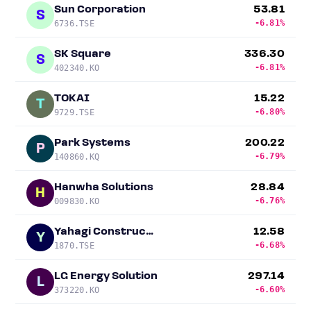
Sun Corporation
53.81
S
-6.81%
6736.TSE
SK Square
336.30
S
-6.81%
402340.KO
TOKAI
15.22
T
-6.80%
9729.TSE
Park Systems
200.22
P
-6.79%
140860.KQ
Hanwha Solutions
28.84
H
-6.76%
009830.KO
Yahagi Construction
12.58
Y
-6.68%
1870.TSE
LG Energy Solution
297.14
L
-6.60%
373220.KO