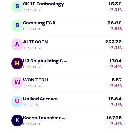
SK IE Technology
15.39
S
-7.57%
361610.KO
Samsung E&A
36.82
S
-7.56%
028050.KO
ALTEOGEN
233.76
A
-7.51%
196170.KQ
HJ Shipbuilding & Construction Co.
17.04
H
-7.49%
097230.KO
WON TECH
5.57
W
-7.48%
336570.KQ
United Arrows
15.64
U
-7.46%
7606.TSE
Korea Investment Holdings
167.35
K
-7.45%
071050.KO