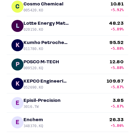
Cosmo Chemical
10.81
C
-5.92%
005420.KO
Lotte Energy Materials
48.23
L
-5.89%
020150.KO
Kumho Petrochemical
95.52
K
-5.88%
011780.KO
POSCO M-TECH
12.80
P
-5.88%
009520.KQ
KEPCO Engineering & Construction
109.67
K
-5.87%
052690.KO
Episil-Precision
3.85
E
-5.87%
3016.TW
Enchem
26.33
E
-5.86%
348370.KQ