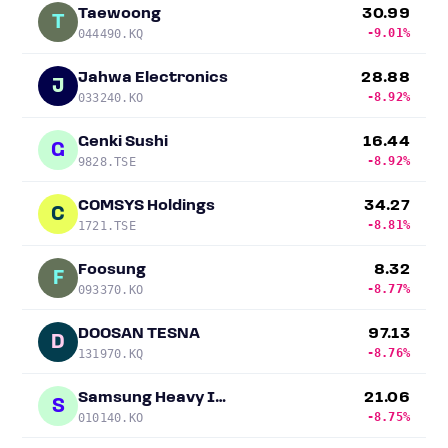
Taewoong
30.99
T
-9.01%
044490.KQ
Jahwa Electronics
28.88
J
-8.92%
033240.KO
Genki Sushi
16.44
G
-8.92%
9828.TSE
COMSYS Holdings
34.27
C
-8.81%
1721.TSE
Foosung
8.32
F
-8.77%
093370.KO
DOOSAN TESNA
97.13
D
-8.76%
131970.KQ
Samsung Heavy Industries
21.06
S
-8.75%
010140.KO