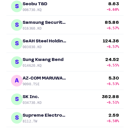
Seobu T&D
8.63
S
-6.60%
006730.KQ
Samsung Securities
85.86
S
-6.57%
016360.KO
SeAH Steel Holdings
124.36
S
-6.57%
003030.KO
Sung Kwang Bend
24.52
S
-6.55%
014620.KQ
AZ-COM MARUWA Holdings
5.30
A
-6.53%
9090.TSE
SK Inc.
362.88
S
-6.51%
034730.KO
Supreme Electronics
2.59
S
-6.50%
8112.TW