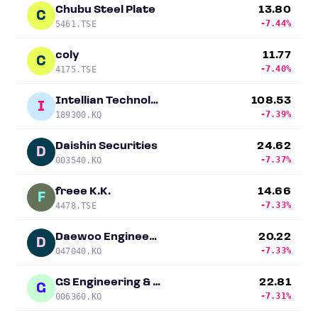
Chubu Steel Plate
13.80
C
-7.44%
5461.TSE
coly
11.77
C
-7.40%
4175.TSE
Intellian Technologies
108.53
I
-7.39%
189300.KQ
Daishin Securities
24.62
D
-7.37%
003540.KO
freee K.K.
14.66
F
-7.33%
4478.TSE
Daewoo Engineering & Construction
20.22
D
-7.33%
047040.KO
GS Engineering & Construction
22.81
G
-7.31%
006360.KO