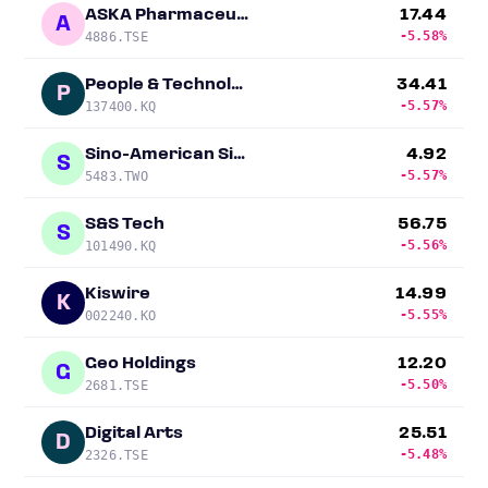
ASKA Pharmaceutical Holdings
17.44
A
-5.58%
4886.TSE
People & Technology
34.41
P
-5.57%
137400.KQ
Sino-American Silicon Products
4.92
S
-5.57%
5483.TWO
S&S Tech
56.75
S
-5.56%
101490.KQ
Kiswire
14.99
K
-5.55%
002240.KO
Geo Holdings
12.20
G
-5.50%
2681.TSE
Digital Arts
25.51
D
-5.48%
2326.TSE