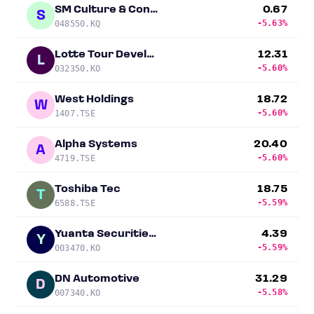
SM Culture & Contents
0.67
S
-5.63%
048550.KQ
Lotte Tour Development
12.31
L
-5.60%
032350.KO
West Holdings
18.72
W
-5.60%
1407.TSE
Alpha Systems
20.40
A
-5.60%
4719.TSE
Toshiba Tec
18.75
T
-5.59%
6588.TSE
Yuanta Securities Korea
4.39
Y
-5.59%
003470.KO
DN Automotive
31.29
D
-5.58%
007340.KO