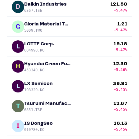
Daikin Industries
121.58
D
-5.47%
6367.TSE
Gloria Material Technology
1.21
G
-5.47%
5009.TWO
LOTTE Corp.
19.18
L
-5.47%
004990.KO
Hyundai Green Food
12.30
H
-5.46%
453340.KO
LX Semicon
39.91
L
-5.45%
108320.KO
Tsurumi Manufacturing
12.67
T
-5.45%
6351.TSE
IS DongSeo
16.13
I
-5.45%
010780.KO