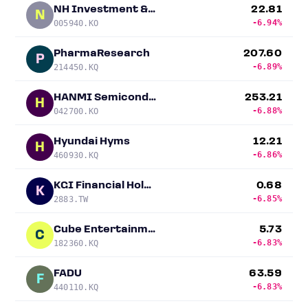
NH Investment & Securities
22.81
N
-6.94%
005940.KO
PharmaResearch
207.60
P
-6.89%
214450.KQ
HANMI Semiconductor
253.21
H
-6.88%
042700.KO
Hyundai Hyms
12.21
H
-6.86%
460930.KQ
KGI Financial Holding
0.68
K
-6.85%
2883.TW
Cube Entertainment
5.73
C
-6.83%
182360.KQ
FADU
63.59
F
-6.83%
440110.KQ