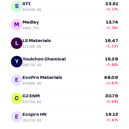
STI
23.51
S
-5.77%
039440.KQ
Medley
13.74
M
-5.76%
4480.TSE
LS Materials
16.47
L
-5.72%
417200.KQ
Youlchon Chemical
15.29
Y
-5.68%
008730.KO
EcoPro Materials
48.09
E
-5.67%
450080.KO
CJ ENM
30.79
C
-5.64%
035760.KQ
Ecopro HN
19.12
E
-5.63%
383310.KQ