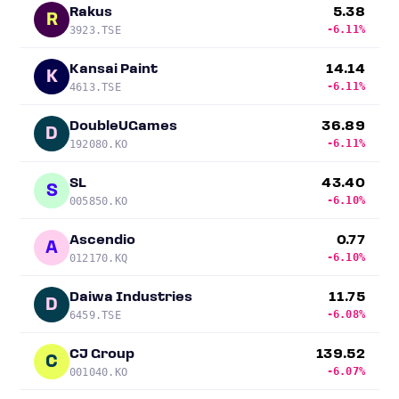
Rakus
5.38
R
-6.11%
3923.TSE
Kansai Paint
14.14
K
-6.11%
4613.TSE
DoubleUGames
36.89
D
-6.11%
192080.KO
SL
43.40
S
-6.10%
005850.KO
Ascendio
0.77
A
-6.10%
012170.KQ
Daiwa Industries
11.75
D
-6.08%
6459.TSE
CJ Group
139.52
C
-6.07%
001040.KO