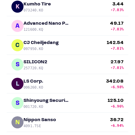
Kumho Tire
3.44
K
-7.03%
073240.KO
Advanced Nano Products
49.17
A
-7.03%
121600.KQ
CJ Cheiljedang
142.54
C
-7.01%
097950.KO
SILICON2
27.97
S
-7.01%
257720.KQ
LS Corp.
342.08
L
-6.98%
006260.KO
Shinyoung Securities
125.10
S
-6.96%
001720.KO
Nippon Sanso
36.72
N
-6.94%
4091.TSE