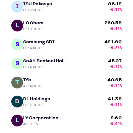
ISU Petasys
86.12
I
-9.57%
007660.KO
LG Chem
260.59
L
-9.48%
051910.KO
Samsung SDI
421.90
S
-9.26%
006400.KO
SeAH Besteel Holdings Corp.
45.07
S
-9.17%
001430.KO
Tfe
40.65
T
-9.12%
425420.KQ
DL Holdings
41.39
D
-9.11%
000210.KO
LY Corporation
2.60
L
-9.09%
4689.TSE