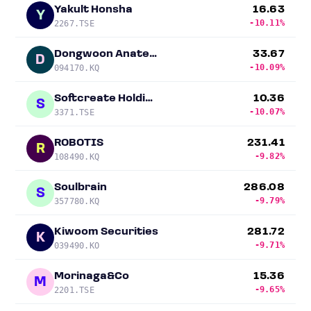
Yakult Honsha
16.63
Y
-10.11%
2267.TSE
Dongwoon Anatech
33.67
D
-10.09%
094170.KQ
Softcreate Holdings
10.36
S
-10.07%
3371.TSE
ROBOTIS
231.41
R
-9.82%
108490.KQ
Soulbrain
286.08
S
-9.79%
357780.KQ
Kiwoom Securities
281.72
K
-9.71%
039490.KO
Morinaga&Co
15.36
M
-9.65%
2201.TSE