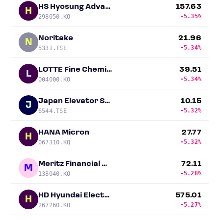
HS Hyosung Advanced Materials
157.63
H
-5.35%
298050.KO
Noritake
21.96
N
-5.34%
5331.TSE
LOTTE Fine Chemical
39.51
L
-5.34%
004000.KO
Japan Elevator Service Holdings
10.15
J
-5.32%
6544.TSE
HANA Micron
27.77
H
-5.32%
067310.KQ
Meritz Financial Group
72.11
M
-5.28%
138040.KO
HD Hyundai Electric
575.01
H
-5.27%
267260.KO