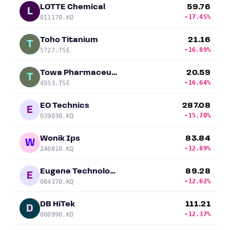
LOTTE Chemical
59.76
L
-17.45%
011170.KO
Toho Titanium
21.16
T
-16.89%
5727.TSE
Towa Pharmaceutical
20.59
T
-16.64%
4553.TSE
EO Technics
287.08
E
-15.70%
039030.KQ
Wonik Ips
83.84
W
-12.89%
240810.KQ
Eugene Technology
89.28
E
-12.62%
084370.KQ
DB HiTek
111.21
D
-12.37%
000990.KO