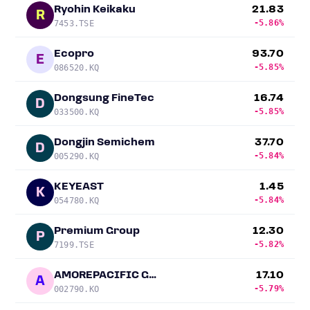
Ryohin Keikaku
21.83
R
-5.86%
7453.TSE
Ecopro
93.70
E
-5.85%
086520.KQ
Dongsung FineTec
16.74
D
-5.85%
033500.KQ
Dongjin Semichem
37.70
D
-5.84%
005290.KQ
KEYEAST
1.45
K
-5.84%
054780.KQ
Premium Group
12.30
P
-5.82%
7199.TSE
AMOREPACIFIC Group
17.10
A
-5.79%
002790.KO