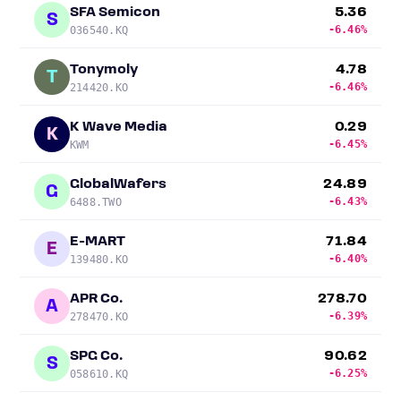
SFA Semicon
5.36
S
-6.46%
036540.KQ
Tonymoly
4.78
T
-6.46%
214420.KO
K Wave Media
0.29
K
-6.45%
KWM
GlobalWafers
24.89
G
-6.43%
6488.TWO
E-MART
71.84
E
-6.40%
139480.KO
APR Co.
278.70
A
-6.39%
278470.KO
SPG Co.
90.62
S
-6.25%
058610.KQ