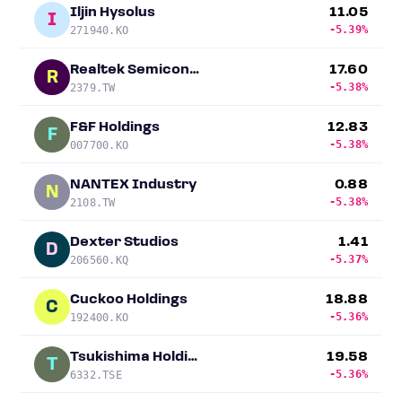
Iljin Hysolus
11.05
I
-5.39%
271940.KO
Realtek Semiconductor
17.60
R
-5.38%
2379.TW
F&F Holdings
12.83
F
-5.38%
007700.KO
NANTEX Industry
0.88
N
-5.38%
2108.TW
Dexter Studios
1.41
D
-5.37%
206560.KQ
Cuckoo Holdings
18.88
C
-5.36%
192400.KO
Tsukishima Holdings
19.58
T
-5.36%
6332.TSE