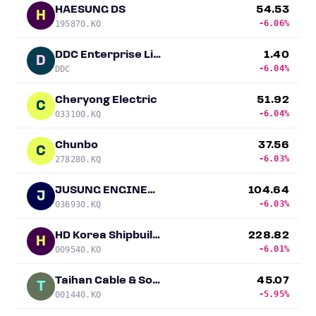
HAESUNG DS
54.53
H
-6.06%
195870.KO
DDC Enterprise Limited
1.40
D
-6.04%
DDC
Cheryong Electric
51.92
C
-6.04%
033100.KQ
Chunbo
37.56
C
-6.03%
278280.KQ
JUSUNG ENGINEERING
104.64
J
-6.03%
036930.KQ
HD Korea Shipbuilding & Offshore Engineering (KSOE)
228.82
H
-6.01%
009540.KO
Taihan Cable & Solution
45.07
T
-5.95%
001440.KO