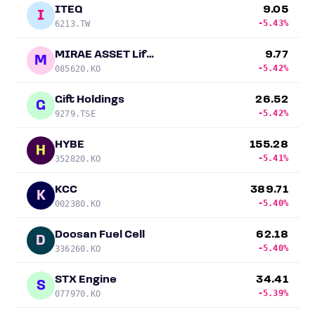
ITEQ
9.05
I
-5.43%
6213.TW
MIRAE ASSET Life Insurance
9.77
M
-5.42%
085620.KO
Gift Holdings
26.52
G
-5.42%
9279.TSE
HYBE
155.28
H
-5.41%
352820.KO
KCC
389.71
K
-5.40%
002380.KO
Doosan Fuel Cell
62.18
D
-5.40%
336260.KO
STX Engine
34.41
S
-5.39%
077970.KO