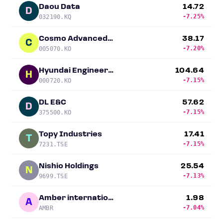
Daou Data
14.72
D
-7.25%
032190.KQ
Cosmo Advanced Materials & Technology
38.17
C
-7.20%
005070.KO
Hyundai Engineering & Construction
104.64
H
-7.15%
000720.KO
DL E&C
57.62
D
-7.15%
375500.KO
Topy Industries
17.41
T
-7.15%
7231.TSE
Nishio Holdings
25.54
N
-7.13%
9699.TSE
Amber international
1.98
A
-7.04%
AMBR