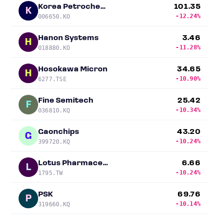
Korea Petrochemical
101.35
K
-12.24%
006650.KO
Hanon Systems
3.46
H
-11.28%
018880.KO
Hosokawa Micron
34.65
H
-10.90%
6277.TSE
Fine Semitech
25.42
F
-10.34%
036810.KQ
Gaonchips
43.20
G
-10.24%
399720.KQ
Lotus Pharmaceutical
6.66
L
-10.24%
1795.TW
PSK
69.76
P
-10.14%
319660.KQ