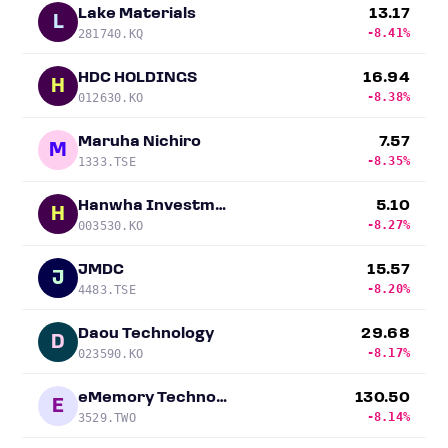
Lake Materials
13.17
L
-8.41%
281740.KQ
HDC HOLDINGS
16.94
H
-8.38%
012630.KO
Maruha Nichiro
7.57
M
-8.35%
1333.TSE
Hanwha Investment & Securities
5.10
H
-8.27%
003530.KO
JMDC
15.57
J
-8.20%
4483.TSE
Daou Technology
29.68
D
-8.17%
023590.KO
eMemory Technology
130.50
E
-8.14%
3529.TWO