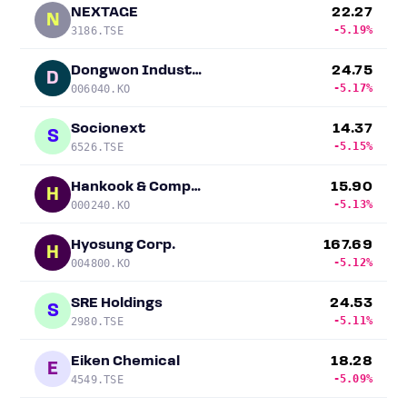
NEXTAGE
22.27
N
-5.19%
3186.TSE
Dongwon Industries
24.75
D
-5.17%
006040.KO
Socionext
14.37
S
-5.15%
6526.TSE
Hankook & Company
15.90
H
-5.13%
000240.KO
Hyosung Corp.
167.69
H
-5.12%
004800.KO
SRE Holdings
24.53
S
-5.11%
2980.TSE
Eiken Chemical
18.28
E
-5.09%
4549.TSE