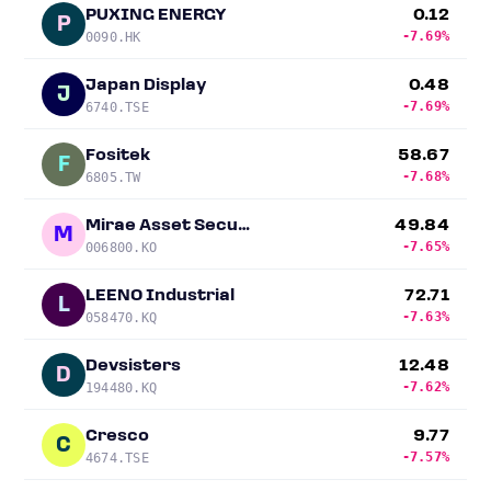
PUXING ENERGY
0.12
P
-7.69%
0090.HK
Japan Display
0.48
J
-7.69%
6740.TSE
Fositek
58.67
F
-7.68%
6805.TW
Mirae Asset Securities
49.84
M
-7.65%
006800.KO
LEENO Industrial
72.71
L
-7.63%
058470.KQ
Devsisters
12.48
D
-7.62%
194480.KQ
Cresco
9.77
C
-7.57%
4674.TSE