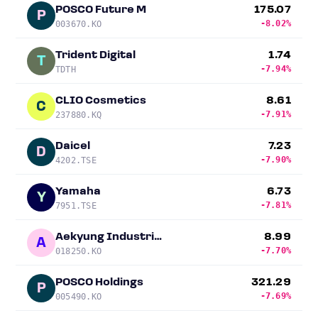
POSCO Future M
175.07
P
-8.02%
003670.KO
Trident Digital
1.74
T
-7.94%
TDTH
CLIO Cosmetics
8.61
C
-7.91%
237880.KQ
Daicel
7.23
D
-7.90%
4202.TSE
Yamaha
6.73
Y
-7.81%
7951.TSE
Aekyung Industrial
8.99
A
-7.70%
018250.KO
POSCO Holdings
321.29
P
-7.69%
005490.KO