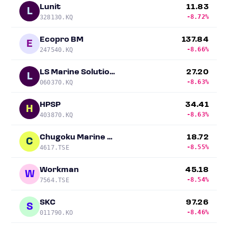
Lunit
11.83
L
-8.72%
328130.KQ
Ecopro BM
137.84
E
-8.66%
247540.KQ
LS Marine Solution Co
27.20
L
-8.63%
060370.KQ
HPSP
34.41
H
-8.63%
403870.KQ
Chugoku Marine Paints
18.72
C
-8.55%
4617.TSE
Workman
45.18
W
-8.54%
7564.TSE
SKC
97.26
S
-8.46%
011790.KO