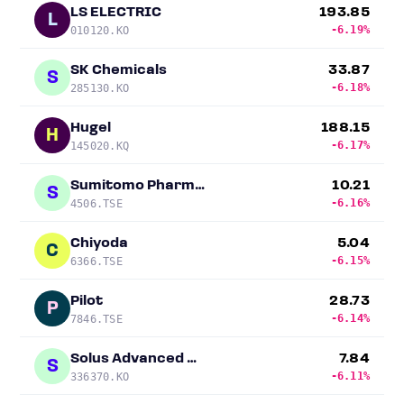
LS ELECTRIC
193.85
L
-6.19%
010120.KO
SK Chemicals
33.87
S
-6.18%
285130.KO
Hugel
188.15
H
-6.17%
145020.KQ
Sumitomo Pharma Co.
10.21
S
-6.16%
4506.TSE
Chiyoda
5.04
C
-6.15%
6366.TSE
Pilot
28.73
P
-6.14%
7846.TSE
Solus Advanced Materials
7.84
S
-6.11%
336370.KO