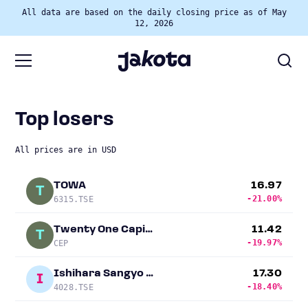
All data are based on the daily closing price as of May
12, 2026
Top losers
All prices are in USD
TOWA
16.97
T
-21.00%
6315.TSE
Twenty One Capital
11.42
T
-19.97%
CEP
Ishihara Sangyo Kaisha
17.30
I
-18.40%
4028.TSE