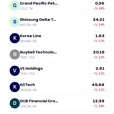
Grand Pacific Petrochemical
0.36
G
-5.26%
1312.TW
Shinsung Delta Tech
34.21
S
-5.24%
065350.KQ
Korea Line
1.63
K
-5.23%
005880.KO
BuySell Technologies
20.15
B
-5.22%
7685.TSE
Vt Holdings
2.91
V
-5.21%
7593.TSE
KCTech
45.88
K
-5.21%
281820.KO
DGB Financial Group
12.39
D
-5.20%
139130.KO