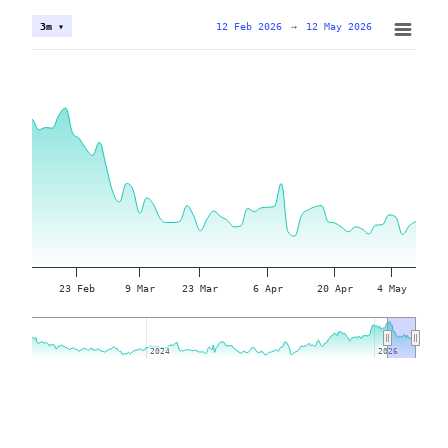
12 Feb 2026
→
12 May 2026
3m ▾
23 Feb
9 Mar
23 Mar
6 Apr
20 Apr
4 May
2024
2024
2026
2026