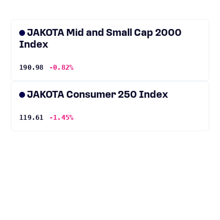
JAKOTA Mid and Small Cap 2000
Index
190.98
-0.82%
JAKOTA Consumer 250 Index
119.61
-1.45%