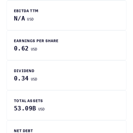
EBITDA TTM
N/A
USD
EARNINGS PER SHARE
0.62
USD
DIVIDEND
0.34
USD
TOTAL ASSETS
53.09B
USD
NET DEBT