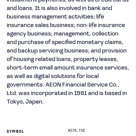
installment payments, as well as credit cards
and loans. It is also involved in bank and
business management activities; life
insurance sales business; non-life insurance
agency business; management, collection
and purchase of specified monetary claims,
and backup servicing business; and provision
of housing related loans, property leases,
short-term small amount insurance services,
as well as digital solutions for local
governments. AEON Financial Service Co.,
Ltd. was incorporated in 1981 and is based in
Tokyo, Japan.
8570.TSE
SYMBOL