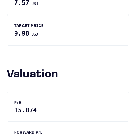
7.57
USD
TARGET PRICE
9.98
USD
Valuation
P/E
15.874
FORWARD P/E