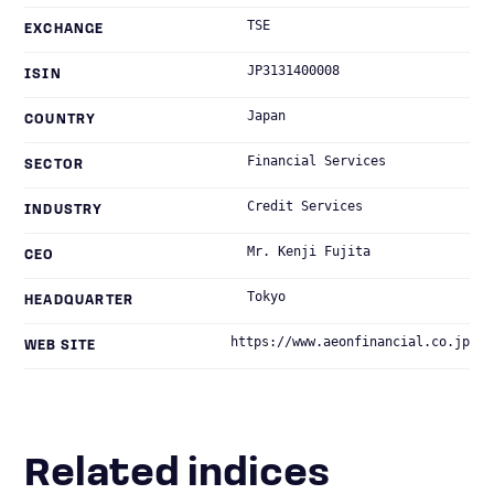
TSE
EXCHANGE
JP3131400008
ISIN
Japan
COUNTRY
Financial Services
SECTOR
Credit Services
INDUSTRY
Mr. Kenji Fujita
CEO
Tokyo
HEADQUARTER
https://www.aeonfinancial.co.jp
WEB SITE
Related indices