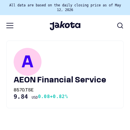
All data are based on the daily closing price as of May
12, 2026
A
AEON Financial Service
8570.TSE
9.84
0.08
+0.82%
USD