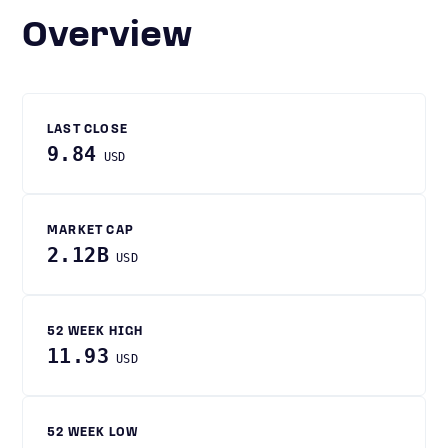
Overview
LAST CLOSE
9.84
USD
MARKET CAP
2.12B
USD
52 WEEK HIGH
11.93
USD
52 WEEK LOW