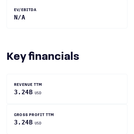
EV/EBITDA
N/A
Key financials
REVENUE TTM
3.24B
USD
GROSS PROFIT TTM
3.24B
USD