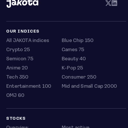
OUR INDICES
All JAKOTA indices
Blue Chip 150
Crypto 25
Games 75
Semicon 75
Beauty 40
Anime 20
K-Pop 25
Tech 350
Consumer 250
Entertainment 100
Mid and Small Cap 2000
OMJ 60
STOCKS
Overview
Most active