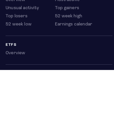
Unusual activity
Top gainers
Top losers
52 week high
52 week low
Earnings calendar
ETFS
Overview
COUNTRIES
Taiwan
South Korea
Japan
NEWS & ANALYSIS