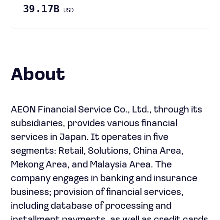
39.17B
USD
About
AEON Financial Service Co., Ltd., through its
subsidiaries, provides various financial
services in Japan. It operates in five
segments: Retail, Solutions, China Area,
Mekong Area, and Malaysia Area. The
company engages in banking and insurance
business; provision of financial services,
including database of processing and