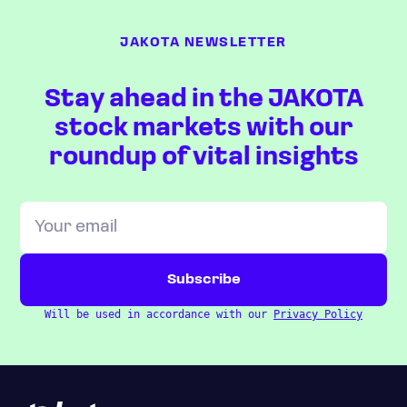
JAKOTA NEWSLETTER
Stay ahead in the JAKOTA
stock markets with our
roundup of vital insights
Will be used in accordance with our
Privacy Policy