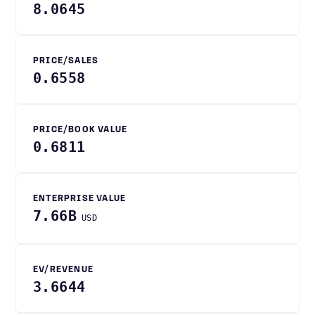
8.0645
PRICE/SALES
0.6558
PRICE/BOOK VALUE
0.6811
ENTERPRISE VALUE
7.66B
USD
EV/REVENUE
3.6644