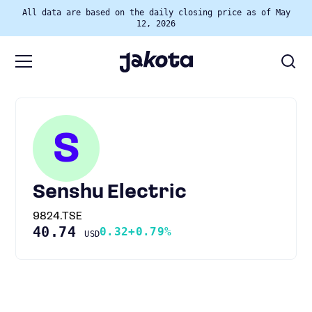
All data are based on the daily closing price as of May
12, 2026
S
Senshu Electric
9824.TSE
40.74
0.32
+0.79%
USD