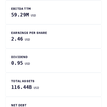
EBITDA TTM
59.29M
USD
EARNINGS PER SHARE
2.46
USD
DIVIDEND
0.95
USD
TOTAL ASSETS
116.44B
USD
NET DEBT