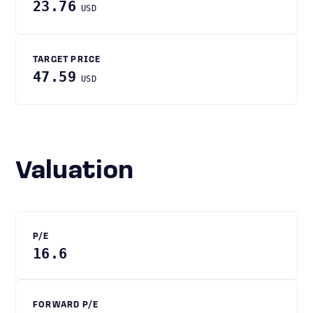
23.76
USD
TARGET PRICE
47.59
USD
Valuation
P/E
16.6
FORWARD P/E