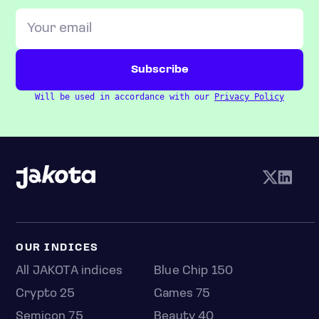
Will be used in accordance with our
Privacy Policy
OUR INDICES
All JAKOTA indices
Blue Chip 150
Crypto 25
Games 75
Semicon 75
Beauty 40