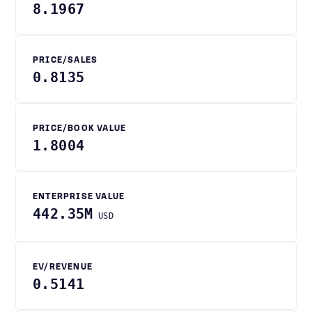
8.1967
PRICE/SALES
0.8135
PRICE/BOOK VALUE
1.8004
ENTERPRISE VALUE
442.35M
USD
EV/REVENUE
0.5141