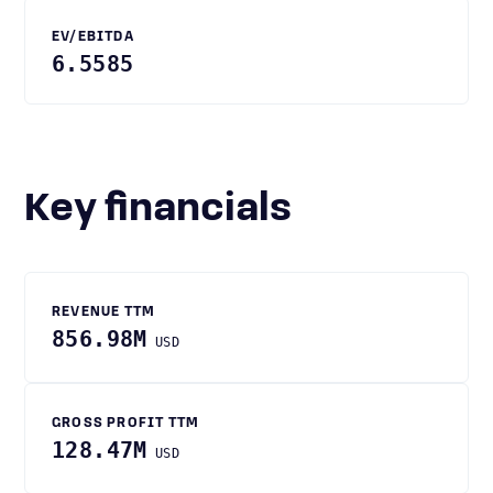
EV/EBITDA
6.5585
Key financials
REVENUE TTM
856.98M
USD
GROSS PROFIT TTM
128.47M
USD