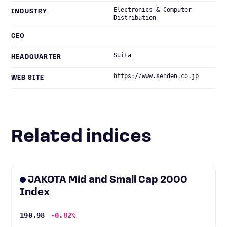
Electronics & Computer
INDUSTRY
Distribution
CEO
Suita
HEADQUARTER
https://www.senden.co.jp
WEB SITE
Related indices
JAKOTA Mid and Small Cap 2000
Index
190.98
-0.82%