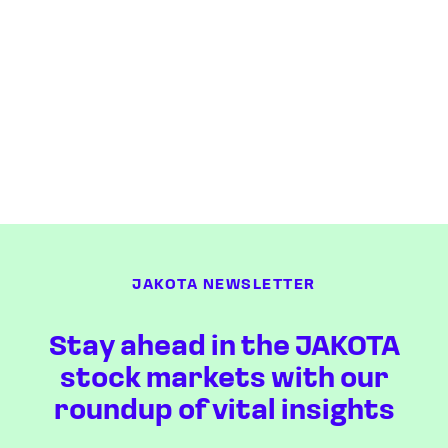
JAKOTA NEWSLETTER
Stay ahead in the JAKOTA
stock markets with our
roundup of vital insights