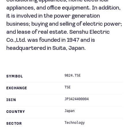
conditioning appliances, home electrical
appliances, and office equipment. In addition,
it is involved in the power generation
business; buying and selling of electric power;
and lease of real estate. Senshu Electric
Co.,Ltd. was founded in 1947 and is
headquartered in Suita, Japan.
9824.TSE
SYMBOL
TSE
EXCHANGE
JP3424400004
ISIN
Japan
COUNTRY
Technology
SECTOR