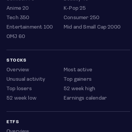
Anime 20
K-Pop 25
Tech 350
Consumer 250
Entertainment 100
Mid and Small Cap 2000
OMJ 60
STOCKS
Overview
Most active
Unusual activity
Top gainers
Top losers
52 week high
52 week low
Earnings calendar
ETFS
Overview