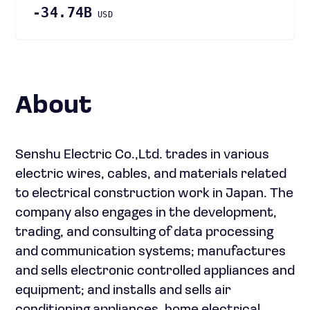
-34.74B
USD
About
Senshu Electric Co.,Ltd. trades in various
electric wires, cables, and materials related
to electrical construction work in Japan. The
company also engages in the development,
trading, and consulting of data processing
and communication systems; manufactures
and sells electronic controlled appliances and
equipment; and installs and sells air