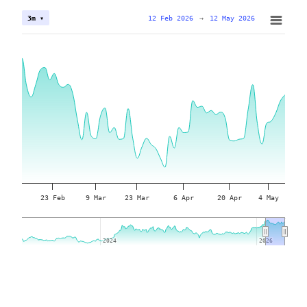
12 Feb 2026
→
12 May 2026
3m ▾
23 Feb
9 Mar
23 Mar
6 Apr
20 Apr
4 May
2024
2024
2026
2026