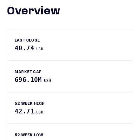
Overview
LAST CLOSE
40.74
USD
MARKET CAP
696.10M
USD
52 WEEK HIGH
42.71
USD
52 WEEK LOW