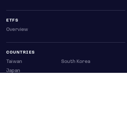
ETFS
Overview
COUNTRIES
Taiwan
South Korea
Japan
NEWS & ANALYSIS
Latest
Editorial
Top stories
Newshub