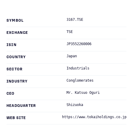
3167.TSE
SYMBOL
TSE
EXCHANGE
JP3552260006
ISIN
Japan
COUNTRY
Industrials
SECTOR
Conglomerates
INDUSTRY
Mr. Katsuo Oguri
CEO
Shizuoka
HEADQUARTER
https://www.tokaiholdings.co.jp
WEB SITE