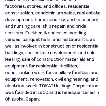
citizens to surveillance services for
factories, stores, and offices; residential
construction, condominium sales, real estate
development, home security, and insurance;
and nursing care, ship repair, and bridal
services. Further, it operates wedding
venues, banquet halls, and restaurants, as
well as involved in construction of residential
buildings, real estate development and sale,
leasing, sale of construction materials and
equipment for residential facilities,
construction work for ancillary facilities and
equipment, renovation, civil engineering, and
electrical work. TOKAI Holdings Corporation
was founded in 1950 and is headquartered in
Shizuoka, Japan.