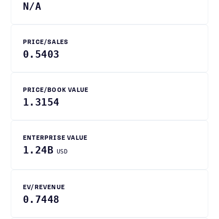
N/A
PRICE/SALES
0.5403
PRICE/BOOK VALUE
1.3154
ENTERPRISE VALUE
1.24B
USD
EV/REVENUE
0.7448