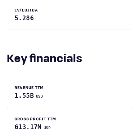
EV/EBITDA
5.286
Key financials
REVENUE TTM
1.55B
USD
GROSS PROFIT TTM
613.17M
USD