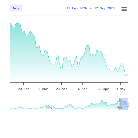
12 Feb 2026
→
12 May 2026
3m ▾
23 Feb
9 Mar
23 Mar
6 Apr
20 Apr
4 May
2024
2024
2026
2026