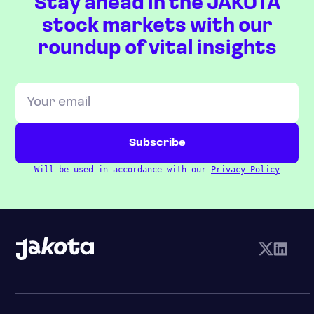
Stay ahead in the JAKOTA
stock markets with our
roundup of vital insights
Will be used in accordance with our
Privacy Policy