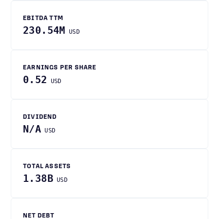
EBITDA TTM
230.54M
USD
EARNINGS PER SHARE
0.52
USD
DIVIDEND
N/A
USD
TOTAL ASSETS
1.38B
USD
NET DEBT