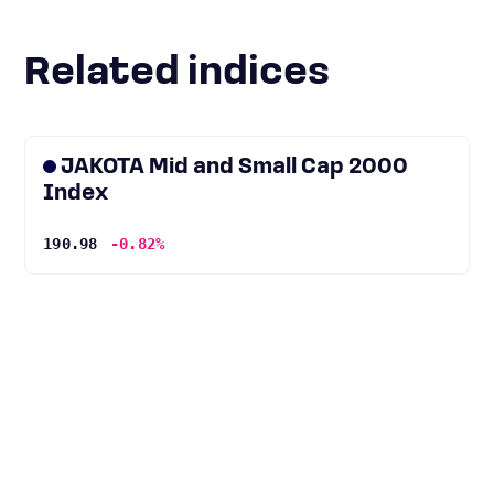
Related indices
JAKOTA Mid and Small Cap 2000
Index
190.98
-0.82%