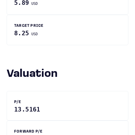
5.89
USD
TARGET PRICE
8.25
USD
Valuation
P/E
13.5161
FORWARD P/E