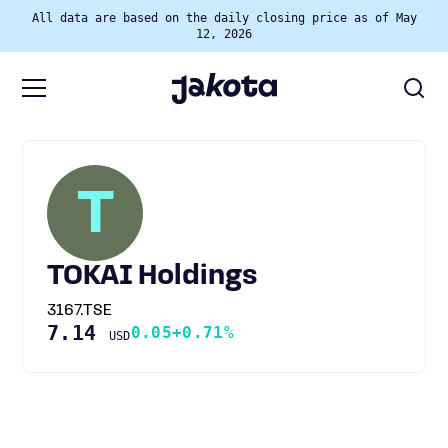
All data are based on the daily closing price as of May
12, 2026
T
TOKAI Holdings
3167.TSE
7.14
0.05
+0.71%
USD