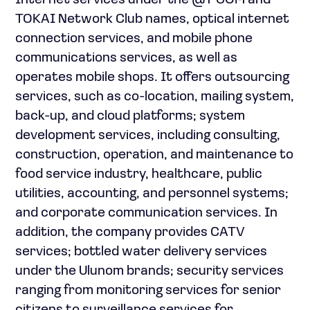
Internet services under the @T COM and
TOKAI Network Club names, optical internet
connection services, and mobile phone
communications services, as well as
operates mobile shops. It offers outsourcing
services, such as co-location, mailing system,
back-up, and cloud platforms; system
development services, including consulting,
construction, operation, and maintenance to
food service industry, healthcare, public
utilities, accounting, and personnel systems;
and corporate communication services. In
addition, the company provides CATV
services; bottled water delivery services
under the Ulunom brands; security services
ranging from monitoring services for senior