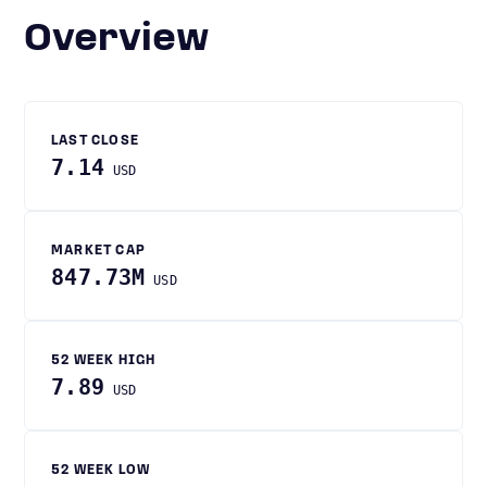
Overview
LAST CLOSE
7.14
USD
MARKET CAP
847.73M
USD
52 WEEK HIGH
7.89
USD
52 WEEK LOW