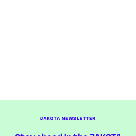
JAKOTA NEWSLETTER