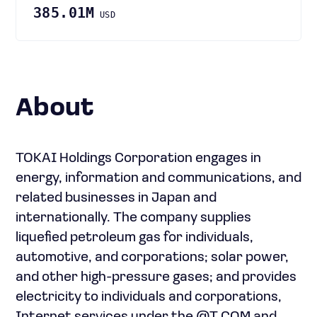
385.01M
USD
About
TOKAI Holdings Corporation engages in
energy, information and communications, and
related businesses in Japan and
internationally. The company supplies
liquefied petroleum gas for individuals,
automotive, and corporations; solar power,
and other high-pressure gases; and provides
electricity to individuals and corporations,