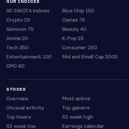
OUR INDICES
All JAKOTA indices
Blue Chip 150
Crypto 25
Games 75
Semicon 75
Beauty 40
Anime 20
K-Pop 25
Tech 350
Consumer 250
Entertainment 100
Mid and Small Cap 2000
OMJ 60
STOCKS
Overview
Most active
Unusual activity
Top gainers
Top losers
52 week high
52 week low
Earnings calendar