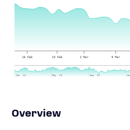
16 Feb
23 Feb
2 Mar
9 Mar
Jan '23
Jan '23
May '23
May '23
Sep '23
Sep '23
Ja
Ja
Overview