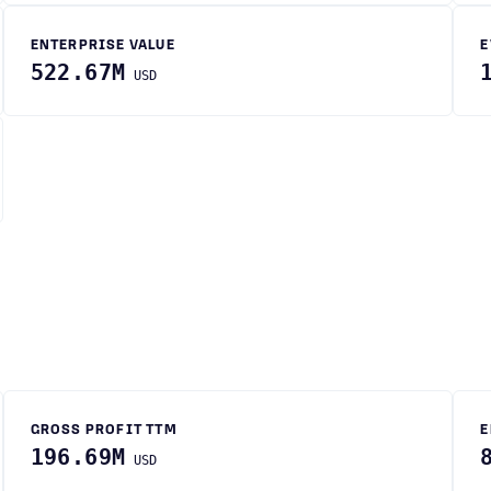
ENTERPRISE VALUE
E
522.67M
USD
GROSS PROFIT TTM
E
196.69M
USD