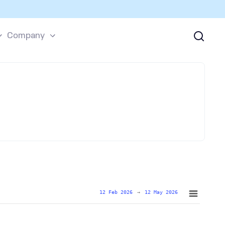
Company
12 Feb 2026
→
12 May 2026