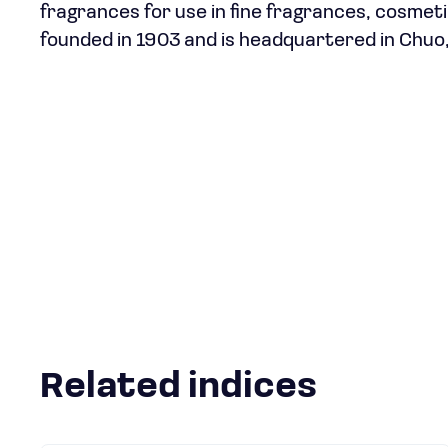
fragrances for use in fine fragrances, cosmet
founded in 1903 and is headquartered in Chuo
Related indices