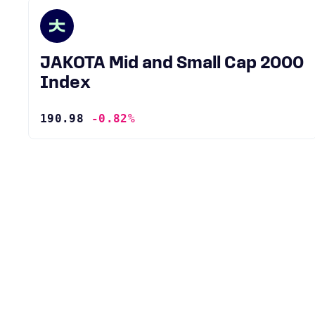
JAKOTA Mid and Small Cap 2000
Index
190.98
-0.82%