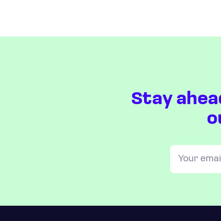
Stay ahea
o