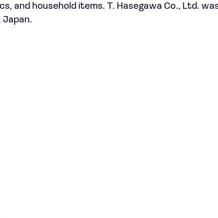
ics, and household items. T. Hasegawa Co., Ltd. wa
, Japan.