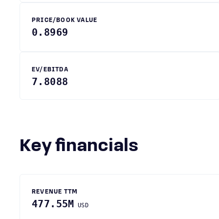
PRICE/BOOK VALUE
0.8969
EV/EBITDA
7.8088
Key financials
REVENUE TTM
477.55M
USD