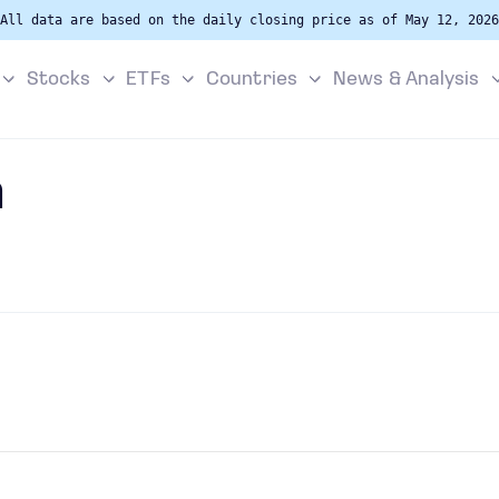
All data are based on the daily closing price as of May 12, 2026
Stocks
ETFs
Countries
News & Analysis
a