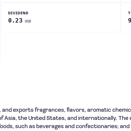
DIVIDEND
T
0.23
USD
, and exports fragrances, flavors, aromatic chemic
 of Asia, the United States, and internationally. Th
 foods, such as beverages and confectionaries; and