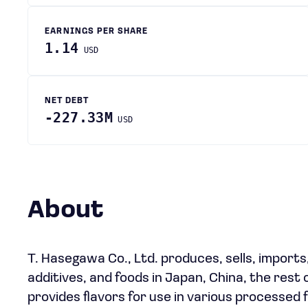
EARNINGS PER SHARE
1.14
USD
NET DEBT
-227.33M
USD
About
T. Hasegawa Co., Ltd. produces, sells, imports
additives, and foods in Japan, China, the rest
provides flavors for use in various processed