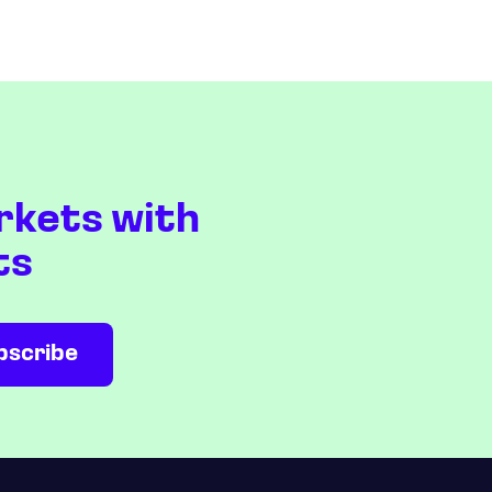
rkets with
ts