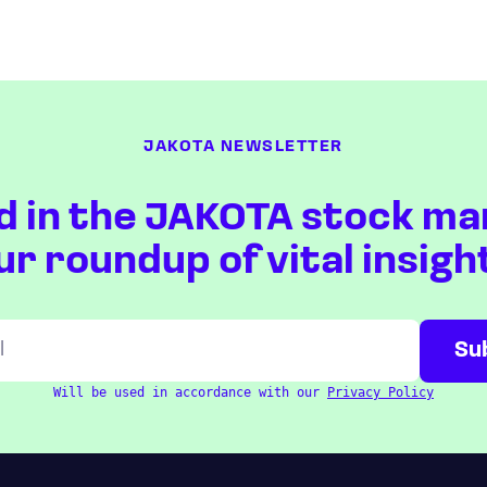
JAKOTA NEWSLETTER
d in the JAKOTA stock ma
ur roundup of vital insigh
Will be used in accordance with our
Privacy Policy