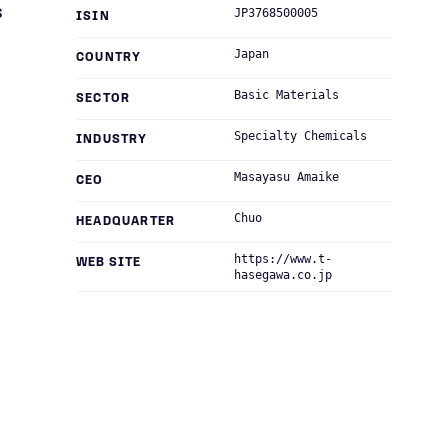
s
JP3768500005
ISIN
Japan
COUNTRY
Basic Materials
SECTOR
Specialty Chemicals
INDUSTRY
Masayasu Amaike
CEO
Chuo
HEADQUARTER
https://www.t-
WEB SITE
hasegawa.co.jp