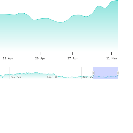
13 Apr
20 Apr
27 Apr
11 May
May '25
May '25
Sep '25
Sep '25
Jan '26
Jan '26