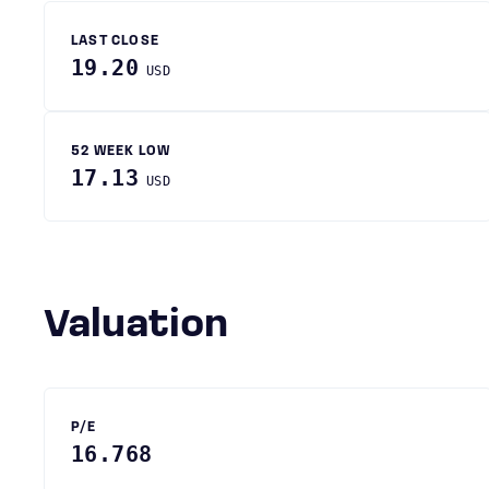
LAST CLOSE
19.20
USD
52 WEEK LOW
17.13
USD
Valuation
P/E
16.768