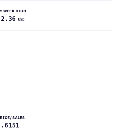
2 WEEK HIGH
22.36
USD
RICE/SALES
1.6151