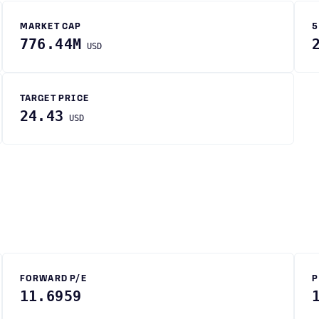
MARKET CAP
5
776.44M
USD
TARGET PRICE
24.43
USD
FORWARD P/E
P
11.6959