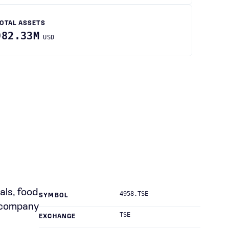
OTAL ASSETS
982.33M
USD
als, food
4958.TSE
SYMBOL
e company
TSE
EXCHANGE