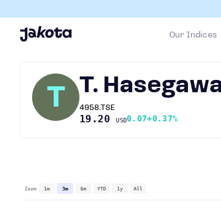
Our Indices
T. Hasegaw
T
4958.TSE
19.20
0.07
+0.37%
USD
Zoom
1m
3m
6m
YTD
1y
All