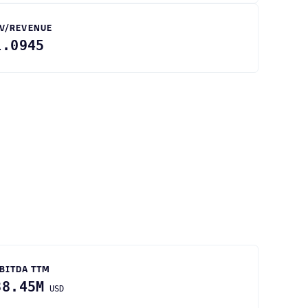
V/REVENUE
1.0945
BITDA TTM
88.45M
USD