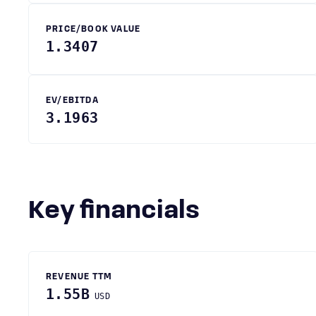
PRICE/BOOK VALUE
1.3407
EV/EBITDA
3.1963
Key financials
REVENUE TTM
1.55B
USD