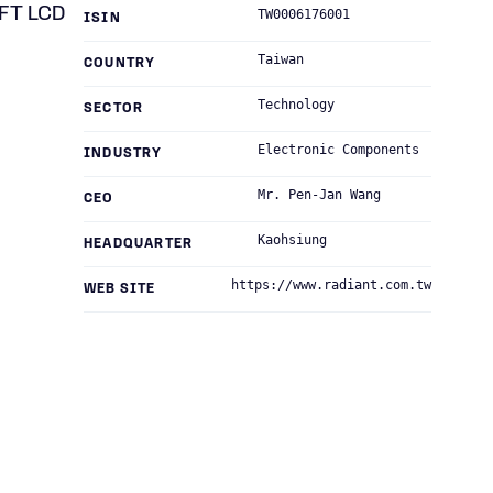
TFT LCD
TW0006176001
ISIN
Taiwan
COUNTRY
Technology
SECTOR
Electronic Components
INDUSTRY
Mr. Pen-Jan Wang
CEO
Kaohsiung
HEADQUARTER
https://www.radiant.com.tw
WEB SITE