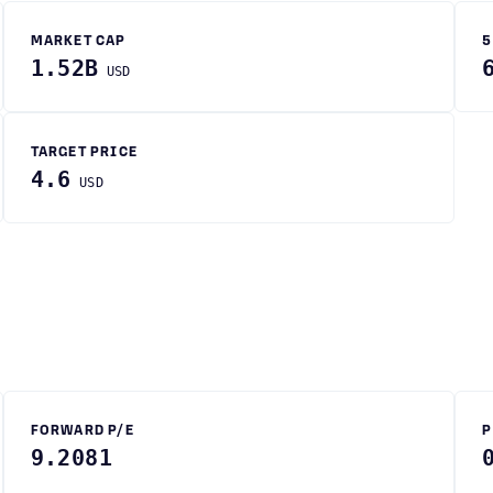
MARKET CAP
5
1.52B
USD
TARGET PRICE
4.6
USD
FORWARD P/E
P
9.2081