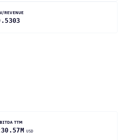
V/REVENUE
0.5303
BITDA TTM
230.57M
USD