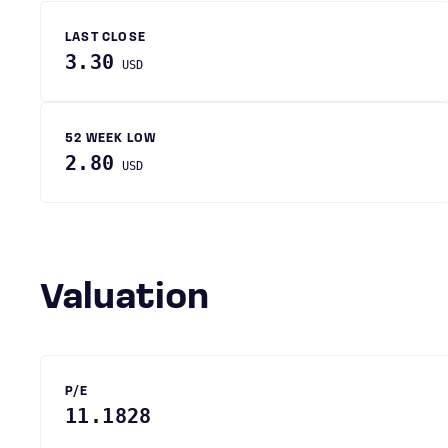
LAST CLOSE
3.30
USD
52 WEEK LOW
2.80
USD
Valuation
P/E
11.1828