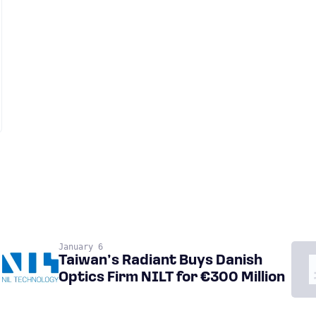
January 6
Taiwan’s Radiant Buys Danish
Optics Firm NILT for €300 Million