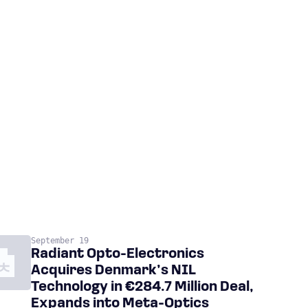
September 19
Radiant Opto-Electronics
Acquires Denmark’s NIL
Technology in €284.7 Million Deal,
Expands into Meta-Optics