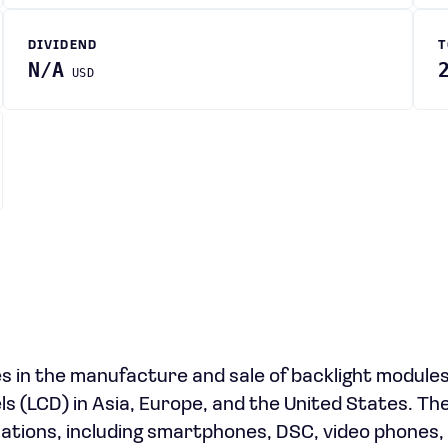
DIVIDEND
T
N/A
USD
 in the manufacture and sale of backlight module
nels (LCD) in Asia, Europe, and the United States. Th
ations, including smartphones, DSC, video phones, 