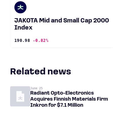
JAKOTA Mid and Small Cap 2000
Index
190.98
-0.82%
Related news
June 25
Radiant Opto-Electronics
Acquires Finnish Materials Firm
Inkron for $7.1 Million