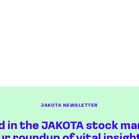
JAKOTA NEWSLETTER
d in the JAKOTA stock ma
ur roundup of vital insigh