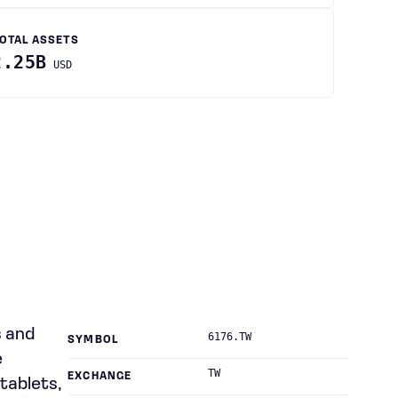
OTAL ASSETS
2.25B
USD
s and
6176.TW
SYMBOL
e
TW
EXCHANGE
tablets,