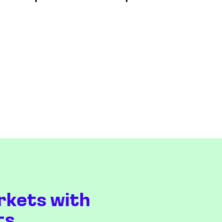
rkets with
ts