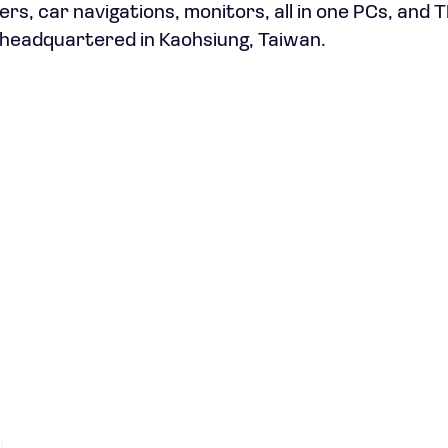
s, car navigations, monitors, all in one PCs, and 
 headquartered in Kaohsiung, Taiwan.