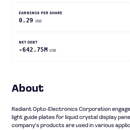
EARNINGS PER SHARE
0.29
USD
NET DEBT
-642.75M
USD
About
Radiant Opto-Electronics Corporation engages
light guide plates for liquid crystal display pa
company's products are used in various applic