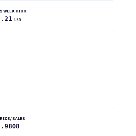
2 WEEK HIGH
6.21
USD
RICE/SALES
0.9808