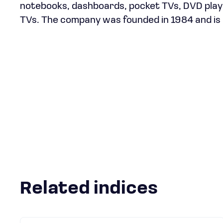
notebooks, dashboards, pocket TVs, DVD player
TVs. The company was founded in 1984 and is
Related indices