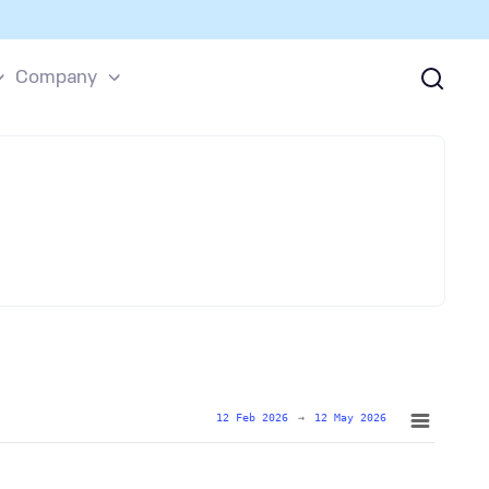
Company
12 Feb 2026
→
12 May 2026