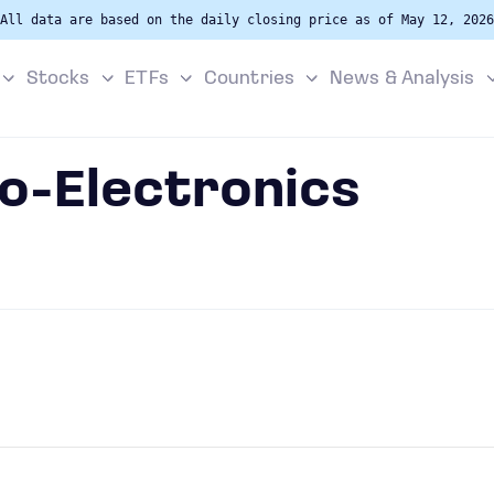
All data are based on the daily closing price as of May 12, 2026
Stocks
ETFs
Countries
News & Analysis
o-Electronics