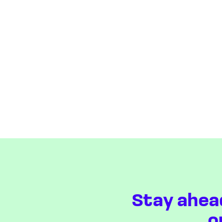
Stay ahea
o