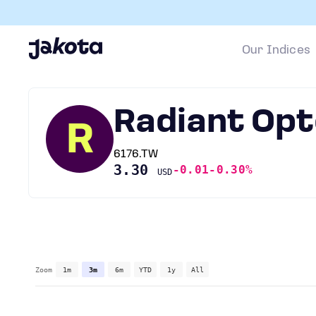
Our Indices
Radiant Opt
R
6176.TW
3.30
-0.01
-0.30%
USD
Zoom
1m
3m
6m
YTD
1y
All