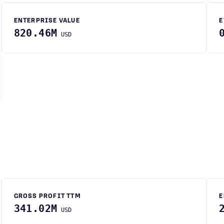
ENTERPRISE VALUE
E
820.46M
USD
GROSS PROFIT TTM
E
341.02M
USD