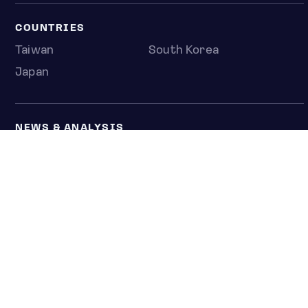
COUNTRIES
Taiwan
South Korea
Japan
NEWS & ANALYSIS
Latest
Editorial
Top stories
Newshub
COMPANY
About us
Press room
Contact us
Privacy policy