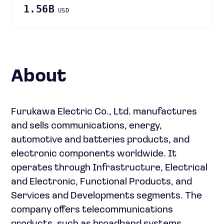
1.56B
USD
About
Furukawa Electric Co., Ltd. manufactures
and sells communications, energy,
automotive and batteries products, and
electronic components worldwide. It
operates through Infrastructure, Electrical
and Electronic, Functional Products, and
Services and Developments segments. The
company offers telecommunications