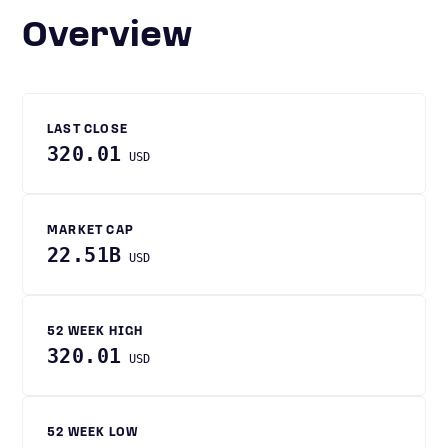
Overview
LAST CLOSE
320.01
USD
MARKET CAP
22.51B
USD
52 WEEK HIGH
320.01
USD
52 WEEK LOW