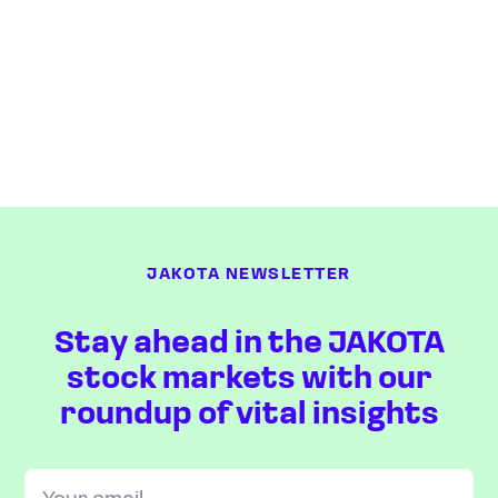
JAKOTA NEWSLETTER
Stay ahead in the JAKOTA
stock markets with our
roundup of vital insights