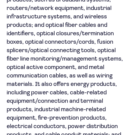
products, such as broadband systems,
routers/network equipment, industrial
infrastructure systems, and wireless
products; and optical fiber cables and
identifiers, optical closures/termination
boxes, optical connectors/cords, fusion
splicers/optical connecting tools, optical
fiber line monitoring/management systems,
optical active component, and metal
communication cables, as well as wiring
materials. It also offers energy products,
including power cables, cable-related
equipment/connection and terminal
products, industrial machine-related
equipment, fire-prevention products,
electrical conductors, power distribution