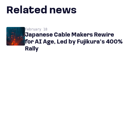
Related news
February 18
Japanese Cable Makers Rewire
for AI Age, Led by Fujikura’s 400%
Rally