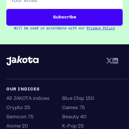
Will be used in accordance with our
Privacy Policy
OUR INDICES
All JAKOTA indices
Blue Chip 150
Crypto 25
Games 75
Semicon 75
Beauty 40
Anime 20
K-Pop 25