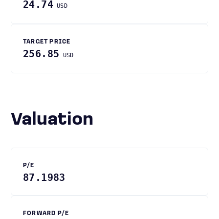
24.74
USD
TARGET PRICE
256.85
USD
Valuation
P/E
87.1983
FORWARD P/E