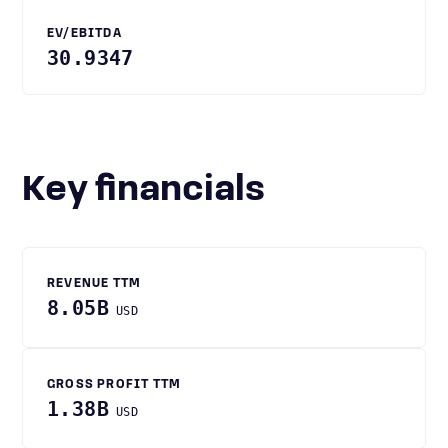
EV/EBITDA
30.9347
Key financials
REVENUE TTM
8.05B
USD
GROSS PROFIT TTM
1.38B
USD