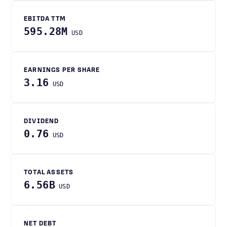
EBITDA TTM
595.28M
USD
EARNINGS PER SHARE
3.16
USD
DIVIDEND
0.76
USD
TOTAL ASSETS
6.56B
USD
NET DEBT