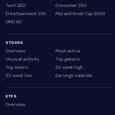
Tech 350
Consumer 250
Entertainment 100
Mid and Small Cap 2000
OMJ 60
STOCKS
Overview
Most active
Unusual activity
Top gainers
Top losers
52 week high
52 week low
Earnings calendar
ETFS
Overview