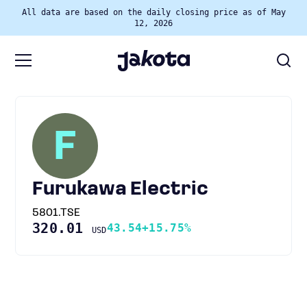
All data are based on the daily closing price as of May
12, 2026
F
Furukawa Electric
5801.TSE
320.01
43.54
+15.75%
USD