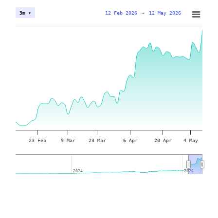
12 Feb 2026
→
12 May 2026
3m ▾
23 Feb
9 Mar
23 Mar
6 Apr
20 Apr
4 May
2024
2024
2026
2026