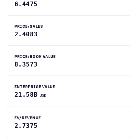
6.4475
PRICE/SALES
2.4083
PRICE/BOOK VALUE
8.3573
ENTERPRISE VALUE
21.58B
USD
EV/REVENUE
2.7375