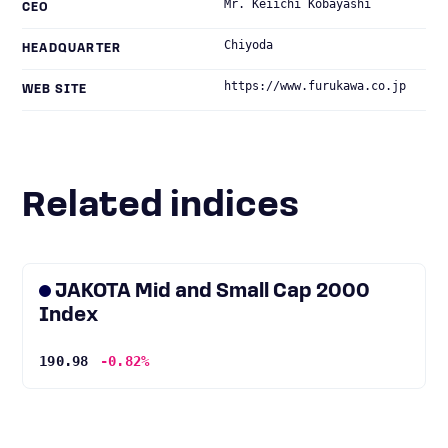
Mr. Keiichi Kobayashi
CEO
Chiyoda
HEADQUARTER
https://www.furukawa.co.jp
WEB SITE
Related indices
JAKOTA Mid and Small Cap 2000
Index
190.98
-0.82%