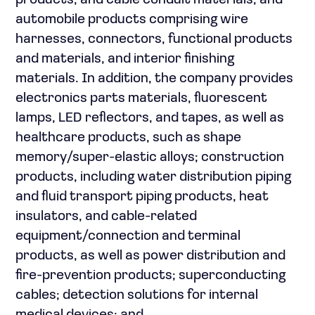
products, and cable conduit materials; and
automobile products comprising wire
harnesses, connectors, functional products
and materials, and interior finishing
materials. In addition, the company provides
electronics parts materials, fluorescent
lamps, LED reflectors, and tapes, as well as
healthcare products, such as shape
memory/super-elastic alloys; construction
products, including water distribution piping
and fluid transport piping products, heat
insulators, and cable-related
equipment/connection and terminal
products, as well as power distribution and
fire-prevention products; superconducting
cables; detection solutions for internal