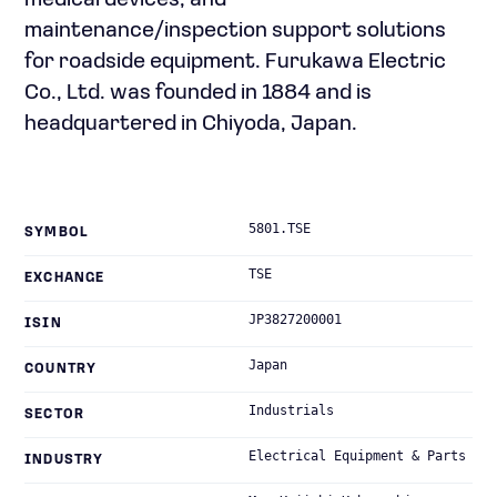
medical devices; and
maintenance/inspection support solutions
for roadside equipment. Furukawa Electric
Co., Ltd. was founded in 1884 and is
headquartered in Chiyoda, Japan.
5801.TSE
SYMBOL
TSE
EXCHANGE
JP3827200001
ISIN
Japan
COUNTRY
Industrials
SECTOR
Electrical Equipment & Parts
INDUSTRY