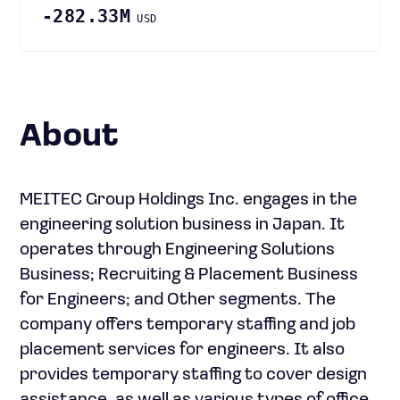
-282.33M
USD
About
MEITEC Group Holdings Inc. engages in the
engineering solution business in Japan. It
operates through Engineering Solutions
Business; Recruiting & Placement Business
for Engineers; and Other segments. The
company offers temporary staffing and job
placement services for engineers. It also
provides temporary staffing to cover design