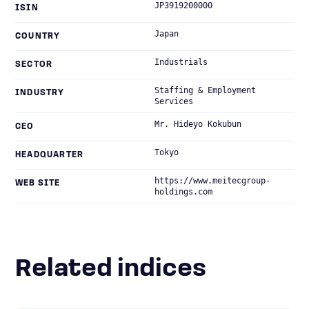
JP3919200000
ISIN
Japan
COUNTRY
Industrials
SECTOR
Staffing & Employment
INDUSTRY
Services
Mr. Hideyo Kokubun
CEO
Tokyo
HEADQUARTER
https://www.meitecgroup-
WEB SITE
holdings.com
Related indices