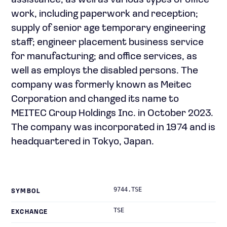
assistance, as well as various types of office
work, including paperwork and reception;
supply of senior age temporary engineering
staff; engineer placement business service
for manufacturing; and office services, as
well as employs the disabled persons. The
company was formerly known as Meitec
Corporation and changed its name to
MEITEC Group Holdings Inc. in October 2023.
The company was incorporated in 1974 and is
headquartered in Tokyo, Japan.
9744.TSE
SYMBOL
TSE
EXCHANGE