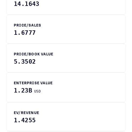
14.1643
PRICE/SALES
1.6777
PRICE/BOOK VALUE
5.3502
ENTERPRISE VALUE
1.23B
USD
EV/REVENUE
1.4255