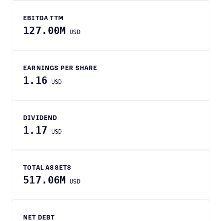
EBITDA TTM
127.00M
USD
EARNINGS PER SHARE
1.16
USD
DIVIDEND
1.17
USD
TOTAL ASSETS
517.06M
USD
NET DEBT