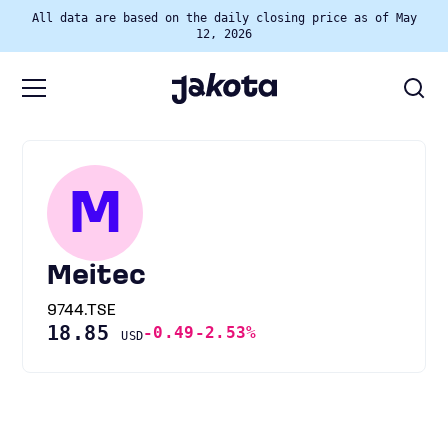
All data are based on the daily closing price as of May
12, 2026
M
Meitec
9744.TSE
18.85
-0.49
-2.53%
USD