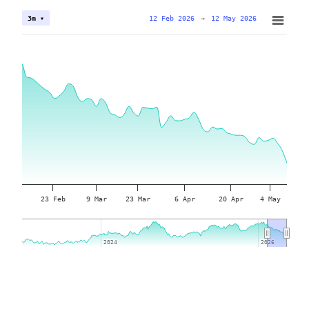
12 Feb 2026
→
12 May 2026
3m ▾
23 Feb
9 Mar
23 Mar
6 Apr
20 Apr
4 May
2024
2024
2026
2026