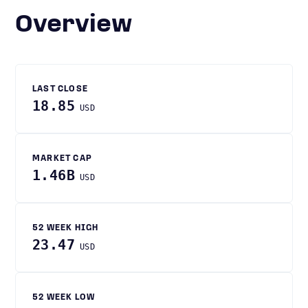
Overview
LAST CLOSE
18.85
USD
MARKET CAP
1.46B
USD
52 WEEK HIGH
23.47
USD
52 WEEK LOW