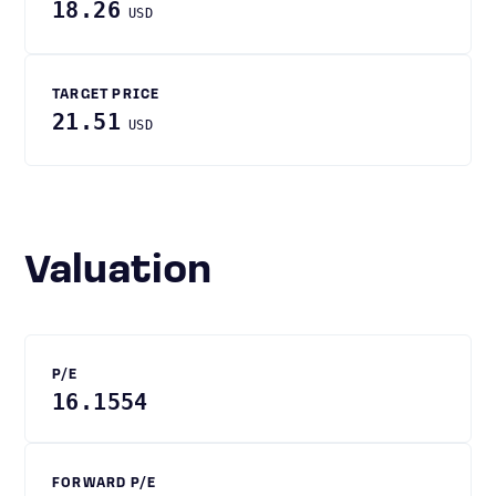
18.26
USD
TARGET PRICE
21.51
USD
Valuation
P/E
16.1554
FORWARD P/E