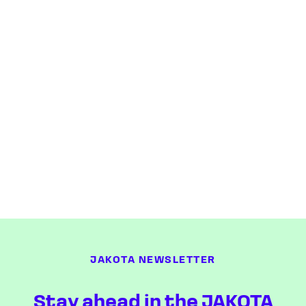
JAKOTA NEWSLETTER
Stay ahead in the JAKOTA