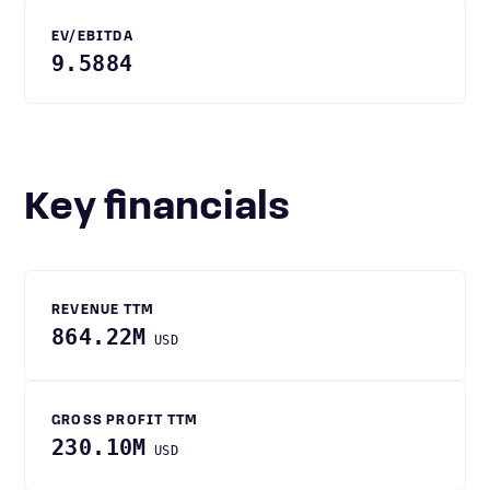
EV/EBITDA
9.5884
Key financials
REVENUE TTM
864.22M
USD
GROSS PROFIT TTM
230.10M
USD