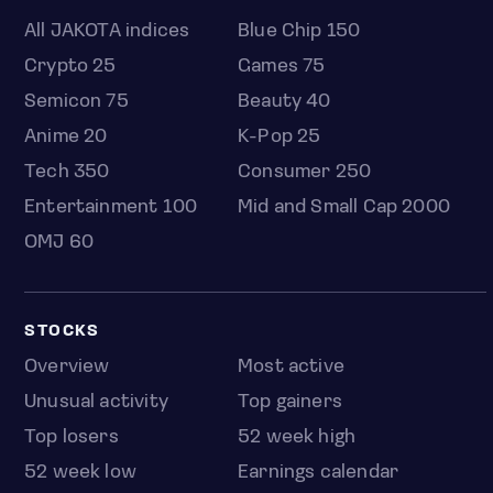
All JAKOTA indices
Blue Chip 150
Crypto 25
Games 75
Semicon 75
Beauty 40
Anime 20
K-Pop 25
Tech 350
Consumer 250
Entertainment 100
Mid and Small Cap 2000
OMJ 60
STOCKS
Overview
Most active
Unusual activity
Top gainers
Top losers
52 week high
52 week low
Earnings calendar