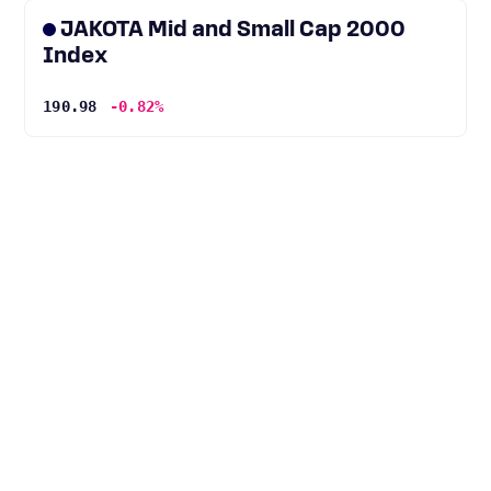
JAKOTA Mid and Small Cap 2000
Index
190.98
-0.82%