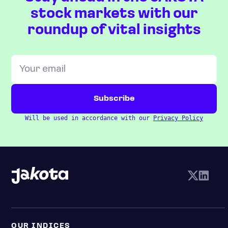
stock markets with our
roundup of vital insights
Will be used in accordance with our
Privacy Policy
OUR INDICES