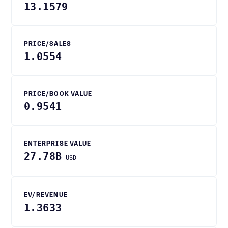
13.1579
PRICE/SALES
1.0554
PRICE/BOOK VALUE
0.9541
ENTERPRISE VALUE
27.78B
USD
EV/REVENUE
1.3633