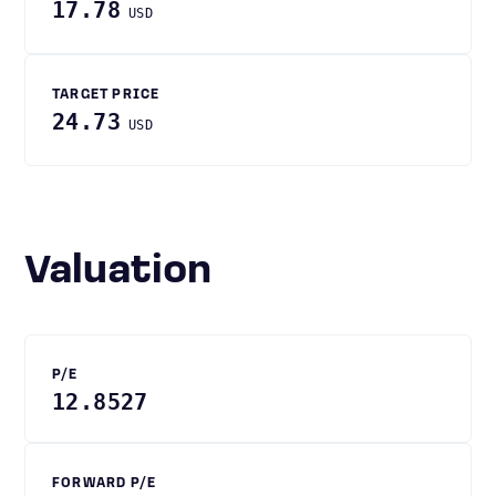
17.78
USD
TARGET PRICE
24.73
USD
Valuation
P/E
12.8527
FORWARD P/E