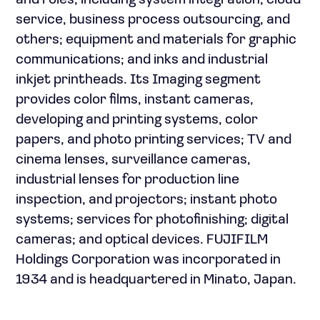
and roles, including system integration, cloud
service, business process outsourcing, and
others; equipment and materials for graphic
communications; and inks and industrial
inkjet printheads. Its Imaging segment
provides color films, instant cameras,
developing and printing systems, color
papers, and photo printing services; TV and
cinema lenses, surveillance cameras,
industrial lenses for production line
inspection, and projectors; instant photo
systems; services for photofinishing; digital
cameras; and optical devices. FUJIFILM
Holdings Corporation was incorporated in
1934 and is headquartered in Minato, Japan.