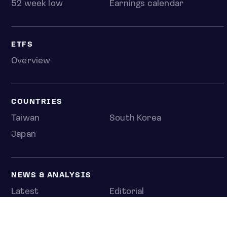
52 week low
Earnings calendar
ETFS
Overview
COUNTRIES
Taiwan
South Korea
Japan
NEWS & ANALYSIS
Latest
Editorial
Top stories
Newshub