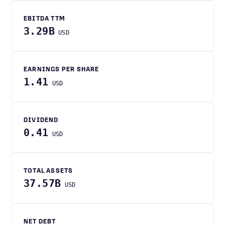
EBITDA TTM
3.29B
USD
EARNINGS PER SHARE
1.41
USD
DIVIDEND
0.41
USD
TOTAL ASSETS
37.57B
USD
NET DEBT