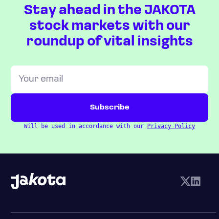
Stay ahead in the JAKOTA
stock markets with our
roundup of vital insights
Will be used in accordance with our
Privacy Policy