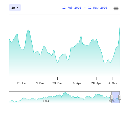
12 Feb 2026
→
12 May 2026
3m ▾
23 Feb
9 Mar
23 Mar
6 Apr
20 Apr
4 May
2024
2024
2026
2026