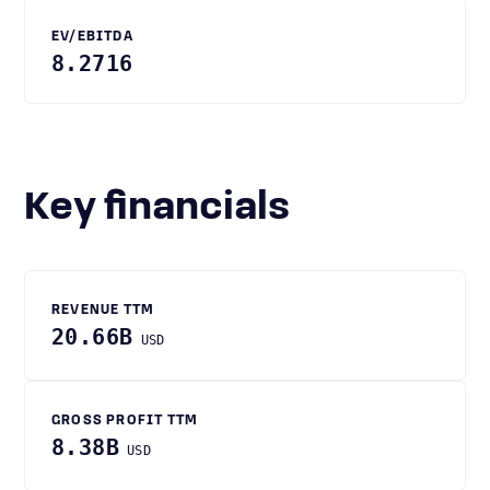
EV/EBITDA
8.2716
Key financials
REVENUE TTM
20.66B
USD
GROSS PROFIT TTM
8.38B
USD