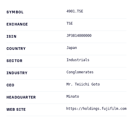
4901.TSE
SYMBOL
TSE
EXCHANGE
JP3814000000
ISIN
Japan
COUNTRY
Industrials
SECTOR
Conglomerates
INDUSTRY
Mr. Teiichi Goto
CEO
Minato
HEADQUARTER
https://holdings.fujifilm.com
WEB SITE