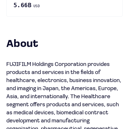
5.66B
USD
About
FUJIFILM Holdings Corporation provides
products and services in the fields of
healthcare, electronics, business innovation,
and imaging in Japan, the Americas, Europe,
Asia, and internationally. The Healthcare
segment offers products and services, such
as medical devices, biomedical contract
development and manufacturing