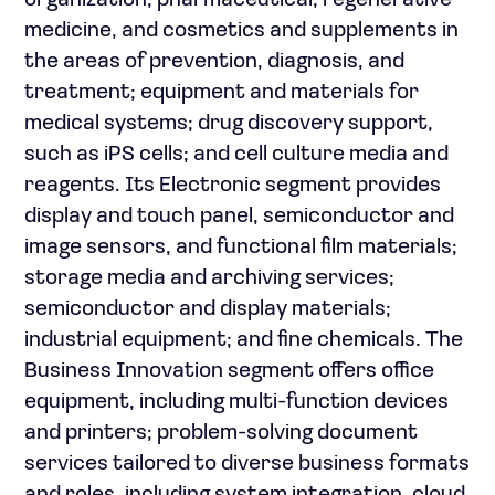
organization, pharmaceutical, regenerative
medicine, and cosmetics and supplements in
the areas of prevention, diagnosis, and
treatment; equipment and materials for
medical systems; drug discovery support,
such as iPS cells; and cell culture media and
reagents. Its Electronic segment provides
display and touch panel, semiconductor and
image sensors, and functional film materials;
storage media and archiving services;
semiconductor and display materials;
industrial equipment; and fine chemicals. The
Business Innovation segment offers office
equipment, including multi-function devices
and printers; problem-solving document
services tailored to diverse business formats