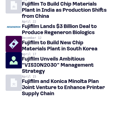
Fujifilm To Build Chip Materials
Plant in India as Production Shifts
from China
April 22
Fujifilm Lands $3 Billion Deal to
Produce Regeneron Biologics
December 12
Fujifilm to Build New Chip
Materials Plant in South Korea
April 17
Fujifilm Unveils Ambitious
“VISION2030” Management
Strategy
April 15
Fujifilm and Konica Minolta Plan
Joint Venture to Enhance Printer
Supply Chain