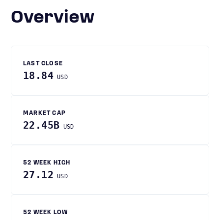
Overview
LAST CLOSE
18.84
USD
MARKET CAP
22.45B
USD
52 WEEK HIGH
27.12
USD
52 WEEK LOW