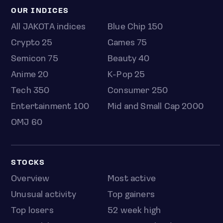
OUR INDICES
All JAKOTA indices
Blue Chip 150
Crypto 25
Games 75
Semicon 75
Beauty 40
Anime 20
K-Pop 25
Tech 350
Consumer 250
Entertainment 100
Mid and Small Cap 2000
OMJ 60
STOCKS
Overview
Most active
Unusual activity
Top gainers
Top losers
52 week high