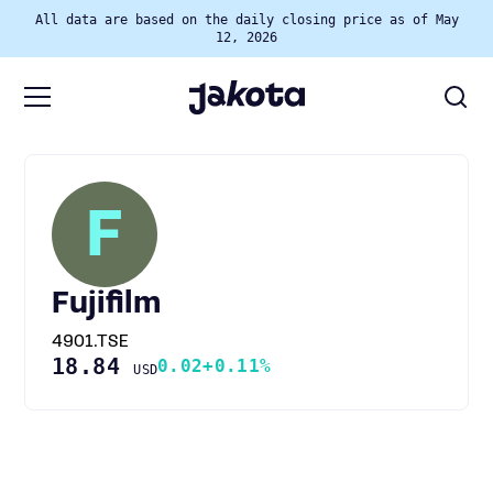
All data are based on the daily closing price as of May
12, 2026
F
Fujifilm
4901.TSE
18.84
0.02
+0.11%
USD