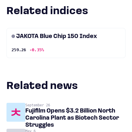
Related indices
JAKOTA Blue Chip 150 Index
259.26
-0.35%
Related news
September 26
Fujifilm Opens $3.2 Billion North
Carolina Plant as Biotech Sector
Struggles
May 6