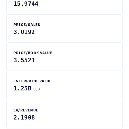
15.9744
PRICE/SALES
3.0192
PRICE/BOOK VALUE
3.5521
ENTERPRISE VALUE
1.25B
USD
EV/REVENUE
2.1908