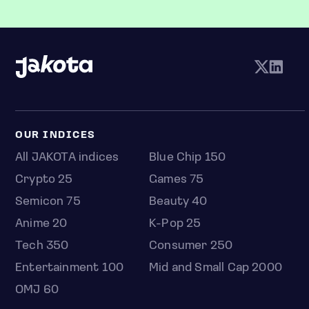
OUR INDICES
All JAKOTA indices
Blue Chip 150
Crypto 25
Games 75
Semicon 75
Beauty 40
Anime 20
K-Pop 25
Tech 350
Consumer 250
Entertainment 100
Mid and Small Cap 2000
OMJ 60