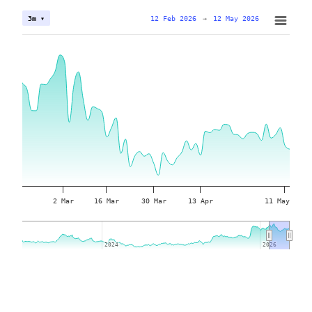
12 Feb 2026
→
12 May 2026
3m ▾
2 Mar
16 Mar
30 Mar
13 Apr
11 May
2024
2024
2026
2026