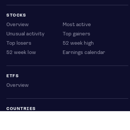
STOCKS
Overview
Most active
Unusual activity
Top gainers
Top losers
52 week high
52 week low
Earnings calendar
ETFS
Overview
COUNTRIES
Taiwan
South Korea
Japan