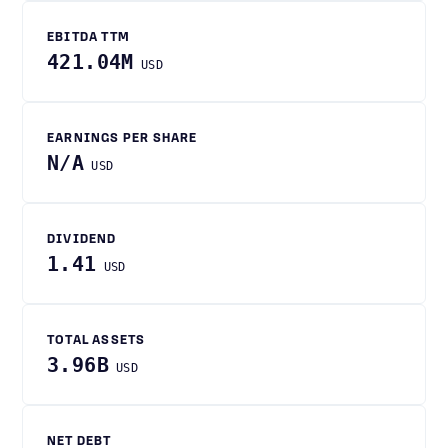
EBITDA TTM
421.04M
USD
EARNINGS PER SHARE
N/A
USD
DIVIDEND
1.41
USD
TOTAL ASSETS
3.96B
USD
NET DEBT