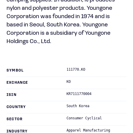
camping supplies. In addition, it produces
nylon and polyester products. Youngone
Corporation was founded in 1974 and is
based in Seoul, South Korea. Youngone
Corporation is a subsidiary of Youngone
Holdings Co., Ltd.
111770.KO
SYMBOL
KO
EXCHANGE
KR7111770004
ISIN
South Korea
COUNTRY
Consumer Cyclical
SECTOR
Apparel Manufacturing
INDUSTRY