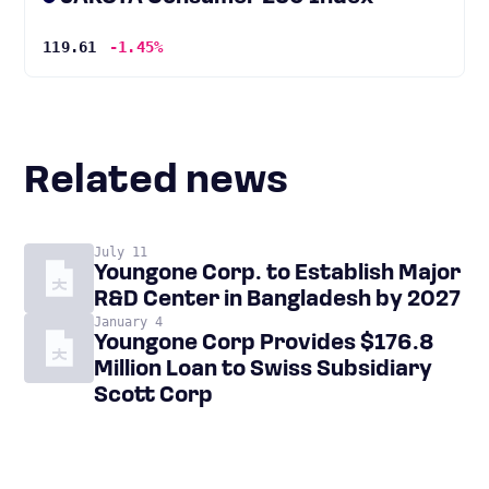
119.61
-1.45%
Related news
July 11
Youngone Corp. to Establish Major
R&D Center in Bangladesh by 2027
January 4
Youngone Corp Provides $176.8
Million Loan to Swiss Subsidiary
Scott Corp