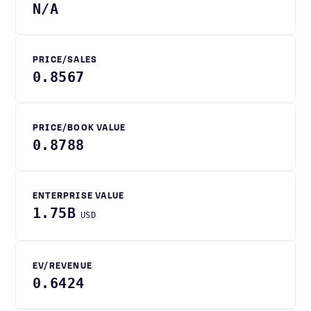
N/A
PRICE/SALES
0.8567
PRICE/BOOK VALUE
0.8788
ENTERPRISE VALUE
1.75B
USD
EV/REVENUE
0.6424