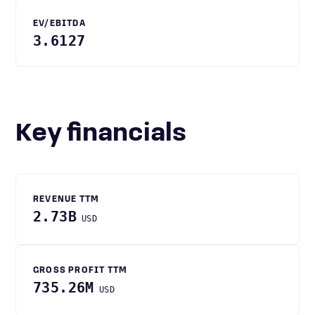
EV/EBITDA
3.6127
Key financials
REVENUE TTM
2.73B
USD
GROSS PROFIT TTM
735.26M
USD