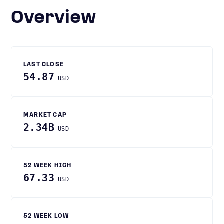
Overview
LAST CLOSE
54.87
USD
MARKET CAP
2.34B
USD
52 WEEK HIGH
67.33
USD
52 WEEK LOW