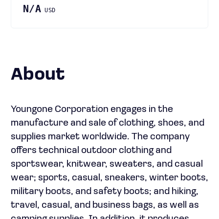
N/A
USD
About
Youngone Corporation engages in the
manufacture and sale of clothing, shoes, and
supplies market worldwide. The company
offers technical outdoor clothing and
sportswear, knitwear, sweaters, and casual
wear; sports, casual, sneakers, winter boots,
military boots, and safety boots; and hiking,
travel, casual, and business bags, as well as