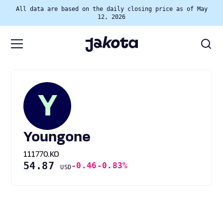
All data are based on the daily closing price as of May
12, 2026
Y
Youngone
111770.KO
54.87
-0.46
-0.83%
USD