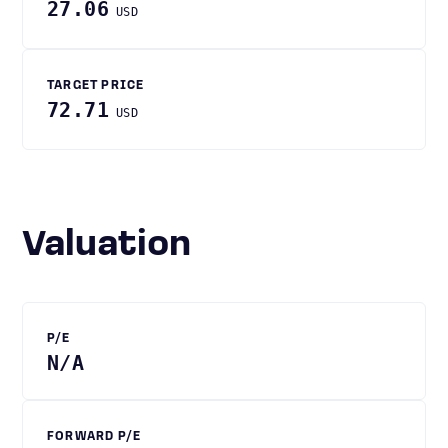
27.06
USD
TARGET PRICE
72.71
USD
Valuation
P/E
N/A
FORWARD P/E