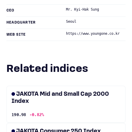
Mr. Kyi-Hak Sung
CEO
Seoul
HEADQUARTER
https://www.youngone.co.kr
WEB SITE
Related indices
JAKOTA Mid and Small Cap 2000
Index
190.98
-0.82%
JAKOTA Consumer 250 Index