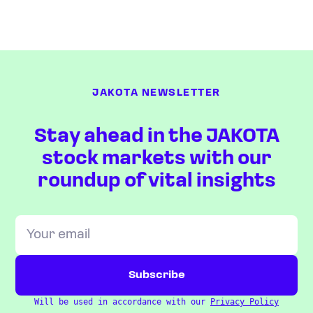
JAKOTA NEWSLETTER
Stay ahead in the JAKOTA
stock markets with our
roundup of vital insights
Will be used in accordance with our
Privacy Policy