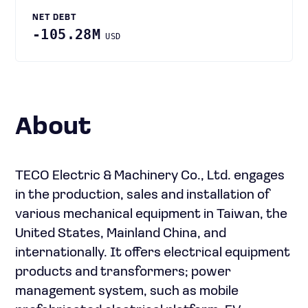
NET DEBT
-105.28M
USD
About
TECO Electric & Machinery Co., Ltd. engages
in the production, sales and installation of
various mechanical equipment in Taiwan, the
United States, Mainland China, and
internationally. It offers electrical equipment
products and transformers; power
management system, such as mobile