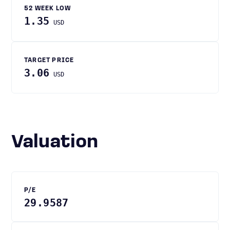
52 WEEK LOW
1.35
USD
TARGET PRICE
3.06
USD
Valuation
P/E
29.9587