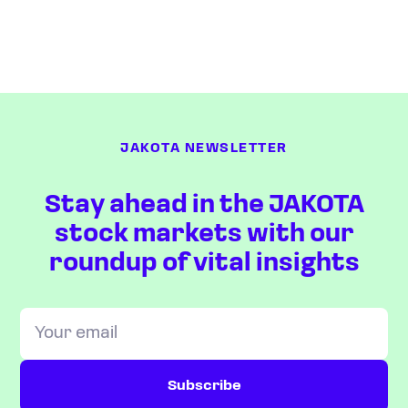
JAKOTA NEWSLETTER
Stay ahead in the JAKOTA
stock markets with our
roundup of vital insights