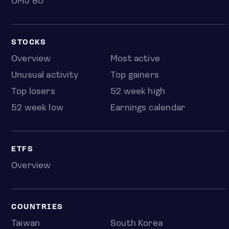
OMJ 60
STOCKS
Overview
Most active
Unusual activity
Top gainers
Top losers
52 week high
52 week low
Earnings calendar
ETFS
Overview
COUNTRIES
Taiwan
South Korea