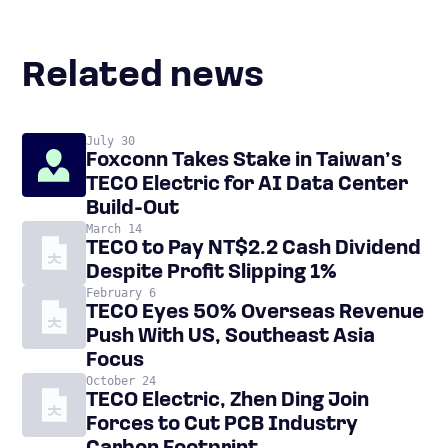
Related news
July 30
Foxconn Takes Stake in Taiwan’s
TECO Electric for AI Data Center
Build-Out
March 14
TECO to Pay NT$2.2 Cash Dividend
Despite Profit Slipping 1%
February 6
TECO Eyes 50% Overseas Revenue
Push With US, Southeast Asia
Focus
October 24
TECO Electric, Zhen Ding Join
Forces to Cut PCB Industry