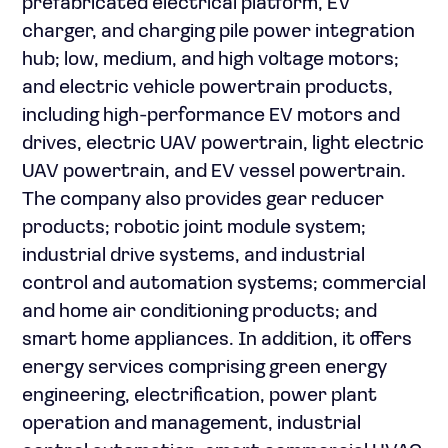
prefabricated electrical platform, EV
charger, and charging pile power integration
hub; low, medium, and high voltage motors;
and electric vehicle powertrain products,
including high-performance EV motors and
drives, electric UAV powertrain, light electric
UAV powertrain, and EV vessel powertrain.
The company also provides gear reducer
products; robotic joint module system;
industrial drive systems, and industrial
control and automation systems; commercial
and home air conditioning products; and
smart home appliances. In addition, it offers
energy services comprising green energy
engineering, electrification, power plant
operation and management, industrial