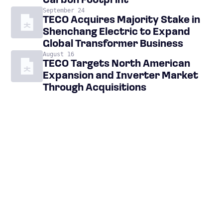
Carbon Footprint
September 24
TECO Acquires Majority Stake in
Shenchang Electric to Expand
Global Transformer Business
August 16
TECO Targets North American
Expansion and Inverter Market
Through Acquisitions