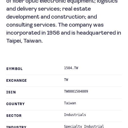
of fiber optic electronic equipment; logistics
and delivery services; real estate
development and construction; and
consulting services. The company was
incorporated in 1956 and is headquartered in
Taipei, Taiwan.
1504.TW
SYMBOL
TW
EXCHANGE
TW0001504009
ISIN
Taiwan
COUNTRY
Industrials
SECTOR
Specialty Industrial
INDUSTRY