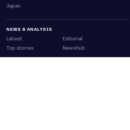
Japan
NEWS & ANALYSIS
Latest
Editorial
Top stories
Newshub
COMPANY
About us
Press room
Contact us
Privacy policy
© 2026 Jakota Index Portfolios Inc., a subsidiary of C
Capital Acquisition Corp. SA.