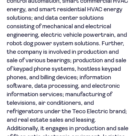
control automation, smart commercial HVAC
energy, and smart residential HVAC energy
solutions; and data center solutions
consisting of mechanical and electrical
engineering, electric vehicle powertrain, and
robot dog power system solutions. Further,
the company is involved in production and
sale of various bearings; production and sale
of keypad phone systems, hostless keypad
phones, and billing devices; information
software, data processing, and electronic
information services; manufacturing of
televisions, air conditioners, and
refrigerators under the Teco Electric brand;
and real estate sales and leasing.
Additionally, it engages in production and sale