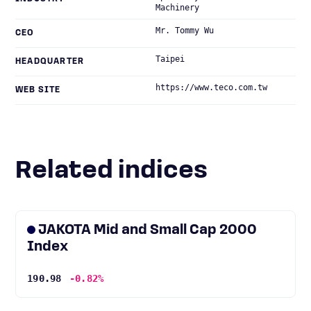
Machinery
Mr. Tommy Wu
CEO
Taipei
HEADQUARTER
https://www.teco.com.tw
WEB SITE
Related indices
JAKOTA Mid and Small Cap 2000
Index
190.98
-0.82%