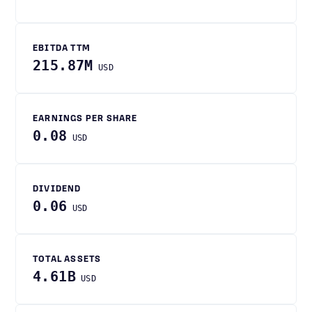
EBITDA TTM
215.87M
USD
EARNINGS PER SHARE
0.08
USD
DIVIDEND
0.06
USD
TOTAL ASSETS
4.61B
USD