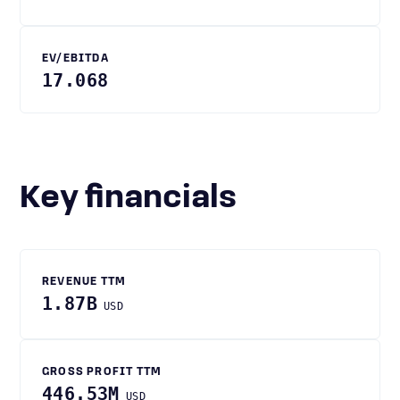
EV/EBITDA
17.068
Key financials
REVENUE TTM
1.87B
USD
GROSS PROFIT TTM
446.53M
USD