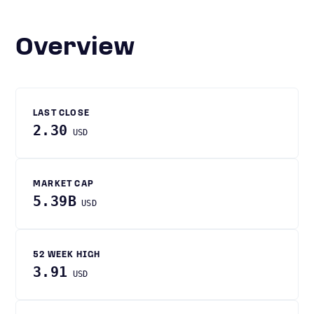
Overview
LAST CLOSE
2.30
USD
MARKET CAP
5.39B
USD
52 WEEK HIGH
3.91
USD