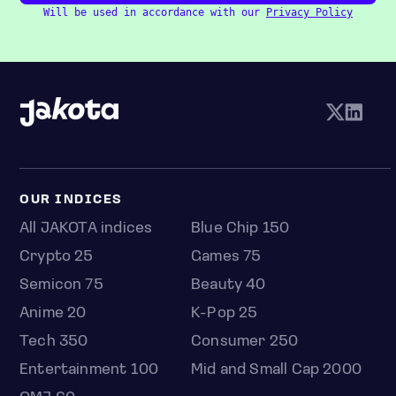
Will be used in accordance with our
Privacy Policy
OUR INDICES
All JAKOTA indices
Blue Chip 150
Crypto 25
Games 75
Semicon 75
Beauty 40
Anime 20
K-Pop 25
Tech 350
Consumer 250
Entertainment 100
Mid and Small Cap 2000