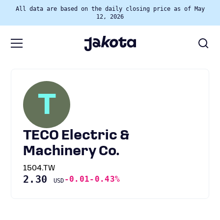
All data are based on the daily closing price as of May
12, 2026
T
TECO Electric &
Machinery Co.
1504.TW
2.30
-0.01
-0.43%
USD