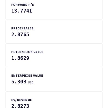
FORWARD P/E
13.7741
PRICE/SALES
2.8765
PRICE/BOOK VALUE
1.8629
ENTERPRISE VALUE
5.30B
USD
EV/REVENUE
2.8273