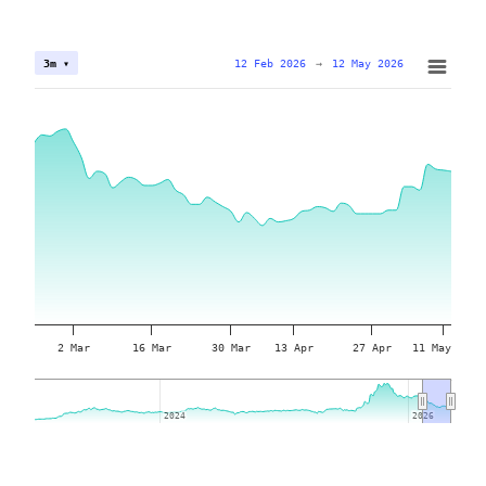
12 Feb 2026
→
12 May 2026
3m ▾
2 Mar
16 Mar
30 Mar
13 Apr
27 Apr
11 May
2024
2024
2026
2026