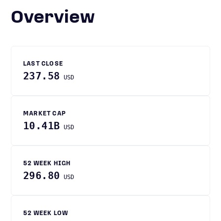
Overview
LAST CLOSE
237.58
USD
MARKET CAP
10.41B
USD
52 WEEK HIGH
296.80
USD
52 WEEK LOW