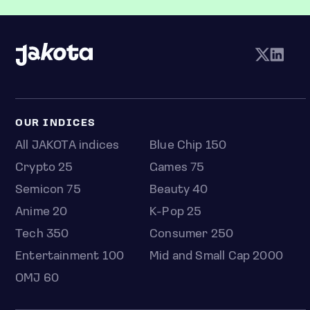
OUR INDICES
All JAKOTA indices
Blue Chip 150
Crypto 25
Games 75
Semicon 75
Beauty 40
Anime 20
K-Pop 25
Tech 350
Consumer 250
Entertainment 100
Mid and Small Cap 2000
OMJ 60