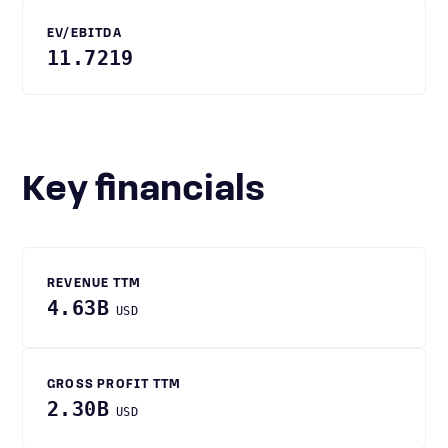
EV/EBITDA
11.7219
Key financials
REVENUE TTM
4.63B
USD
GROSS PROFIT TTM
2.30B
USD