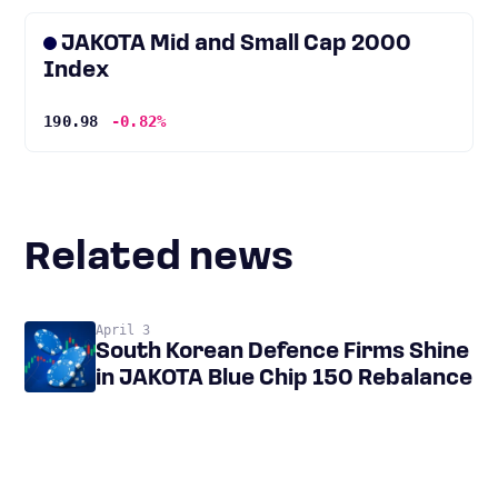
JAKOTA Mid and Small Cap 2000
Index
190.98
-0.82%
Related news
April 3
South Korean Defence Firms Shine
in JAKOTA Blue Chip 150 Rebalance