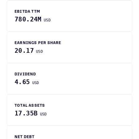
EBITDA TTM
780.24M
USD
EARNINGS PER SHARE
20.17
USD
DIVIDEND
4.65
USD
TOTAL ASSETS
17.35B
USD
NET DEBT