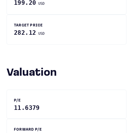
199.20
USD
TARGET PRICE
282.12
USD
Valuation
P/E
11.6379
FORWARD P/E