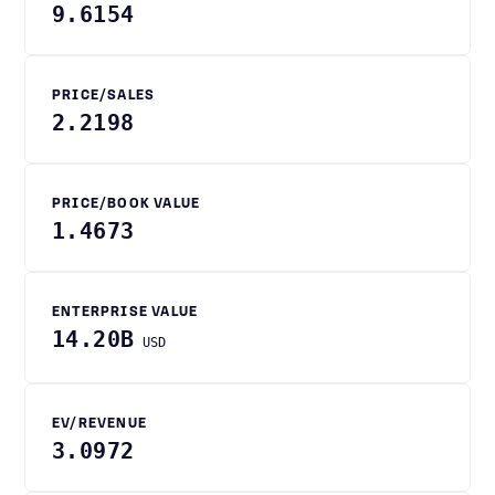
9.6154
PRICE/SALES
2.2198
PRICE/BOOK VALUE
1.4673
ENTERPRISE VALUE
14.20B
USD
EV/REVENUE
3.0972