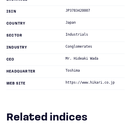
JP3783420007
ISIN
Japan
COUNTRY
Industrials
SECTOR
Conglomerates
INDUSTRY
Mr. Hideaki Wada
CEO
Toshima
HEADQUARTER
https://www.hikari.co.jp
WEB SITE
Related indices