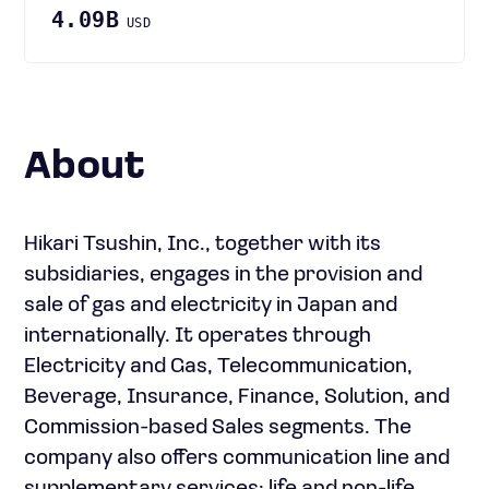
4.09B
USD
About
Hikari Tsushin, Inc., together with its
subsidiaries, engages in the provision and
sale of gas and electricity in Japan and
internationally. It operates through
Electricity and Gas, Telecommunication,
Beverage, Insurance, Finance, Solution, and
Commission-based Sales segments. The
company also offers communication line and