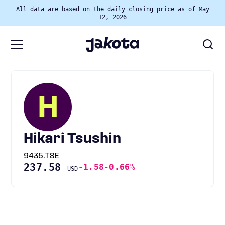
All data are based on the daily closing price as of May
12, 2026
H
Hikari Tsushin
9435.TSE
237.58
-1.58
-0.66%
USD