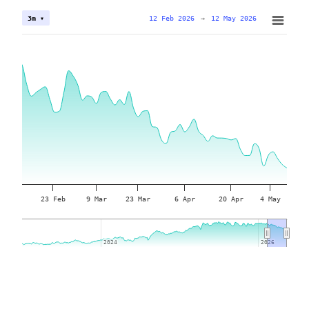
12 Feb 2026
→
12 May 2026
3m ▾
23 Feb
9 Mar
23 Mar
6 Apr
20 Apr
4 May
2024
2024
2026
2026