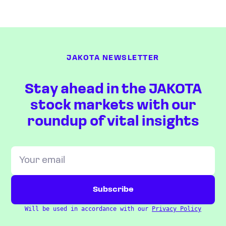
JAKOTA NEWSLETTER
Stay ahead in the JAKOTA
stock markets with our
roundup of vital insights
Will be used in accordance with our
Privacy Policy