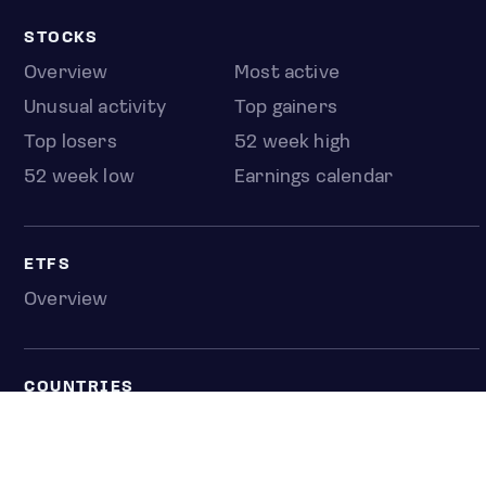
STOCKS
Overview
Most active
Unusual activity
Top gainers
Top losers
52 week high
52 week low
Earnings calendar
ETFS
Overview
COUNTRIES
Taiwan
South Korea
Japan