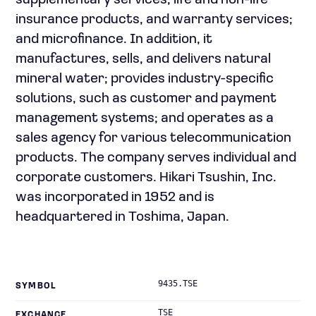
supplementary services; life and non-life
insurance products, and warranty services;
and microfinance. In addition, it
manufactures, sells, and delivers natural
mineral water; provides industry-specific
solutions, such as customer and payment
management systems; and operates as a
sales agency for various telecommunication
products. The company serves individual and
corporate customers. Hikari Tsushin, Inc.
was incorporated in 1952 and is
headquartered in Toshima, Japan.
9435.TSE
SYMBOL
TSE
EXCHANGE