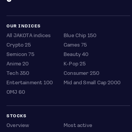
OUR INDICES
All JAKOTA indices
Blue Chip 150
Crypto 25
Games 75
Semicon 75
Beauty 40
Anime 20
K-Pop 25
Tech 350
Consumer 250
Entertainment 100
Mid and Small Cap 2000
OMJ 60
STOCKS
Overview
Most active