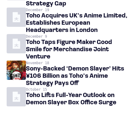
Strategy Gap
December 19
Toho Acquires UK’s Anime Limited,
Establishes European
Headquarters in London
December 9
Toho Taps Figure Maker Good
Smile for Merchandise Joint
Venture
November 18
Sony-Backed ‘Demon Slayer’ Hits
¥106 Billion as Toho’s Anime
Strategy Pays Off
October 15
Toho Lifts Full-Year Outlook on
Demon Slayer Box Office Surge