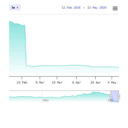
12 Feb 2026
→
12 May 2026
3m ▾
23 Feb
9 Mar
23 Mar
6 Apr
20 Apr
4 May
2024
2024
2026
2026