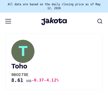
All data are based on the daily closing price as of May
12, 2026
T
Toho
9602.TSE
8.61
-0.37
-4.12%
USD