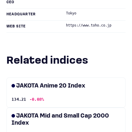
CEO
Tokyo
HEADQUARTER
https://www.toho.co.jp
WEB SITE
Related indices
JAKOTA Anime 20 Index
134.21
-0.08%
JAKOTA Mid and Small Cap 2000
Index