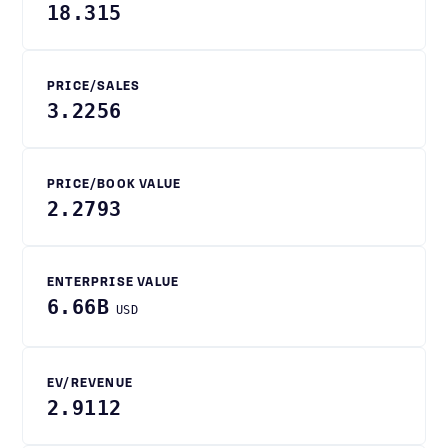
18.315
PRICE/SALES
3.2256
PRICE/BOOK VALUE
2.2793
ENTERPRISE VALUE
6.66B
USD
EV/REVENUE
2.9112