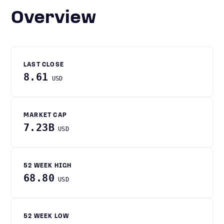
Overview
LAST CLOSE
8.61
USD
MARKET CAP
7.23B
USD
52 WEEK HIGH
68.80
USD
52 WEEK LOW