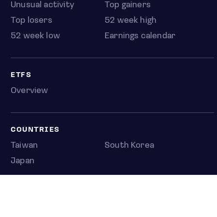
Unusual activity
Top gainers
Top losers
52 week high
52 week low
Earnings calendar
ETFS
Overview
COUNTRIES
Taiwan
South Korea
Japan
NEWS & ANALYSIS
Latest
Editorial