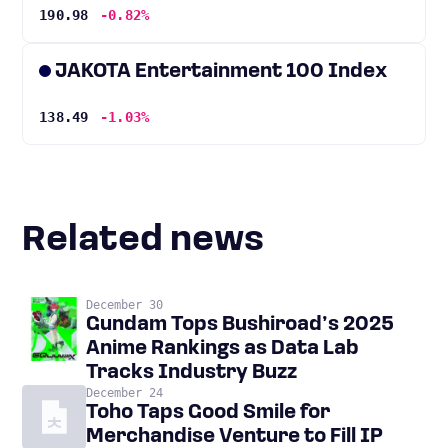
190.98
-0.82%
JAKOTA Entertainment 100 Index
138.49
-1.03%
Related news
December 30
Gundam Tops Bushiroad’s 2025
Anime Rankings as Data Lab
Tracks Industry Buzz
December 24
Toho Taps Good Smile for
Merchandise Venture to Fill IP