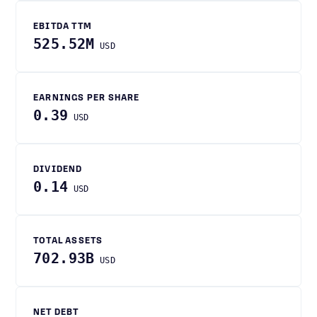
EBITDA TTM
525.52M
USD
EARNINGS PER SHARE
0.39
USD
DIVIDEND
0.14
USD
TOTAL ASSETS
702.93B
USD
NET DEBT