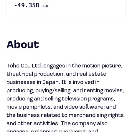
-49.35B
USD
About
Toho Co., Ltd. engages in the motion picture,
theatrical production, and real estate
businesses in Japan. It is involved in
producing, buying/selling, and renting movies;
producing and selling television programs,
movie pamphlets, and video software; and
the business related to merchandising rights
and other activities. The company also