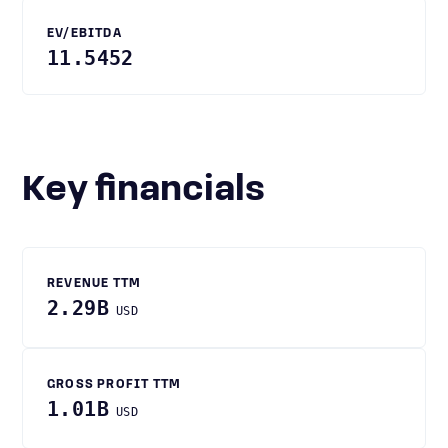
EV/EBITDA
11.5452
Key financials
REVENUE TTM
2.29B
USD
GROSS PROFIT TTM
1.01B
USD