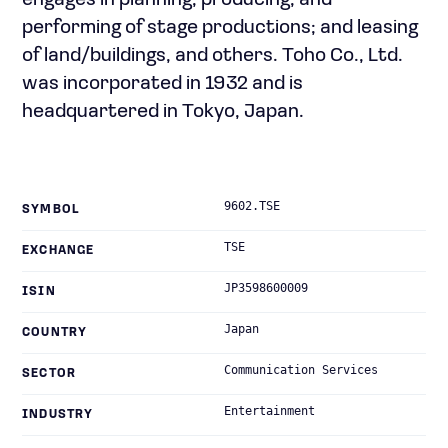
engages in planning, producing, and
performing of stage productions; and leasing
of land/buildings, and others. Toho Co., Ltd.
was incorporated in 1932 and is
headquartered in Tokyo, Japan.
9602.TSE
SYMBOL
TSE
EXCHANGE
JP3598600009
ISIN
Japan
COUNTRY
Communication Services
SECTOR
Entertainment
INDUSTRY