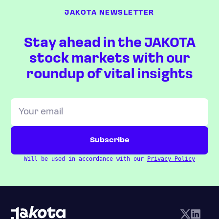
JAKOTA NEWSLETTER
Stay ahead in the JAKOTA
stock markets with our
roundup of vital insights
Will be used in accordance with our
Privacy Policy