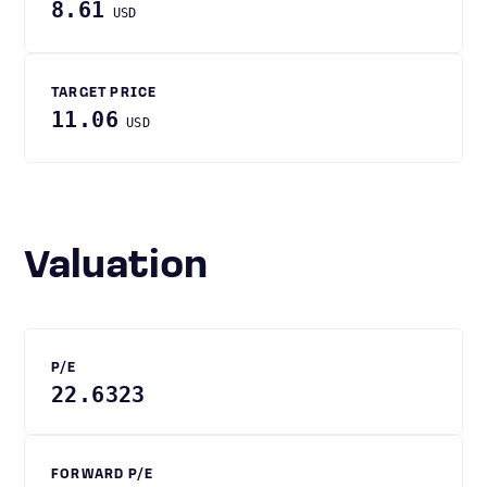
8.61
USD
TARGET PRICE
11.06
USD
Valuation
P/E
22.6323
FORWARD P/E