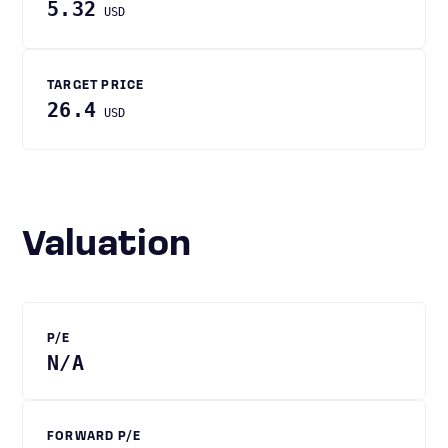
5.32
USD
TARGET PRICE
26.4
USD
Valuation
P/E
N/A
FORWARD P/E