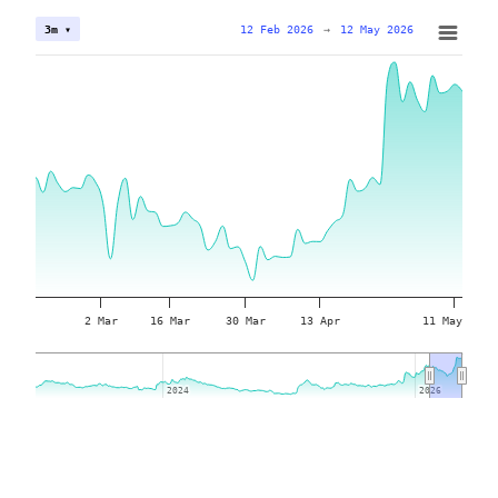
12 Feb 2026
→
12 May 2026
3m ▾
2 Mar
16 Mar
30 Mar
13 Apr
11 May
2024
2024
2026
2026