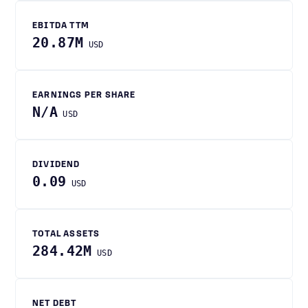
EBITDA TTM
20.87M
USD
EARNINGS PER SHARE
N/A
USD
DIVIDEND
0.09
USD
TOTAL ASSETS
284.42M
USD
NET DEBT