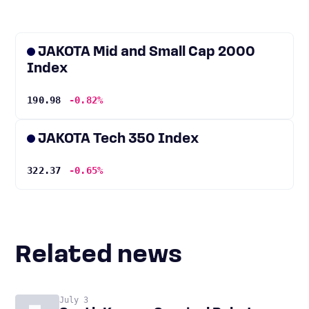
JAKOTA Mid and Small Cap 2000
Index
190.98
-0.82%
JAKOTA Tech 350 Index
322.37
-0.65%
Related news
July 3