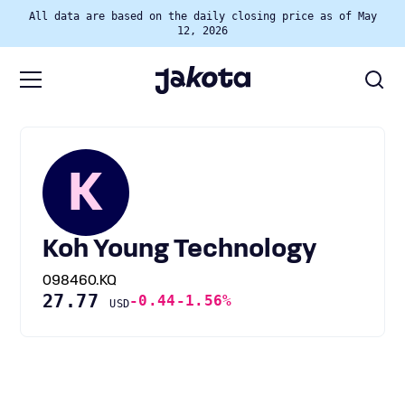
All data are based on the daily closing price as of May
12, 2026
K
Koh Young Technology
098460.KQ
27.77
-0.44
-1.56%
USD