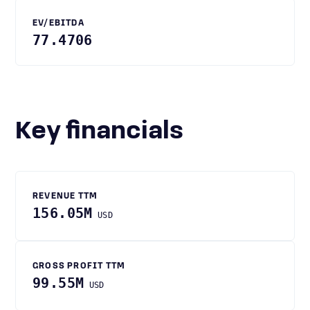
EV/EBITDA
77.4706
Key financials
REVENUE TTM
156.05M
USD
GROSS PROFIT TTM
99.55M
USD