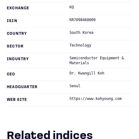
KQ
EXCHANGE
KR7098460009
ISIN
South Korea
COUNTRY
Technology
SECTOR
Semiconductor Equipment &
INDUSTRY
Materials
Dr. Kwangill Koh
CEO
Seoul
HEADQUARTER
https://www.kohyoung.com
WEB SITE
Related indices