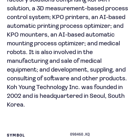
factory solutions comprising KSMART
solution, a 3D measurement-based process
control system; KPO printers, an AI-based
automatic printing process optimizer; and
KPO mounters, an AI-based automatic
mounting process optimizer; and medical
robots. It is also involved in the
manufacturing and sale of medical
equipment; and development, suppling, and
consulting of software and other products.
Koh Young Technology Inc. was founded in
2002 and is headquartered in Seoul, South
Korea.
098460.KQ
SYMBOL