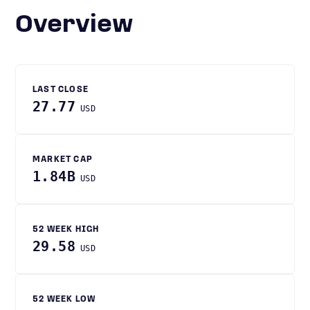
Overview
LAST CLOSE
27.77
USD
MARKET CAP
1.84B
USD
52 WEEK HIGH
29.58
USD
52 WEEK LOW