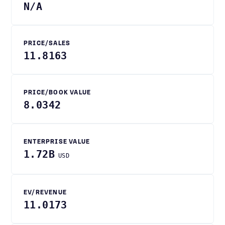
N/A
PRICE/SALES
11.8163
PRICE/BOOK VALUE
8.0342
ENTERPRISE VALUE
1.72B
USD
EV/REVENUE
11.0173