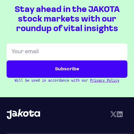
Stay ahead in the JAKOTA
stock markets with our
roundup of vital insights
Will be used in accordance with our
Privacy Policy