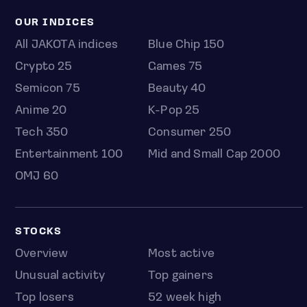
OUR INDICES
All JAKOTA indices
Blue Chip 150
Crypto 25
Games 75
Semicon 75
Beauty 40
Anime 20
K-Pop 25
Tech 350
Consumer 250
Entertainment 100
Mid and Small Cap 2000
OMJ 60
STOCKS
Overview
Most active
Unusual activity
Top gainers
Top losers
52 week high