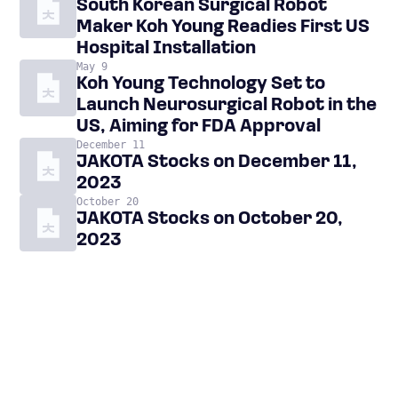
South Korean Surgical Robot
Maker Koh Young Readies First US
Hospital Installation
May 9
Koh Young Technology Set to
Launch Neurosurgical Robot in the
US, Aiming for FDA Approval
December 11
JAKOTA Stocks on December 11,
2023
October 20
JAKOTA Stocks on October 20,
2023