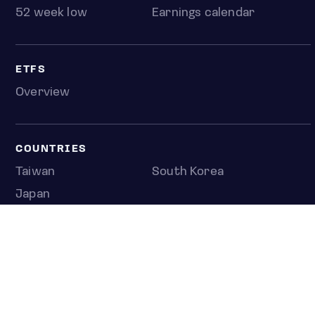
52 week low
Earnings calendar
ETFS
Overview
COUNTRIES
Taiwan
South Korea
Japan
NEWS & ANALYSIS
Latest
Editorial
Top stories
Newshub