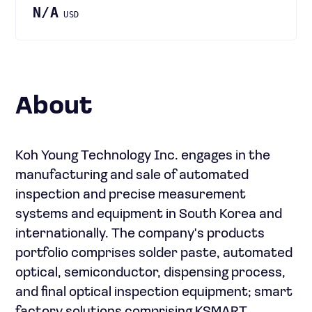
N/A
USD
About
Koh Young Technology Inc. engages in the
manufacturing and sale of automated
inspection and precise measurement
systems and equipment in South Korea and
internationally. The company's products
portfolio comprises solder paste, automated
optical, semiconductor, dispensing process,
and final optical inspection equipment; smart