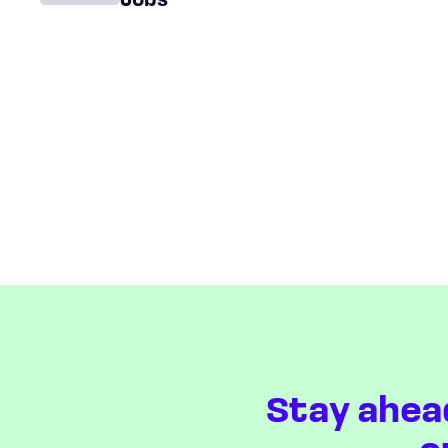
Jobs
Stay ahea