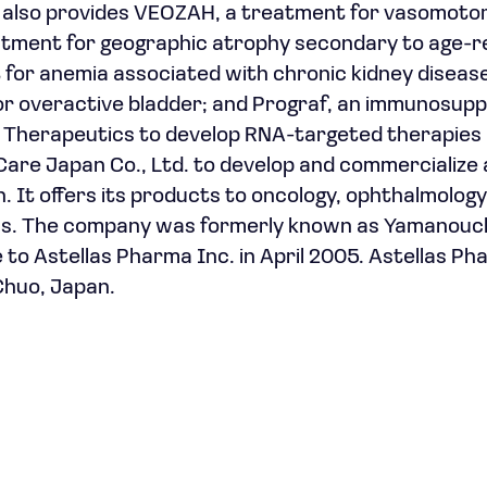
It also provides VEOZAH, a treatment for vasomoto
tment for geographic atrophy secondary to age-r
for anemia associated with chronic kidney disease
r overactive bladder; and Prograf, an immunosupp
T Therapeutics to develop RNA-targeted therapies
are Japan Co., Ltd. to develop and commercialize 
 It offers its products to oncology, ophthalmology
eas. The company was formerly known as Yamanouc
to Astellas Pharma Inc. in April 2005. Astellas Ph
Chuo, Japan.