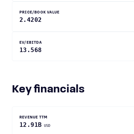
PRICE/BOOK VALUE
2.4202
EV/EBITDA
13.568
Key financials
REVENUE TTM
12.91B
USD