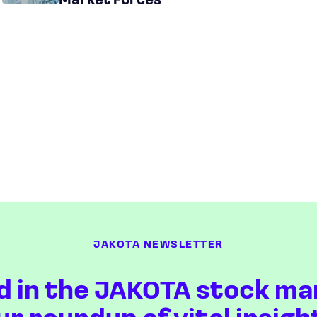
Market Forces
JAKOTA NEWSLETTER
d in the JAKOTA stock ma