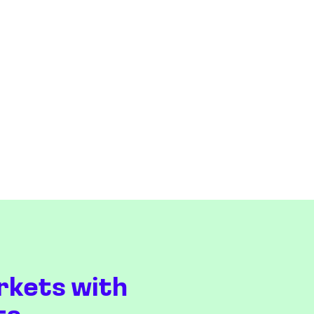
rkets with