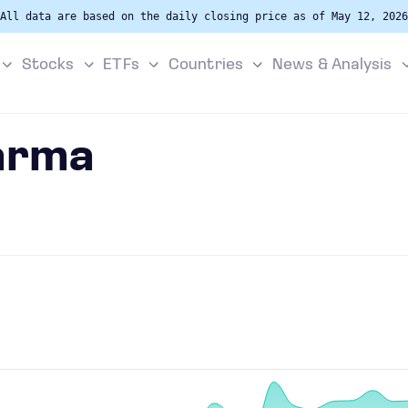
All data are based on the daily closing price as of May 12, 2026
Stocks
ETFs
Countries
News & Analysis
arma