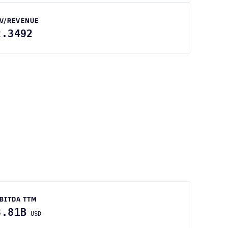
V/REVENUE
2.3492
BITDA TTM
3.81B
USD