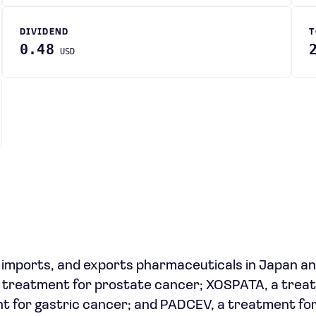
DIVIDEND
T
0.48
USD
 imports, and exports pharmaceuticals in Japan a
 a treatment for prostate cancer; XOSPATA, a tre
nt for gastric cancer; and PADCEV, a treatment fo