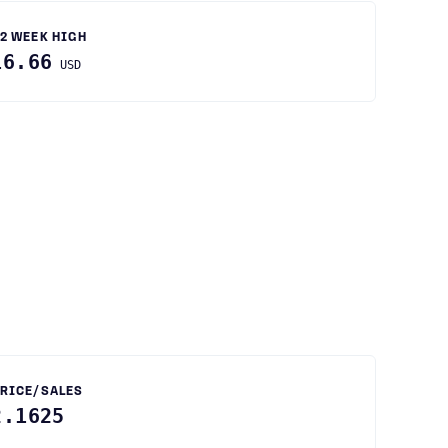
2 WEEK HIGH
16.66
USD
RICE/SALES
2.1625