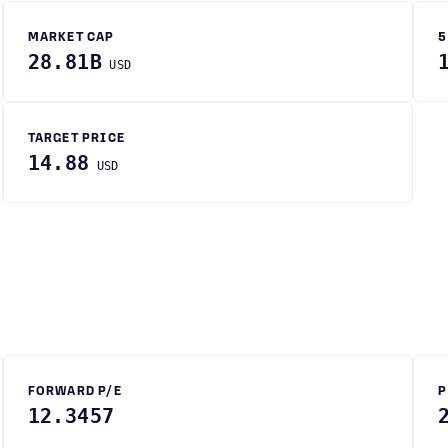
MARKET CAP
5
28.81B
USD
TARGET PRICE
14.88
USD
FORWARD P/E
P
12.3457