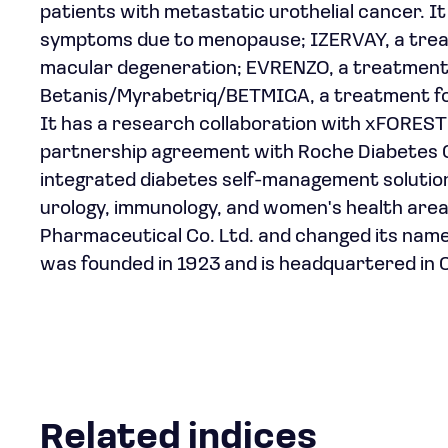
patients with metastatic urothelial cancer. 
symptoms due to menopause; IZERVAY, a trea
macular degeneration; EVRENZO, a treatment 
Betanis/Myrabetriq/BETMIGA, a treatment fo
It has a research collaboration with xFORES
partnership agreement with Roche Diabetes C
integrated diabetes self-management solution.
urology, immunology, and women's health ar
Pharmaceutical Co. Ltd. and changed its name 
was founded in 1923 and is headquartered in 
Related indices