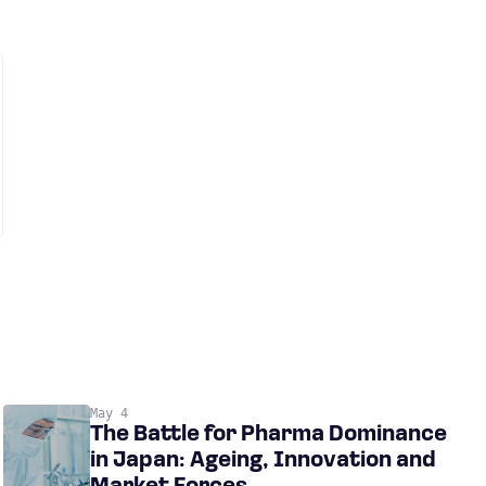
May 4
The Battle for Pharma Dominance
in Japan: Ageing, Innovation and