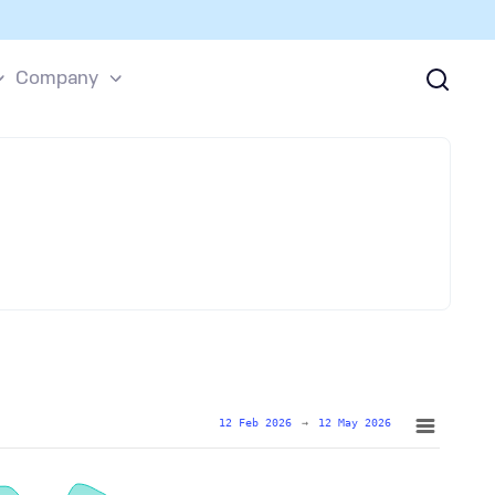
Company
12 Feb 2026
→
12 May 2026