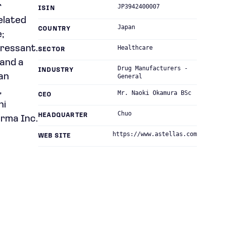
r
JP3942400007
ISIN
elated
Japan
COUNTRY
;
ressant.
Healthcare
SECTOR
 and a
Drug Manufacturers -
INDUSTRY
an
General
,
Mr. Naoki Okamura BSc
CEO
hi
Chuo
HEADQUARTER
arma Inc.
https://www.astellas.com
WEB SITE