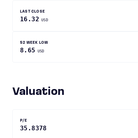
LAST CLOSE
16.32
USD
52 WEEK LOW
8.65
USD
Valuation
P/E
35.8378