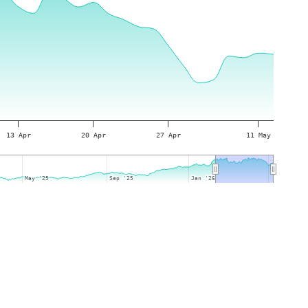
13 Apr
20 Apr
27 Apr
11 May
May '25
May '25
Sep '25
Sep '25
Jan '26
Jan '26