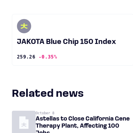
JAKOTA Blue Chip 150 Index
259.26
-0.35%
Related news
October 8
Astellas to Close California Gene
Therapy Plant, Affecting 100