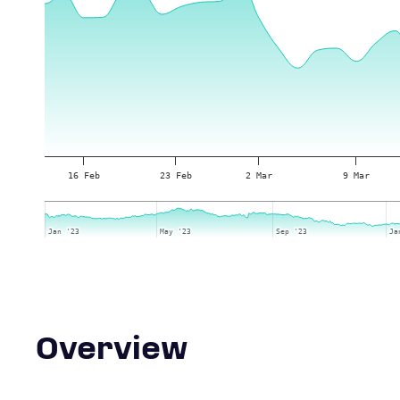
16 Feb
23 Feb
2 Mar
9 Mar
Jan '23
Jan '23
May '23
May '23
Sep '23
Sep '23
Ja
Ja
Overview