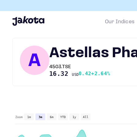
Our Indices
Astellas Ph
A
4503.TSE
16.32
0.42
+2.64%
USD
Zoom
1m
3m
6m
YTD
1y
All