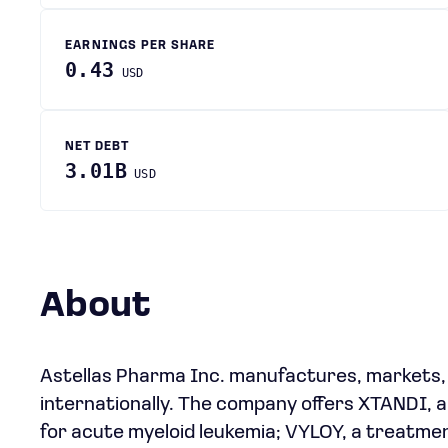
EARNINGS PER SHARE
0.43
USD
NET DEBT
3.01B
USD
About
Astellas Pharma Inc. manufactures, markets,
internationally. The company offers XTANDI,
for acute myeloid leukemia; VYLOY, a treatme