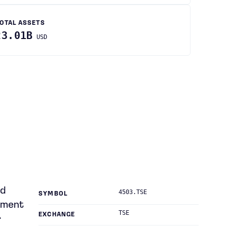
OTAL ASSETS
23.01B
USD
nd
4503.TSE
SYMBOL
atment
TSE
EXCHANGE
r