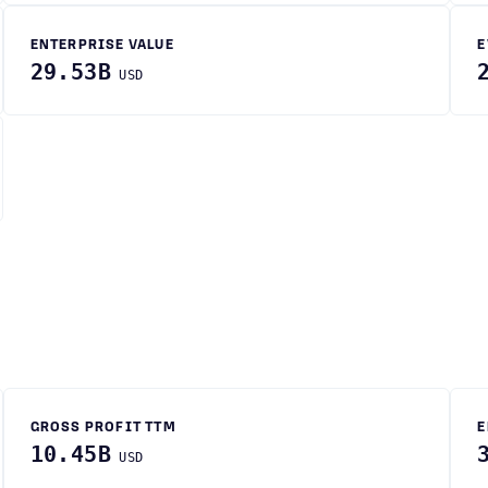
ENTERPRISE VALUE
E
29.53B
USD
GROSS PROFIT TTM
E
10.45B
USD