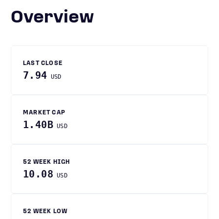
Overview
LAST CLOSE
7.94
USD
MARKET CAP
1.40B
USD
52 WEEK HIGH
10.08
USD
52 WEEK LOW