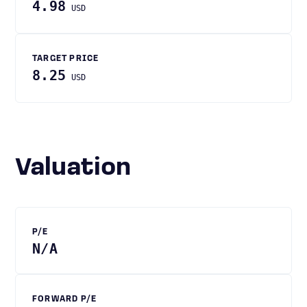
4.98
USD
TARGET PRICE
8.25
USD
Valuation
P/E
N/A
FORWARD P/E