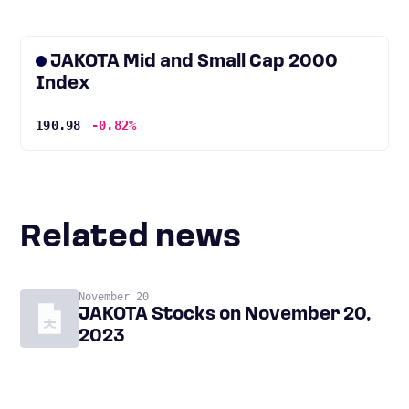
JAKOTA Mid and Small Cap 2000
Index
190.98
-0.82%
Related news
November 20
JAKOTA Stocks on November 20,
2023