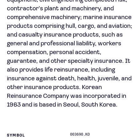
equipment, civil engineering completed risk,
contractor's plant and machinery, and
comprehensive machinery; marine insurance
products comprising hull, cargo, and aviation;
and casualty insurance products, such as
general and professional liability, workers
compensation, personal accident,
guarantee, and other specialty insurance. It
also provides life reinsurance, including
insurance against death, health, juvenile, and
other insurance products. Korean
Reinsurance Company was incorporated in
1963 and is based in Seoul, South Korea.
003690.KO
SYMBOL