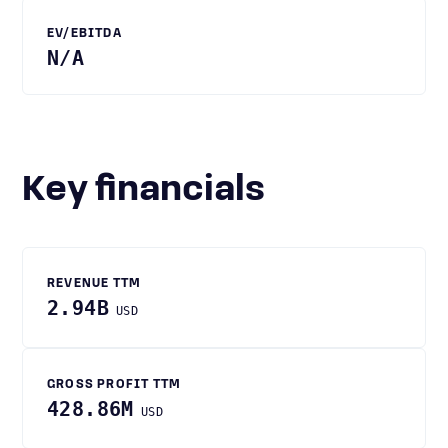
EV/EBITDA
N/A
Key financials
REVENUE TTM
2.94B
USD
GROSS PROFIT TTM
428.86M
USD