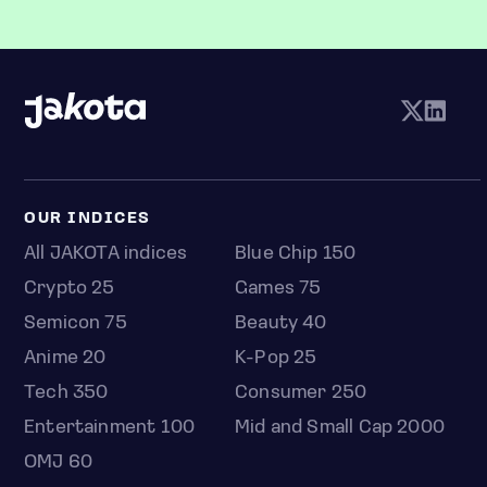
OUR INDICES
All JAKOTA indices
Blue Chip 150
Crypto 25
Games 75
Semicon 75
Beauty 40
Anime 20
K-Pop 25
Tech 350
Consumer 250
Entertainment 100
Mid and Small Cap 2000
OMJ 60