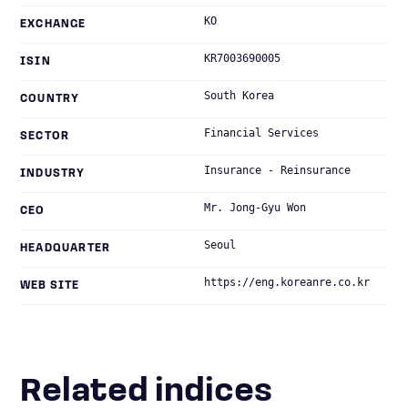
KO
EXCHANGE
KR7003690005
ISIN
South Korea
COUNTRY
Financial Services
SECTOR
Insurance - Reinsurance
INDUSTRY
Mr. Jong-Gyu Won
CEO
Seoul
HEADQUARTER
https://eng.koreanre.co.kr
WEB SITE
Related indices