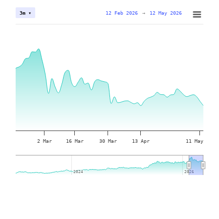
12 Feb 2026
→
12 May 2026
3m ▾
2 Mar
16 Mar
30 Mar
13 Apr
11 May
2024
2024
2026
2026