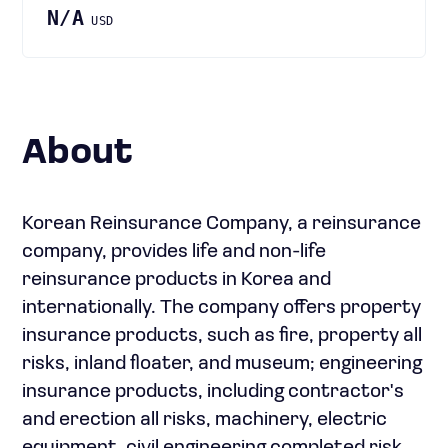
N/A
USD
About
Korean Reinsurance Company, a reinsurance
company, provides life and non-life
reinsurance products in Korea and
internationally. The company offers property
insurance products, such as fire, property all
risks, inland floater, and museum; engineering
insurance products, including contractor's
and erection all risks, machinery, electric