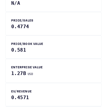
N/A
PRICE/SALES
0.4774
PRICE/BOOK VALUE
0.581
ENTERPRISE VALUE
1.27B
USD
EV/REVENUE
0.4571