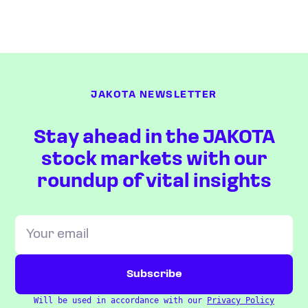
JAKOTA NEWSLETTER
Stay ahead in the JAKOTA
stock markets with our
roundup of vital insights
Will be used in accordance with our
Privacy Policy