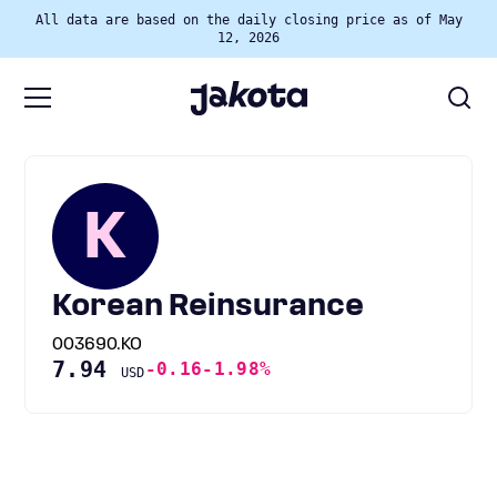
All data are based on the daily closing price as of May
12, 2026
K
Korean Reinsurance
003690.KO
7.94
-0.16
-1.98%
USD