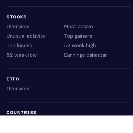
STOCKS
Overview
Most active
Unusual activity
Top gainers
Top losers
52 week high
52 week low
Earnings calendar
ETFS
Overview
COUNTRIES
Taiwan
South Korea
Japan