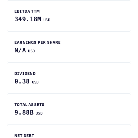
EBITDA TTM
349.18M
USD
EARNINGS PER SHARE
N/A
USD
DIVIDEND
0.38
USD
TOTAL ASSETS
9.88B
USD
NET DEBT