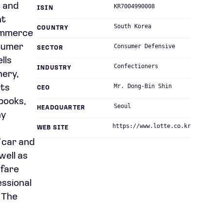
t and
KR7004990008
ISIN
nt
South Korea
COUNTRY
commerce
nsumer
Consumer Defensive
SECTOR
lls
Confectioners
INDUSTRY
nery,
Mr. Dong-Bin Shin
rts
CEO
books,
Seoul
HEADQUARTER
ny
https://www.lotte.co.kr
WEB SITE
f car and
well as
lfare
essional
. The