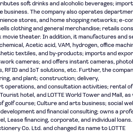
ibutes soft drinks and alcoholic beverages; impor
ise business. The company also operates departme
enience stores, and home shopping networks; e-
ells clothing and general merchandise; retails co
 movie theater. In addition, it manufactures and se
chemical, Acetic acid, VAM, hydrogen, office machi
thetic textiles, and by-products; imports and expo
etwork cameras; and offers instant cameras, photo
es, RFID and IoT solutions, etc. Further, the compa
ring, and plant; construction; delivery,
t operations, and consultation activities; rental o
ourist hotel, and LOTTE World Tower and Mall, as 
golf course; Culture and arts business; social we
 development and financial consulting; owns a prof
el, Lease financing, corporate, and individual loans
ionery Co. Ltd. and changed its name to LOTTE