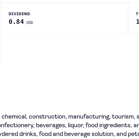
DIVIDEND
T
0.84
USD
, chemical, construction, manufacturing, tourism, 
nfectionery, beverages, liquor, food ingredients, a
wdered drinks, food and beverage solution, and pe