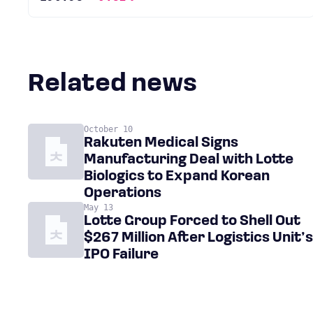
Related news
October 10
Rakuten Medical Signs
Manufacturing Deal with Lotte
Biologics to Expand Korean
Operations
May 13
Lotte Group Forced to Shell Out
$267 Million After Logistics Unit’s
IPO Failure