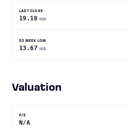
LAST CLOSE
19.18
USD
52 WEEK LOW
13.67
USD
Valuation
P/E
N/A