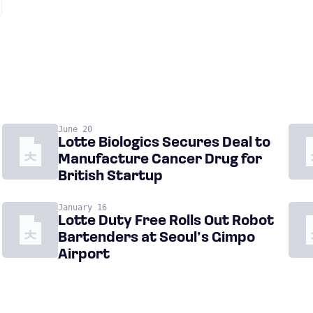
June 20
Lotte Biologics Secures Deal to
Manufacture Cancer Drug for
British Startup
January 16
Lotte Duty Free Rolls Out Robot
Bartenders at Seoul’s Gimpo
Airport