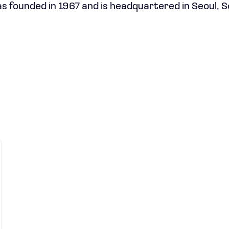
 founded in 1967 and is headquartered in Seoul, 