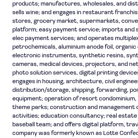
products; manufactures, wholesales, and distr
sells wine; and engages in restaurant franch
stores, grocery market, supermarkets, conv
platform; easy payment service; imports and s
elec payment services; and operates multiplex
petrochemicals, aluminium anode foil, organic 
electronic instruments, synthetic resins, syn
cameras, medical devices, projectors, and n
photo solution services, digital printing devic
engages in housing, architecture, civil enginee
distribution/storage, shipping, forwarding, por
equipment; operation of resort condominium, T
theme parks; construction and management of 
activities; education consultancy; real estate
baseball team; and offers digital platform, trav
company was formerly known as Lotte Confect