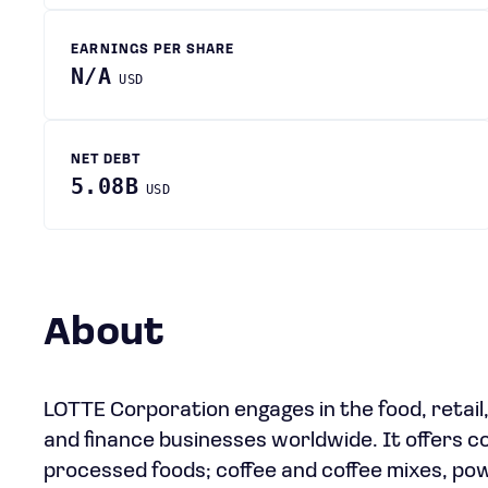
EARNINGS PER SHARE
N/A
USD
NET DEBT
5.08B
USD
About
LOTTE Corporation engages in the food, retail
and finance businesses worldwide. It offers co
processed foods; coffee and coffee mixes, po