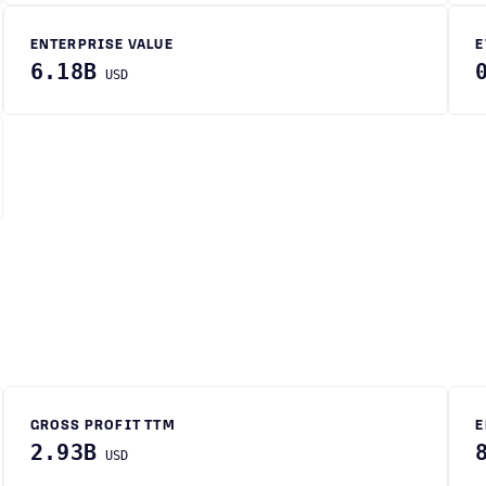
ENTERPRISE VALUE
E
6.18B
USD
GROSS PROFIT TTM
E
2.93B
USD