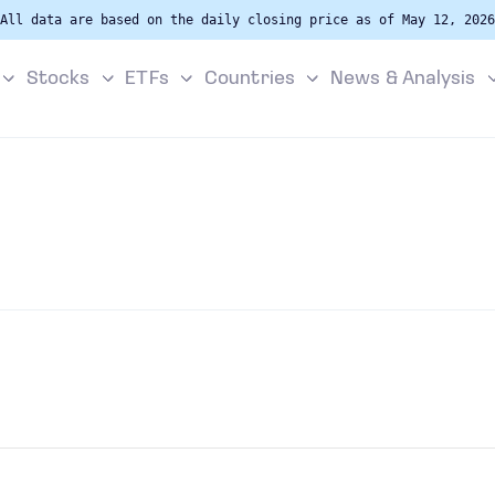
All data are based on the daily closing price as of May 12, 2026
Stocks
ETFs
Countries
News & Analysis