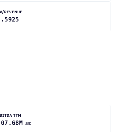
V/REVENUE
0.5925
BITDA TTM
807.68M
USD