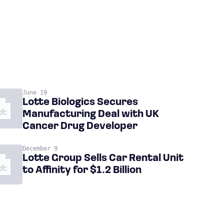
June 19
Lotte Biologics Secures
Manufacturing Deal with UK
Cancer Drug Developer
December 9
Lotte Group Sells Car Rental Unit
to Affinity for $1.2 Billion