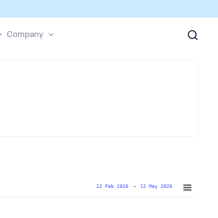
Company
12 Feb 2026
→
12 May 2026