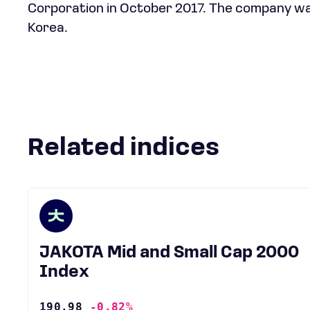
Corporation in October 2017. The company was
Korea.
Related indices
JAKOTA Mid and Small Cap 2000
Index
190.98
-0.82%