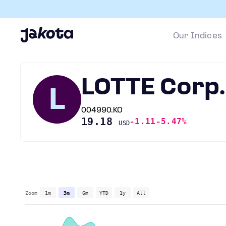
Our Indices
LOTTE Corp.
L
004990.KO
19.18
-1.11
-5.47%
USD
Zoom
1m
3m
6m
YTD
1y
All