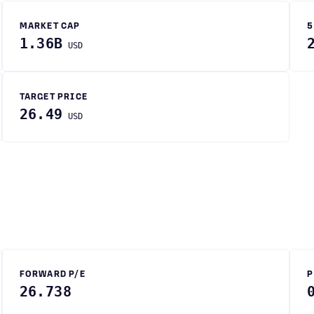
MARKET CAP
5
1.36B
USD
TARGET PRICE
26.49
USD
FORWARD P/E
P
26.738