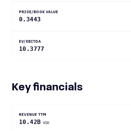
PRICE/BOOK VALUE
0.3443
EV/EBITDA
10.3777
Key financials
REVENUE TTM
10.42B
USD