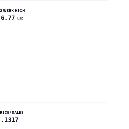
2 WEEK HIGH
26.77
USD
RICE/SALES
0.1317