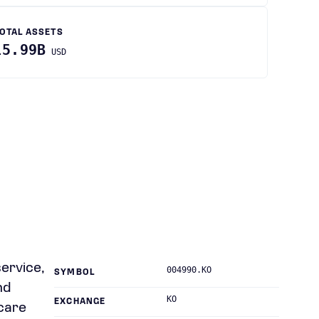
OTAL ASSETS
15.99B
USD
service,
004990.KO
SYMBOL
nd
KO
EXCHANGE
tcare