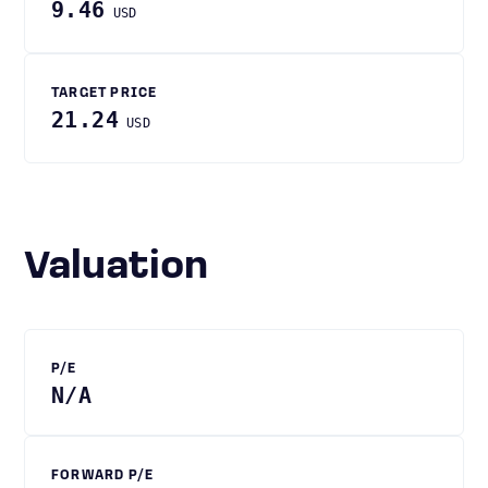
9.46
USD
TARGET PRICE
21.24
USD
Valuation
P/E
N/A
FORWARD P/E