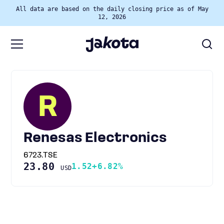
All data are based on the daily closing price as of May
12, 2026
R
Renesas Electronics
6723.TSE
23.80
1.52
+6.82%
USD