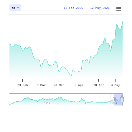
12 Feb 2026
→
12 May 2026
3m ▾
23 Feb
9 Mar
23 Mar
6 Apr
20 Apr
4 May
2024
2024
2026
2026