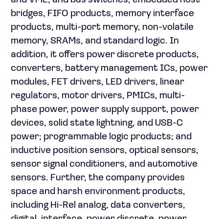
and VME; and bus switches, embedded host
bridges, FIFO products, memory interface
products, multi-port memory, non-volatile
memory, SRAMs, and standard logic. In
addition, it offers power discrete products,
converters, battery management ICs, power
modules, FET drivers, LED drivers, linear
regulators, motor drivers, PMICs, multi-
phase power, power supply support, power
devices, solid state lightning, and USB-C
power; programmable logic products; and
inductive position sensors, optical sensors,
sensor signal conditioners, and automotive
sensors. Further, the company provides
space and harsh environment products,
including Hi-Rel analog, data converters,