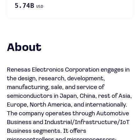
5.74B
USD
About
Renesas Electronics Corporation engages in
the design, research, development,
manufacturing, sale, and service of
semiconductors in Japan, China, rest of Asia,
Europe, North America, and internationally.
The company operates through Automotive
Business and Industrial/Infrastructure/IoT
Business segments. It offers