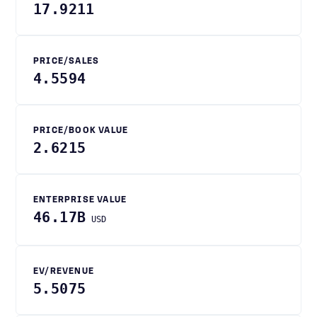
17.9211
PRICE/SALES
4.5594
PRICE/BOOK VALUE
2.6215
ENTERPRISE VALUE
46.17B
USD
EV/REVENUE
5.5075