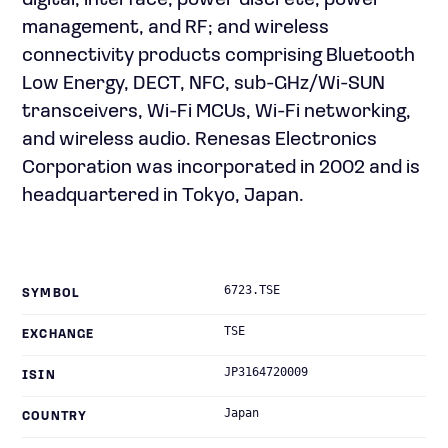
digital, interface, power discrete, power
management, and RF; and wireless
connectivity products comprising Bluetooth
Low Energy, DECT, NFC, sub-GHz/Wi-SUN
transceivers, Wi-Fi MCUs, Wi-Fi networking,
and wireless audio. Renesas Electronics
Corporation was incorporated in 2002 and is
headquartered in Tokyo, Japan.
6723.TSE
SYMBOL
TSE
EXCHANGE
JP3164720009
ISIN
Japan
COUNTRY