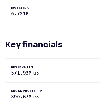
EV/EBITDA
6.7218
Key financials
REVENUE TTM
571.93M
USD
GROSS PROFIT TTM
390.67M
USD