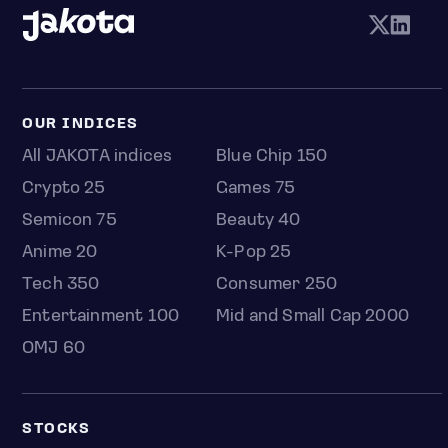
OUR INDICES
All JAKOTA indices
Blue Chip 150
Crypto 25
Games 75
Semicon 75
Beauty 40
Anime 20
K-Pop 25
Tech 350
Consumer 250
Entertainment 100
Mid and Small Cap 2000
OMJ 60
STOCKS