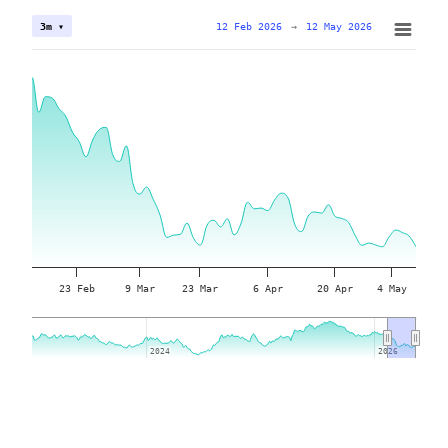
12 Feb 2026
→
12 May 2026
3m ▾
23 Feb
9 Mar
23 Mar
6 Apr
20 Apr
4 May
2024
2024
2026
2026