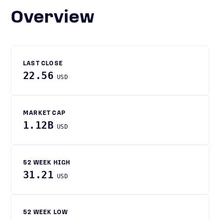
Overview
LAST CLOSE
22.56
USD
MARKET CAP
1.12B
USD
52 WEEK HIGH
31.21
USD
52 WEEK LOW