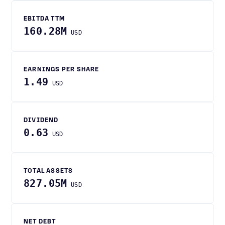
EBITDA TTM
160.28M
USD
EARNINGS PER SHARE
1.49
USD
DIVIDEND
0.63
USD
TOTAL ASSETS
827.05M
USD
NET DEBT