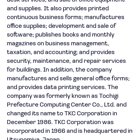
desk services; and sale of office equipment
and supplies. It also provides printed
continuous business forms; manufactures
office supplies; development and sale of
software; publishes books and monthly
magazines on business management,
taxation, and accounting; and provides
security, maintenance, and repair services
for buildings. In addition, the company
manufactures and sells general office forms;
and provides data printing services. The
company was formerly known as Tochigi
Prefecture Computing Center Co., Ltd. and
changed its name to TKC Corporation in
December 1986. TKC Corporation was
incorporated in 1966 and is headquartered in