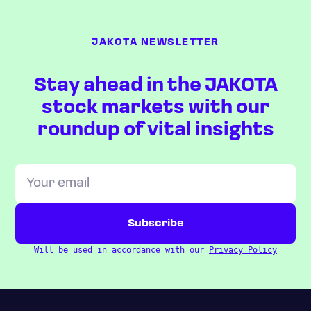
JAKOTA NEWSLETTER
Stay ahead in the JAKOTA
stock markets with our
roundup of vital insights
Will be used in accordance with our
Privacy Policy