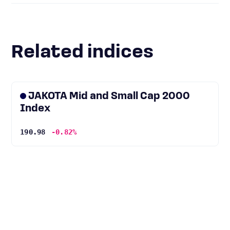
Related indices
JAKOTA Mid and Small Cap 2000
Index
190.98
-0.82%