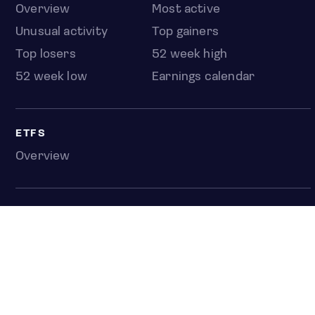
Overview
Most active
Unusual activity
Top gainers
Top losers
52 week high
52 week low
Earnings calendar
ETFS
Overview
COUNTRIES
Taiwan
South Korea
Japan