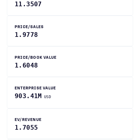
11.3507
PRICE/SALES
1.9778
PRICE/BOOK VALUE
1.6048
ENTERPRISE VALUE
903.41M
USD
EV/REVENUE
1.7055