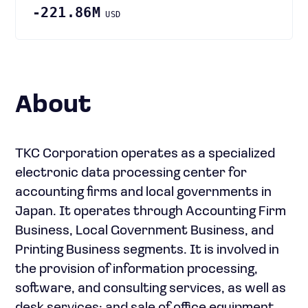
-221.86M
USD
About
TKC Corporation operates as a specialized
electronic data processing center for
accounting firms and local governments in
Japan. It operates through Accounting Firm
Business, Local Government Business, and
Printing Business segments. It is involved in
the provision of information processing,
software, and consulting services, as well as