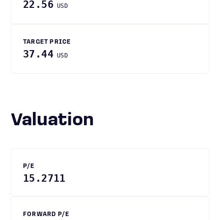
22.56
USD
TARGET PRICE
37.44
USD
Valuation
P/E
15.2711
FORWARD P/E