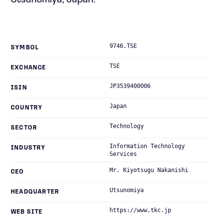
Utsunomiya, Japan.
9746.TSE
SYMBOL
TSE
EXCHANGE
JP3539400006
ISIN
Japan
COUNTRY
Technology
SECTOR
Information Technology
INDUSTRY
Services
Mr. Kiyotsugu Nakanishi
CEO
Utsunomiya
HEADQUARTER
https://www.tkc.jp
WEB SITE