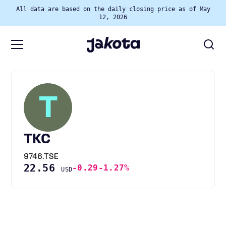
All data are based on the daily closing price as of May
12, 2026
T
TKC
9746.TSE
22.56
-0.29
-1.27%
USD