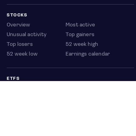
STOCKS
Overview
Most active
Unusual activity
Top gainers
Top losers
52 week high
52 week low
Earnings calendar
ETFS
Overview
COUNTRIES
Taiwan
South Korea
Japan