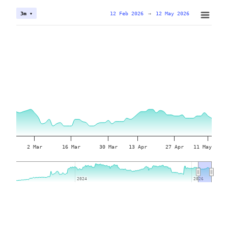
12 Feb 2026
→
12 May 2026
3m ▾
2 Mar
16 Mar
30 Mar
13 Apr
27 Apr
11 May
2024
2024
2026
2026