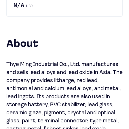
N/A
USD
About
Thye Ming Industrial Co., Ltd. manufactures
and sells lead alloys and lead oxide in Asia. The
company provides litharge, red lead,
antimonial and calcium lead alloys, and metal,
lead ingots. Its products are also used in
storage battery, PVC stabilizer, lead glass,
ceramic glaze, pigment, crystal and optical
glass, paint, terminal connector, type metal,