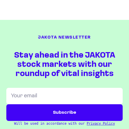
JAKOTA NEWSLETTER
Stay ahead in the JAKOTA
stock markets with our
roundup of vital insights
Will be used in accordance with our
Privacy Policy