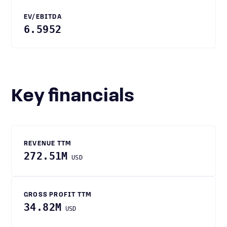
EV/EBITDA
6.5952
Key financials
REVENUE TTM
272.51M
USD
GROSS PROFIT TTM
34.82M
USD