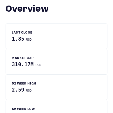
Overview
LAST CLOSE
1.85
USD
MARKET CAP
310.17M
USD
52 WEEK HIGH
2.59
USD
52 WEEK LOW