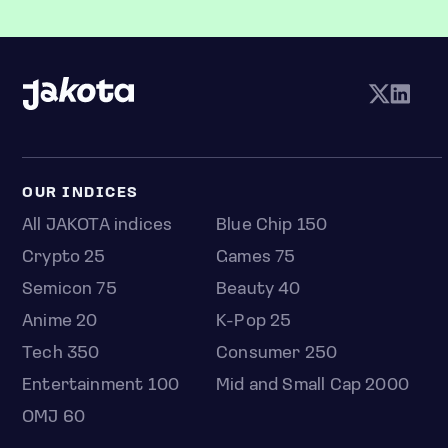
OUR INDICES
All JAKOTA indices
Blue Chip 150
Crypto 25
Games 75
Semicon 75
Beauty 40
Anime 20
K-Pop 25
Tech 350
Consumer 250
Entertainment 100
Mid and Small Cap 2000
OMJ 60