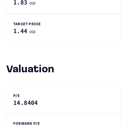
1.83
USD
TARGET PRICE
1.44
USD
Valuation
P/E
14.8404
FORWARD P/E