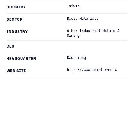
Taiwan
COUNTRY
Basic Materials
SECTOR
Other Industrial Metals &
INDUSTRY
Mining
CEO
Kaohsiung
HEADQUARTER
https://www.tmicl.com.tw
WEB SITE