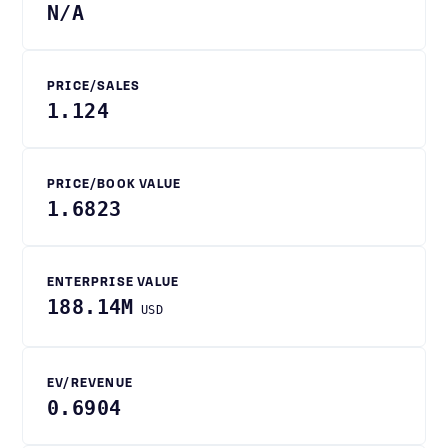
N/A
PRICE/SALES
1.124
PRICE/BOOK VALUE
1.6823
ENTERPRISE VALUE
188.14M
USD
EV/REVENUE
0.6904