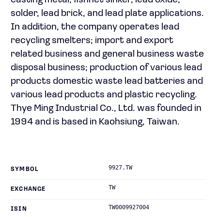
casting metal, fishnet sinker, lead oxide,
solder, lead brick, and lead plate applications.
In addition, the company operates lead
recycling smelters; import and export
related business and general business waste
disposal business; production of various lead
products domestic waste lead batteries and
various lead products and plastic recycling.
Thye Ming Industrial Co., Ltd. was founded in
1994 and is based in Kaohsiung, Taiwan.
9927.TW
SYMBOL
TW
EXCHANGE
TW0009927004
ISIN