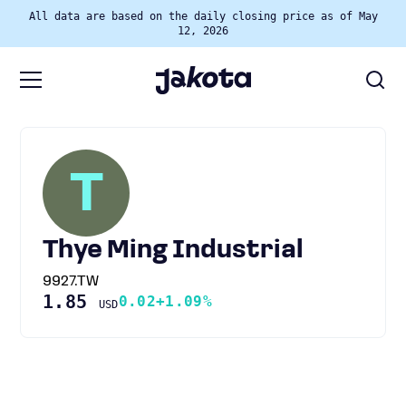
All data are based on the daily closing price as of May
12, 2026
T
Thye Ming Industrial
9927.TW
1.85
0.02
+1.09%
USD