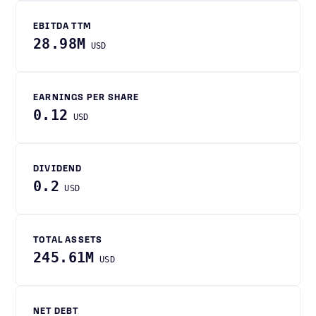
EBITDA TTM
28.98M
USD
EARNINGS PER SHARE
0.12
USD
DIVIDEND
0.2
USD
TOTAL ASSETS
245.61M
USD
NET DEBT