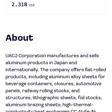
2.31B
USD
About
UACJ Corporation manufactures and sells
aluminum products in Japan and
internationally. The company offers flat rolled
products, including aluminum alloy sheets for
beverage containers, closures, automotive
panels, railway rolling stocks, and
structures; lithographic sheets; foil stocks;
aluminum brazing sheets; high-thermal-