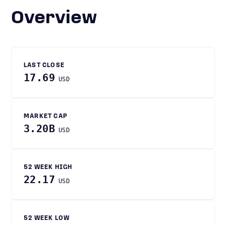
Overview
LAST CLOSE
17.69
USD
MARKET CAP
3.20B
USD
52 WEEK HIGH
22.17
USD
52 WEEK LOW