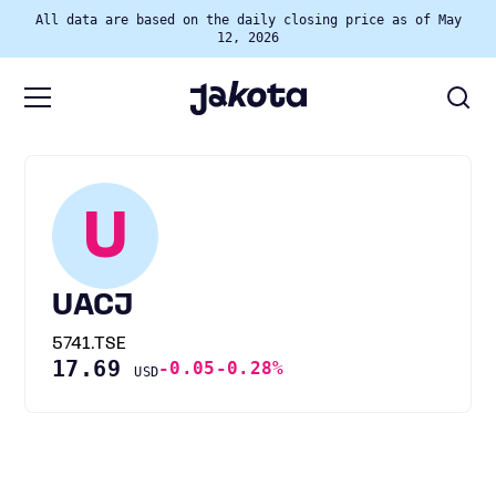
All data are based on the daily closing price as of May
12, 2026
U
UACJ
5741.TSE
17.69
-0.05
-0.28%
USD