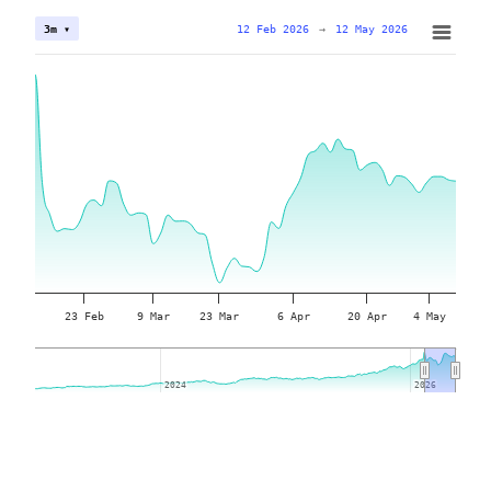
12 Feb 2026
→
12 May 2026
3m ▾
23 Feb
9 Mar
23 Mar
6 Apr
20 Apr
4 May
2024
2024
2026
2026