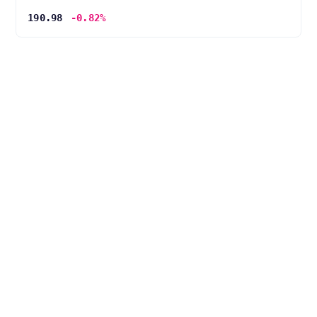
190.98
-0.82%