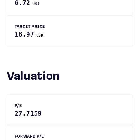
6.72
USD
TARGET PRICE
16.97
USD
Valuation
P/E
27.7159
FORWARD P/E