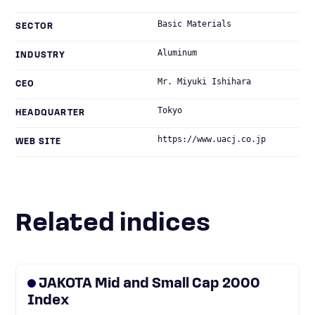
Basic Materials
SECTOR
Aluminum
INDUSTRY
Mr. Miyuki Ishihara
CEO
Tokyo
HEADQUARTER
https://www.uacj.co.jp
WEB SITE
Related indices
JAKOTA Mid and Small Cap 2000
Index