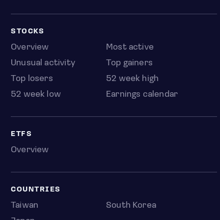
STOCKS
Overview
Most active
Unusual activity
Top gainers
Top losers
52 week high
52 week low
Earnings calendar
ETFS
Overview
COUNTRIES
Taiwan
South Korea