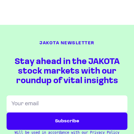
JAKOTA NEWSLETTER
Stay ahead in the JAKOTA
stock markets with our
roundup of vital insights
Will be used in accordance with our
Privacy Policy