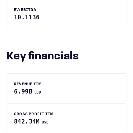
EV/EBITDA
10.1136
Key financials
REVENUE TTM
6.99B
USD
GROSS PROFIT TTM
842.34M
USD