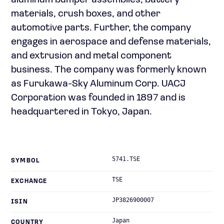
aluminum bumper assemblies, battery
materials, crush boxes, and other
automotive parts. Further, the company
engages in aerospace and defense materials,
and extrusion and metal component
business. The company was formerly known
as Furukawa-Sky Aluminum Corp. UACJ
Corporation was founded in 1897 and is
headquartered in Tokyo, Japan.
5741.TSE
SYMBOL
TSE
EXCHANGE
JP3826900007
ISIN
Japan
COUNTRY