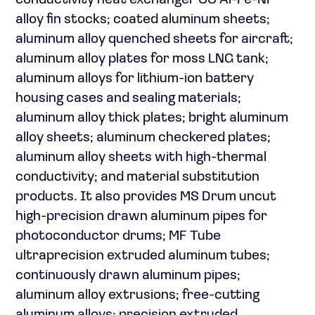
conductivity heat exchanger CC Al-Fe-Ni
alloy fin stocks; coated aluminum sheets;
aluminum alloy quenched sheets for aircraft;
aluminum alloy plates for moss LNG tank;
aluminum alloys for lithium-ion battery
housing cases and sealing materials;
aluminum alloy thick plates; bright aluminum
alloy sheets; aluminum checkered plates;
aluminum alloy sheets with high-thermal
conductivity; and material substitution
products. It also provides MS Drum uncut
high-precision drawn aluminum pipes for
photoconductor drums; MF Tube
ultraprecision extruded aluminum tubes;
continuously drawn aluminum pipes;
aluminum alloy extrusions; free-cutting