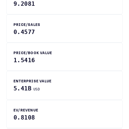
9.2081
PRICE/SALES
0.4577
PRICE/BOOK VALUE
1.5416
ENTERPRISE VALUE
5.41B
USD
EV/REVENUE
0.8108