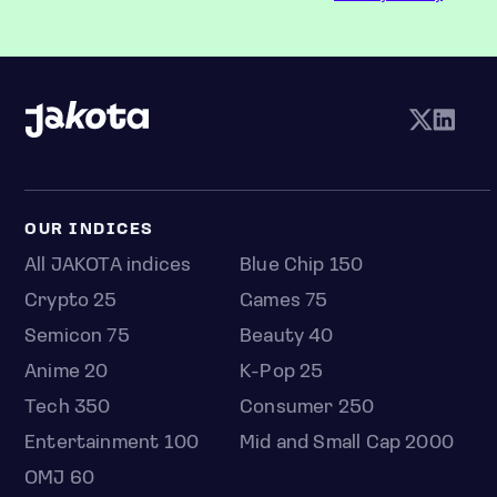
OUR INDICES
All JAKOTA indices
Blue Chip 150
Crypto 25
Games 75
Semicon 75
Beauty 40
Anime 20
K-Pop 25
Tech 350
Consumer 250
Entertainment 100
Mid and Small Cap 2000
OMJ 60