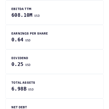
EBITDA TTM
608.10M
USD
EARNINGS PER SHARE
0.64
USD
DIVIDEND
0.25
USD
TOTAL ASSETS
6.98B
USD
NET DEBT