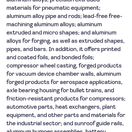
aluminum alloys; precision extruded
materials for pneumatic equipment;
aluminum alloy pipe and rods; lead-free free-
machining aluminum alloys; aluminum
extruded and micro shapes; and aluminum
alloys for forging, as well as extruded shapes,
pipes, and bars. In addition, it offers printed
and coated foils, and bonded foils;
compressor wheel casting, forged products
for vacuum device chamber walls, aluminum
forged products for aerospace applications,
axle bearing housing for bullet trains, and
friction-resistant products for compressors;
automotive parts, heat exchangers, plant
equipment, and other parts and materials for
the industrial sector; and sunroof guide rails,