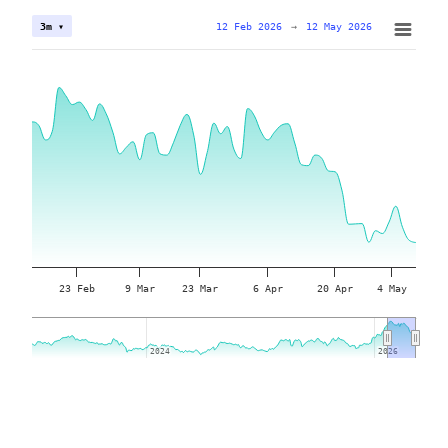
12 Feb 2026
→
12 May 2026
3m ▾
23 Feb
9 Mar
23 Mar
6 Apr
20 Apr
4 May
2024
2024
2026
2026