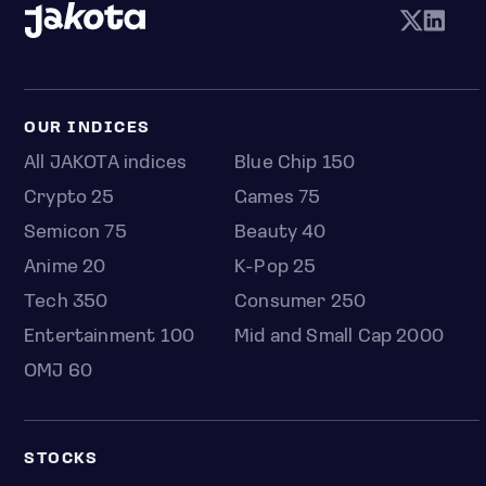
OUR INDICES
All JAKOTA indices
Blue Chip 150
Crypto 25
Games 75
Semicon 75
Beauty 40
Anime 20
K-Pop 25
Tech 350
Consumer 250
Entertainment 100
Mid and Small Cap 2000
OMJ 60
STOCKS