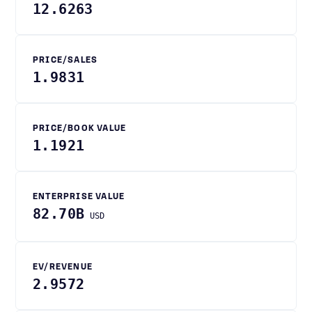
12.6263
PRICE/SALES
1.9831
PRICE/BOOK VALUE
1.1921
ENTERPRISE VALUE
82.70B
USD
EV/REVENUE
2.9572