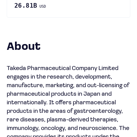
26.81B
USD
About
Takeda Pharmaceutical Company Limited
engages in the research, development,
manufacture, marketing, and out-licensing of
pharmaceutical products in Japan and
internationally. It offers pharmaceutical
products in the areas of gastroenterology,
rare diseases, plasma-derived therapies,
immunology, oncology, and neuroscience. The