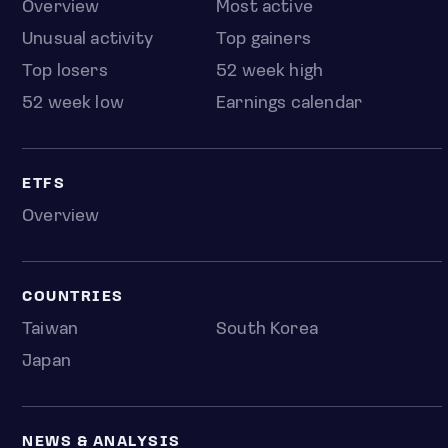
Overview
Most active
Unusual activity
Top gainers
Top losers
52 week high
52 week low
Earnings calendar
ETFS
Overview
COUNTRIES
Taiwan
South Korea
Japan
NEWS & ANALYSIS