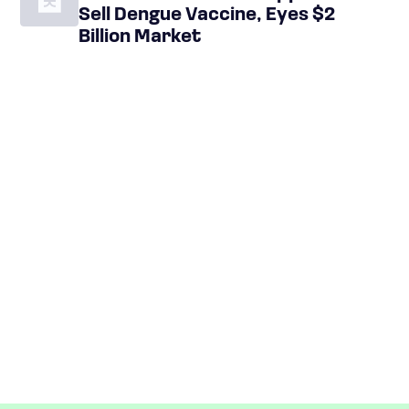
Sell Dengue Vaccine, Eyes $2
Billion Market