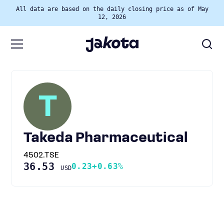
All data are based on the daily closing price as of May
12, 2026
T
Takeda Pharmaceutical
4502.TSE
36.53
0.23
+0.63%
USD