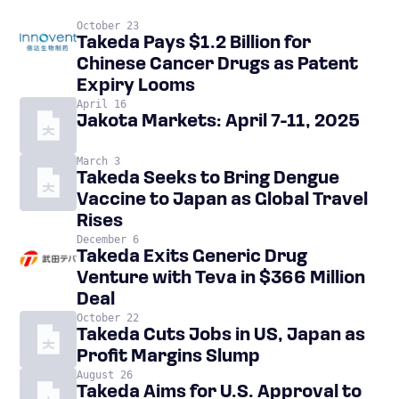
October 23
Takeda Pays $1.2 Billion for
Chinese Cancer Drugs as Patent
Expiry Looms
April 16
Jakota Markets: April 7-11, 2025
March 3
Takeda Seeks to Bring Dengue
Vaccine to Japan as Global Travel
Rises
December 6
Takeda Exits Generic Drug
Venture with Teva in $366 Million
Deal
October 22
Takeda Cuts Jobs in US, Japan as
Profit Margins Slump
August 26
Takeda Aims for U.S. Approval to