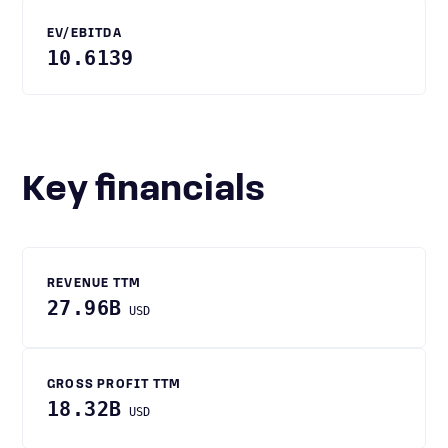
EV/EBITDA
10.6139
Key financials
REVENUE TTM
27.96B
USD
GROSS PROFIT TTM
18.32B
USD