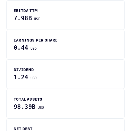
EBITDA TTM
7.98B
USD
EARNINGS PER SHARE
0.44
USD
DIVIDEND
1.24
USD
TOTAL ASSETS
98.39B
USD
NET DEBT