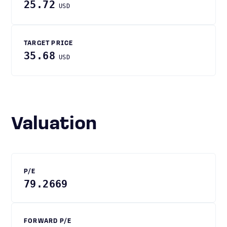
25.72
USD
TARGET PRICE
35.68
USD
Valuation
P/E
79.2669
FORWARD P/E