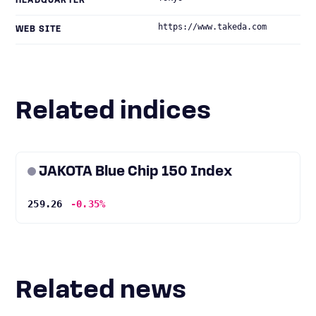
HEADQUARTER
https://www.takeda.com
WEB SITE
Related indices
JAKOTA Blue Chip 150 Index
259.26
-0.35%
Related news