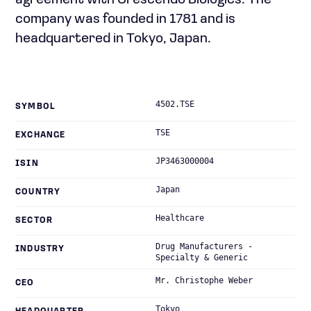
agreement with Crescendo Biologics. The
company was founded in 1781 and is
headquartered in Tokyo, Japan.
4502.TSE
SYMBOL
TSE
EXCHANGE
JP3463000004
ISIN
Japan
COUNTRY
Healthcare
SECTOR
Drug Manufacturers -
INDUSTRY
Specialty & Generic
Mr. Christophe Weber
CEO
Tokyo