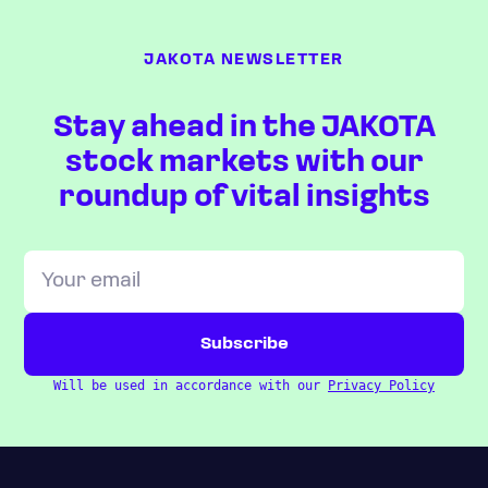
JAKOTA NEWSLETTER
Stay ahead in the JAKOTA
stock markets with our
roundup of vital insights
Will be used in accordance with our
Privacy Policy