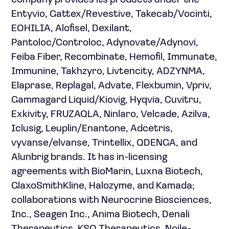
company provides its products under the
Entyvio, Gattex/Revestive, Takecab/Vocinti,
EOHILIA, Alofisel, Dexilant,
Pantoloc/Controloc, Adynovate/Adynovi,
Feiba Fiber, Recombinate, Hemofil, Immunate,
Immunine, Takhzyro, Livtencity, ADZYNMA,
Elaprase, Replagal, Advate, Flexbumin, Vpriv,
Gammagard Liquid/Kiovig, Hyqvia, Cuvitru,
Exkivity, FRUZAQLA, Ninlaro, Velcade, Azilva,
Iclusig, Leuplin/Enantone, Adcetris,
vyvanse/elvanse, Trintellix, QDENGA, and
Alunbrig brands. It has in-licensing
agreements with BioMarin, Luxna Biotech,
GlaxoSmithKline, Halozyme, and Kamada;
collaborations with Neurocrine Biosciences,
Inc., Seagen Inc., Anima Biotech, Denali