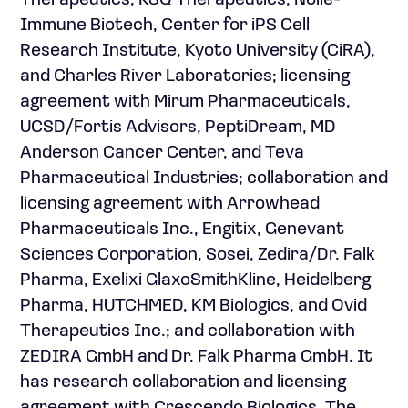
Therapeutics, KSQ Therapeutics, Noile-
Immune Biotech, Center for iPS Cell
Research Institute, Kyoto University (CiRA),
and Charles River Laboratories; licensing
agreement with Mirum Pharmaceuticals,
UCSD/Fortis Advisors, PeptiDream, MD
Anderson Cancer Center, and Teva
Pharmaceutical Industries; collaboration and
licensing agreement with Arrowhead
Pharmaceuticals Inc., Engitix, Genevant
Sciences Corporation, Sosei, Zedira/Dr. Falk
Pharma, Exelixi GlaxoSmithKline, Heidelberg
Pharma, HUTCHMED, KM Biologics, and Ovid
Therapeutics Inc.; and collaboration with
ZEDIRA GmbH and Dr. Falk Pharma GmbH. It
has research collaboration and licensing