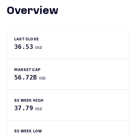
Overview
LAST CLOSE
36.53
USD
MARKET CAP
56.72B
USD
52 WEEK HIGH
37.79
USD
52 WEEK LOW