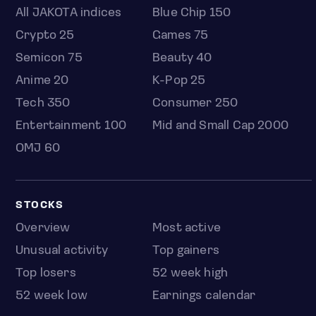
All JAKOTA indices
Blue Chip 150
Crypto 25
Games 75
Semicon 75
Beauty 40
Anime 20
K-Pop 25
Tech 350
Consumer 250
Entertainment 100
Mid and Small Cap 2000
OMJ 60
STOCKS
Overview
Most active
Unusual activity
Top gainers
Top losers
52 week high
52 week low
Earnings calendar