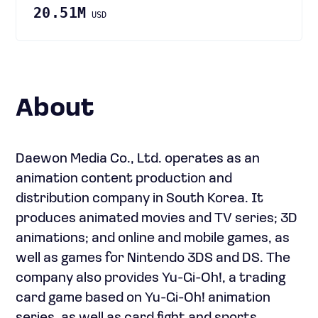
20.51M
USD
About
Daewon Media Co., Ltd. operates as an
animation content production and
distribution company in South Korea. It
produces animated movies and TV series; 3D
animations; and online and mobile games, as
well as games for Nintendo 3DS and DS. The
company also provides Yu-Gi-Oh!, a trading
card game based on Yu-Gi-Oh! animation