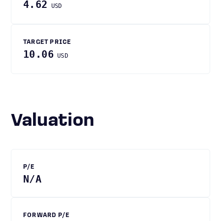
4.62
USD
TARGET PRICE
10.06
USD
Valuation
P/E
N/A
FORWARD P/E