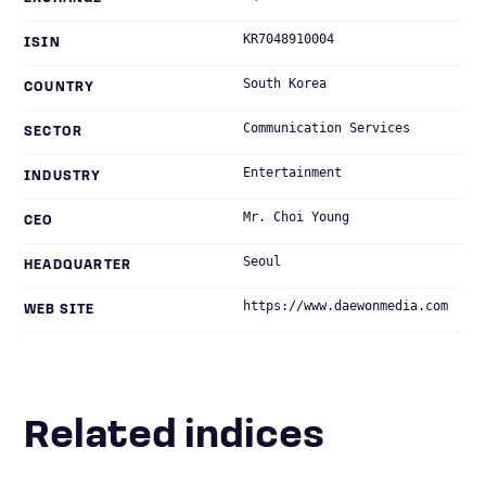
KR7048910004
ISIN
South Korea
COUNTRY
Communication Services
SECTOR
Entertainment
INDUSTRY
Mr. Choi Young
CEO
Seoul
HEADQUARTER
https://www.daewonmedia.com
WEB SITE
Related indices