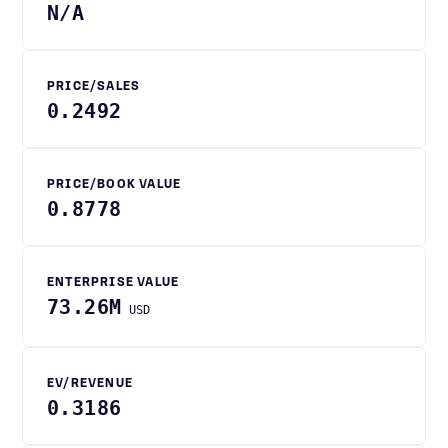
N/A
PRICE/SALES
0.2492
PRICE/BOOK VALUE
0.8778
ENTERPRISE VALUE
73.26M
USD
EV/REVENUE
0.3186