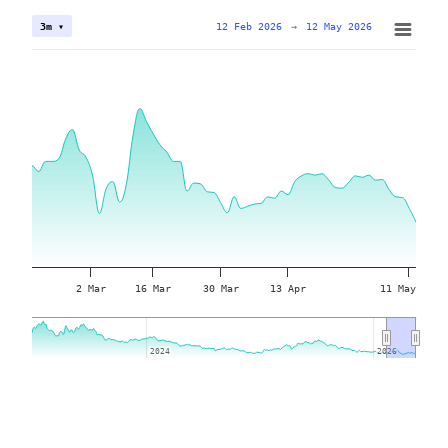
12 Feb 2026
→
12 May 2026
3m ▾
2 Mar
16 Mar
30 Mar
13 Apr
11 May
2024
2024
2026
2026