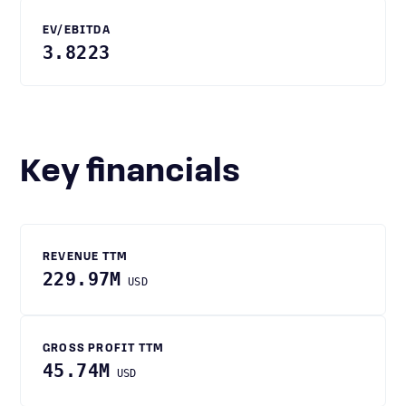
EV/EBITDA
3.8223
Key financials
REVENUE TTM
229.97M
USD
GROSS PROFIT TTM
45.74M
USD