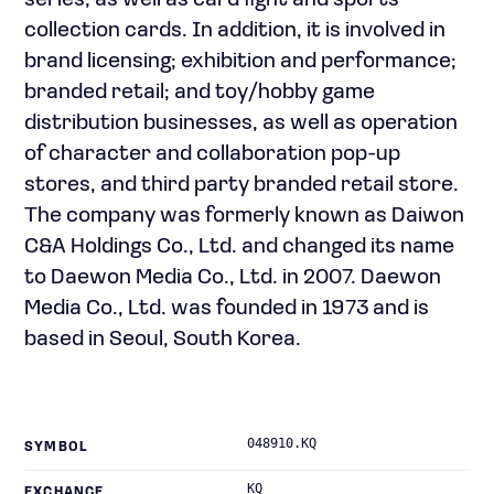
series, as well as card fight and sports
collection cards. In addition, it is involved in
brand licensing; exhibition and performance;
branded retail; and toy/hobby game
distribution businesses, as well as operation
of character and collaboration pop-up
stores, and third party branded retail store.
The company was formerly known as Daiwon
C&A Holdings Co., Ltd. and changed its name
to Daewon Media Co., Ltd. in 2007. Daewon
Media Co., Ltd. was founded in 1973 and is
based in Seoul, South Korea.
048910.KQ
SYMBOL
KQ
EXCHANGE