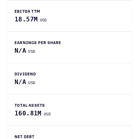
EBITDA TTM
18.57M
USD
EARNINGS PER SHARE
N/A
USD
DIVIDEND
N/A
USD
TOTAL ASSETS
160.81M
USD
NET DEBT