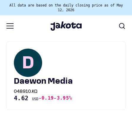
All data are based on the daily closing price as of May
12, 2026
D
Daewon Media
048910.KQ
4.62
-0.19
-3.95%
USD