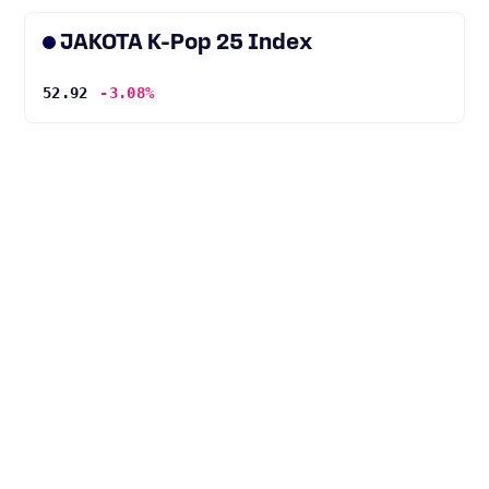
JAKOTA K-Pop 25 Index
52.92
-3.08%