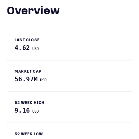
Overview
LAST CLOSE
4.62
USD
MARKET CAP
56.97M
USD
52 WEEK HIGH
9.16
USD
52 WEEK LOW