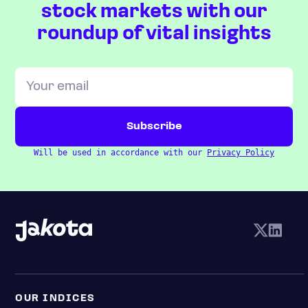
stock markets with our
roundup of vital insights
Will be used in accordance with our
Privacy Policy
OUR INDICES