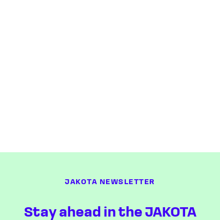
JAKOTA NEWSLETTER
Stay ahead in the JAKOTA