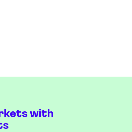
rkets with
ts