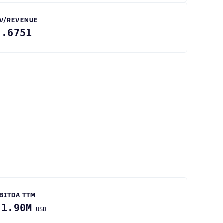
V/REVENUE
0.6751
BITDA TTM
71.90M
USD