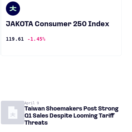
JAKOTA Consumer 250 Index
119.61
-1.45%
April 9
Taiwan Shoemakers Post Strong
Q1 Sales Despite Looming Tariff
Threats