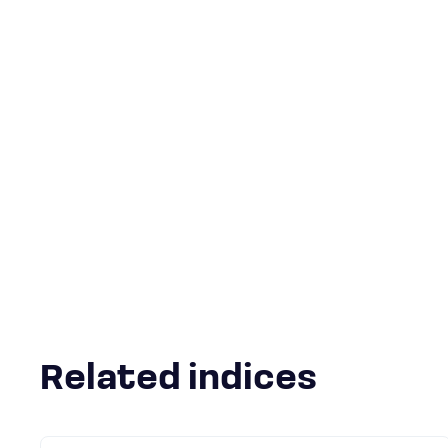
Related indices