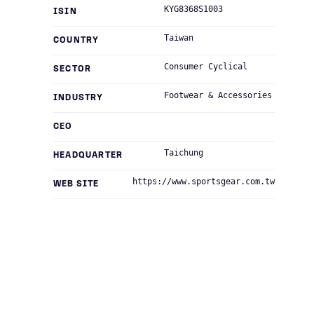
KYG8368S1003
ISIN
Taiwan
COUNTRY
Consumer Cyclical
SECTOR
Footwear & Accessories
INDUSTRY
CEO
Taichung
HEADQUARTER
https://www.sportsgear.com.tw
WEB SITE