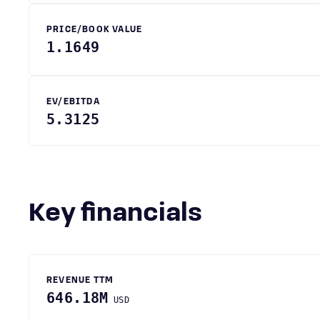
PRICE/BOOK VALUE
1.1649
EV/EBITDA
5.3125
Key financials
REVENUE TTM
646.18M
USD