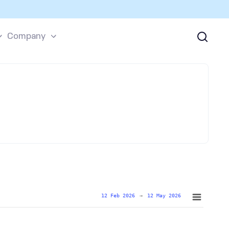
Company
12 Feb 2026
→
12 May 2026