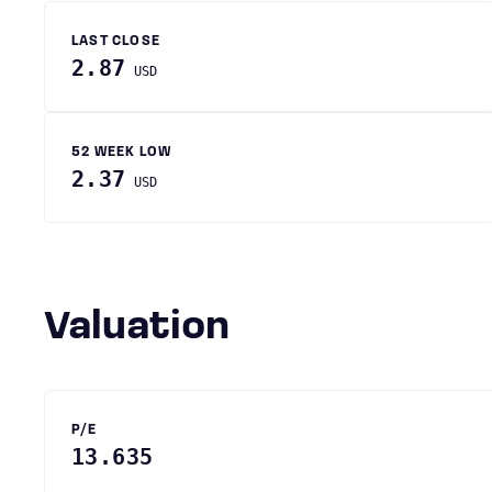
LAST CLOSE
2.87
USD
52 WEEK LOW
2.37
USD
Valuation
P/E
13.635