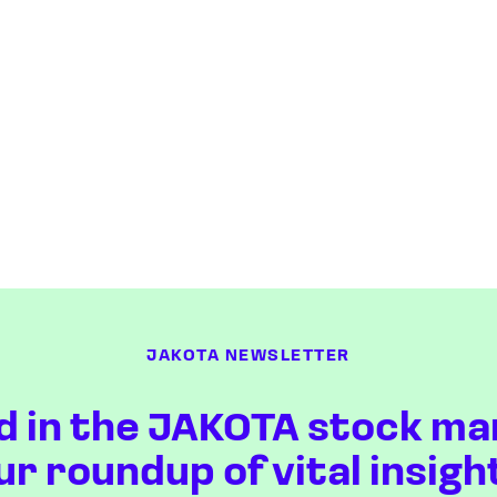
JAKOTA NEWSLETTER
d in the JAKOTA stock ma
ur roundup of vital insigh