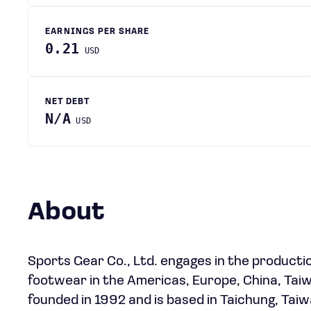
EARNINGS PER SHARE
0.21
USD
NET DEBT
N/A
USD
About
Sports Gear Co., Ltd. engages in the productio
footwear in the Americas, Europe, China, Taiw
founded in 1992 and is based in Taichung, Taiw