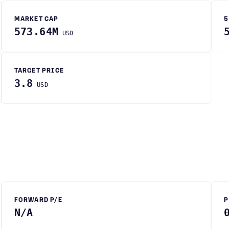
MARKET CAP
5
573.64M
USD
TARGET PRICE
3.8
USD
FORWARD P/E
P
N/A