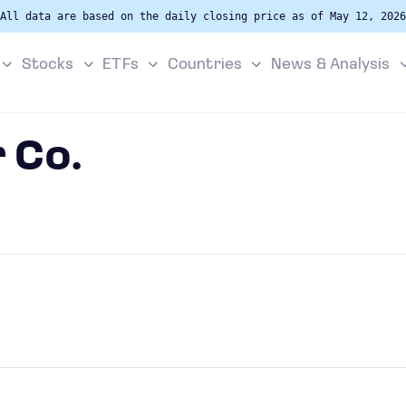
All data are based on the daily closing price as of May 12, 2026
Stocks
ETFs
Countries
News & Analysis
 Co.