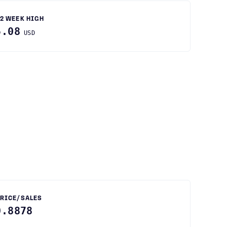
2 WEEK HIGH
5.08
USD
RICE/SALES
0.8878