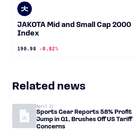
JAKOTA Mid and Small Cap 2000
Index
190.98
-0.82%
Related news
April 21
Sports Gear Reports 58% Profit
Jump in Q1, Brushes Off US Tariff
Concerns