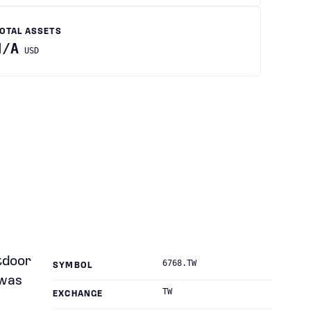
OTAL ASSETS
N/A
USD
utdoor
6768.TW
SYMBOL
 was
TW
EXCHANGE