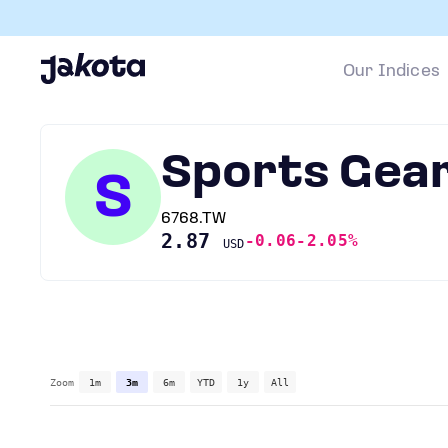
Our Indices
Sports Gear
S
6768.TW
2.87
-0.06
-2.05%
USD
Zoom
1m
3m
6m
YTD
1y
All