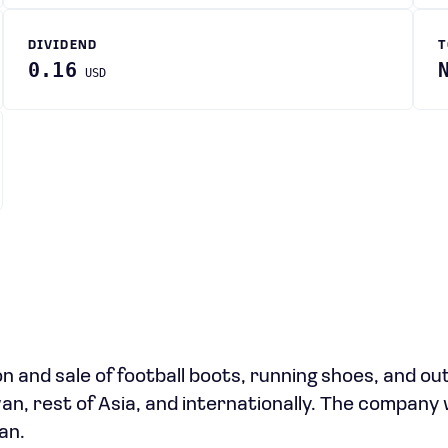
DIVIDEND
T
0.16
USD
n and sale of football boots, running shoes, and o
an, rest of Asia, and internationally. The company
an.