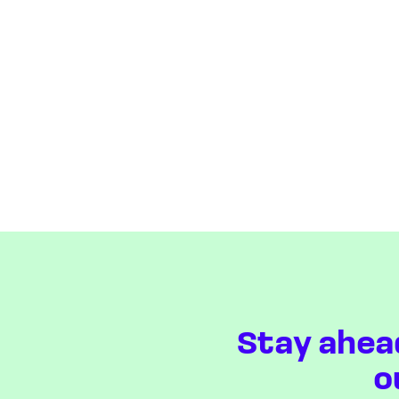
Stay ahea
o