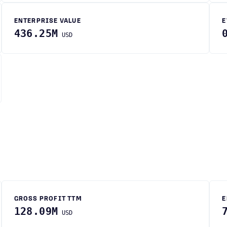
ENTERPRISE VALUE
E
436.25M
USD
GROSS PROFIT TTM
E
128.09M
USD