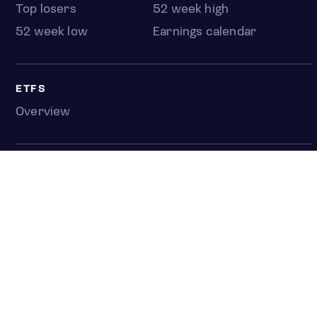
Top losers
52 week high
52 week low
Earnings calendar
ETFS
Overview
COUNTRIES
Taiwan
South Korea
Japan
NEWS & ANALYSIS
Latest
Editorial