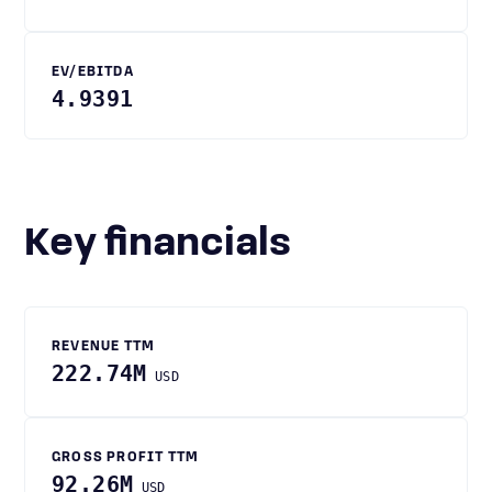
EV/EBITDA
4.9391
Key financials
REVENUE TTM
222.74M
USD
GROSS PROFIT TTM
92.26M
USD