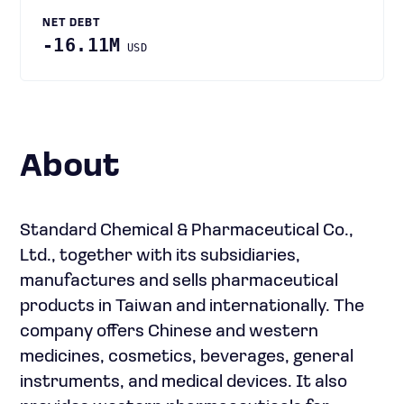
NET DEBT
-16.11M
USD
About
Standard Chemical & Pharmaceutical Co.,
Ltd., together with its subsidiaries,
manufactures and sells pharmaceutical
products in Taiwan and internationally. The
company offers Chinese and western
medicines, cosmetics, beverages, general
instruments, and medical devices. It also