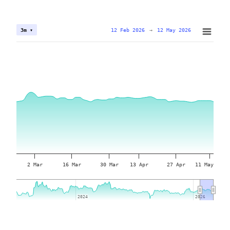
12 Feb 2026
→
12 May 2026
3m ▾
2 Mar
16 Mar
30 Mar
13 Apr
27 Apr
11 May
2024
2024
2026
2026