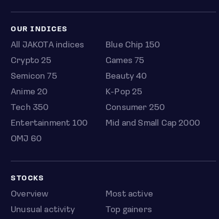
OUR INDICES
All JAKOTA indices
Blue Chip 150
Crypto 25
Games 75
Semicon 75
Beauty 40
Anime 20
K-Pop 25
Tech 350
Consumer 250
Entertainment 100
Mid and Small Cap 2000
OMJ 60
STOCKS
Overview
Most active
Unusual activity
Top gainers