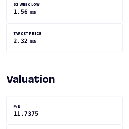
52 WEEK LOW
1.56
USD
TARGET PRICE
2.32
USD
Valuation
P/E
11.7375