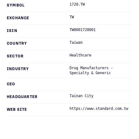
1720.TW
SYMBOL
TW
EXCHANGE
TW0001720001
ISIN
Taiwan
COUNTRY
Healthcare
SECTOR
Drug Manufacturers -
INDUSTRY
Specialty & Generic
CEO
Tainan City
HEADQUARTER
https://www.standard.com.tw
WEB SITE