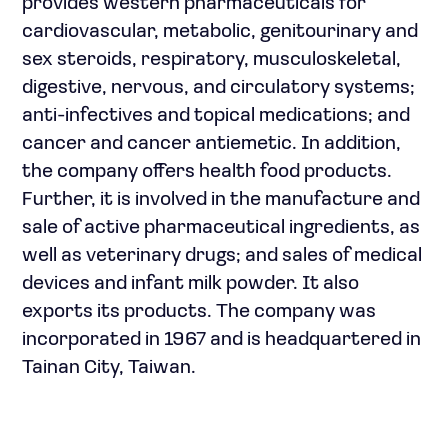
provides western pharmaceuticals for
cardiovascular, metabolic, genitourinary and
sex steroids, respiratory, musculoskeletal,
digestive, nervous, and circulatory systems;
anti-infectives and topical medications; and
cancer and cancer antiemetic. In addition,
the company offers health food products.
Further, it is involved in the manufacture and
sale of active pharmaceutical ingredients, as
well as veterinary drugs; and sales of medical
devices and infant milk powder. It also
exports its products. The company was
incorporated in 1967 and is headquartered in
Tainan City, Taiwan.