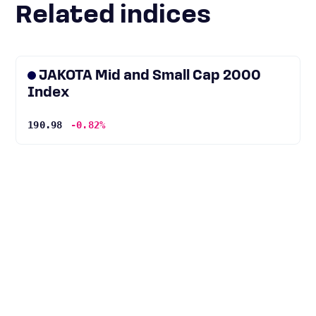
Related indices
JAKOTA Mid and Small Cap 2000
Index
190.98
-0.82%