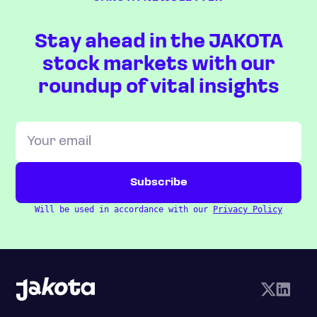
Stay ahead in the JAKOTA
stock markets with our
roundup of vital insights
Will be used in accordance with our
Privacy Policy