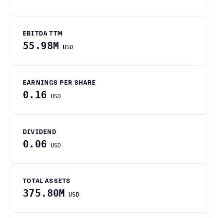
EBITDA TTM
55.98M
USD
EARNINGS PER SHARE
0.16
USD
DIVIDEND
0.06
USD
TOTAL ASSETS
375.80M
USD