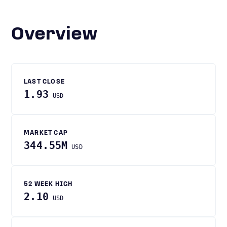
Overview
LAST CLOSE
1.93
USD
MARKET CAP
344.55M
USD
52 WEEK HIGH
2.10
USD