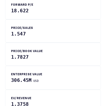
FORWARD P/E
18.622
PRICE/SALES
1.547
PRICE/BOOK VALUE
1.7827
ENTERPRISE VALUE
306.45M
USD
EV/REVENUE
1.3758