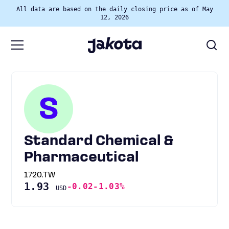
All data are based on the daily closing price as of May
12, 2026
S
Standard Chemical &
Pharmaceutical
1720.TW
1.93
-0.02
-1.03%
USD