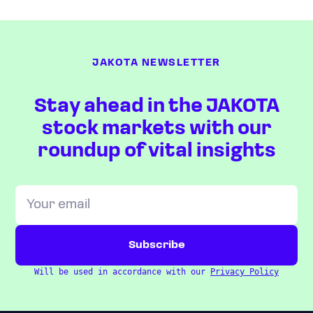
JAKOTA NEWSLETTER
Stay ahead in the JAKOTA
stock markets with our
roundup of vital insights
Will be used in accordance with our
Privacy Policy