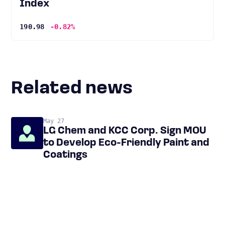
Index
190.98
-0.82%
Related news
May 27
LG Chem and KCC Corp. Sign MOU
to Develop Eco-Friendly Paint and
Coatings