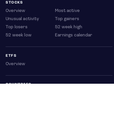
STOCKS
Overview
Most active
Unusual activity
Top gainers
Top losers
52 week high
52 week low
Earnings calendar
ETFS
Overview
COUNTRIES
Taiwan
South Korea
Japan