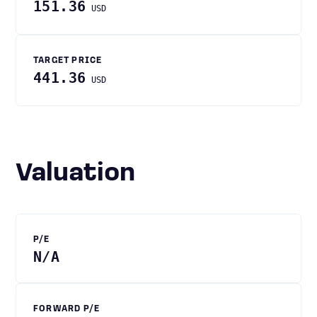
151.36
USD
TARGET PRICE
441.36
USD
Valuation
P/E
N/A
FORWARD P/E