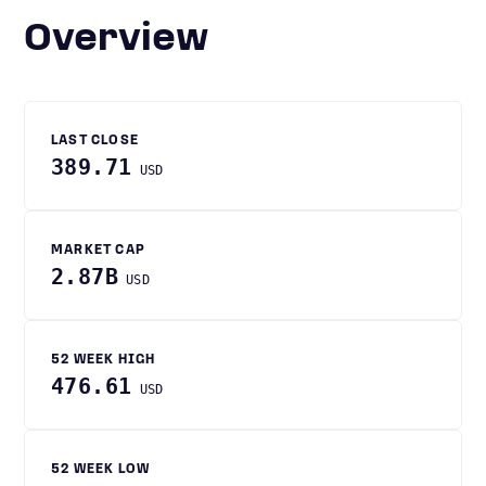
Overview
LAST CLOSE
389.71
USD
MARKET CAP
2.87B
USD
52 WEEK HIGH
476.61
USD
52 WEEK LOW