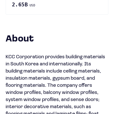
2.65B
USD
About
KCC Corporation provides building materials
in South Korea and internationally. Its
building materials include celling materials,
insulation materials, gypsum board, and
flooring materials. The company offers
window profiles, balcony window profiles,
system window profiles, and sense doors;
interior decorative materials, such as