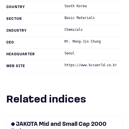
South Korea
COUNTRY
Basic Materials
SECTOR
Chemicals
INDUSTRY
Mr. Mong-Jin Chung
CEO
Seoul
HEADQUARTER
https://www.kccworld.co.kr
WEB SITE
Related indices
JAKOTA Mid and Small Cap 2000