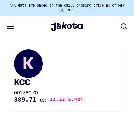
All data are based on the daily closing price as of May
12, 2026
K
KCC
002380.KO
389.71
-22.23
-5.40%
USD