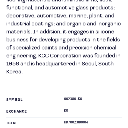
flooring materials and laminate films; float,
functional, and automotive glass products;
decorative, automotive, marine, plant, and
industrial coatings; and organic and inorganic
materials. In addition, it engages in silicone
business for developing products in the fields
of specialized paints and precision chemical
engineering. KCC Corporation was founded in
1958 and is headquartered in Seoul, South
Korea.
002380.KO
SYMBOL
KO
EXCHANGE
KR7002380004
ISIN