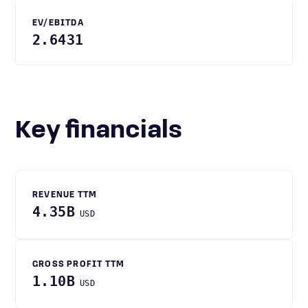
EV/EBITDA
2.6431
Key financials
REVENUE TTM
4.35B
USD
GROSS PROFIT TTM
1.10B
USD