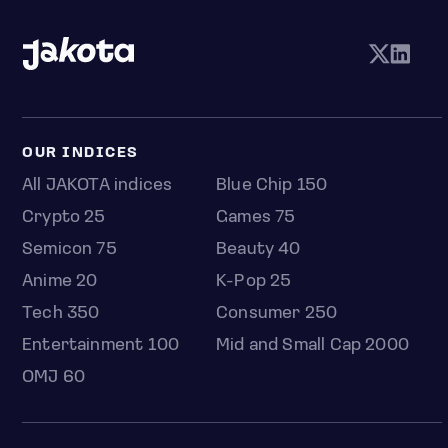
OUR INDICES
All JAKOTA indices
Blue Chip 150
Crypto 25
Games 75
Semicon 75
Beauty 40
Anime 20
K-Pop 25
Tech 350
Consumer 250
Entertainment 100
Mid and Small Cap 2000
OMJ 60