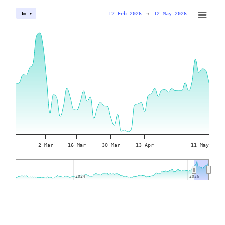
12 Feb 2026
→
12 May 2026
3m ▾
2 Mar
16 Mar
30 Mar
13 Apr
11 May
2024
2024
2026
2026