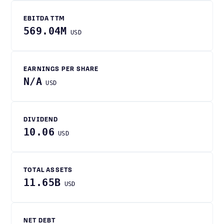
EBITDA TTM
569.04M
USD
EARNINGS PER SHARE
N/A
USD
DIVIDEND
10.06
USD
TOTAL ASSETS
11.65B
USD
NET DEBT