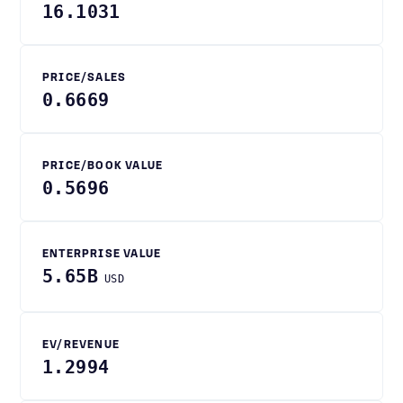
16.1031
PRICE/SALES
0.6669
PRICE/BOOK VALUE
0.5696
ENTERPRISE VALUE
5.65B
USD
EV/REVENUE
1.2994