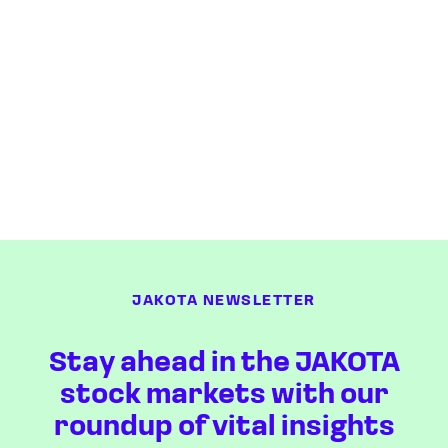
JAKOTA NEWSLETTER
Stay ahead in the JAKOTA
stock markets with our
roundup of vital insights