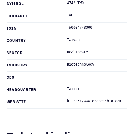
4743.TWO
SYMBOL
TWO
EXCHANGE
TW0004743000
ISIN
Taiwan
COUNTRY
Healthcare
SECTOR
Biotechnology
INDUSTRY
CEO
Taipei
HEADQUARTER
https://www.onenessbio.com
WEB SITE