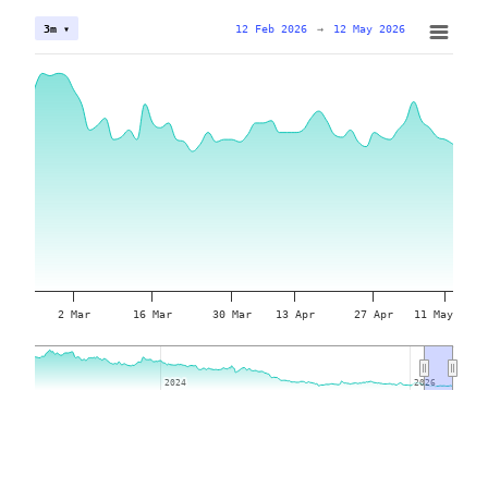
12 Feb 2026
→
12 May 2026
3m ▾
2 Mar
16 Mar
30 Mar
13 Apr
27 Apr
11 May
2024
2024
2026
2026