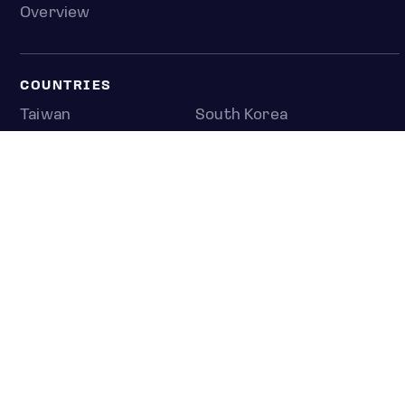
Overview
COUNTRIES
Taiwan
South Korea
Japan
NEWS & ANALYSIS
Latest
Editorial
Top stories
Newshub
COMPANY
About us
Press room