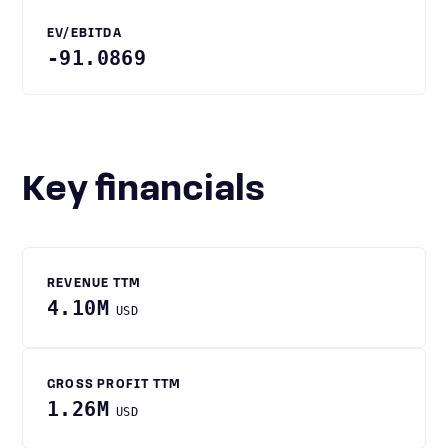
EV/EBITDA
-91.0869
Key financials
REVENUE TTM
4.10M
USD
GROSS PROFIT TTM
1.26M
USD