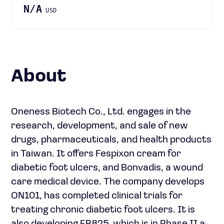
N/A
USD
About
Oneness Biotech Co., Ltd. engages in the
research, development, and sale of new
drugs, pharmaceuticals, and health products
in Taiwan. It offers Fespixon cream for
diabetic foot ulcers, and Bonvadis, a wound
care medical device. The company develops
ON101, has completed clinical trials for
treating chronic diabetic foot ulcers. It is