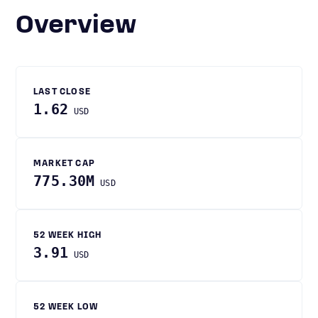
Overview
LAST CLOSE
1.62
USD
MARKET CAP
775.30M
USD
52 WEEK HIGH
3.91
USD
52 WEEK LOW