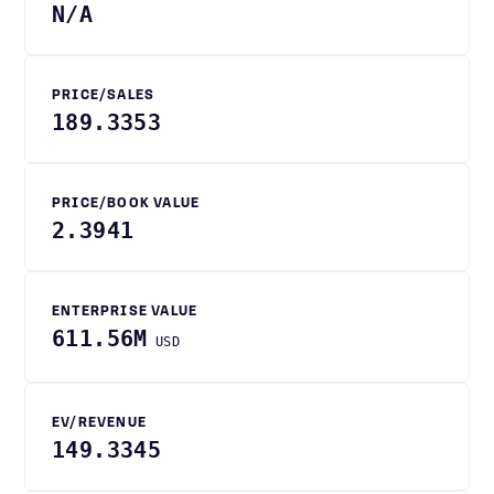
N/A
PRICE/SALES
189.3353
PRICE/BOOK VALUE
2.3941
ENTERPRISE VALUE
611.56M
USD
EV/REVENUE
149.3345