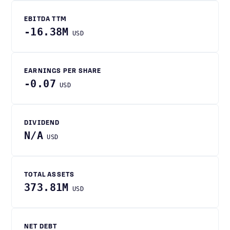
EBITDA TTM
-16.38M
USD
EARNINGS PER SHARE
-0.07
USD
DIVIDEND
N/A
USD
TOTAL ASSETS
373.81M
USD
NET DEBT