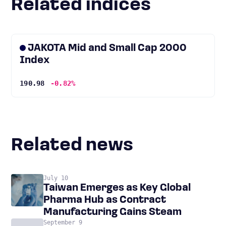
Related indices
JAKOTA Mid and Small Cap 2000
Index
190.98
-0.82%
Related news
July 10
Taiwan Emerges as Key Global
Pharma Hub as Contract
Manufacturing Gains Steam
September 9