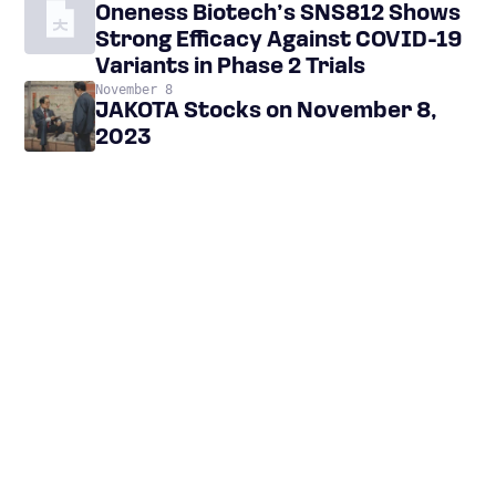
Oneness Biotech’s SNS812 Shows
Strong Efficacy Against COVID-19
Variants in Phase 2 Trials
November 8
JAKOTA Stocks on November 8,
2023