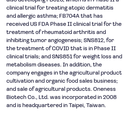
also developing FB825, which is in Phase II a
clinical trial for treating atopic dermatitis
and allergic asthma; FB704A that has
received US FDA Phase II clinical trial for the
treatment of rheumatoid arthritis and
inhibiting tumor angiogenesis; SNS812, for
the treatment of COVID that is in Phase II
clinical trials; and SNS851 for weight loss and
metabolism diseases. In addition, the
company engages in the agricultural product
cultivation and organic food sales business;
and sale of agricultural products. Oneness
Biotech Co., Ltd. was incorporated in 2008
and is headquartered in Taipei, Taiwan.