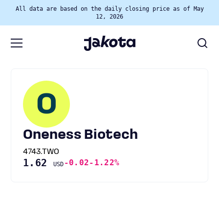
All data are based on the daily closing price as of May
12, 2026
O
Oneness Biotech
4743.TWO
1.62
-0.02
-1.22%
USD