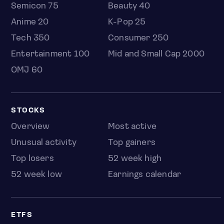
Semicon 75
Beauty 40
Anime 20
K-Pop 25
Tech 350
Consumer 250
Entertainment 100
Mid and Small Cap 2000
OMJ 60
STOCKS
Overview
Most active
Unusual activity
Top gainers
Top losers
52 week high
52 week low
Earnings calendar
ETFS