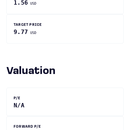
1.56
USD
TARGET PRICE
9.77
USD
Valuation
P/E
N/A
FORWARD P/E