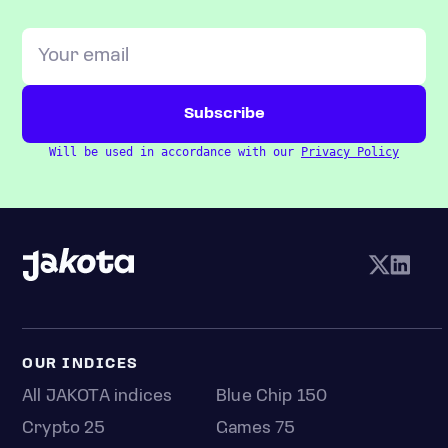
Will be used in accordance with our
Privacy Policy
OUR INDICES
All JAKOTA indices
Blue Chip 150
Crypto 25
Games 75