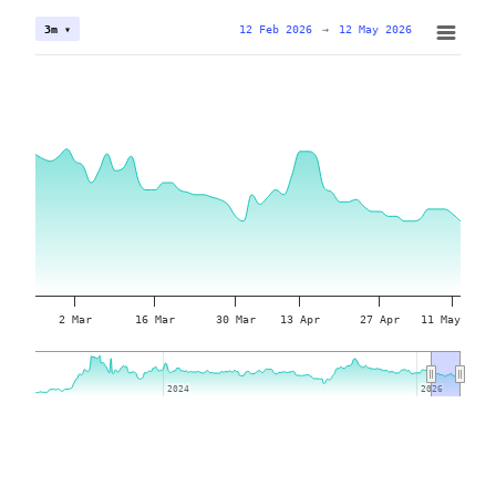
12 Feb 2026
→
12 May 2026
3m ▾
2 Mar
16 Mar
30 Mar
13 Apr
27 Apr
11 May
2024
2024
2026
2026