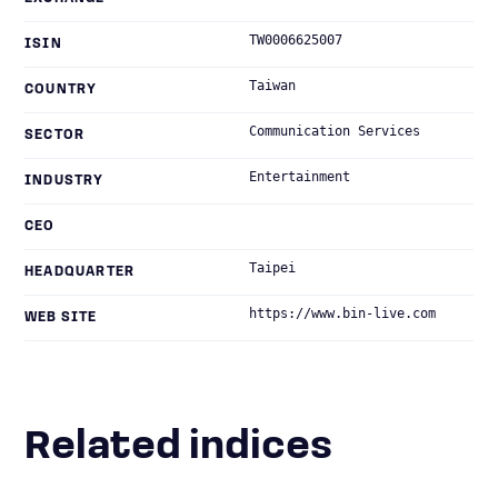
TW0006625007
ISIN
Taiwan
COUNTRY
Communication Services
SECTOR
Entertainment
INDUSTRY
CEO
Taipei
HEADQUARTER
https://www.bin-live.com
WEB SITE
Related indices