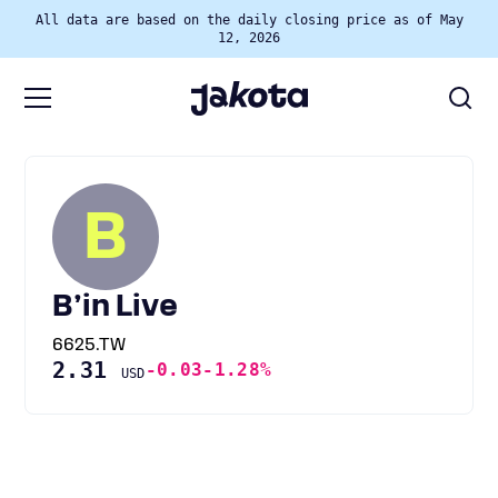
All data are based on the daily closing price as of May
12, 2026
B
B’in Live
6625.TW
2.31
-0.03
-1.28%
USD