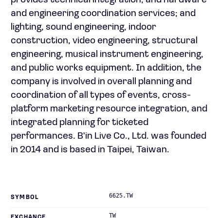
provides technical integration, and hardware
and engineering coordination services; and
lighting, sound engineering, indoor
construction, video engineering, structural
engineering, musical instrument engineering,
and public works equipment. In addition, the
company is involved in overall planning and
coordination of all types of events, cross-
platform marketing resource integration, and
integrated planning for ticketed
performances. B'in Live Co., Ltd. was founded
in 2014 and is based in Taipei, Taiwan.
6625.TW
SYMBOL
TW
EXCHANGE