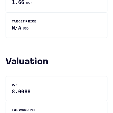
1.66
USD
TARGET PRICE
N/A
USD
Valuation
P/E
8.0088
FORWARD P/E