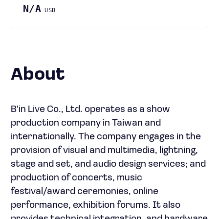
N/A
USD
About
B'in Live Co., Ltd. operates as a show
production company in Taiwan and
internationally. The company engages in the
provision of visual and multimedia, lightning,
stage and set, and audio design services; and
production of concerts, music
festival/award ceremonies, online
performance, exhibition forums. It also