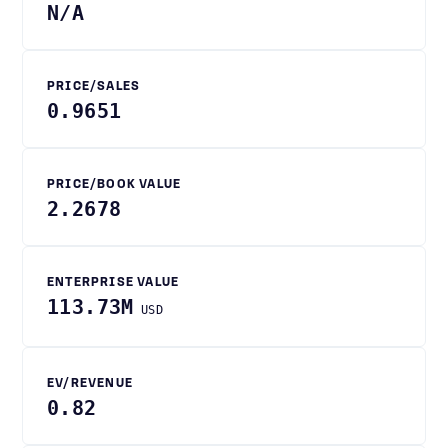
N/A
PRICE/SALES
0.9651
PRICE/BOOK VALUE
2.2678
ENTERPRISE VALUE
113.73M
USD
EV/REVENUE
0.82