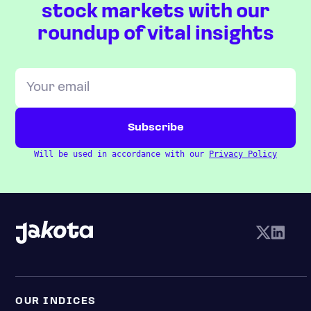
stock markets with our
roundup of vital insights
Will be used in accordance with our
Privacy Policy
OUR INDICES