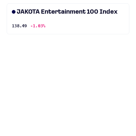
JAKOTA Entertainment 100 Index
138.49
-1.03%