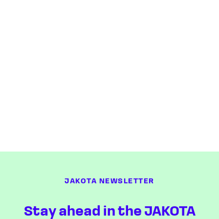
JAKOTA NEWSLETTER
Stay ahead in the JAKOTA