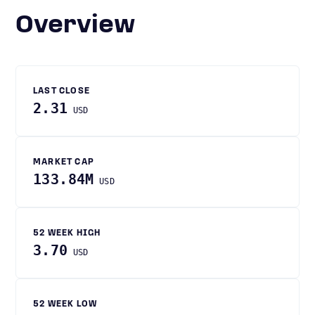
Overview
LAST CLOSE
2.31
USD
MARKET CAP
133.84M
USD
52 WEEK HIGH
3.70
USD
52 WEEK LOW