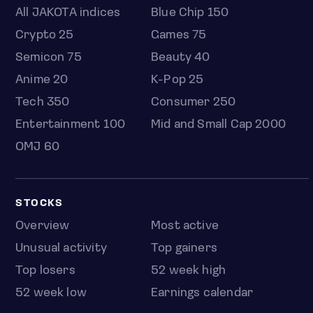
All JAKOTA indices
Blue Chip 150
Crypto 25
Games 75
Semicon 75
Beauty 40
Anime 20
K-Pop 25
Tech 350
Consumer 250
Entertainment 100
Mid and Small Cap 2000
OMJ 60
STOCKS
Overview
Most active
Unusual activity
Top gainers
Top losers
52 week high
52 week low
Earnings calendar