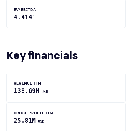
EV/EBITDA
4.4141
Key financials
REVENUE TTM
138.69M
USD
GROSS PROFIT TTM
25.81M
USD