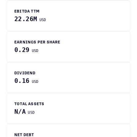
EBITDA TTM
22.26M
USD
EARNINGS PER SHARE
0.29
USD
DIVIDEND
0.16
USD
TOTAL ASSETS
N/A
USD
NET DEBT