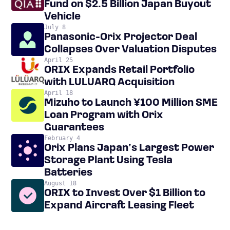
Fund on $2.5 Billion Japan Buyout
Vehicle
July 8
Panasonic-Orix Projector Deal
Collapses Over Valuation Disputes
April 25
ORIX Expands Retail Portfolio
with LULUARQ Acquisition
April 18
Mizuho to Launch ¥100 Million SME
Loan Program with Orix
Guarantees
February 4
Orix Plans Japan’s Largest Power
Storage Plant Using Tesla
Batteries
August 18
ORIX to Invest Over $1 Billion to
Expand Aircraft Leasing Fleet