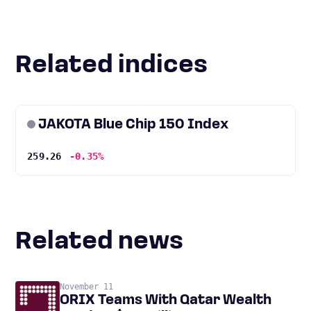
Related indices
JAKOTA Blue Chip 150 Index
259.26
-0.35%
Related news
November 11
ORIX Teams With Qatar Wealth