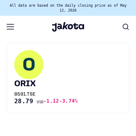
All data are based on the daily closing price as of May
12, 2026
O
ORIX
8591.TSE
28.79
-1.12
-3.74%
USD