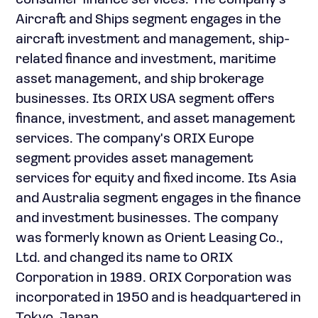
consumer finance services. The company's
Aircraft and Ships segment engages in the
aircraft investment and management, ship-
related finance and investment, maritime
asset management, and ship brokerage
businesses. Its ORIX USA segment offers
finance, investment, and asset management
services. The company's ORIX Europe
segment provides asset management
services for equity and fixed income. Its Asia
and Australia segment engages in the finance
and investment businesses. The company
was formerly known as Orient Leasing Co.,
Ltd. and changed its name to ORIX
Corporation in 1989. ORIX Corporation was
incorporated in 1950 and is headquartered in