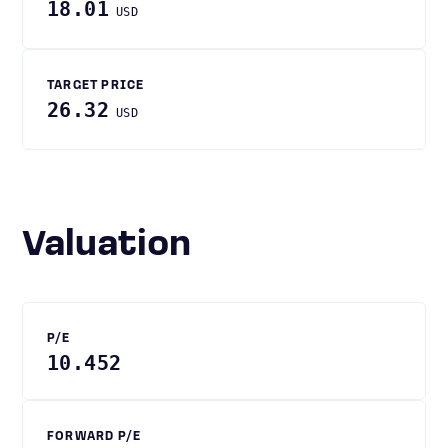
18.01
USD
TARGET PRICE
26.32
USD
Valuation
P/E
10.452
FORWARD P/E