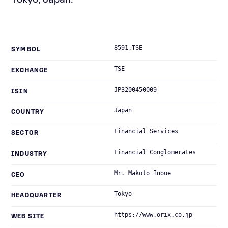
Tokyo, Japan.
8591.TSE
SYMBOL
TSE
EXCHANGE
JP3200450009
ISIN
Japan
COUNTRY
Financial Services
SECTOR
Financial Conglomerates
INDUSTRY
Mr. Makoto Inoue
CEO
Tokyo
HEADQUARTER
https://www.orix.co.jp
WEB SITE