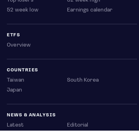
Top losers
52 week high
52 week low
Earnings calendar
ETFS
Overview
COUNTRIES
Taiwan
South Korea
Japan
NEWS & ANALYSIS
Latest
Editorial
Top stories
Newshub