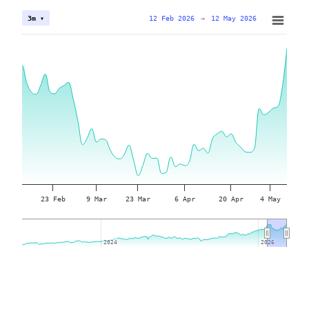
12 Feb 2026
→
12 May 2026
3m ▾
23 Feb
9 Mar
23 Mar
6 Apr
20 Apr
4 May
2024
2024
2026
2026