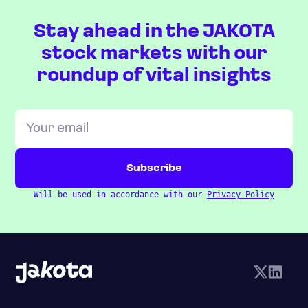
Stay ahead in the JAKOTA
stock markets with our
roundup of vital insights
Will be used in accordance with our
Privacy Policy