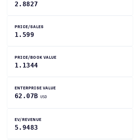
2.8827
PRICE/SALES
1.599
PRICE/BOOK VALUE
1.1344
ENTERPRISE VALUE
62.07B
USD
EV/REVENUE
5.9483