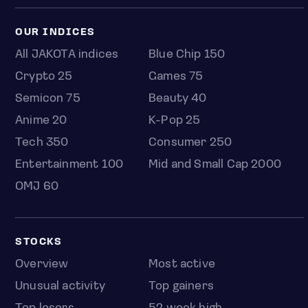
OUR INDICES
All JAKOTA indices
Blue Chip 150
Crypto 25
Games 75
Semicon 75
Beauty 40
Anime 20
K-Pop 25
Tech 350
Consumer 250
Entertainment 100
Mid and Small Cap 2000
OMJ 60
STOCKS
Overview
Most active
Unusual activity
Top gainers