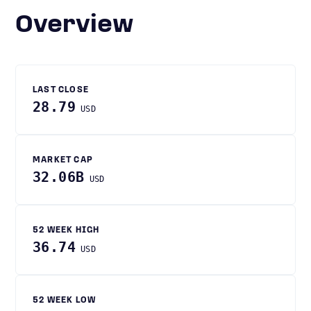
Overview
LAST CLOSE
28.79
USD
MARKET CAP
32.06B
USD
52 WEEK HIGH
36.74
USD
52 WEEK LOW