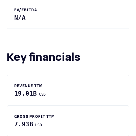
EV/EBITDA
N/A
Key financials
REVENUE TTM
19.01B
USD
GROSS PROFIT TTM
7.93B
USD