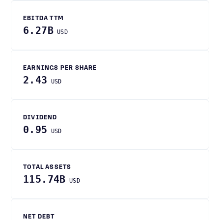
EBITDA TTM
6.27B
USD
EARNINGS PER SHARE
2.43
USD
DIVIDEND
0.95
USD
TOTAL ASSETS
115.74B
USD
NET DEBT