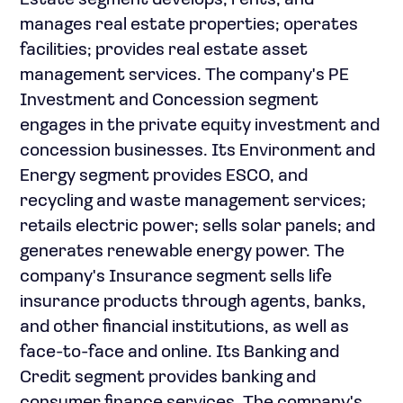
Estate segment develops, rents, and
manages real estate properties; operates
facilities; provides real estate asset
management services. The company's PE
Investment and Concession segment
engages in the private equity investment and
concession businesses. Its Environment and
Energy segment provides ESCO, and
recycling and waste management services;
retails electric power; sells solar panels; and
generates renewable energy power. The
company's Insurance segment sells life
insurance products through agents, banks,
and other financial institutions, as well as
face-to-face and online. Its Banking and
Credit segment provides banking and