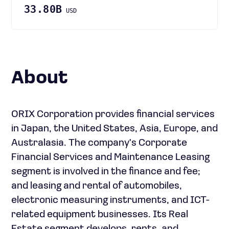
33.80B
USD
About
ORIX Corporation provides financial services
in Japan, the United States, Asia, Europe, and
Australasia. The company's Corporate
Financial Services and Maintenance Leasing
segment is involved in the finance and fee;
and leasing and rental of automobiles,
electronic measuring instruments, and ICT-
related equipment businesses. Its Real