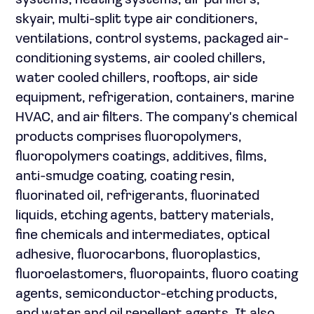
systems, heating systems, air purifiers,
skyair, multi-split type air conditioners,
ventilations, control systems, packaged air-
conditioning systems, air cooled chillers,
water cooled chillers, rooftops, air side
equipment, refrigeration, containers, marine
HVAC, and air filters. The company's chemical
products comprises fluoropolymers,
fluoropolymers coatings, additives, films,
anti-smudge coating, coating resin,
fluorinated oil, refrigerants, fluorinated
liquids, etching agents, battery materials,
fine chemicals and intermediates, optical
adhesive, fluorocarbons, fluoroplastics,
fluoroelastomers, fluoropaints, fluoro coating
agents, semiconductor-etching products,