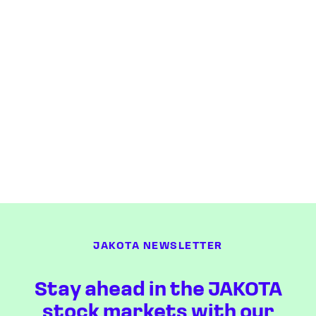
JAKOTA NEWSLETTER
Stay ahead in the JAKOTA
stock markets with our