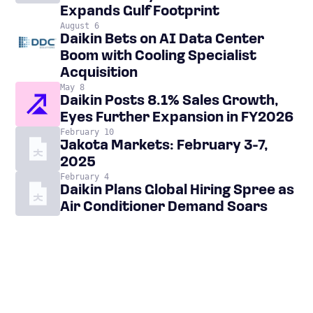
Expands Gulf Footprint
August 6
Daikin Bets on AI Data Center
Boom with Cooling Specialist
Acquisition
May 8
Daikin Posts 8.1% Sales Growth,
Eyes Further Expansion in FY2026
February 10
Jakota Markets: February 3-7,
2025
February 4
Daikin Plans Global Hiring Spree as
Air Conditioner Demand Soars