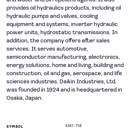
and water and oil repellent agents. It also
provides oil hydraulics products, including oil
hydraulic pumps and valves, cooling
equipment and systems, inverter hydraulic
power units, hydrostatic transmissions. In
addition, the company offers after sales
services. It serves automotive,
semiconductor manufacturing, electronics,
energy solutions, home and living, building and
construction, oil and gas, aerospace, and life
sciences industries. Daikin Industries, Ltd.
was founded in 1924 and is headquartered in
Osaka, Japan.
6367.TSE
SYMBOL