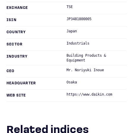
TSE
EXCHANGE
JP3481800005
ISIN
Japan
COUNTRY
Industrials
SECTOR
Building Products &
INDUSTRY
Equipment
Mr. Noriyuki Inoue
CEO
Osaka
HEADQUARTER
https://www.daikin.com
WEB SITE
Related indices