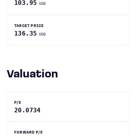
103.95
USD
TARGET PRICE
136.35
USD
Valuation
P/E
20.0734
FORWARD P/E