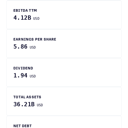
EBITDA TTM
4.12B
USD
EARNINGS PER SHARE
5.86
USD
DIVIDEND
1.94
USD
TOTAL ASSETS
36.21B
USD
NET DEBT