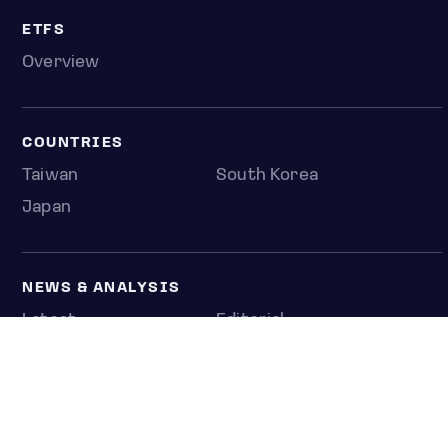
ETFS
Overview
COUNTRIES
Taiwan
South Korea
Japan
NEWS & ANALYSIS
Latest
Editorial
Top stories
Newshub
COMPANY