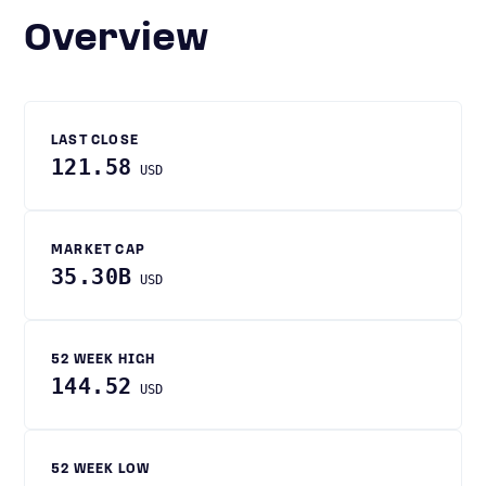
Overview
LAST CLOSE
121.58
USD
MARKET CAP
35.30B
USD
52 WEEK HIGH
144.52
USD
52 WEEK LOW