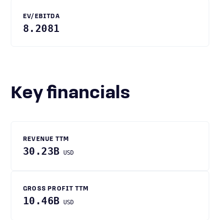
EV/EBITDA
8.2081
Key financials
REVENUE TTM
30.23B
USD
GROSS PROFIT TTM
10.46B
USD