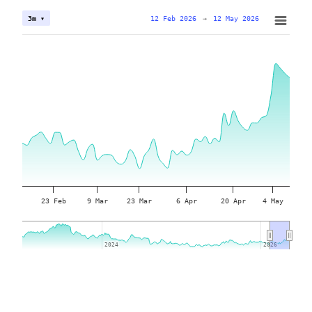
12 Feb 2026
→
12 May 2026
3m ▾
23 Feb
9 Mar
23 Mar
6 Apr
20 Apr
4 May
2024
2024
2026
2026