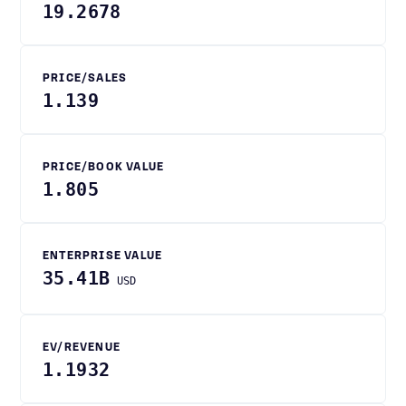
19.2678
PRICE/SALES
1.139
PRICE/BOOK VALUE
1.805
ENTERPRISE VALUE
35.41B
USD
EV/REVENUE
1.1932