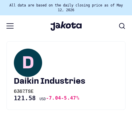
All data are based on the daily closing price as of May
12, 2026
D
Daikin Industries
6367.TSE
121.58
-7.04
-5.47%
USD