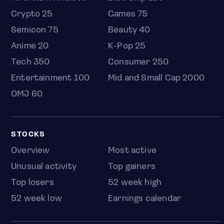
Crypto 25
Games 75
Semicon 75
Beauty 40
Anime 20
K-Pop 25
Tech 350
Consumer 250
Entertainment 100
Mid and Small Cap 2000
OMJ 60
STOCKS
Overview
Most active
Unusual activity
Top gainers
Top losers
52 week high
52 week low
Earnings calendar