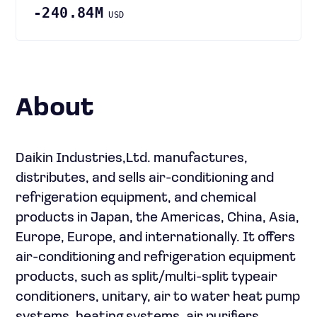
-240.84M
USD
About
Daikin Industries,Ltd. manufactures,
distributes, and sells air-conditioning and
refrigeration equipment, and chemical
products in Japan, the Americas, China, Asia,
Europe, Europe, and internationally. It offers
air-conditioning and refrigeration equipment
products, such as split/multi-split typeair
conditioners, unitary, air to water heat pump