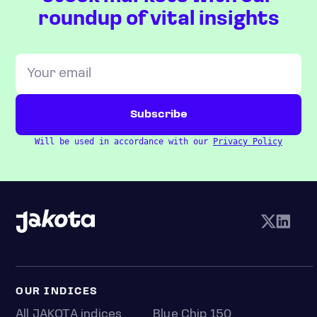
roundup of vital insights
Will be used in accordance with our
Privacy Policy
OUR INDICES
All JAKOTA indices
Blue Chip 150