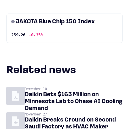
JAKOTA Blue Chip 150 Index
259.26
-0.35%
Related news
December 10
Daikin Bets $163 Million on
Minnesota Lab to Chase AI Cooling
Demand
November 27
Daikin Breaks Ground on Second
Saudi Factory as HVAC Maker