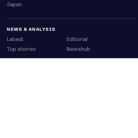
Japan
NEWS & ANALYSIS
Latest
Editorial
Top stories
Newshub
COMPANY
About us
Press room
Contact us
Privacy policy
© 2026 Jakota Index Portfolios Inc., a subsidiary of C
Capital Acquisition Corp. SA.
All rights reserved