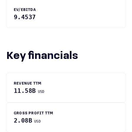
EV/EBITDA
9.4537
Key financials
REVENUE TTM
11.58B
USD
GROSS PROFIT TTM
2.08B
USD