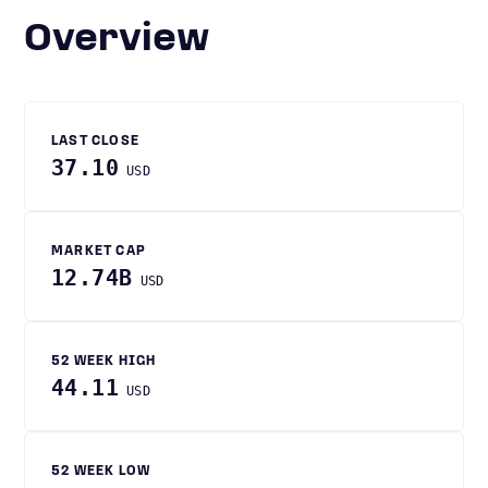
Overview
LAST CLOSE
37.10
USD
MARKET CAP
12.74B
USD
52 WEEK HIGH
44.11
USD
52 WEEK LOW