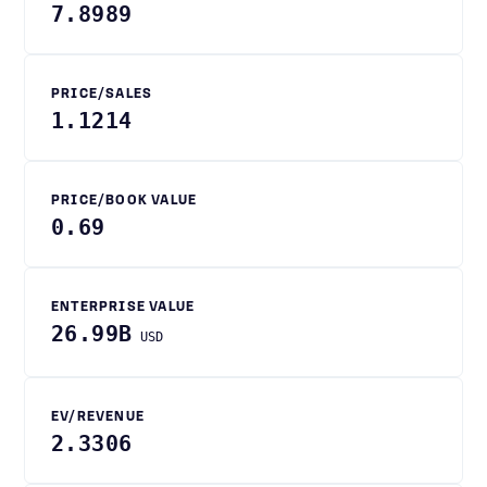
7.8989
PRICE/SALES
1.1214
PRICE/BOOK VALUE
0.69
ENTERPRISE VALUE
26.99B
USD
EV/REVENUE
2.3306