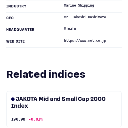
Marine Shipping
INDUSTRY
Mr. Takeshi Hashimoto
CEO
Minato
HEADQUARTER
https://www.mol.co.jp
WEB SITE
Related indices
JAKOTA Mid and Small Cap 2000
Index
190.98
-0.82%