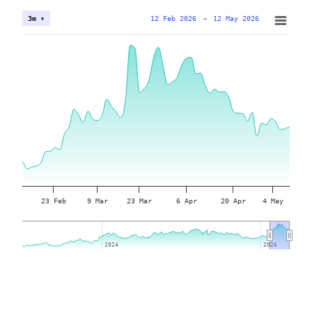
12 Feb 2026
→
12 May 2026
3m ▾
23 Feb
9 Mar
23 Mar
6 Apr
20 Apr
4 May
2024
2024
2026
2026