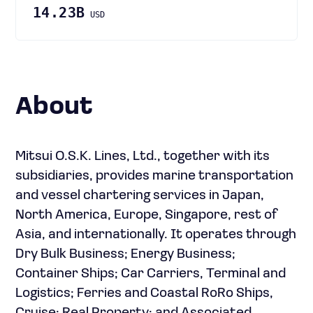
14.23B
USD
About
Mitsui O.S.K. Lines, Ltd., together with its
subsidiaries, provides marine transportation
and vessel chartering services in Japan,
North America, Europe, Singapore, rest of
Asia, and internationally. It operates through
Dry Bulk Business; Energy Business;
Container Ships; Car Carriers, Terminal and
Logistics; Ferries and Coastal RoRo Ships,