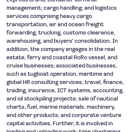
Express brand; container terminal
management; cargo handling; and logistics
services comprising heavy cargo
transportation, air and ocean freight
forwarding, trucking, customs clearance,
warehousing, and buyers' consolidation. In
addition, the company engages in the real
estate, ferry and coastal RoRo vessel, and
cruise businesses; associated businesses,
such as tugboat operation, maritime and
global HR consulting services, travel, finance,
trading, insurance, ICT systems, accounting,
and oil stockpiling projects; sale of nautical
charts, fuel, marine materials, machinery,
and other products; and corporate venture
capital activities. Further, it is involved in