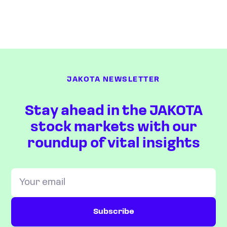
JAKOTA NEWSLETTER
Stay ahead in the JAKOTA
stock markets with our
roundup of vital insights