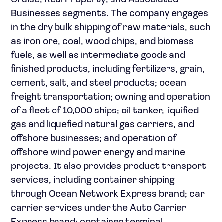
Cruise; Real Property; and Associated
Businesses segments. The company engages
in the dry bulk shipping of raw materials, such
as iron ore, coal, wood chips, and biomass
fuels, as well as intermediate goods and
finished products, including fertilizers, grain,
cement, salt, and steel products; ocean
freight transportation; owning and operation
of a fleet of 10,000 ships; oil tanker, liquified
gas and liquefied natural gas carriers, and
offshore businesses; and operation of
offshore wind power energy and marine
projects. It also provides product transport
services, including container shipping
through Ocean Network Express brand; car
carrier services under the Auto Carrier