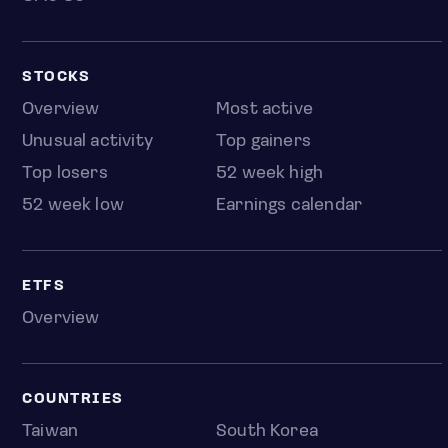
STOCKS
Overview
Most active
Unusual activity
Top gainers
Top losers
52 week high
52 week low
Earnings calendar
ETFS
Overview
COUNTRIES
Taiwan
South Korea