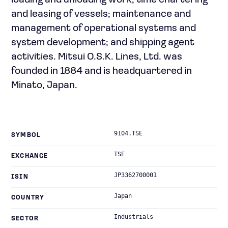
loading and unloading work; time chartering
and leasing of vessels; maintenance and
management of operational systems and
system development; and shipping agent
activities. Mitsui O.S.K. Lines, Ltd. was
founded in 1884 and is headquartered in
Minato, Japan.
9104.TSE
SYMBOL
TSE
EXCHANGE
JP3362700001
ISIN
Japan
COUNTRY
Industrials
SECTOR