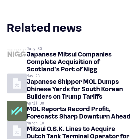
Related news
July 30
Japanese Mitsui Companies
Complete Acquisition of
Scotland’s Port of Nigg
May 23
Japanese Shipper MOL Dumps
Chinese Yards for South Korean
Builders on Trump Tariffs
April 30
MOL Reports Record Profit,
Forecasts Sharp Downturn Ahead
March 10
Mitsui O.S.K. Lines to Acquire
Dutch Tank Terminal Operator for