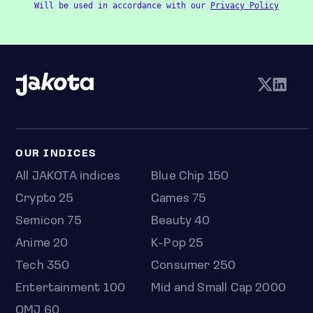
Will be used in accordance with our
Privacy Policy
OUR INDICES
All JAKOTA indices
Blue Chip 150
Crypto 25
Games 75
Semicon 75
Beauty 40
Anime 20
K-Pop 25
Tech 350
Consumer 250
Entertainment 100
Mid and Small Cap 2000
OMJ 60