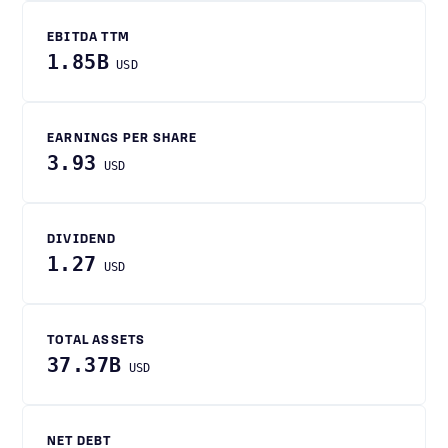
EBITDA TTM
1.85B
USD
EARNINGS PER SHARE
3.93
USD
DIVIDEND
1.27
USD
TOTAL ASSETS
37.37B
USD
NET DEBT