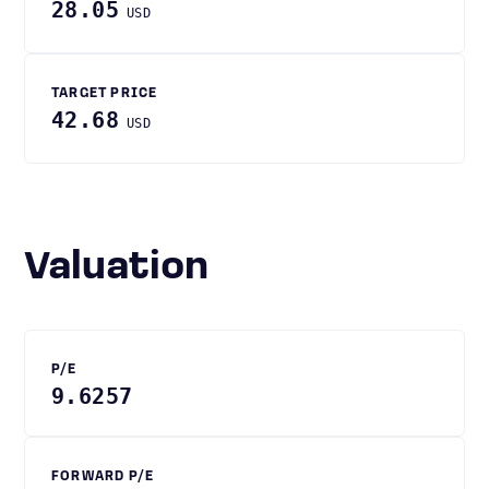
28.05
USD
TARGET PRICE
42.68
USD
Valuation
P/E
9.6257
FORWARD P/E