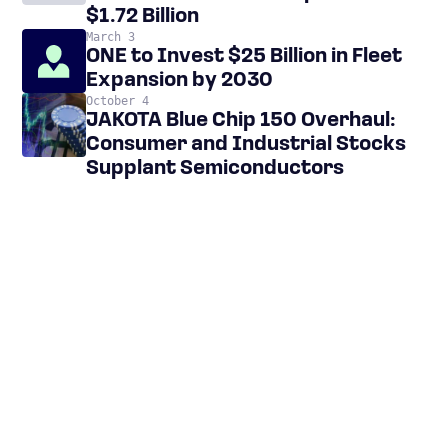
$1.72 Billion
March 3
ONE to Invest $25 Billion in Fleet
Expansion by 2030
October 4
JAKOTA Blue Chip 150 Overhaul:
Consumer and Industrial Stocks
Supplant Semiconductors