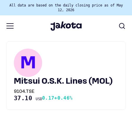
All data are based on the daily closing price as of May
12, 2026
M
Mitsui O.S.K. Lines (MOL)
9104.TSE
37.10
0.17
+0.46%
USD