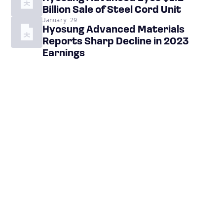
Billion Sale of Steel Cord Unit
January 29
Hyosung Advanced Materials
Reports Sharp Decline in 2023
Earnings