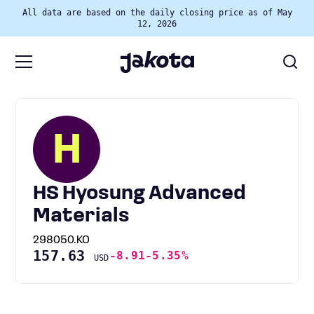
All data are based on the daily closing price as of May
12, 2026
H
HS Hyosung Advanced
Materials
298050.KO
157.63
-8.91
-5.35%
USD