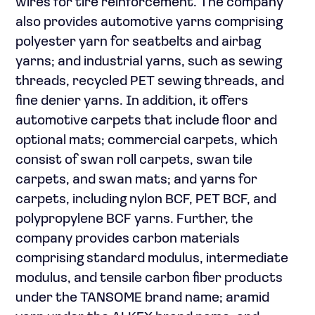
wires for tire reinforcement. The company
also provides automotive yarns comprising
polyester yarn for seatbelts and airbag
yarns; and industrial yarns, such as sewing
threads, recycled PET sewing threads, and
fine denier yarns. In addition, it offers
automotive carpets that include floor and
optional mats; commercial carpets, which
consist of swan roll carpets, swan tile
carpets, and swan mats; and yarns for
carpets, including nylon BCF, PET BCF, and
polypropylene BCF yarns. Further, the
company provides carbon materials
comprising standard modulus, intermediate
modulus, and tensile carbon fiber products
under the TANSOME brand name; aramid