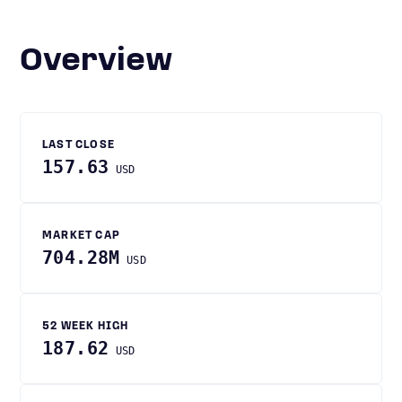
Overview
LAST CLOSE
157.63
USD
MARKET CAP
704.28M
USD
52 WEEK HIGH
187.62
USD