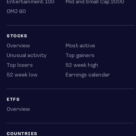
Entertainment 100
Mid and Small Cap 2000
OMJ 60
STOCKS
Overview
Most active
Unusual activity
Top gainers
Top losers
52 week high
52 week low
Earnings calendar
ETFS
Overview
COUNTRIES