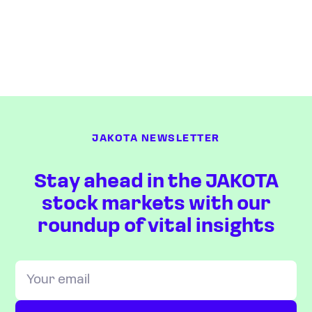
JAKOTA NEWSLETTER
Stay ahead in the JAKOTA
stock markets with our
roundup of vital insights