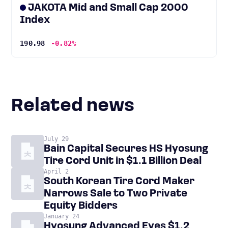
JAKOTA Mid and Small Cap 2000
Index
190.98
-0.82%
Related news
July 29
Bain Capital Secures HS Hyosung
Tire Cord Unit in $1.1 Billion Deal
April 2
South Korean Tire Cord Maker
Narrows Sale to Two Private
Equity Bidders
January 24
Hyosung Advanced Eyes $1.2