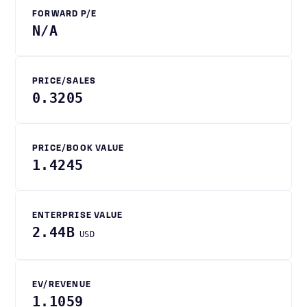
FORWARD P/E
N/A
PRICE/SALES
0.3205
PRICE/BOOK VALUE
1.4245
ENTERPRISE VALUE
2.44B
USD
EV/REVENUE
1.1059