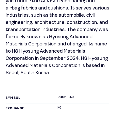
yarn under the ALKEX brand name; and
airbag fabrics and cushions. It serves various
industries, such as the automobile, civil
engineering, architecture, construction, and
transportation industries. The company was
formerly known as Hyosung Advanced
Materials Corporation and changed its name
to HS Hyosung Advanced Materials
Corporation in September 2024. HS Hyosung
Advanced Materials Corporation is based in
Seoul, South Korea.
298050.KO
SYMBOL
KO
EXCHANGE