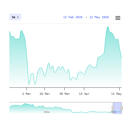
12 Feb 2026
→
12 May 2026
3m ▾
2 Mar
16 Mar
30 Mar
13 Apr
11 May
2024
2024
2026
2026