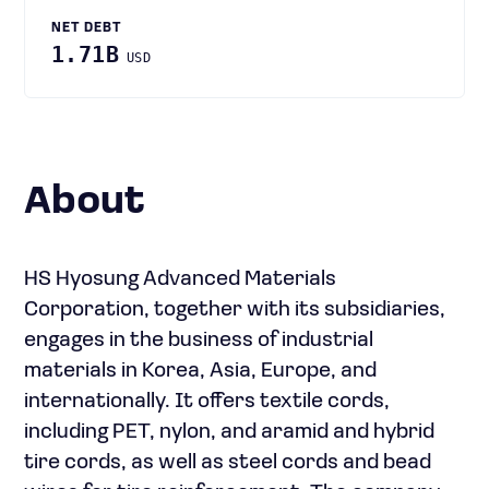
NET DEBT
1.71B
USD
About
HS Hyosung Advanced Materials
Corporation, together with its subsidiaries,
engages in the business of industrial
materials in Korea, Asia, Europe, and
internationally. It offers textile cords,
including PET, nylon, and aramid and hybrid
tire cords, as well as steel cords and bead