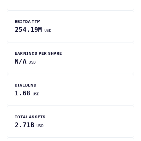
EBITDA TTM
254.19M
USD
EARNINGS PER SHARE
N/A
USD
DIVIDEND
1.68
USD
TOTAL ASSETS
2.71B
USD