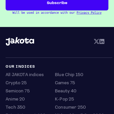
Will be used in accordance with our
Privacy Policy
OUR INDICES
All JAKOTA indices
Blue Chip 150
Crypto 25
Games 75
Semicon 75
Beauty 40
Anime 20
K-Pop 25
Tech 350
Consumer 250