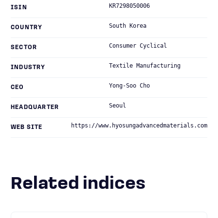
KR7298050006
ISIN
South Korea
COUNTRY
Consumer Cyclical
SECTOR
Textile Manufacturing
INDUSTRY
Yong-Soo Cho
CEO
Seoul
HEADQUARTER
https://www.hyosungadvancedmaterials.com
WEB SITE
Related indices