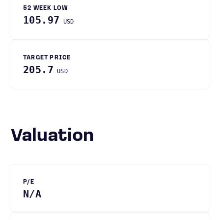
52 WEEK LOW
105.97
USD
TARGET PRICE
205.7
USD
Valuation
P/E
N/A