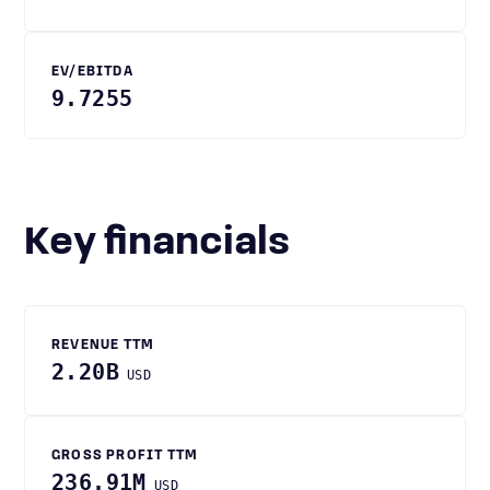
EV/EBITDA
9.7255
Key financials
REVENUE TTM
2.20B
USD
GROSS PROFIT TTM
236.91M
USD