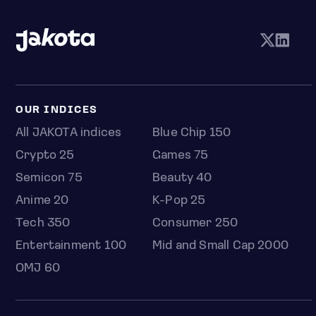
OUR INDICES
All JAKOTA indices
Blue Chip 150
Crypto 25
Games 75
Semicon 75
Beauty 40
Anime 20
K-Pop 25
Tech 350
Consumer 250
Entertainment 100
Mid and Small Cap 2000
OMJ 60