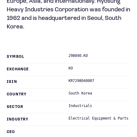
Europe, Asia, and internationally. Hyosung
Heavy Industries Corporation was founded in
1962 and is headquartered in Seoul, South
Korea.
298040.KO
SYMBOL
KO
EXCHANGE
KR7298040007
ISIN
South Korea
COUNTRY
Industrials
SECTOR
Electrical Equipment & Parts
INDUSTRY
CEO