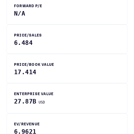
FORWARD P/E
N/A
PRICE/SALES
6.484
PRICE/BOOK VALUE
17.414
ENTERPRISE VALUE
27.87B
USD
EV/REVENUE
6.9621