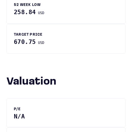
52 WEEK LOW
258.84
USD
TARGET PRICE
670.75
USD
Valuation
P/E
N/A