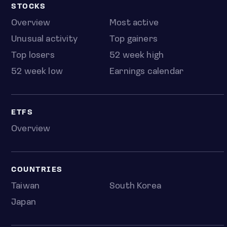
STOCKS
Overview
Most active
Unusual activity
Top gainers
Top losers
52 week high
52 week low
Earnings calendar
ETFS
Overview
COUNTRIES
Taiwan
South Korea
Japan