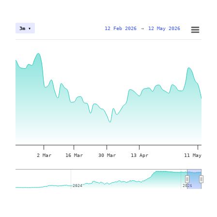
12 Feb 2026
→
12 May 2026
3m ▾
2 Mar
16 Mar
30 Mar
13 Apr
11 May
2024
2024
2026
2026