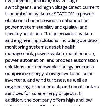
switchgears, medium/ low voltage
switchgears, and high voltage direct current
transmission systems; STATCOM, a power
electronic based device to enhance the
power system stability and quality; and
turnkey solutions. It also provides system
and engineering solutions, including condition
monitoring systems; asset health
management, power system maintenance,
power automation, and process automation
solutions; and renewable energy products
comprising energy storage systems, solar
inverters, and wind turbines, as well as
engineering, procurement, and construction
services for solar energy projects. In
addition, the company offers high and low