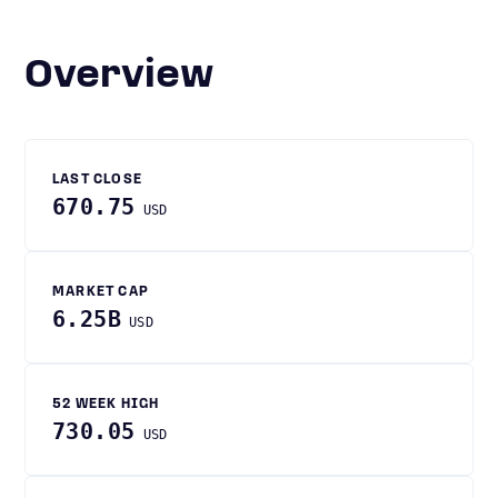
Overview
LAST CLOSE
670.75
USD
MARKET CAP
6.25B
USD
52 WEEK HIGH
730.05
USD