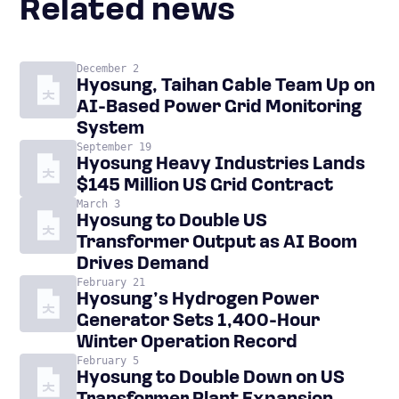
Related news
December 2
Hyosung, Taihan Cable Team Up on
AI-Based Power Grid Monitoring
System
September 19
Hyosung Heavy Industries Lands
$145 Million US Grid Contract
March 3
Hyosung to Double US
Transformer Output as AI Boom
Drives Demand
February 21
Hyosung’s Hydrogen Power
Generator Sets 1,400-Hour
Winter Operation Record
February 5
Hyosung to Double Down on US