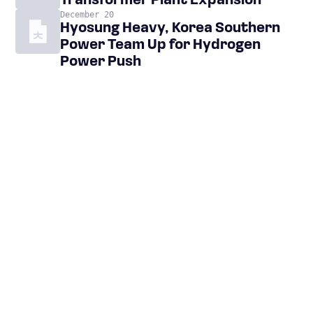
Transformer Plant Expansion
December 20
Hyosung Heavy, Korea Southern
Power Team Up for Hydrogen
Power Push