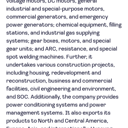
voltage motors, DC motors, general
industrial and special-purpose motors,
commercial generators, and emergency
power generators; chemical equipment, filling
stations, and industrial gas supplying
systems; gear boxes, motors, and special
gear units; and ARC, resistance, and special
spot welding machines. Further, it
undertakes various construction projects,
including housing, redevelopment and
reconstruction, business and commercial
facilities, civil engineering and environment,
and SOC. Additionally, the company provides
power conditioning systems and power
management systems. It also exports its
products to North and Central America,