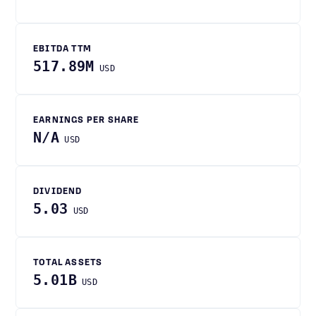
EBITDA TTM
517.89M
USD
EARNINGS PER SHARE
N/A
USD
DIVIDEND
5.03
USD
TOTAL ASSETS
5.01B
USD