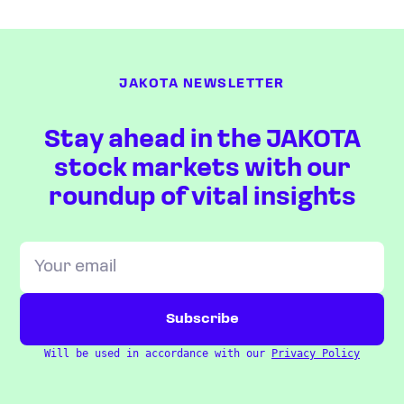
JAKOTA NEWSLETTER
Stay ahead in the JAKOTA
stock markets with our
roundup of vital insights
Will be used in accordance with our
Privacy Policy