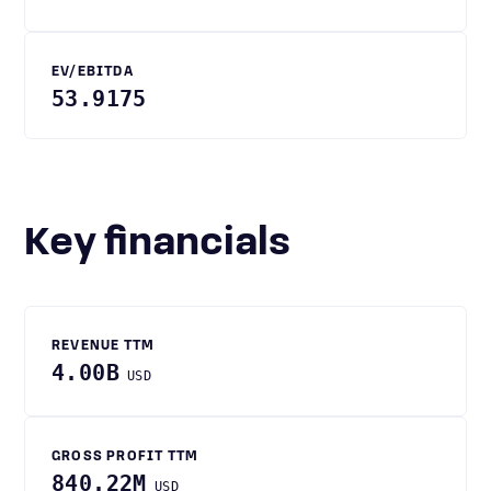
EV/EBITDA
53.9175
Key financials
REVENUE TTM
4.00B
USD
GROSS PROFIT TTM
840.22M
USD