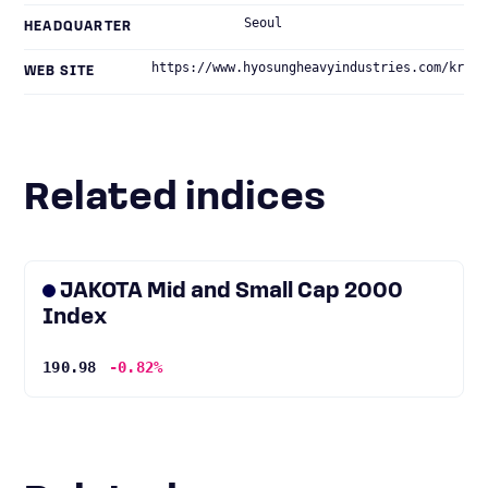
Seoul
HEADQUARTER
https://www.hyosungheavyindustries.com/kr
WEB SITE
Related indices
JAKOTA Mid and Small Cap 2000
Index
190.98
-0.82%