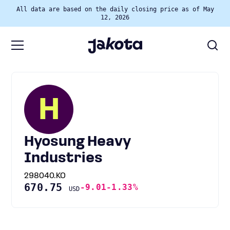
All data are based on the daily closing price as of May
12, 2026
H
Hyosung Heavy
Industries
298040.KO
670.75
-9.01
-1.33%
USD