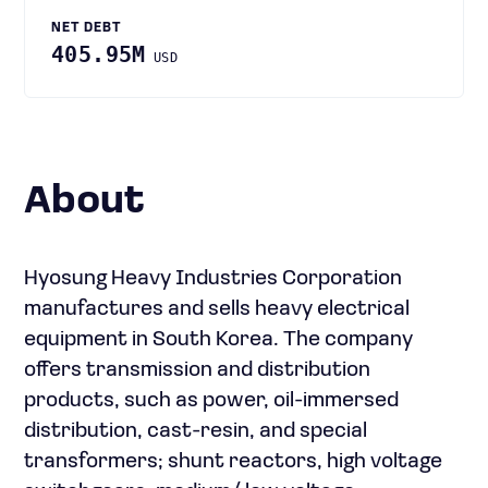
NET DEBT
405.95M
USD
About
Hyosung Heavy Industries Corporation
manufactures and sells heavy electrical
equipment in South Korea. The company
offers transmission and distribution
products, such as power, oil-immersed
distribution, cast-resin, and special
transformers; shunt reactors, high voltage