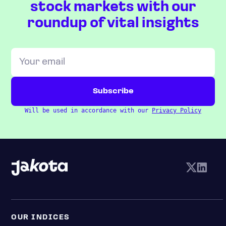
stock markets with our
roundup of vital insights
Will be used in accordance with our
Privacy Policy
OUR INDICES