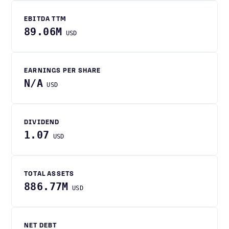
EBITDA TTM
89.06M
USD
EARNINGS PER SHARE
N/A
USD
DIVIDEND
1.07
USD
TOTAL ASSETS
886.77M
USD
NET DEBT