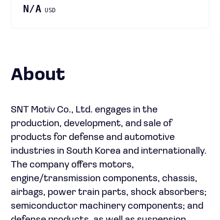
N/A
USD
About
SNT Motiv Co., Ltd. engages in the
production, development, and sale of
products for defense and automotive
industries in South Korea and internationally.
The company offers motors,
engine/transmission components, chassis,
airbags, power train parts, shock absorbers;
semiconductor machinery components; and