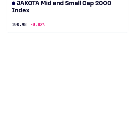
JAKOTA Mid and Small Cap 2000
Index
190.98
-0.82%