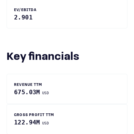
EV/EBITDA
2.901
Key financials
REVENUE TTM
675.03M
USD
GROSS PROFIT TTM
122.94M
USD