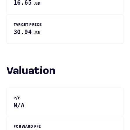
16.65
USD
TARGET PRICE
30.94
USD
Valuation
P/E
N/A
FORWARD P/E