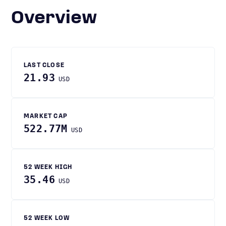
Overview
LAST CLOSE
21.93
USD
MARKET CAP
522.77M
USD
52 WEEK HIGH
35.46
USD
52 WEEK LOW