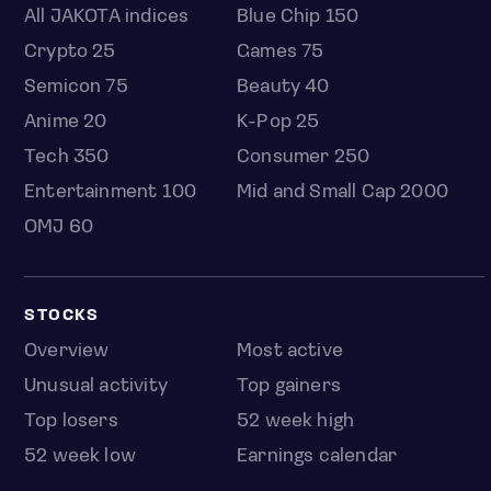
All JAKOTA indices
Blue Chip 150
Crypto 25
Games 75
Semicon 75
Beauty 40
Anime 20
K-Pop 25
Tech 350
Consumer 250
Entertainment 100
Mid and Small Cap 2000
OMJ 60
STOCKS
Overview
Most active
Unusual activity
Top gainers
Top losers
52 week high
52 week low
Earnings calendar