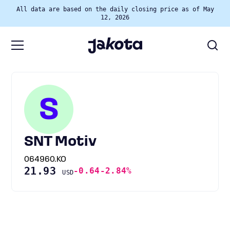
All data are based on the daily closing price as of May
12, 2026
S
SNT Motiv
064960.KO
21.93
-0.64
-2.84%
USD