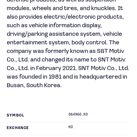
defense products, as well as suspension
modules, wheels and tires, and knuckles. It
also provides electric/electronic products,
such as vehicle information display,
driving/parking assistance system, vehicle
entertainment system, body control. The
company was formerly known as S&T Motiv
Co., Ltd. and changed its name to SNT Motiv
Co., Ltd. in February 2021. SNT Motiv Co., Ltd.
was founded in 1981 and is headquartered in
Busan, South Korea.
064960.KO
SYMBOL
KO
EXCHANGE