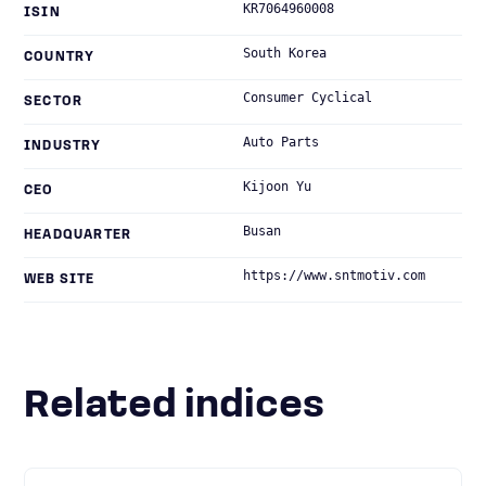
KR7064960008
ISIN
South Korea
COUNTRY
Consumer Cyclical
SECTOR
Auto Parts
INDUSTRY
Kijoon Yu
CEO
Busan
HEADQUARTER
https://www.sntmotiv.com
WEB SITE
Related indices