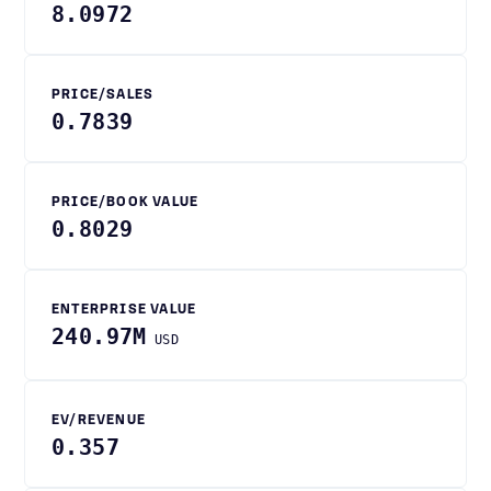
8.0972
PRICE/SALES
0.7839
PRICE/BOOK VALUE
0.8029
ENTERPRISE VALUE
240.97M
USD
EV/REVENUE
0.357