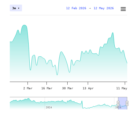
12 Feb 2026
→
12 May 2026
3m ▾
2 Mar
16 Mar
30 Mar
13 Apr
11 May
2024
2024
2026
2026