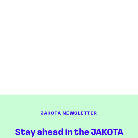
JAKOTA NEWSLETTER
Stay ahead in the JAKOTA