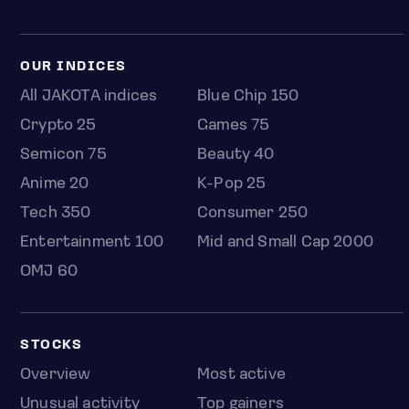
OUR INDICES
All JAKOTA indices
Blue Chip 150
Crypto 25
Games 75
Semicon 75
Beauty 40
Anime 20
K-Pop 25
Tech 350
Consumer 250
Entertainment 100
Mid and Small Cap 2000
OMJ 60
STOCKS
Overview
Most active
Unusual activity
Top gainers