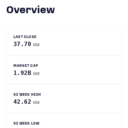
Overview
LAST CLOSE
37.70
USD
MARKET CAP
1.92B
USD
52 WEEK HIGH
42.62
USD
52 WEEK LOW