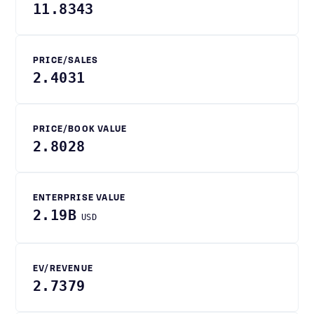
11.8343
PRICE/SALES
2.4031
PRICE/BOOK VALUE
2.8028
ENTERPRISE VALUE
2.19B
USD
EV/REVENUE
2.7379