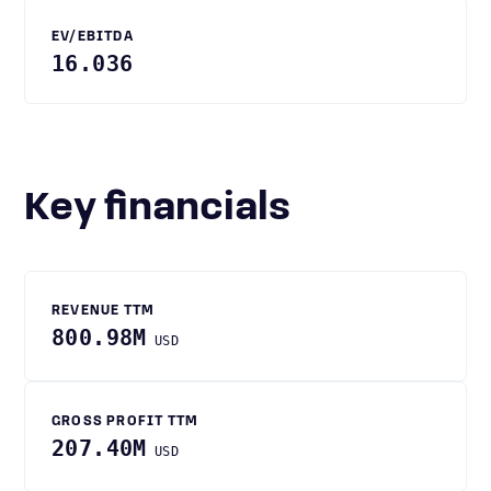
EV/EBITDA
16.036
Key financials
REVENUE TTM
800.98M
USD
GROSS PROFIT TTM
207.40M
USD