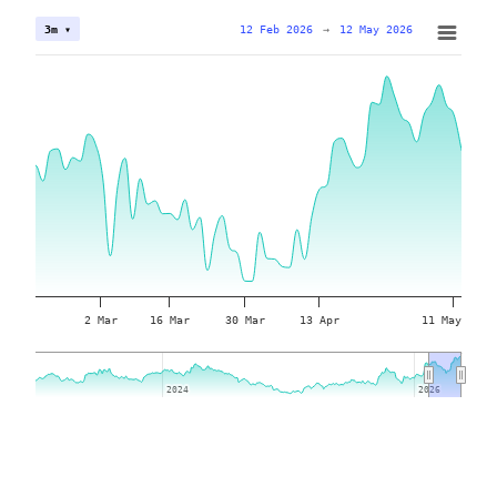
12 Feb 2026
→
12 May 2026
3m ▾
2 Mar
16 Mar
30 Mar
13 Apr
11 May
2024
2024
2026
2026