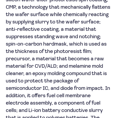
silicon wafer after photoresist spin coating;
CMP, a technology that mechanically flattens
the wafer surface while chemically reacting
by supplying slurry to the wafer surface;
anti-reflective coating, a material that
suppresses standing wave and notching;
spin-on-carbon hardmask, which is used as
the thickness of the photoresist film;
precursor, a material that becomes a raw
material for CVD/ALD; and melamine mold
cleaner, an epoxy molding compound that is
used to protect the package of
semiconductor IC, and diode from impact. In
addition, it offers fuel cell membrane
electrode assembly, a component of fuel
cells; and Li-ion battery conductive slurry