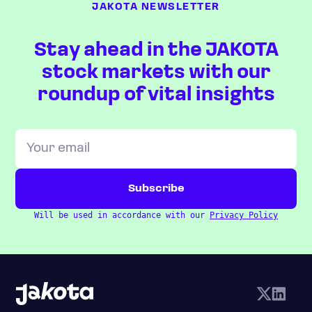
JAKOTA NEWSLETTER
Stay ahead in the JAKOTA
stock markets with our
roundup of vital insights
Will be used in accordance with our
Privacy Policy