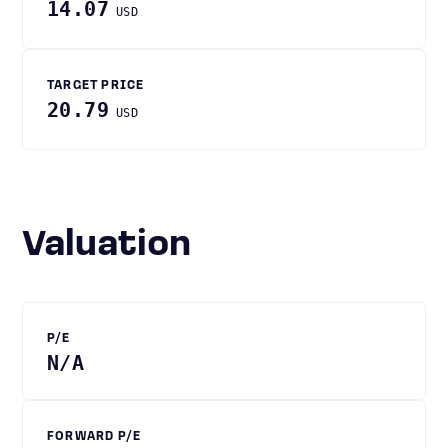
14.07
USD
TARGET PRICE
20.79
USD
Valuation
P/E
N/A
FORWARD P/E