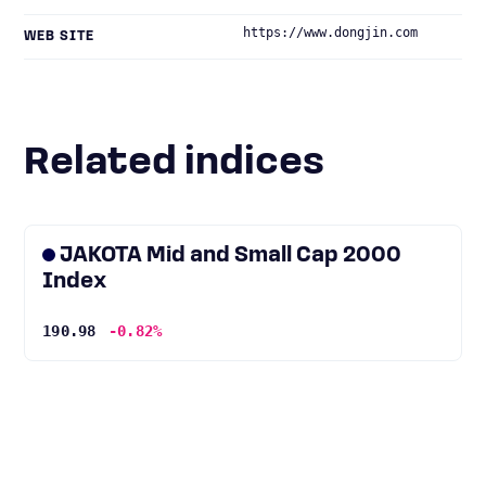
https://www.dongjin.com
WEB SITE
Related indices
JAKOTA Mid and Small Cap 2000
Index
190.98
-0.82%