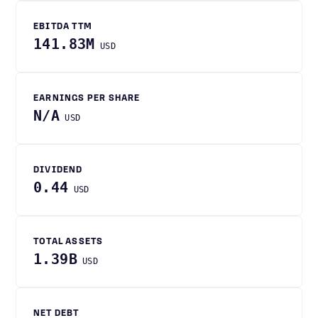
EBITDA TTM
141.83M
USD
EARNINGS PER SHARE
N/A
USD
DIVIDEND
0.44
USD
TOTAL ASSETS
1.39B
USD
NET DEBT