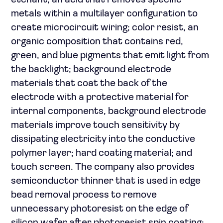
etchant, an acid that removes specific
metals within a multilayer configuration to
create microcircuit wiring; color resist, an
organic composition that contains red,
green, and blue pigments that emit light from
the backlight; background electrode
materials that coat the back of the
electrode with a protective material for
internal components, background electrode
materials improve touch sensitivity by
dissipating electricity into the conductive
polymer layer; hard coating material; and
touch screen. The company also provides
semiconductor thinner that is used in edge
bead removal process to remove
unnecessary photoresist on the edge of