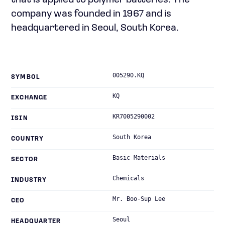
that is applied to polymer batteries. The
company was founded in 1967 and is
headquartered in Seoul, South Korea.
005290.KQ
SYMBOL
KQ
EXCHANGE
KR7005290002
ISIN
South Korea
COUNTRY
Basic Materials
SECTOR
Chemicals
INDUSTRY
Mr. Boo-Sup Lee
CEO
Seoul
HEADQUARTER