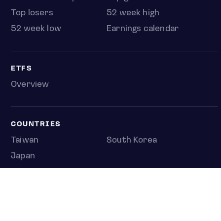
Top losers
52 week high
52 week low
Earnings calendar
ETFS
Overview
COUNTRIES
Taiwan
South Korea
Japan
NEWS & ANALYSIS
Latest
Editorial