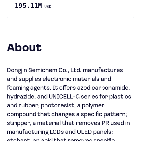
195.11M
USD
About
Dongjin Semichem Co., Ltd. manufactures
and supplies electronic materials and
foaming agents. It offers azodicarbonamide,
hydrazide, and UNICELL-G series for plastics
and rubber; photoresist, a polymer
compound that changes a specific pattern;
stripper, a material that removes PR used in
manufacturing LCDs and OLED panels;