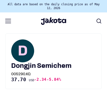
All data are based on the daily closing price as of May
12, 2026
D
Dongjin Semichem
005290.KQ
37.70
-2.34
-5.84%
USD