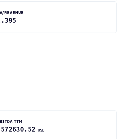
V/REVENUE
1.395
BITDA TTM
-572630.52
USD