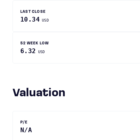
LAST CLOSE
10.34
USD
52 WEEK LOW
6.32
USD
Valuation
P/E
N/A