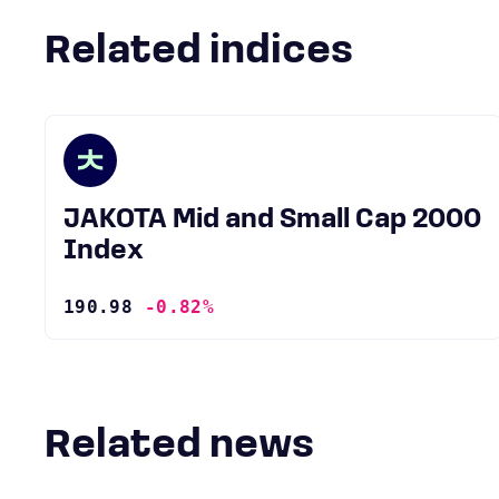
Related indices
JAKOTA Mid and Small Cap 2000
Index
190.98
-0.82%
Related news