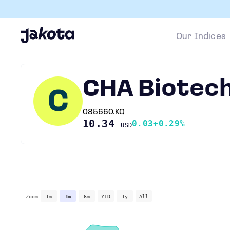
Our Indices
CHA Biotec
C
085660.KQ
10.34
0.03
+0.29%
USD
Zoom
1m
3m
6m
YTD
1y
All