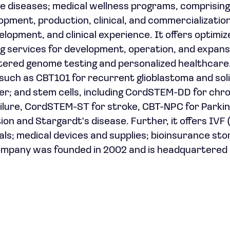
ble diseases; medical wellness programs, comprising
pment, production, clinical, and commercializatio
opment, and clinical experience. It offers optimiz
g services for development, operation, and expans
tered genome testing and personalized healthcare.
such as CBT101 for recurrent glioblastoma and sol
er; and stem cells, including CordSTEM-DD for chr
ilure, CordSTEM-ST for stroke, CBT-NPC for Parkin
 and Stargardt's disease. Further, it offers IVF (f
s; medical devices and supplies; bioinsurance sto
ompany was founded in 2002 and is headquartered i