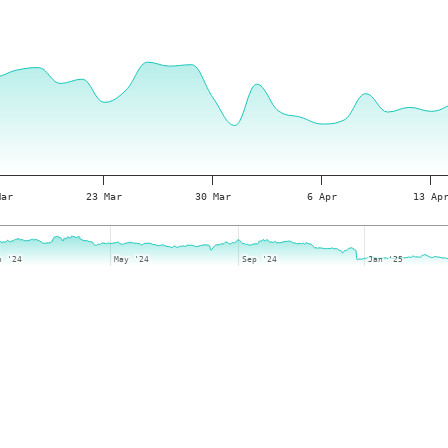
Mar
23 Mar
30 Mar
6 Apr
13 Ap
n '24
n '24
May '24
May '24
Sep '24
Sep '24
Jan '25
Jan '25