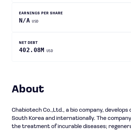
EARNINGS PER SHARE
N/A
USD
NET DEBT
402.08M
USD
About
Chabiotech Co.,Ltd., a bio company, develops 
South Korea and internationally. The company
the treatment of incurable diseases; regenera