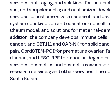
services, anti-aging, and solutions for incura
spa, and scupplements; and customized develo
services to customers with research and devel
system construction and operation; consultin
Chaum model; and solutions for maternal-cen
addition, the company develops immune cells, 
cancer, and CBT111 and CAR-NK for solid canc
pain, CordSTEM-POI for premature ovarian fa
disease, and hESC-RPE for macular degeneration
services; cosmetics and cosmetic raw material
research services; and other services. The c
South Korea.