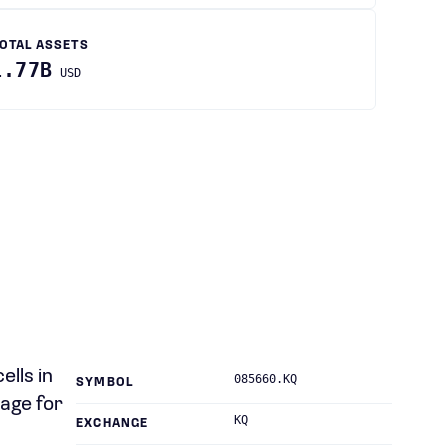
OTAL ASSETS
1.77B
USD
lls in
085660.KQ
SYMBOL
age for
KQ
EXCHANGE