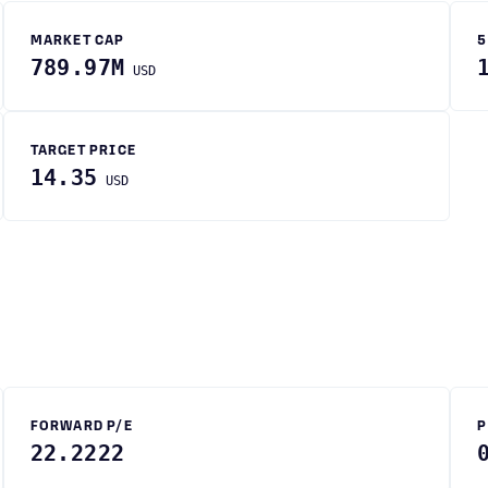
MARKET CAP
5
789.97M
USD
TARGET PRICE
14.35
USD
FORWARD P/E
P
22.2222