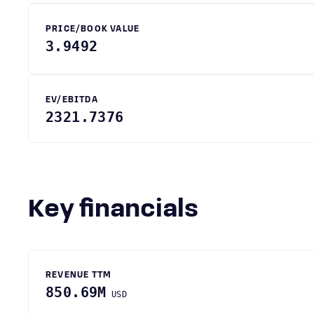
PRICE/BOOK VALUE
3.9492
EV/EBITDA
2321.7376
Key financials
REVENUE TTM
850.69M
USD