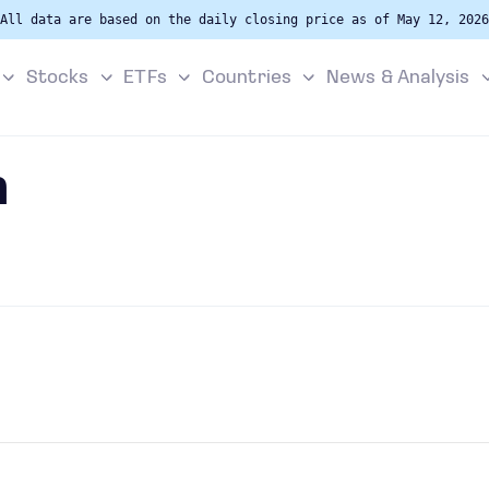
All data are based on the daily closing price as of May 12, 2026
Stocks
ETFs
Countries
News & Analysis
h