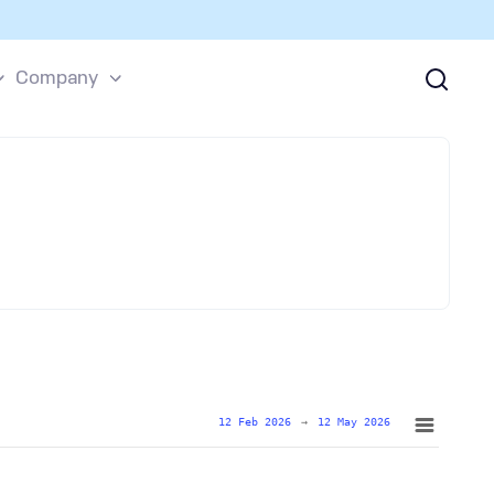
Company
12 Feb 2026
→
12 May 2026