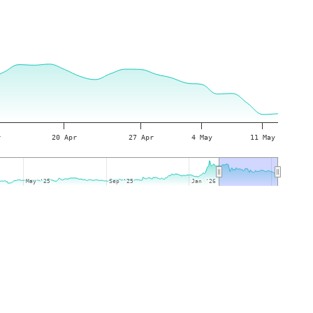
r
20 Apr
27 Apr
4 May
11 May
May '25
May '25
Sep '25
Sep '25
Jan '26
Jan '26