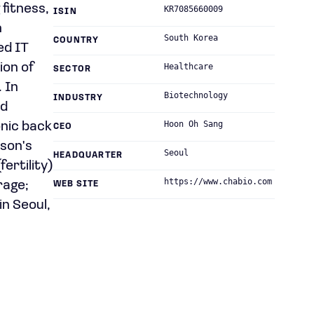
 fitness,
KR7085660009
ISIN
n
South Korea
COUNTRY
ed IT
ion of
Healthcare
SECTOR
 In
Biotechnology
INDUSTRY
id
Hoon Oh Sang
onic back
CEO
son's
Seoul
HEADQUARTER
ertility)
https://www.chabio.com
rage;
WEB SITE
n Seoul,