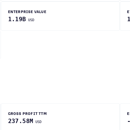
ENTERPRISE VALUE
E
1.19B
USD
GROSS PROFIT TTM
E
237.58M
USD