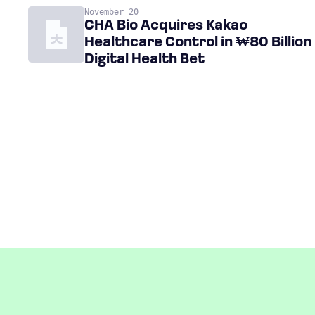
November 20
CHA Bio Acquires Kakao
Healthcare Control in ₩80 Billion
Digital Health Bet