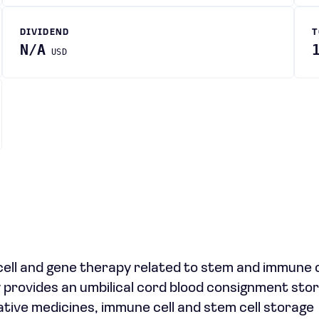
DIVIDEND
T
N/A
USD
cell and gene therapy related to stem and immune ce
 provides an umbilical cord blood consignment stor
tive medicines, immune cell and stem cell storage