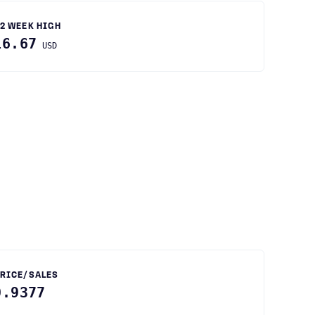
2 WEEK HIGH
16.67
USD
RICE/SALES
0.9377