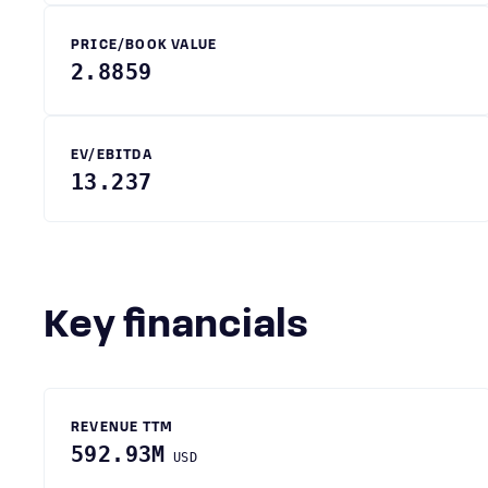
PRICE/BOOK VALUE
2.8859
EV/EBITDA
13.237
Key financials
REVENUE TTM
592.93M
USD