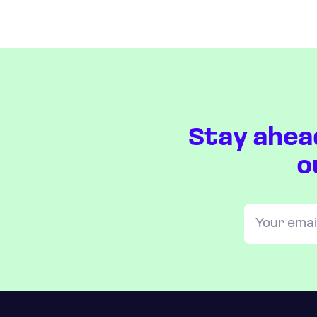
Stay ahea
o