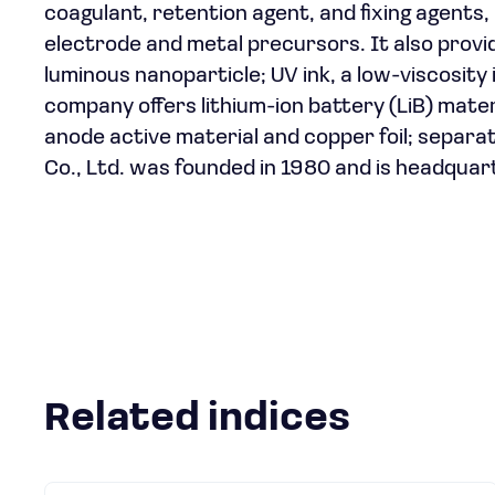
coagulant, retention agent, and fixing agents,
electrode and metal precursors. It also provid
luminous nanoparticle; UV ink, a low-viscosity i
company offers lithium-ion battery (LiB) mater
anode active material and copper foil; separa
Co., Ltd. was founded in 1980 and is headquar
Related indices