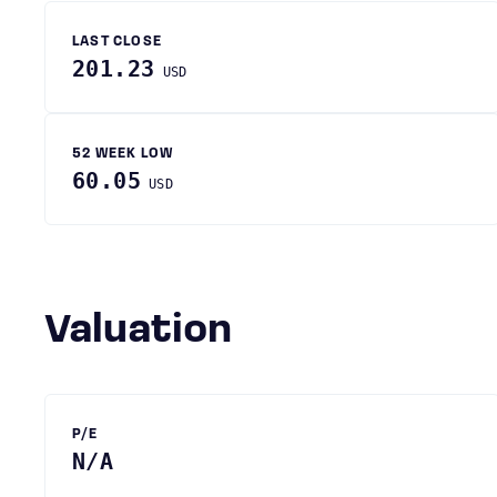
LAST CLOSE
201.23
USD
52 WEEK LOW
60.05
USD
Valuation
P/E
N/A