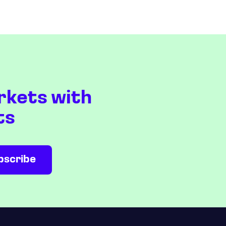
rkets with
ts