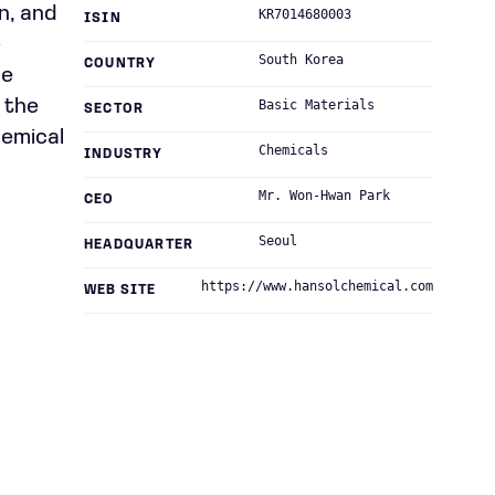
n, and
KR7014680003
ISIN
-
South Korea
COUNTRY
he
 the
Basic Materials
SECTOR
hemical
Chemicals
INDUSTRY
Mr. Won-Hwan Park
CEO
Seoul
HEADQUARTER
https://www.hansolchemical.com
WEB SITE