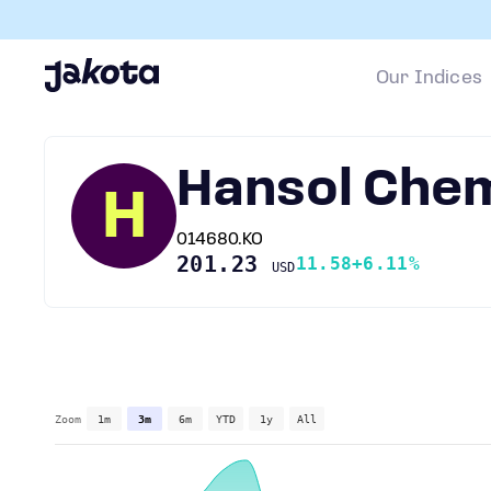
Our Indices
Hansol Chem
H
014680.KO
201.23
11.58
+6.11%
USD
Zoom
1m
3m
6m
YTD
1y
All