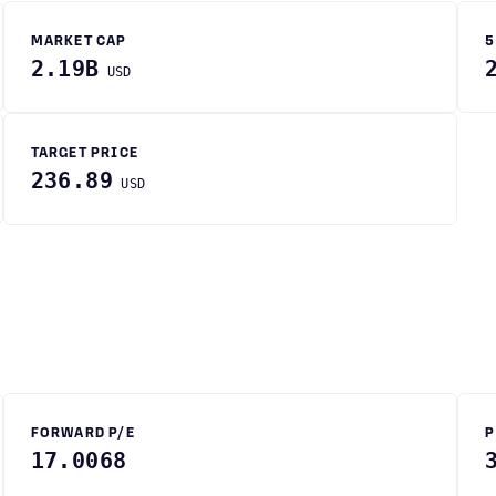
MARKET CAP
5
2.19B
USD
TARGET PRICE
236.89
USD
FORWARD P/E
P
17.0068