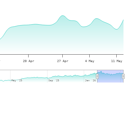
r
20 Apr
27 Apr
4 May
11 May
May '25
May '25
Sep '25
Sep '25
Jan '26
Jan '26