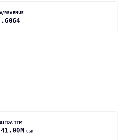
V/REVENUE
3.6064
BITDA TTM
141.00M
USD