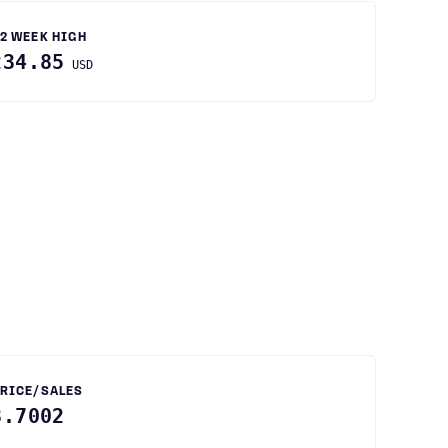
2 WEEK HIGH
234.85
USD
RICE/SALES
3.7002