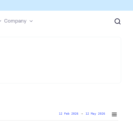
Company
12 Feb 2026
→
12 May 2026