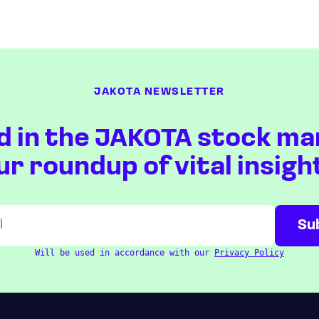
JAKOTA NEWSLETTER
d in the JAKOTA stock ma
ur roundup of vital insigh
Will be used in accordance with our
Privacy Policy