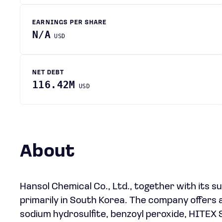
EARNINGS PER SHARE
N/A
USD
NET DEBT
116.42M
USD
About
Hansol Chemical Co., Ltd., together with its s
primarily in South Korea. The company offers a
sodium hydrosulfite, benzoyl peroxide, HITEX 