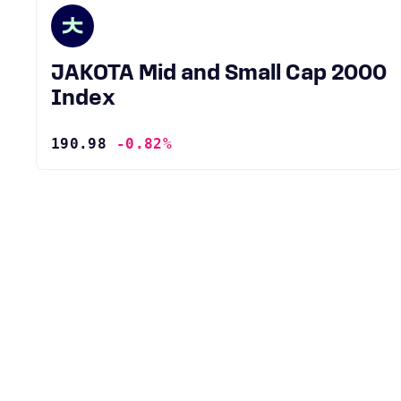
JAKOTA Mid and Small Cap 2000
Index
190.98
-0.82%