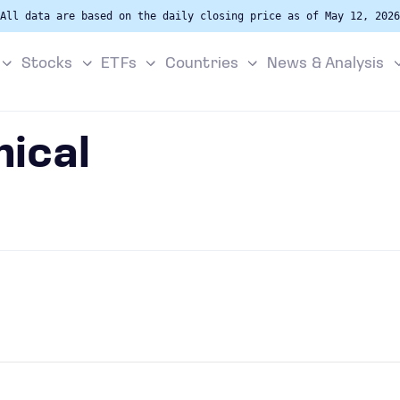
All data are based on the daily closing price as of May 12, 2026
Stocks
ETFs
Countries
News & Analysis
ical