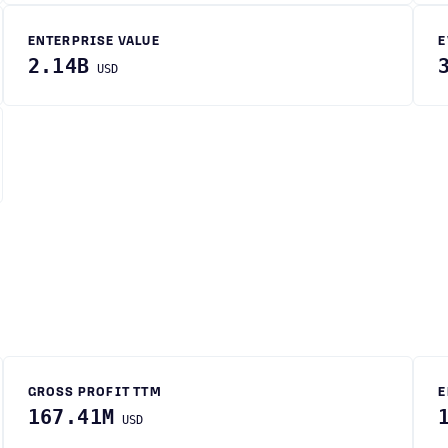
ENTERPRISE VALUE
E
2.14B
USD
GROSS PROFIT TTM
E
167.41M
USD