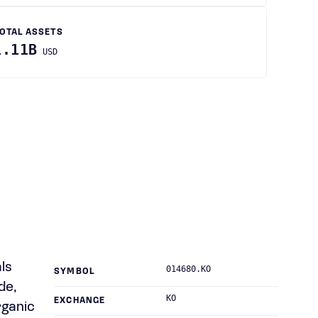
OTAL ASSETS
1.11B
USD
ls
014680.KO
SYMBOL
de,
KO
EXCHANGE
rganic