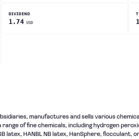
DIVIDEND
T
1.74
USD
ubsidiaries, manufactures and sells various chemica
 range of fine chemicals, including hydrogen peroxi
SB latex, HANBL NB latex, HanSphere, flocculant, o