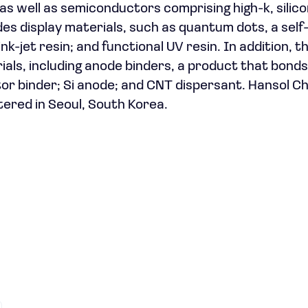
 as well as semiconductors comprising high-k, silico
es display materials, such as quantum dots, a self
nk-jet resin; and functional UV resin. In addition, t
ials, including anode binders, a product that bonds
tor binder; Si anode; and CNT dispersant. Hansol C
tered in Seoul, South Korea.