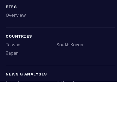
ETFS
Overview
COUNTRIES
Taiwan
South Korea
Japan
NEWS & ANALYSIS
Latest
Editorial
Top stories
Newshub
COMPANY