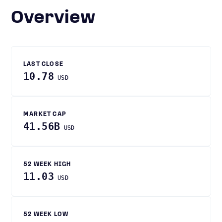
Overview
LAST CLOSE
10.78
USD
MARKET CAP
41.56B
USD
52 WEEK HIGH
11.03
USD
52 WEEK LOW