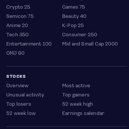
Crypto 25
Games 75
Semicon 75
Beauty 40
Anime 20
K-Pop 25
Tech 350
Consumer 250
Entertainment 100
Mid and Small Cap 2000
OMJ 60
STOCKS
Overview
Most active
Unusual activity
Top gainers
Top losers
52 week high
52 week low
Earnings calendar