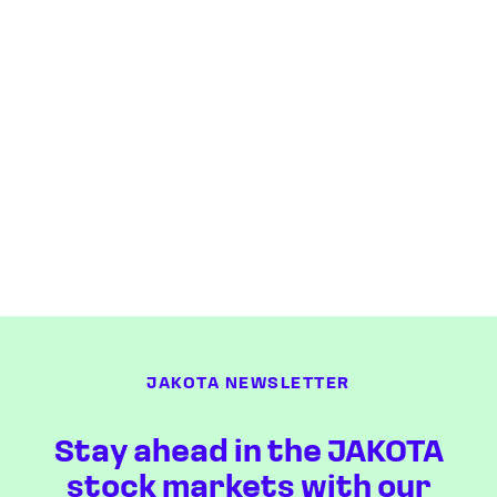
JAKOTA NEWSLETTER
Stay ahead in the JAKOTA
stock markets with our