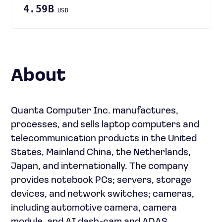
4.59B
USD
About
Quanta Computer Inc. manufactures,
processes, and sells laptop computers and
telecommunication products in the United
States, Mainland China, the Netherlands,
Japan, and internationally. The company
provides notebook PCs; servers, storage
devices, and network switches; cameras,
including automotive camera, camera