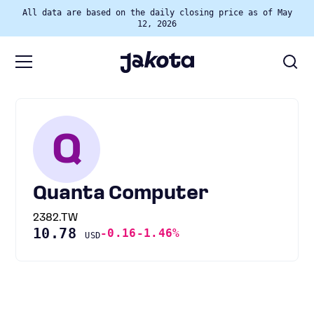
All data are based on the daily closing price as of May
12, 2026
Q
Quanta Computer
2382.TW
10.78
-0.16
-1.46%
USD