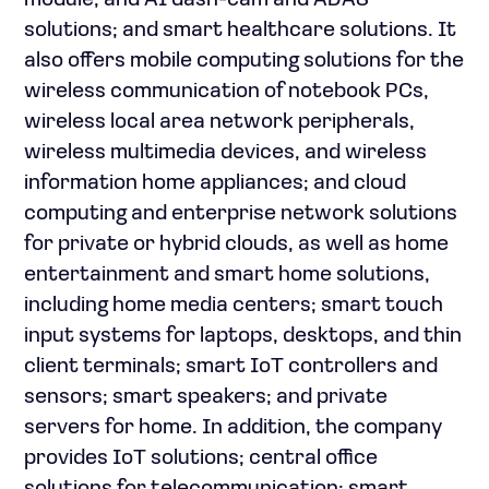
module, and AI dash-cam and ADAS
solutions; and smart healthcare solutions. It
also offers mobile computing solutions for the
wireless communication of notebook PCs,
wireless local area network peripherals,
wireless multimedia devices, and wireless
information home appliances; and cloud
computing and enterprise network solutions
for private or hybrid clouds, as well as home
entertainment and smart home solutions,
including home media centers; smart touch
input systems for laptops, desktops, and thin
client terminals; smart IoT controllers and
sensors; smart speakers; and private
servers for home. In addition, the company
provides IoT solutions; central office