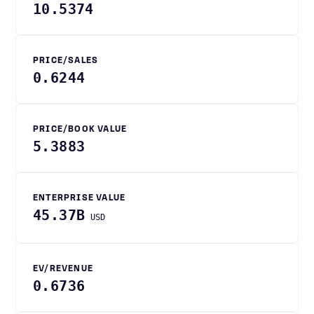
10.5374
PRICE/SALES
0.6244
PRICE/BOOK VALUE
5.3883
ENTERPRISE VALUE
45.37B
USD
EV/REVENUE
0.6736