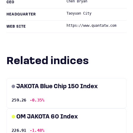
Chen Bryan
CEO
Taoyuan City
HEADQUARTER
https://www.quantatw.com
WEB SITE
Related indices
JAKOTA Blue Chip 150 Index
259.26
-0.35%
OM JAKOTA 60 Index
226.91
-1.48%