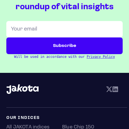
roundup of vital insights
Will be used in accordance with our
Privacy Policy
OUR INDICES
All JAKOTA indices
Blue Chip 150