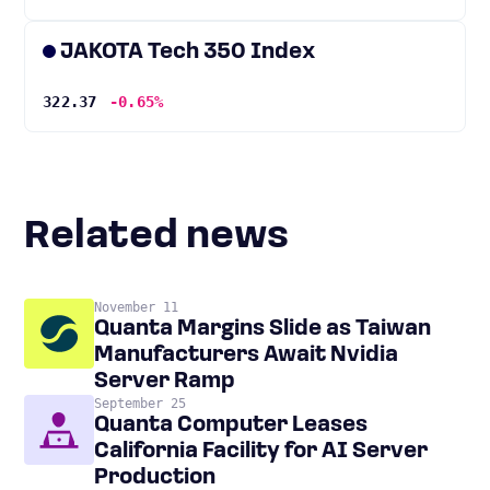
JAKOTA Tech 350 Index
322.37
-0.65%
Related news
November 11
Quanta Margins Slide as Taiwan
Manufacturers Await Nvidia
Server Ramp
September 25
Quanta Computer Leases
California Facility for AI Server
Production