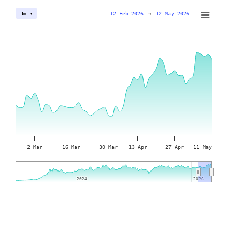
12 Feb 2026
→
12 May 2026
3m ▾
2 Mar
16 Mar
30 Mar
13 Apr
27 Apr
11 May
2024
2024
2026
2026