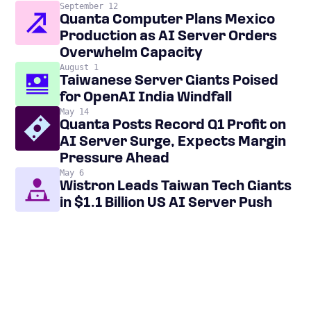
September 12
Quanta Computer Plans Mexico
Production as AI Server Orders
Overwhelm Capacity
August 1
Taiwanese Server Giants Poised
for OpenAI India Windfall
May 14
Quanta Posts Record Q1 Profit on
AI Server Surge, Expects Margin
Pressure Ahead
May 6
Wistron Leads Taiwan Tech Giants
in $1.1 Billion US AI Server Push