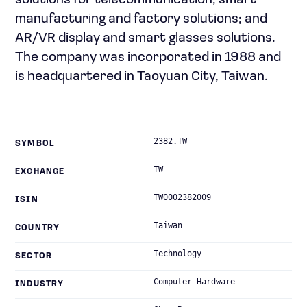
solutions for telecommunication; smart
manufacturing and factory solutions; and
AR/VR display and smart glasses solutions.
The company was incorporated in 1988 and
is headquartered in Taoyuan City, Taiwan.
2382.TW
SYMBOL
TW
EXCHANGE
TW0002382009
ISIN
Taiwan
COUNTRY
Technology
SECTOR
Computer Hardware
INDUSTRY