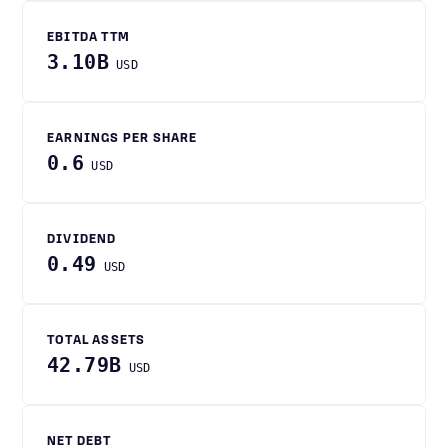
EBITDA TTM
3.10B
USD
EARNINGS PER SHARE
0.6
USD
DIVIDEND
0.49
USD
TOTAL ASSETS
42.79B
USD
NET DEBT