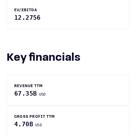
EV/EBITDA
12.2756
Key financials
REVENUE TTM
67.35B
USD
GROSS PROFIT TTM
4.70B
USD