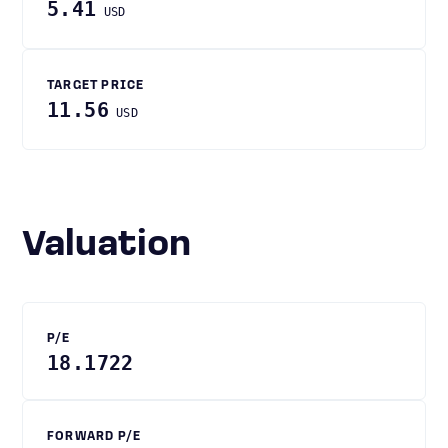
5.41
USD
TARGET PRICE
11.56
USD
Valuation
P/E
18.1722
FORWARD P/E