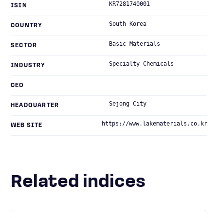
KR7281740001
ISIN
South Korea
COUNTRY
Basic Materials
SECTOR
Specialty Chemicals
INDUSTRY
CEO
Sejong City
HEADQUARTER
https://www.lakematerials.co.kr
WEB SITE
Related indices