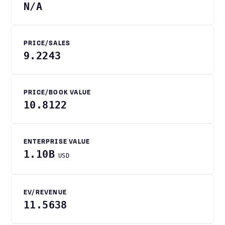
N/A
PRICE/SALES
9.2243
PRICE/BOOK VALUE
10.8122
ENTERPRISE VALUE
1.10B
USD
EV/REVENUE
11.5638