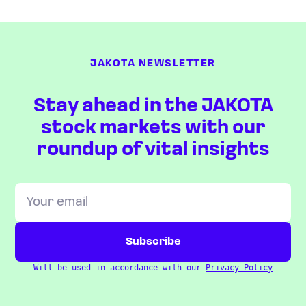
JAKOTA NEWSLETTER
Stay ahead in the JAKOTA
stock markets with our
roundup of vital insights
Will be used in accordance with our
Privacy Policy