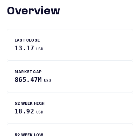
Overview
LAST CLOSE
13.17
USD
MARKET CAP
865.47M
USD
52 WEEK HIGH
18.92
USD
52 WEEK LOW