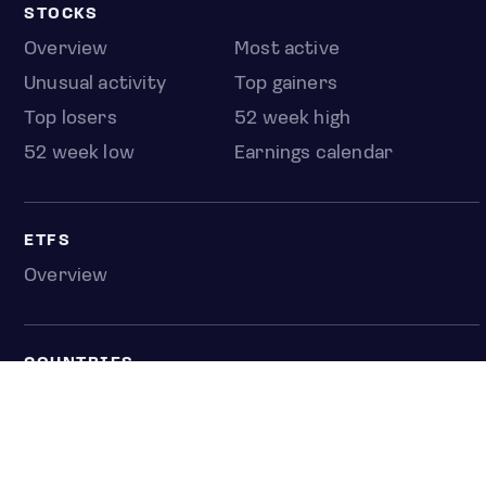
STOCKS
Overview
Most active
Unusual activity
Top gainers
Top losers
52 week high
52 week low
Earnings calendar
ETFS
Overview
COUNTRIES
Taiwan
South Korea
Japan