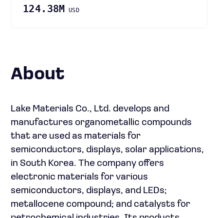
124.38M
USD
About
Lake Materials Co., Ltd. develops and
manufactures organometallic compounds
that are used as materials for
semiconductors, displays, solar applications,
in South Korea. The company offers
electronic materials for various
semiconductors, displays, and LEDs;
metallocene compound; and catalysts for