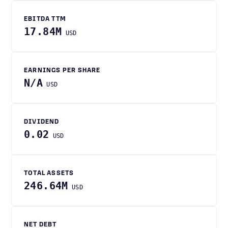
EBITDA TTM
17.84M
USD
EARNINGS PER SHARE
N/A
USD
DIVIDEND
0.02
USD
TOTAL ASSETS
246.64M
USD
NET DEBT