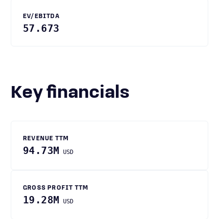
EV/EBITDA
57.673
Key financials
REVENUE TTM
94.73M
USD
GROSS PROFIT TTM
19.28M
USD