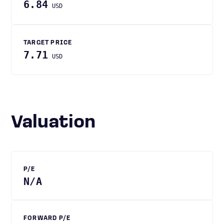
6.84
USD
TARGET PRICE
7.71
USD
Valuation
P/E
N/A
FORWARD P/E