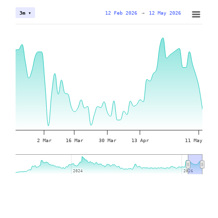
12 Feb 2026
→
12 May 2026
3m ▾
2 Mar
16 Mar
30 Mar
13 Apr
11 May
2024
2024
2026
2026