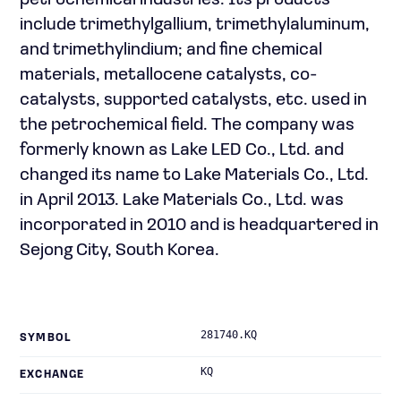
petrochemical industries. Its products
include trimethylgallium, trimethylaluminum,
and trimethylindium; and fine chemical
materials, metallocene catalysts, co-
catalysts, supported catalysts, etc. used in
the petrochemical field. The company was
formerly known as Lake LED Co., Ltd. and
changed its name to Lake Materials Co., Ltd.
in April 2013. Lake Materials Co., Ltd. was
incorporated in 2010 and is headquartered in
Sejong City, South Korea.
281740.KQ
SYMBOL
KQ
EXCHANGE