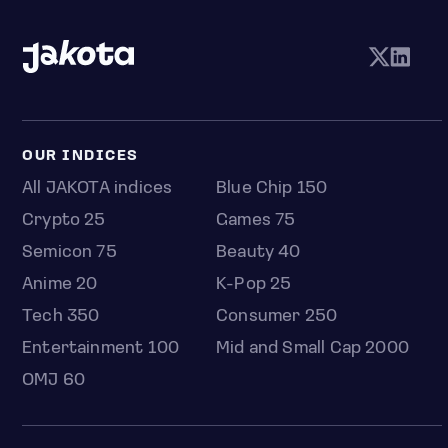
OUR INDICES
All JAKOTA indices
Blue Chip 150
Crypto 25
Games 75
Semicon 75
Beauty 40
Anime 20
K-Pop 25
Tech 350
Consumer 250
Entertainment 100
Mid and Small Cap 2000
OMJ 60