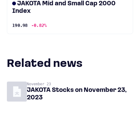
JAKOTA Mid and Small Cap 2000
Index
190.98
-0.82%
Related news
November 23
JAKOTA Stocks on November 23,
2023