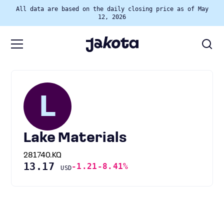
All data are based on the daily closing price as of May
12, 2026
L
Lake Materials
281740.KQ
13.17
-1.21
-8.41%
USD