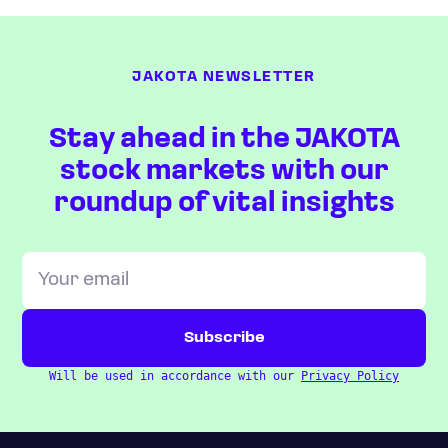
JAKOTA NEWSLETTER
Stay ahead in the JAKOTA
stock markets with our
roundup of vital insights
Will be used in accordance with our
Privacy Policy