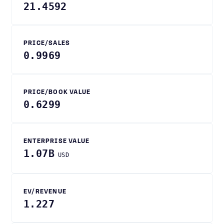
21.4592
PRICE/SALES
0.9969
PRICE/BOOK VALUE
0.6299
ENTERPRISE VALUE
1.07B
USD
EV/REVENUE
1.227