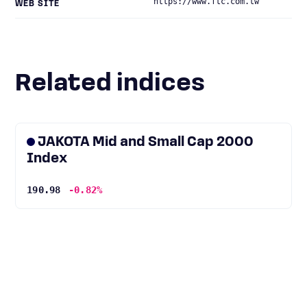
https://www.ftc.com.tw
WEB SITE
Related indices
JAKOTA Mid and Small Cap 2000
Index
190.98
-0.82%