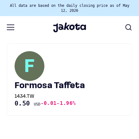
All data are based on the daily closing price as of May
12, 2026
F
Formosa Taffeta
1434.TW
0.50
-0.01
-1.96%
USD