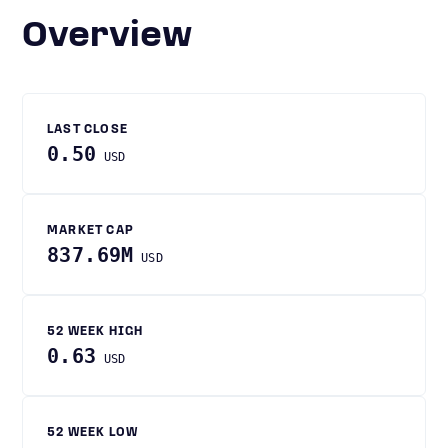
Overview
LAST CLOSE
0.50
USD
MARKET CAP
837.69M
USD
52 WEEK HIGH
0.63
USD
52 WEEK LOW