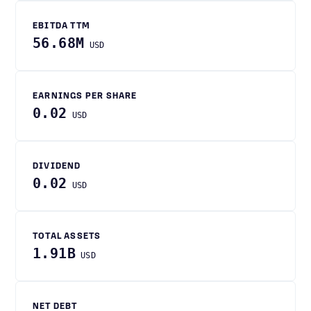
EBITDA TTM
56.68M
USD
EARNINGS PER SHARE
0.02
USD
DIVIDEND
0.02
USD
TOTAL ASSETS
1.91B
USD
NET DEBT