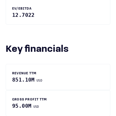
EV/EBITDA
12.7022
Key financials
REVENUE TTM
851.10M
USD
GROSS PROFIT TTM
95.00M
USD