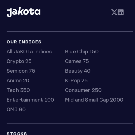
OUR INDICES
All JAKOTA indices
Blue Chip 150
Crypto 25
Games 75
Semicon 75
Beauty 40
Anime 20
K-Pop 25
Tech 350
Consumer 250
Entertainment 100
Mid and Small Cap 2000
OMJ 60
STOCKS