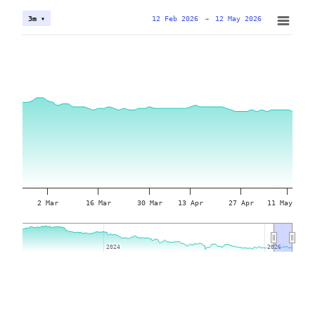
12 Feb 2026
→
12 May 2026
3m ▾
2 Mar
16 Mar
30 Mar
13 Apr
27 Apr
11 May
2024
2024
2026
2026