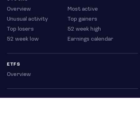
Overview
Most active
Unusual activity
Top gainers
Top losers
52 week high
52 week low
Earnings calendar
ETFS
Overview
COUNTRIES
Taiwan
South Korea
Japan