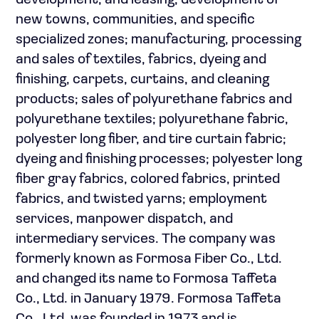
development, and leasing; development of
new towns, communities, and specific
specialized zones; manufacturing, processing
and sales of textiles, fabrics, dyeing and
finishing, carpets, curtains, and cleaning
products; sales of polyurethane fabrics and
polyurethane textiles; polyurethane fabric,
polyester long fiber, and tire curtain fabric;
dyeing and finishing processes; polyester long
fiber gray fabrics, colored fabrics, printed
fabrics, and twisted yarns; employment
services, manpower dispatch, and
intermediary services. The company was
formerly known as Formosa Fiber Co., Ltd.
and changed its name to Formosa Taffeta
Co., Ltd. in January 1979. Formosa Taffeta