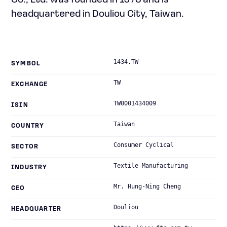
Co., Ltd. was founded in 1973 and is
headquartered in Douliou City, Taiwan.
1434.TW
SYMBOL
TW
EXCHANGE
TW0001434009
ISIN
Taiwan
COUNTRY
Consumer Cyclical
SECTOR
Textile Manufacturing
INDUSTRY
Mr. Hung-Ning Cheng
CEO
Douliou
HEADQUARTER