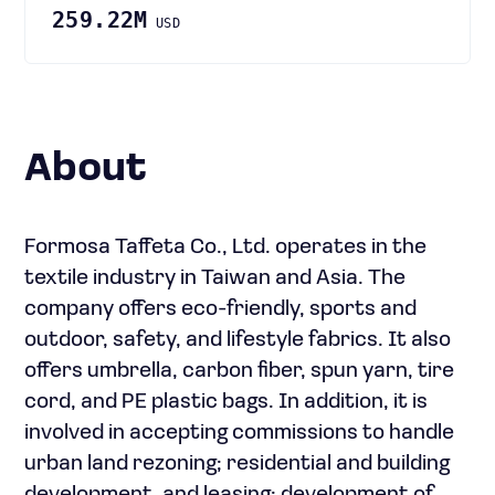
259.22M
USD
About
Formosa Taffeta Co., Ltd. operates in the
textile industry in Taiwan and Asia. The
company offers eco-friendly, sports and
outdoor, safety, and lifestyle fabrics. It also
offers umbrella, carbon fiber, spun yarn, tire
cord, and PE plastic bags. In addition, it is
involved in accepting commissions to handle
urban land rezoning; residential and building