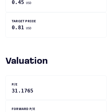
0.45
USD
TARGET PRICE
0.81
USD
Valuation
P/E
31.1765
FORWARD P/E