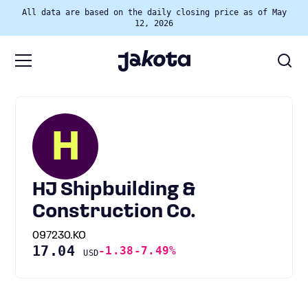
All data are based on the daily closing price as of May
12, 2026
H
HJ Shipbuilding &
Construction Co.
097230.KO
17.04
-1.38
-7.49%
USD