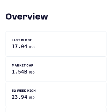
Overview
LAST CLOSE
17.04
USD
MARKET CAP
1.54B
USD
52 WEEK HIGH
23.94
USD