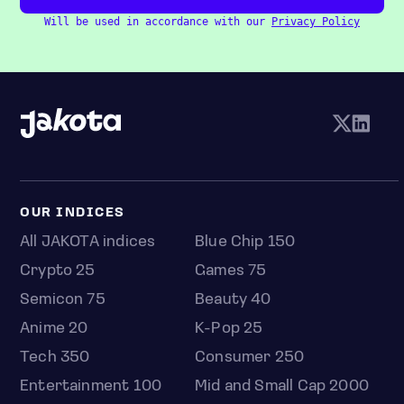
Will be used in accordance with our
Privacy Policy
OUR INDICES
All JAKOTA indices
Blue Chip 150
Crypto 25
Games 75
Semicon 75
Beauty 40
Anime 20
K-Pop 25
Tech 350
Consumer 250
Entertainment 100
Mid and Small Cap 2000