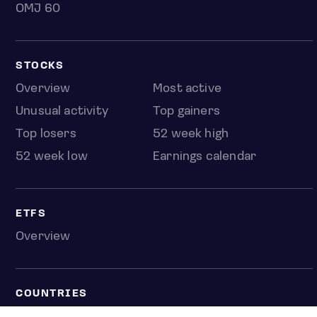
OMJ 60
STOCKS
Overview
Most active
Unusual activity
Top gainers
Top losers
52 week high
52 week low
Earnings calendar
ETFS
Overview
COUNTRIES
Taiwan
South Korea