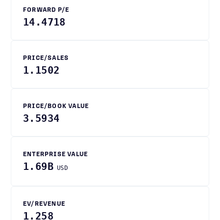
FORWARD P/E
14.4718
PRICE/SALES
1.1502
PRICE/BOOK VALUE
3.5934
ENTERPRISE VALUE
1.69B
USD
EV/REVENUE
1.258