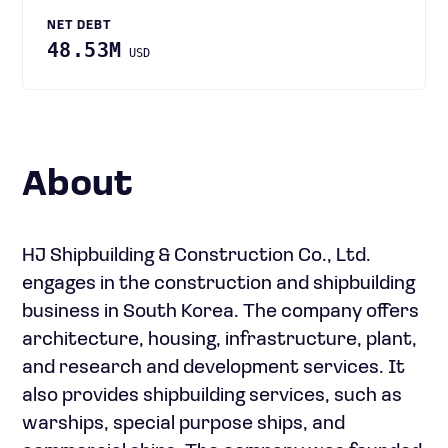
NET DEBT
48.53M
USD
About
HJ Shipbuilding & Construction Co., Ltd.
engages in the construction and shipbuilding
business in South Korea. The company offers
architecture, housing, infrastructure, plant,
and research and development services. It
also provides shipbuilding services, such as
warships, special purpose ships, and