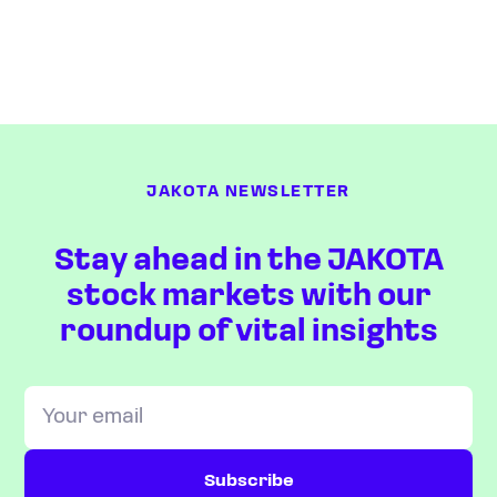
JAKOTA NEWSLETTER
Stay ahead in the JAKOTA
stock markets with our
roundup of vital insights