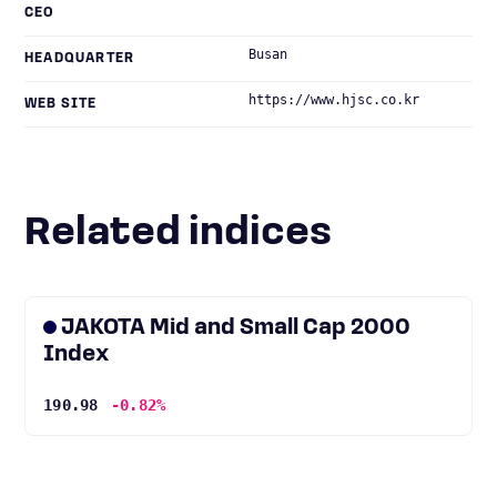
CEO
Busan
HEADQUARTER
https://www.hjsc.co.kr
WEB SITE
Related indices
JAKOTA Mid and Small Cap 2000
Index
190.98
-0.82%