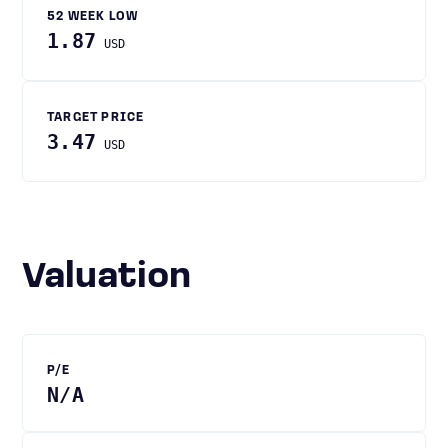
52 WEEK LOW
1.87
USD
TARGET PRICE
3.47
USD
Valuation
P/E
N/A