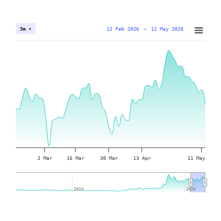
12 Feb 2026
→
12 May 2026
3m ▾
2 Mar
16 Mar
30 Mar
13 Apr
11 May
2024
2024
2026
2026