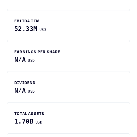
EBITDA TTM
52.33M
USD
EARNINGS PER SHARE
N/A
USD
DIVIDEND
N/A
USD
TOTAL ASSETS
1.70B
USD