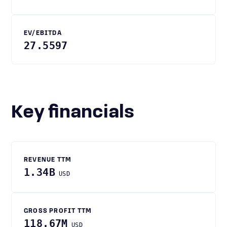
EV/EBITDA
27.5597
Key financials
REVENUE TTM
1.34B
USD
GROSS PROFIT TTM
118.67M
USD