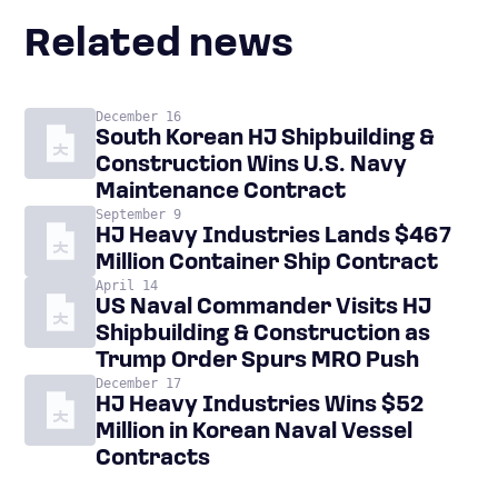
Related news
December 16
South Korean HJ Shipbuilding &
Construction Wins U.S. Navy
Maintenance Contract
September 9
HJ Heavy Industries Lands $467
Million Container Ship Contract
April 14
US Naval Commander Visits HJ
Shipbuilding & Construction as
Trump Order Spurs MRO Push
December 17
HJ Heavy Industries Wins $52
Million in Korean Naval Vessel
Contracts