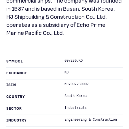
commercial ships. The company was founded
in 1937 and is based in Busan, South Korea.
HJ Shipbuilding & Construction Co., Ltd.
operates as a subsidiary of Echo Prime
Marine Pacific Co., Ltd.
097230.KO
SYMBOL
KO
EXCHANGE
KR7097230007
ISIN
South Korea
COUNTRY
Industrials
SECTOR
Engineering & Construction
INDUSTRY