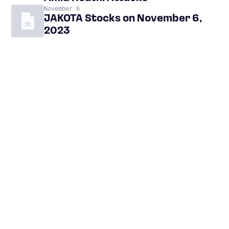
November 6
JAKOTA Stocks on November 6,
2023