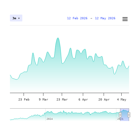
12 Feb 2026
→
12 May 2026
3m ▾
23 Feb
9 Mar
23 Mar
6 Apr
20 Apr
4 May
2024
2024
2026
2026