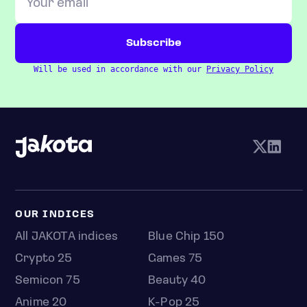
Will be used in accordance with our
Privacy Policy
OUR INDICES
All JAKOTA indices
Blue Chip 150
Crypto 25
Games 75
Semicon 75
Beauty 40
Anime 20
K-Pop 25