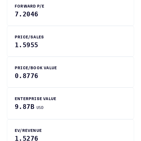
FORWARD P/E
7.2046
PRICE/SALES
1.5955
PRICE/BOOK VALUE
0.8776
ENTERPRISE VALUE
9.87B
USD
EV/REVENUE
1.5276