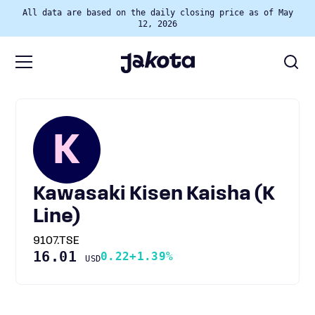
All data are based on the daily closing price as of May
12, 2026
K
Kawasaki Kisen Kaisha (K
Line)
9107.TSE
16.01
0.22
+1.39%
USD