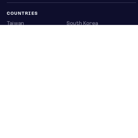
COUNTRIES
Taiwan
South Korea
Japan
NEWS & ANALYSIS
Latest
Editorial
Top stories
Newshub
COMPANY
About us
Press room
Contact us
Privacy policy