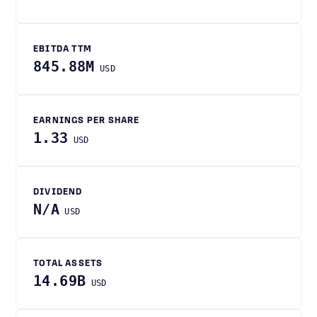
EBITDA TTM
845.88M
USD
EARNINGS PER SHARE
1.33
USD
DIVIDEND
N/A
USD
TOTAL ASSETS
14.69B
USD