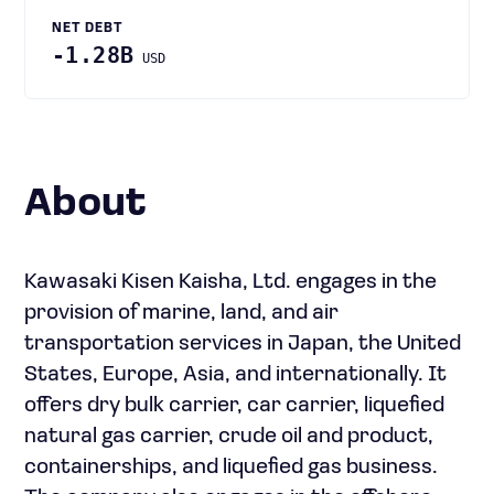
NET DEBT
-1.28B
USD
About
Kawasaki Kisen Kaisha, Ltd. engages in the
provision of marine, land, and air
transportation services in Japan, the United
States, Europe, Asia, and internationally. It
offers dry bulk carrier, car carrier, liquefied
natural gas carrier, crude oil and product,
containerships, and liquefied gas business.