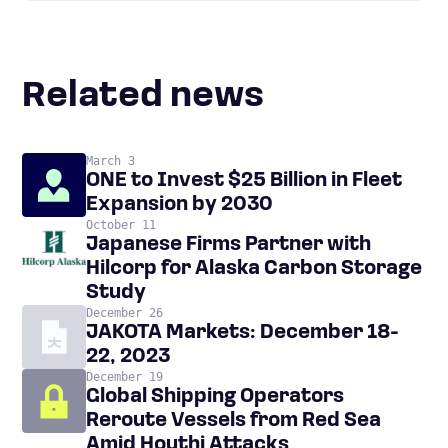
Related news
March 3
ONE to Invest $25 Billion in Fleet
Expansion by 2030
October 11
Japanese Firms Partner with
Hilcorp for Alaska Carbon Storage
Study
December 26
JAKOTA Markets: December 18-
22, 2023
December 19
Global Shipping Operators
Reroute Vessels from Red Sea
Amid Houthi Attacks