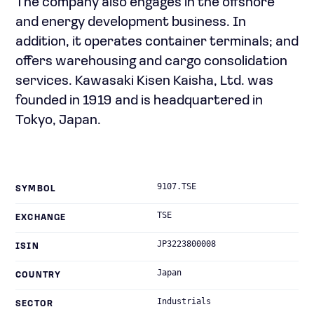
The company also engages in the offshore
and energy development business. In
addition, it operates container terminals; and
offers warehousing and cargo consolidation
services. Kawasaki Kisen Kaisha, Ltd. was
founded in 1919 and is headquartered in
Tokyo, Japan.
9107.TSE
SYMBOL
TSE
EXCHANGE
JP3223800008
ISIN
Japan
COUNTRY
Industrials
SECTOR