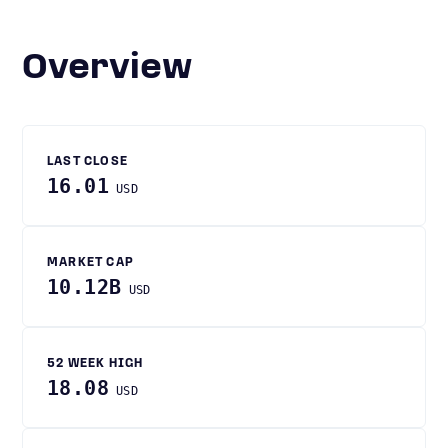
Overview
LAST CLOSE
16.01
USD
MARKET CAP
10.12B
USD
52 WEEK HIGH
18.08
USD