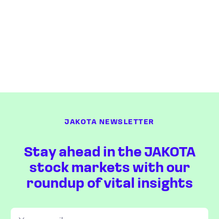
JAKOTA NEWSLETTER
Stay ahead in the JAKOTA
stock markets with our
roundup of vital insights