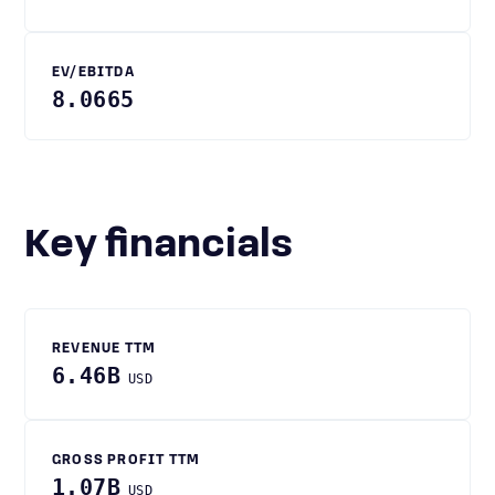
EV/EBITDA
8.0665
Key financials
REVENUE TTM
6.46B
USD
GROSS PROFIT TTM
1.07B
USD