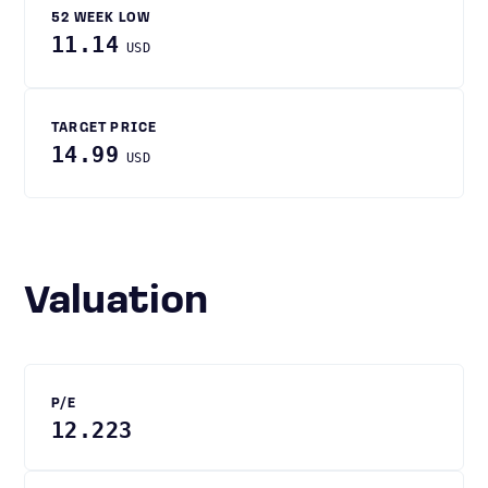
52 WEEK LOW
11.14
USD
TARGET PRICE
14.99
USD
Valuation
P/E
12.223