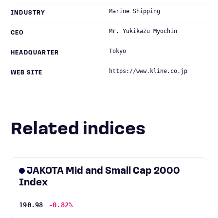
Marine Shipping
INDUSTRY
Mr. Yukikazu Myochin
CEO
Tokyo
HEADQUARTER
https://www.kline.co.jp
WEB SITE
Related indices
JAKOTA Mid and Small Cap 2000
Index
190.98
-0.82%