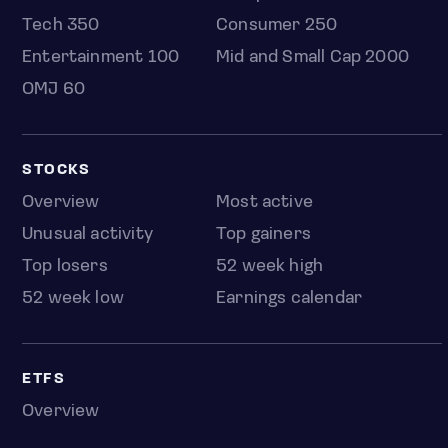
Tech 350
Consumer 250
Entertainment 100
Mid and Small Cap 2000
OMJ 60
STOCKS
Overview
Most active
Unusual activity
Top gainers
Top losers
52 week high
52 week low
Earnings calendar
ETFS
Overview