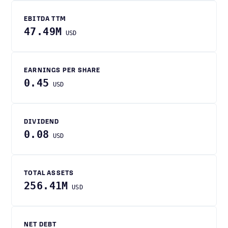
EBITDA TTM
47.49M
USD
EARNINGS PER SHARE
0.45
USD
DIVIDEND
0.08
USD
TOTAL ASSETS
256.41M
USD
NET DEBT