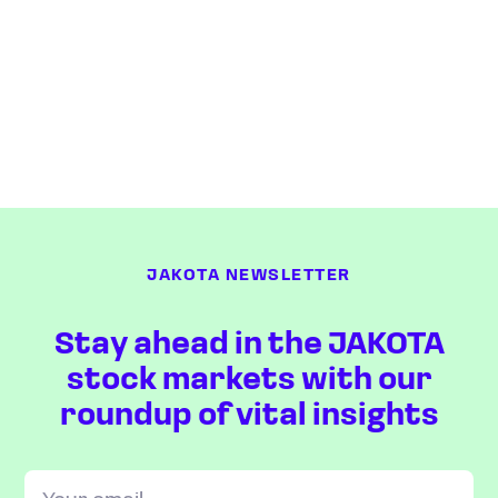
JAKOTA NEWSLETTER
Stay ahead in the JAKOTA
stock markets with our
roundup of vital insights