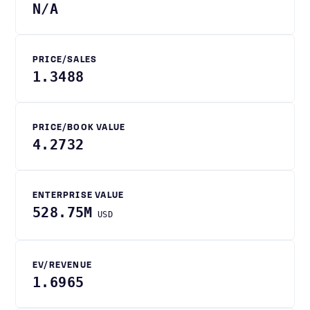
N/A
PRICE/SALES
1.3488
PRICE/BOOK VALUE
4.2732
ENTERPRISE VALUE
528.75M
USD
EV/REVENUE
1.6965