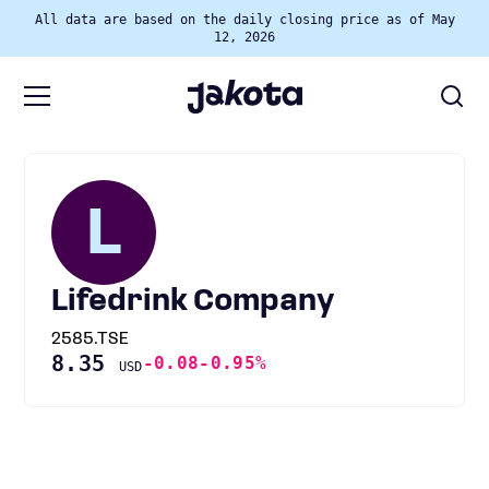
All data are based on the daily closing price as of May
12, 2026
L
Lifedrink Company
2585.TSE
8.35
-0.08
-0.95%
USD