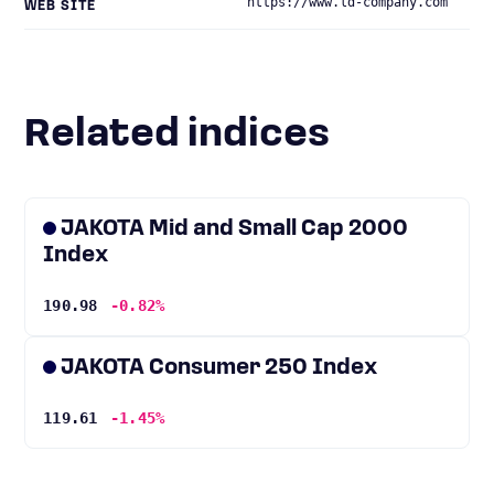
https://www.ld-company.com
WEB SITE
Related indices
JAKOTA Mid and Small Cap 2000
Index
190.98
-0.82%
JAKOTA Consumer 250 Index
119.61
-1.45%