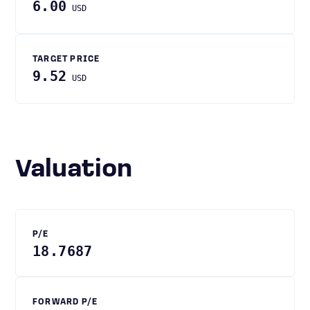
6.00
USD
TARGET PRICE
9.52
USD
Valuation
P/E
18.7687
FORWARD P/E