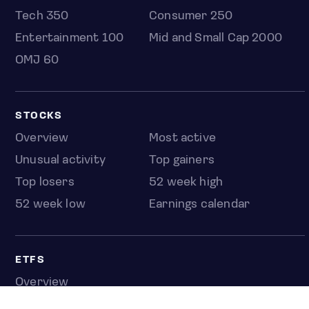
Tech 350
Consumer 250
Entertainment 100
Mid and Small Cap 2000
OMJ 60
STOCKS
Overview
Most active
Unusual activity
Top gainers
Top losers
52 week high
52 week low
Earnings calendar
ETFS
Overview