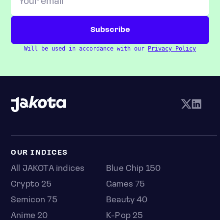
Will be used in accordance with our
Privacy Policy
OUR INDICES
All JAKOTA indices
Blue Chip 150
Crypto 25
Games 75
Semicon 75
Beauty 40
Anime 20
K-Pop 25