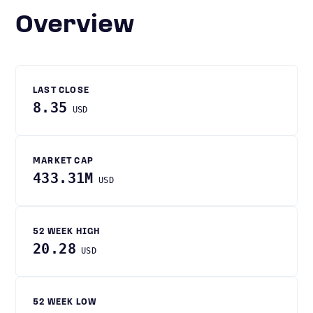
Overview
LAST CLOSE
8.35
USD
MARKET CAP
433.31M
USD
52 WEEK HIGH
20.28
USD
52 WEEK LOW