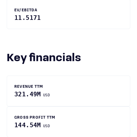
EV/EBITDA
11.5171
Key financials
REVENUE TTM
321.49M
USD
GROSS PROFIT TTM
144.54M
USD