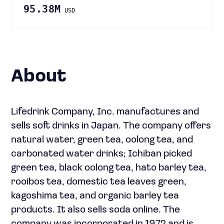
95.38M
USD
About
Lifedrink Company, Inc. manufactures and
sells soft drinks in Japan. The company offers
natural water, green tea, oolong tea, and
carbonated water drinks; Ichiban picked
green tea, black oolong tea, hato barley tea,
rooibos tea, domestic tea leaves green,
kagoshima tea, and organic barley tea
products. It also sells soda online. The