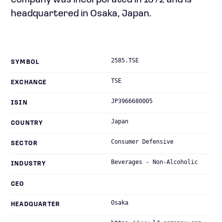
company was incorporated in 1972 and is
headquartered in Osaka, Japan.
2585.TSE
SYMBOL
TSE
EXCHANGE
JP3966680005
ISIN
Japan
COUNTRY
Consumer Defensive
SECTOR
Beverages - Non-Alcoholic
INDUSTRY
CEO
Osaka
HEADQUARTER