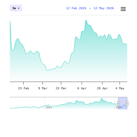
12 Feb 2026
→
12 May 2026
3m ▾
23 Feb
9 Mar
23 Mar
6 Apr
20 Apr
4 May
2024
2024
2026
2026