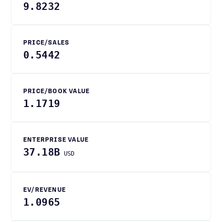
9.8232
PRICE/SALES
0.5442
PRICE/BOOK VALUE
1.1719
ENTERPRISE VALUE
37.18B
USD
EV/REVENUE
1.0965