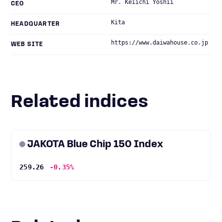
Mr. Keiichi Yoshii
CEO
Kita
HEADQUARTER
https://www.daiwahouse.co.jp
WEB SITE
Related indices
JAKOTA Blue Chip 150 Index
259.26
-0.35%