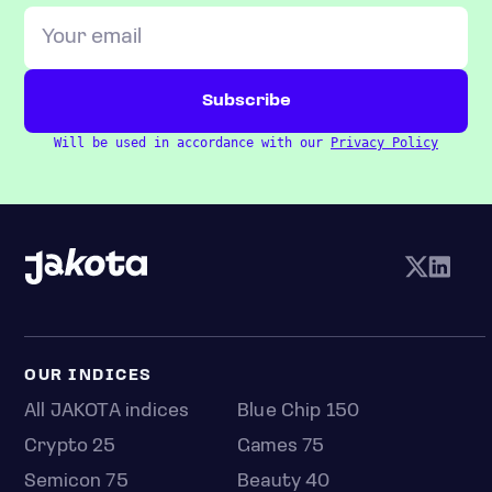
Will be used in accordance with our
Privacy Policy
OUR INDICES
All JAKOTA indices
Blue Chip 150
Crypto 25
Games 75
Semicon 75
Beauty 40