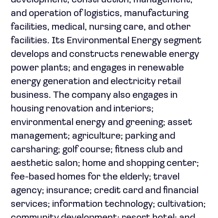
development, construction, management,
and operation of logistics, manufacturing
facilities, medical, nursing care, and other
facilities. Its Environmental Energy segment
develops and constructs renewable energy
power plants; and engages in renewable
energy generation and electricity retail
business. The company also engages in
housing renovation and interiors;
environmental energy and greening; asset
management; agriculture; parking and
carsharing; golf course; fitness club and
aesthetic salon; home and shopping center;
fee-based homes for the elderly; travel
agency; insurance; credit card and financial
services; information technology; cultivation;