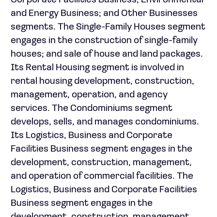
Corporate Facilities Business; Environmental
and Energy Business; and Other Businesses
segments. The Single-Family Houses segment
engages in the construction of single-family
houses; and sale of house and land packages.
Its Rental Housing segment is involved in
rental housing development, construction,
management, operation, and agency
services. The Condominiums segment
develops, sells, and manages condominiums.
Its Logistics, Business and Corporate
Facilities Business segment engages in the
development, construction, management,
and operation of commercial facilities. The
Logistics, Business and Corporate Facilities
Business segment engages in the