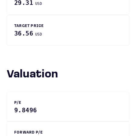
29.31
USD
TARGET PRICE
36.56
USD
Valuation
P/E
9.8496
FORWARD P/E