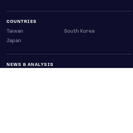
COUNTRIES
Taiwan
South Korea
Japan
NEWS & ANALYSIS
Latest
Editorial
Top stories
Newshub
COMPANY
About us
Press room
Contact us
Privacy policy