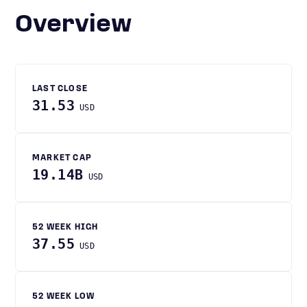
Overview
LAST CLOSE
31.53
USD
MARKET CAP
19.14B
USD
52 WEEK HIGH
37.55
USD
52 WEEK LOW