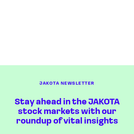
JAKOTA NEWSLETTER
Stay ahead in the JAKOTA
stock markets with our
roundup of vital insights