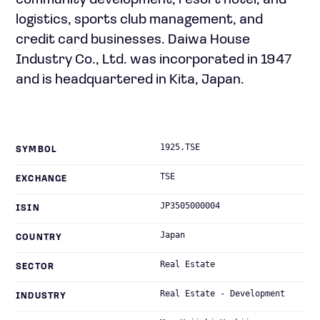
community development; resort hotel; and
logistics, sports club management, and
credit card businesses. Daiwa House
Industry Co., Ltd. was incorporated in 1947
and is headquartered in Kita, Japan.
1925.TSE
SYMBOL
TSE
EXCHANGE
JP3505000004
ISIN
Japan
COUNTRY
Real Estate
SECTOR
Real Estate - Development
INDUSTRY