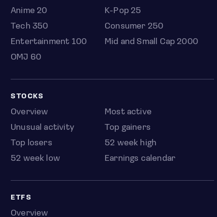
Anime 20
K-Pop 25
Tech 350
Consumer 250
Entertainment 100
Mid and Small Cap 2000
OMJ 60
STOCKS
Overview
Most active
Unusual activity
Top gainers
Top losers
52 week high
52 week low
Earnings calendar
ETFS
Overview