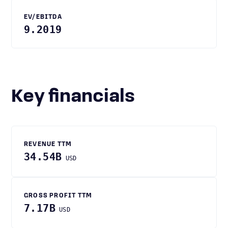
EV/EBITDA
9.2019
Key financials
REVENUE TTM
34.54B
USD
GROSS PROFIT TTM
7.17B
USD