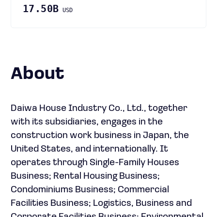
17.50B
USD
About
Daiwa House Industry Co., Ltd., together
with its subsidiaries, engages in the
construction work business in Japan, the
United States, and internationally. It
operates through Single-Family Houses
Business; Rental Housing Business;
Condominiums Business; Commercial
Facilities Business; Logistics, Business and