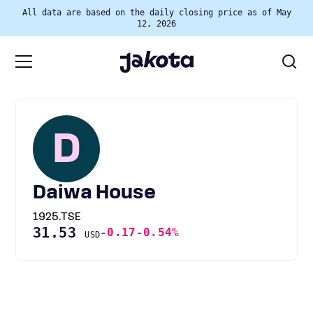
All data are based on the daily closing price as of May
12, 2026
D
Daiwa House
1925.TSE
31.53
-0.17
-0.54%
USD