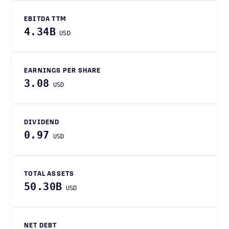
EBITDA TTM
4.34B
USD
EARNINGS PER SHARE
3.08
USD
DIVIDEND
0.97
USD
TOTAL ASSETS
50.30B
USD
NET DEBT