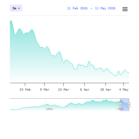
11 Feb 2026
→
11 May 2026
3m ▾
23 Feb
9 Mar
23 Mar
6 Apr
20 Apr
4 May
2024
2024
2026
2026