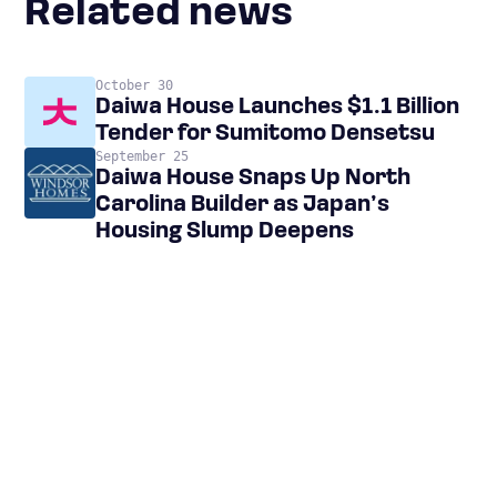
Related news
October 30
Daiwa House Launches $1.1 Billion
Tender for Sumitomo Densetsu
September 25
Daiwa House Snaps Up North
Carolina Builder as Japan’s
Housing Slump Deepens