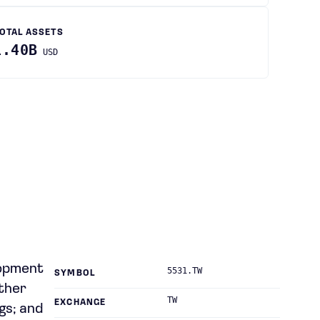
OTAL ASSETS
1.40B
USD
lopment
5531.TW
SYMBOL
ther
TW
EXCHANGE
gs; and