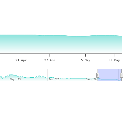
21 Apr
27 Apr
5 May
11 May
May '25
May '25
Sep '25
Sep '25
Jan '26
Jan '26