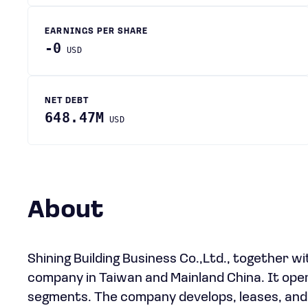
EARNINGS PER SHARE
-0
USD
NET DEBT
648.47M
USD
About
Shining Building Business Co.,Ltd., together w
company in Taiwan and Mainland China. It op
segments. The company develops, leases, and s