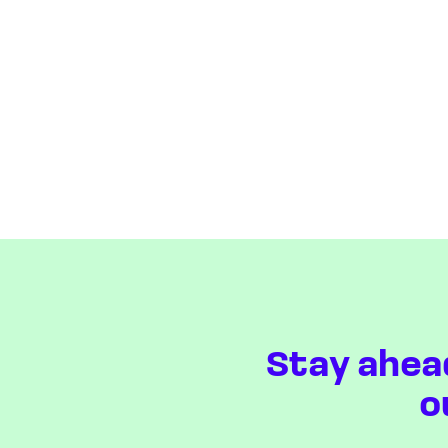
Stay ahea
o