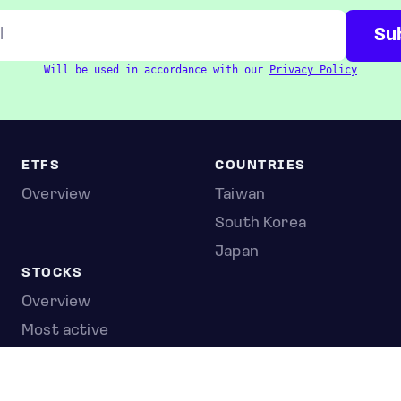
Will be used in accordance with our
Privacy Policy
ETFS
COUNTRIES
Overview
Taiwan
South Korea
Japan
STOCKS
Overview
Most active
Unusual activity
Top gainers