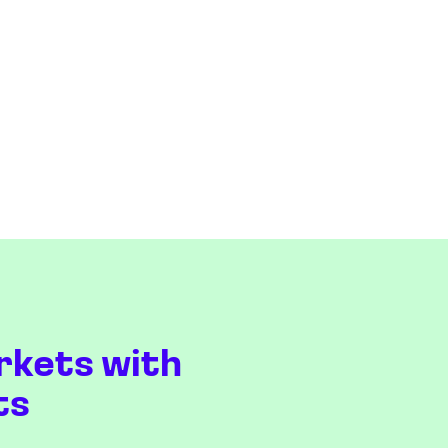
rkets with
ts