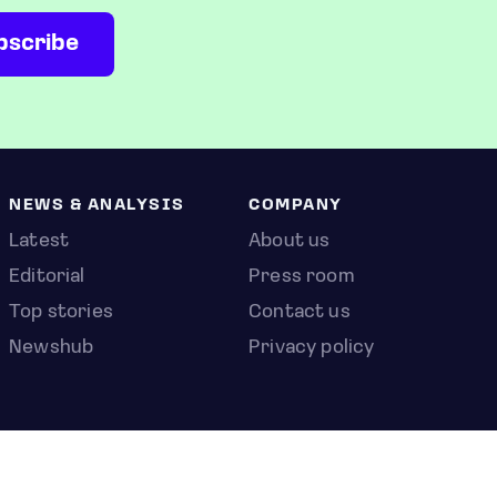
NEWS & ANALYSIS
COMPANY
Latest
About us
Editorial
Press room
Top stories
Contact us
Newshub
Privacy policy