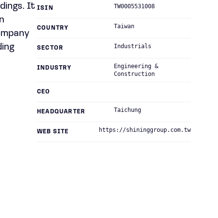
dings. It
TW0005531008
ISIN
in
Taiwan
COUNTRY
company
ding
Industrials
SECTOR
Engineering &
INDUSTRY
Construction
CEO
Taichung
HEADQUARTER
https://shininggroup.com.tw
WEB SITE