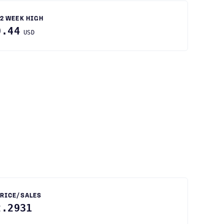
2 WEEK HIGH
0.44
USD
RICE/SALES
2.2931