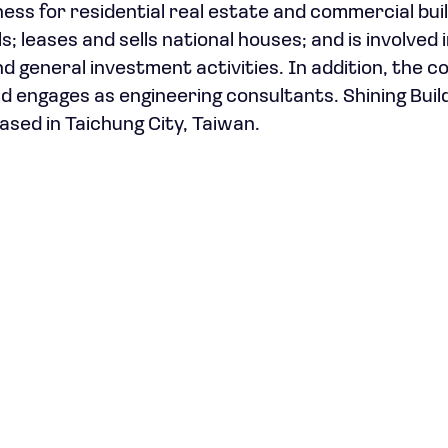
ss for residential real estate and commercial buil
 leases and sells national houses; and is involved 
nd general investment activities. In addition, the 
 engages as engineering consultants. Shining Buil
ased in Taichung City, Taiwan.