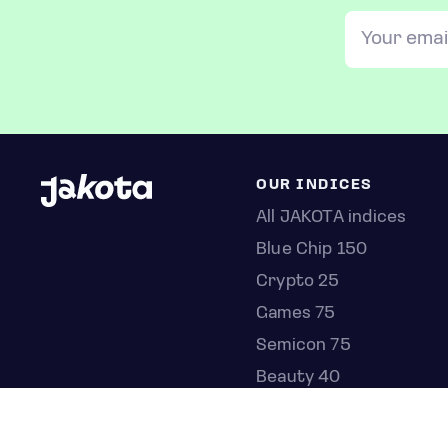
OUR INDICES
All JAKOTA indices
Blue Chip 150
Crypto 25
Games 75
Semicon 75
Beauty 40
Anime 20
K-Pop 25