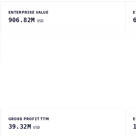
ENTERPRISE VALUE
E
906.82M
USD
GROSS PROFIT TTM
E
39.32M
USD