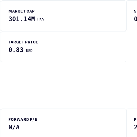
MARKET CAP
5
301.14M
USD
TARGET PRICE
0.83
USD
FORWARD P/E
P
N/A