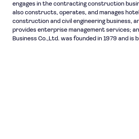
engages in the contracting construction busine
also constructs, operates, and manages hotels;
construction and civil engineering business, a
provides enterprise management services; and
Business Co.,Ltd. was founded in 1979 and is b