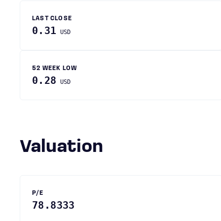
LAST CLOSE
0.31
USD
52 WEEK LOW
0.28
USD
Valuation
P/E
78.8333