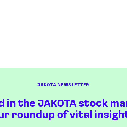
JAKOTA NEWSLETTER
d in the JAKOTA stock ma
ur roundup of vital insigh