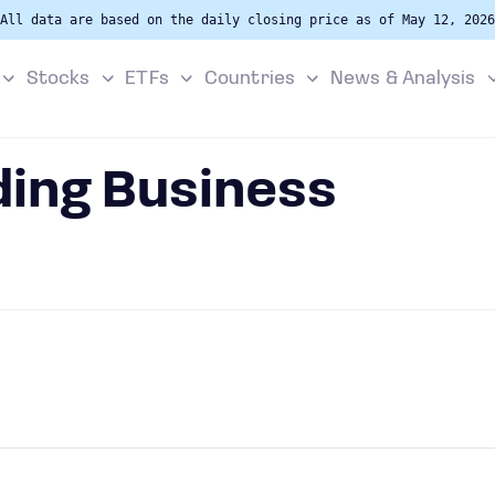
All data are based on the daily closing price as of May 12, 2026
Stocks
ETFs
Countries
News & Analysis
ding Business