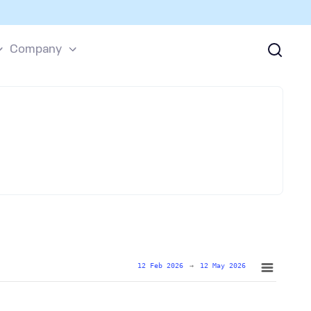
Company
12 Feb 2026
→
12 May 2026