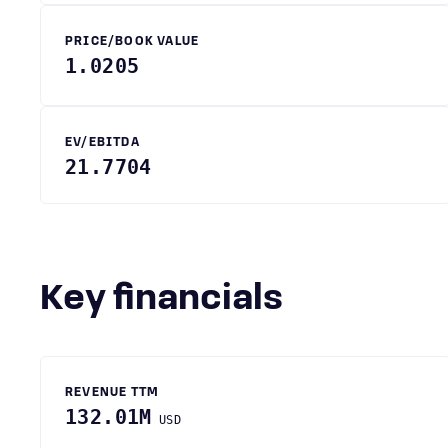
PRICE/BOOK VALUE
1.0205
EV/EBITDA
21.7704
Key financials
REVENUE TTM
132.01M
USD