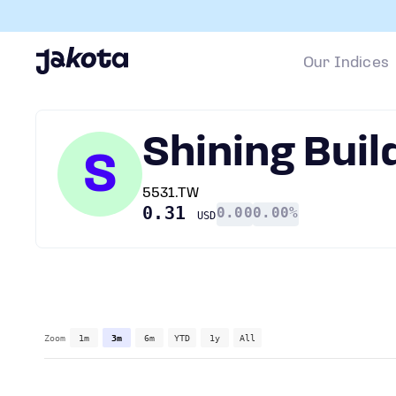
Our Indices
Shining Buil
S
5531.TW
0.31
0.00
0.00%
USD
Zoom
1m
3m
6m
YTD
1y
All