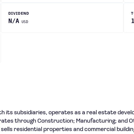
DIVIDEND
T
N/A
USD
ith its subsidiaries, operates as a real estate deve
erates through Construction; Manufacturing; and O
ells residential properties and commercial buildin