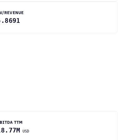
V/REVENUE
6.8691
BITDA TTM
18.77M
USD