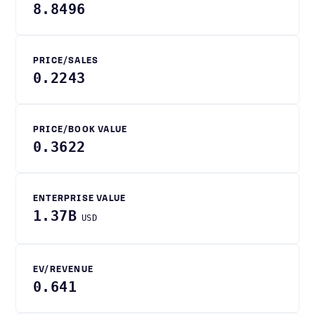
8.8496
PRICE/SALES
0.2243
PRICE/BOOK VALUE
0.3622
ENTERPRISE VALUE
1.37B
USD
EV/REVENUE
0.641