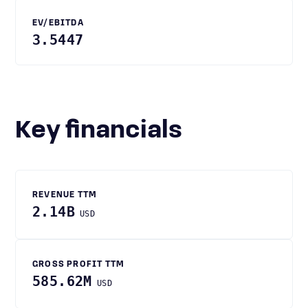
EV/EBITDA
3.5447
Key financials
REVENUE TTM
2.14B
USD
GROSS PROFIT TTM
585.62M
USD