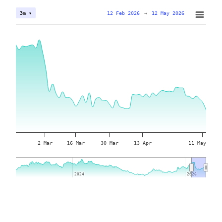
12 Feb 2026
→
12 May 2026
3m ▾
2 Mar
16 Mar
30 Mar
13 Apr
11 May
2024
2024
2026
2026