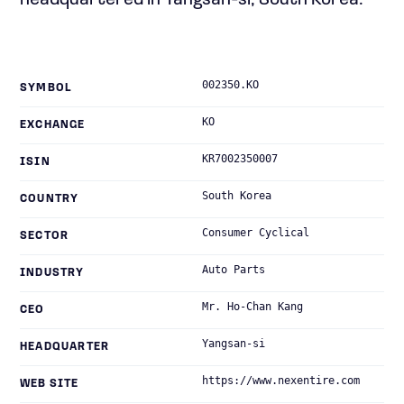
headquartered in Yangsan-si, South Korea.
002350.KO
SYMBOL
KO
EXCHANGE
KR7002350007
ISIN
South Korea
COUNTRY
Consumer Cyclical
SECTOR
Auto Parts
INDUSTRY
Mr. Ho-Chan Kang
CEO
Yangsan-si
HEADQUARTER
https://www.nexentire.com
WEB SITE