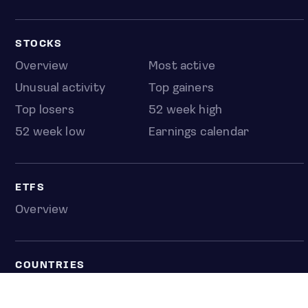
STOCKS
Overview
Most active
Unusual activity
Top gainers
Top losers
52 week high
52 week low
Earnings calendar
ETFS
Overview
COUNTRIES
Taiwan
South Korea