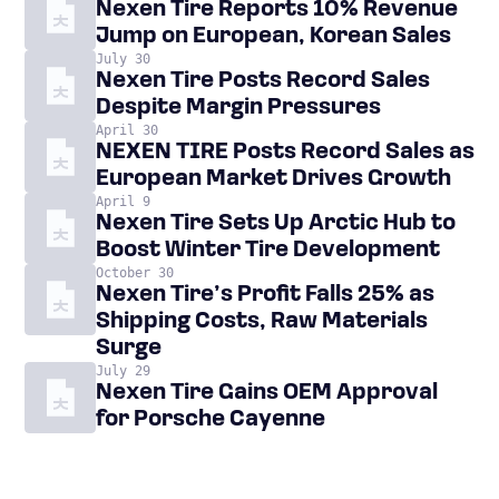
Nexen Tire Reports 10% Revenue
Jump on European, Korean Sales
July 30
Nexen Tire Posts Record Sales
Despite Margin Pressures
April 30
NEXEN TIRE Posts Record Sales as
European Market Drives Growth
April 9
Nexen Tire Sets Up Arctic Hub to
Boost Winter Tire Development
October 30
Nexen Tire’s Profit Falls 25% as
Shipping Costs, Raw Materials
Surge
July 29
Nexen Tire Gains OEM Approval
for Porsche Cayenne