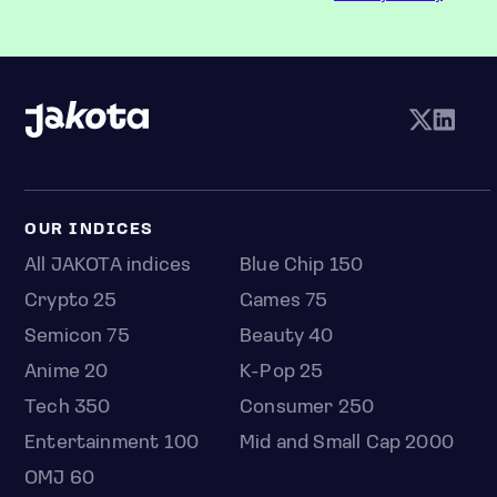
OUR INDICES
All JAKOTA indices
Blue Chip 150
Crypto 25
Games 75
Semicon 75
Beauty 40
Anime 20
K-Pop 25
Tech 350
Consumer 250
Entertainment 100
Mid and Small Cap 2000
OMJ 60