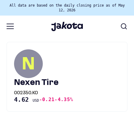
All data are based on the daily closing price as of May
12, 2026
N
Nexen Tire
002350.KO
4.62
-0.21
-4.35%
USD