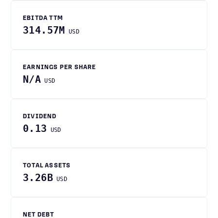
EBITDA TTM
314.57M
USD
EARNINGS PER SHARE
N/A
USD
DIVIDEND
0.13
USD
TOTAL ASSETS
3.26B
USD
NET DEBT