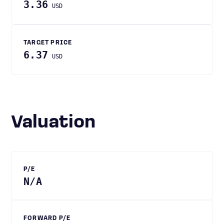
3.36
USD
TARGET PRICE
6.37
USD
Valuation
P/E
N/A
FORWARD P/E