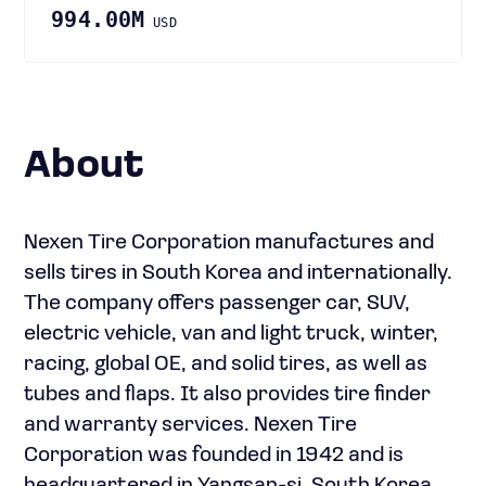
994.00M
USD
About
Nexen Tire Corporation manufactures and
sells tires in South Korea and internationally.
The company offers passenger car, SUV,
electric vehicle, van and light truck, winter,
racing, global OE, and solid tires, as well as
tubes and flaps. It also provides tire finder
and warranty services. Nexen Tire
Corporation was founded in 1942 and is