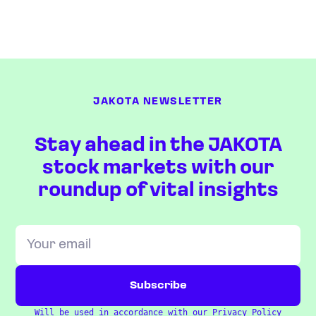
JAKOTA NEWSLETTER
Stay ahead in the JAKOTA
stock markets with our
roundup of vital insights
Will be used in accordance with our
Privacy Policy