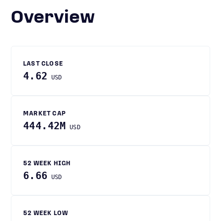
Overview
LAST CLOSE
4.62
USD
MARKET CAP
444.42M
USD
52 WEEK HIGH
6.66
USD
52 WEEK LOW