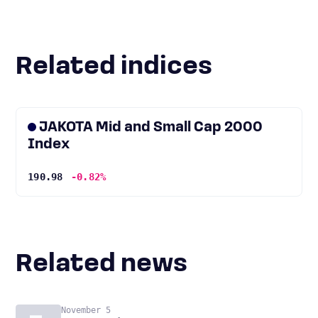
Related indices
JAKOTA Mid and Small Cap 2000
Index
190.98
-0.82%
Related news
November 5