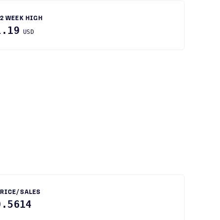
2 WEEK HIGH
1.19
USD
RICE/SALES
0.5614