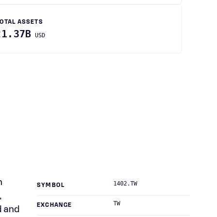
OTAL ASSETS
21.37B
USD
n
1402.TW
SYMBOL
,
TW
EXCHANGE
d and