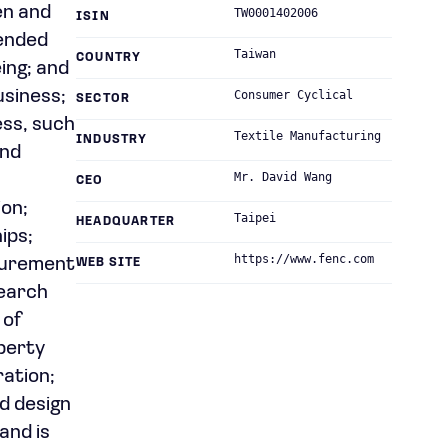
en and
TW0001402006
ISIN
lended
Taiwan
COUNTRY
eing; and
usiness;
Consumer Cyclical
SECTOR
ess, such
Textile Manufacturing
INDUSTRY
and
Mr. David Wang
CEO
ion;
Taipei
HEADQUARTER
ips;
https://www.fenc.com
curement
WEB SITE
search
 of
perty
ration;
d design
and is