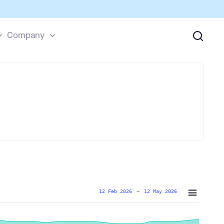
Company
12 Feb 2026
→
12 May 2026