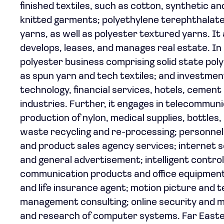
finished textiles, such as cotton, synthetic 
knitted garments; polyethylene terephthalate 
yarns, as well as polyester textured yarns. It a
develops, leases, and manages real estate. In
polyester business comprising solid state poly
as spun yarn and tech textiles; and investmen
technology, financial services, hotels, cement 
industries. Further, it engages in telecommunic
production of nylon, medical supplies, bottles
waste recycling and re-processing; personn
and product sales agency services; internet
and general advertisement; intelligent contro
communication products and office equipment; 
and life insurance agent; motion picture and t
management consulting; online security and m
and research of computer systems. Far Easte