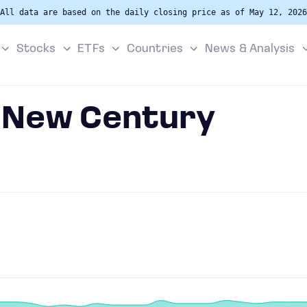
All data are based on the daily closing price as of May 12, 2026
Stocks
ETFs
Countries
News & Analysis
n New Century