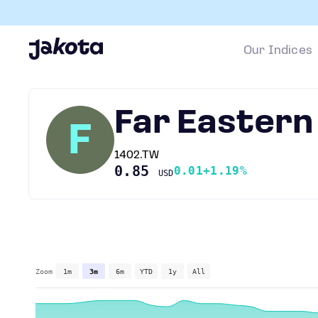
Our Indices
Far Easter
F
1402.TW
0.85
0.01
+1.19%
USD
Zoom
1m
3m
6m
YTD
1y
All