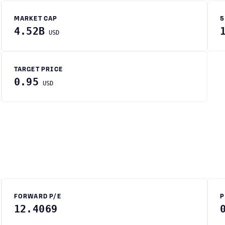
MARKET CAP
5
4.52B
USD
TARGET PRICE
0.95
USD
FORWARD P/E
P
12.4069