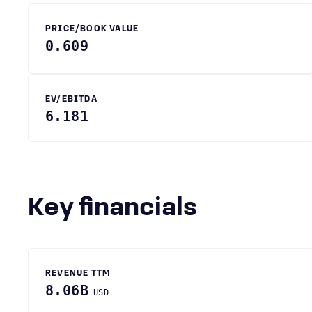
PRICE/BOOK VALUE
0.609
EV/EBITDA
6.181
Key financials
REVENUE TTM
8.06B
USD