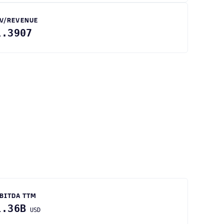
V/REVENUE
1.3907
BITDA TTM
1.36B
USD