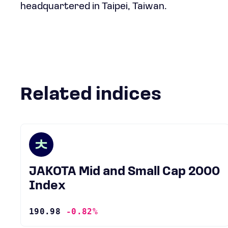
headquartered in Taipei, Taiwan.
Related indices
JAKOTA Mid and Small Cap 2000
Index
190.98
-0.82%