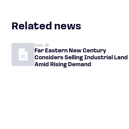
Related news
June 28
Far Eastern New Century
Considers Selling Industrial Land
Amid Rising Demand