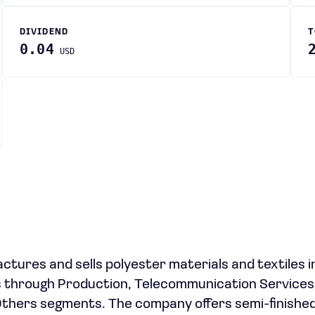
DIVIDEND
T
0.04
USD
ures and sells polyester materials and textiles i
es through Production, Telecommunication Services
thers segments. The company offers semi-finishe