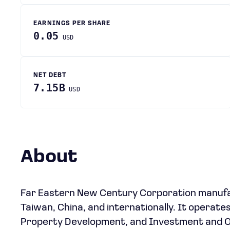
EARNINGS PER SHARE
0.05
USD
NET DEBT
7.15B
USD
About
Far Eastern New Century Corporation manufact
Taiwan, China, and internationally. It operat
Property Development, and Investment and O