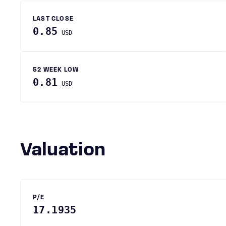
LAST CLOSE
0.85
USD
52 WEEK LOW
0.81
USD
Valuation
P/E
17.1935