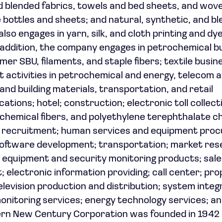
and blended fabrics, towels and bed sheets, and wov
bottles and sheets; and natural, synthetic, and b
lso engages in yarn, silk, and cloth printing and dy
 addition, the company engages in petrochemical b
mer SBU, filaments, and staple fibers; textile busin
t activities in petrochemical and energy, telecom 
and building materials, transportation, and retail
ations; hotel; construction; electronic toll collect
, chemical fibers, and polyethylene terephthalate ch
el recruitment; human services and equipment pro
 software development; transportation; market re
l equipment and security monitoring products; sale
electronic information providing; call center; pro
elevision production and distribution; system integ
onitoring services; energy technology services; an
rn New Century Corporation was founded in 1942 