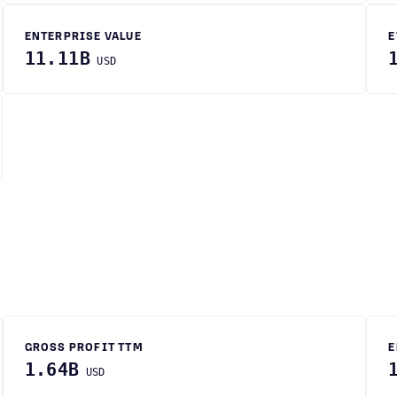
ENTERPRISE VALUE
E
11.11B
USD
GROSS PROFIT TTM
E
1.64B
USD