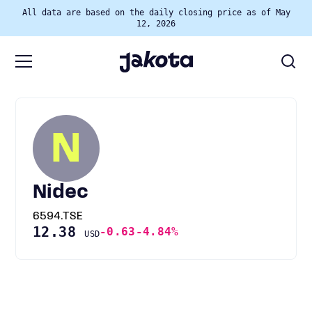
All data are based on the daily closing price as of May
12, 2026
N
Nidec
6594.TSE
12.38
-0.63
-4.84%
USD