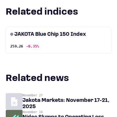
Related indices
JAKOTA Blue Chip 150 Index
259.26
-0.35%
Related news
November 27
Jakota Markets: November 17-21,
2025
November 14