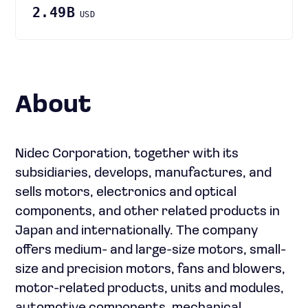
2.49B
USD
About
Nidec Corporation, together with its
subsidiaries, develops, manufactures, and
sells motors, electronics and optical
components, and other related products in
Japan and internationally. The company
offers medium- and large-size motors, small-
size and precision motors, fans and blowers,
motor-related products, units and modules,