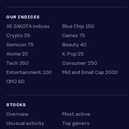
OUR INDICES
All JAKOTA indices
Blue Chip 150
Crypto 25
Games 75
Semicon 75
Beauty 40
Anime 20
K-Pop 25
Tech 350
Consumer 250
Entertainment 100
Mid and Small Cap 2000
OMJ 60
STOCKS
Overview
Most active
Unusual activity
Top gainers