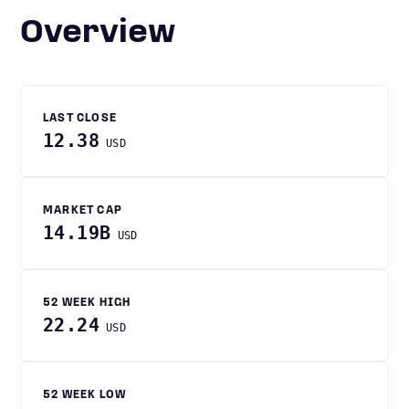
Overview
LAST CLOSE
12.38
USD
MARKET CAP
14.19B
USD
52 WEEK HIGH
22.24
USD
52 WEEK LOW