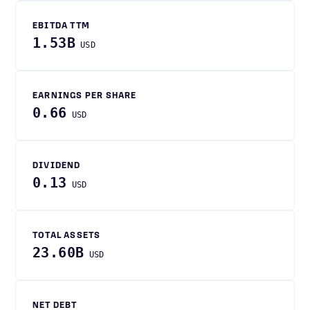
EBITDA TTM
1.53B
USD
EARNINGS PER SHARE
0.66
USD
DIVIDEND
0.13
USD
TOTAL ASSETS
23.60B
USD
NET DEBT