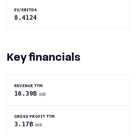
EV/EBITDA
8.4124
Key financials
REVENUE TTM
16.39B
USD
GROSS PROFIT TTM
3.17B
USD