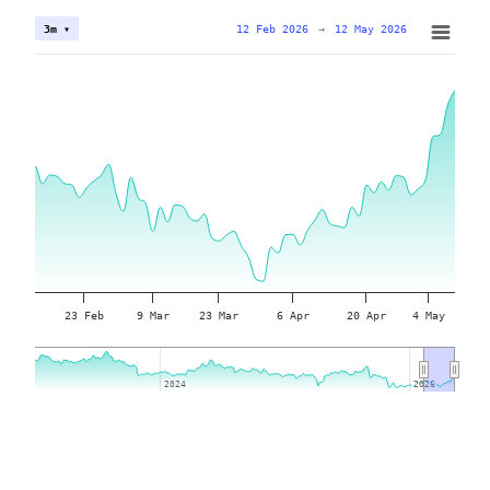
12 Feb 2026
→
12 May 2026
3m ▾
23 Feb
9 Mar
23 Mar
6 Apr
20 Apr
4 May
2024
2024
2026
2026