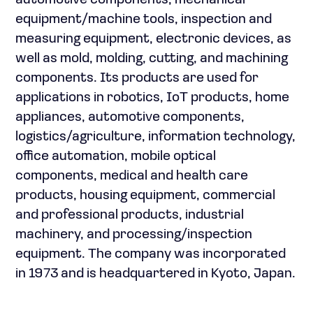
automotive components, mechanical
equipment/machine tools, inspection and
measuring equipment, electronic devices, as
well as mold, molding, cutting, and machining
components. Its products are used for
applications in robotics, IoT products, home
appliances, automotive components,
logistics/agriculture, information technology,
office automation, mobile optical
components, medical and health care
products, housing equipment, commercial
and professional products, industrial
machinery, and processing/inspection
equipment. The company was incorporated
in 1973 and is headquartered in Kyoto, Japan.