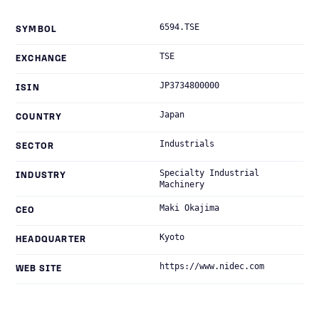
6594.TSE
SYMBOL
TSE
EXCHANGE
JP3734800000
ISIN
Japan
COUNTRY
Industrials
SECTOR
Specialty Industrial
INDUSTRY
Machinery
Maki Okajima
CEO
Kyoto
HEADQUARTER
https://www.nidec.com
WEB SITE