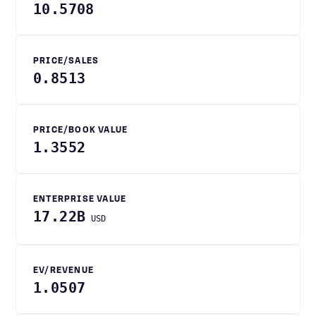
10.5708
PRICE/SALES
0.8513
PRICE/BOOK VALUE
1.3552
ENTERPRISE VALUE
17.22B
USD
EV/REVENUE
1.0507