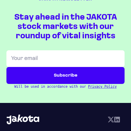
Stay ahead in the JAKOTA
stock markets with our
roundup of vital insights
Will be used in accordance with our
Privacy Policy