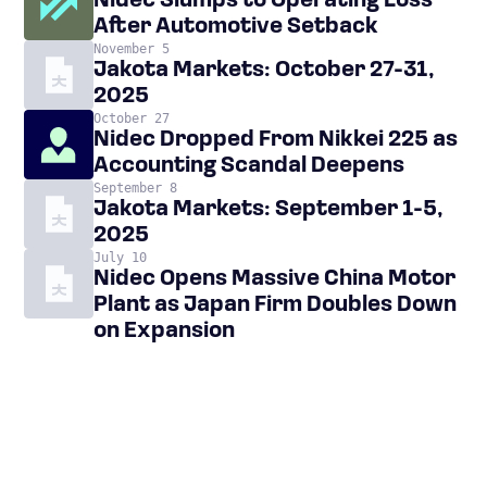
Nidec Slumps to Operating Loss
After Automotive Setback
November 5
Jakota Markets: October 27-31,
2025
October 27
Nidec Dropped From Nikkei 225 as
Accounting Scandal Deepens
September 8
Jakota Markets: September 1-5,
2025
July 10
Nidec Opens Massive China Motor
Plant as Japan Firm Doubles Down
on Expansion