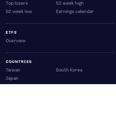
Top losers
52 week high
52 week low
Earnings calendar
ETFS
Overview
COUNTRIES
Taiwan
South Korea
Japan
NEWS & ANALYSIS
Latest
Editorial