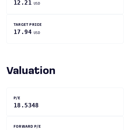
12.21
USD
TARGET PRICE
17.94
USD
Valuation
P/E
18.5348
FORWARD P/E