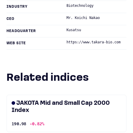
Biotechnology
INDUSTRY
Mr. Koichi Nakao
CEO
Kusatsu
HEADQUARTER
https://www.takara-bio.com
WEB SITE
Related indices
JAKOTA Mid and Small Cap 2000
Index
190.98
-0.82%