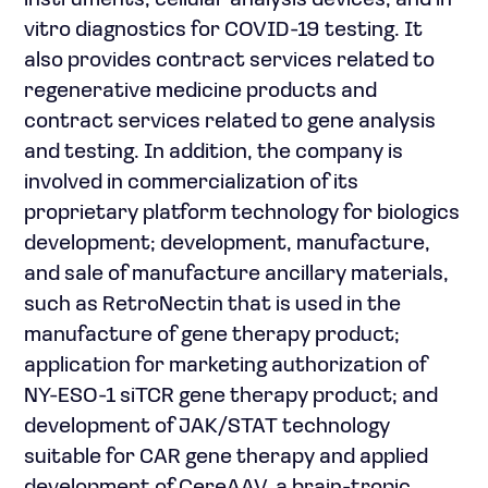
instruments, cellular analysis devices, and in
vitro diagnostics for COVID-19 testing. It
also provides contract services related to
regenerative medicine products and
contract services related to gene analysis
and testing. In addition, the company is
involved in commercialization of its
proprietary platform technology for biologics
development; development, manufacture,
and sale of manufacture ancillary materials,
such as RetroNectin that is used in the
manufacture of gene therapy product;
application for marketing authorization of
NY-ESO-1 siTCR gene therapy product; and
development of JAK/STAT technology
suitable for CAR gene therapy and applied