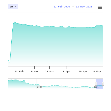
12 Feb 2026
→
12 May 2026
3m ▾
23 Feb
9 Mar
23 Mar
6 Apr
20 Apr
4 May
2024
2024
2026
2026