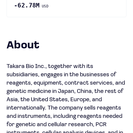
-62.78M
USD
About
Takara Bio Inc., together with its
subsidiaries, engages in the businesses of
reagents, equipment, contract services, and
genetic medicine in Japan, China, the rest of
Asia, the United States, Europe, and
internationally. The company sells reagents
and instruments, including reagents needed
for genetic and cellular research, PCR