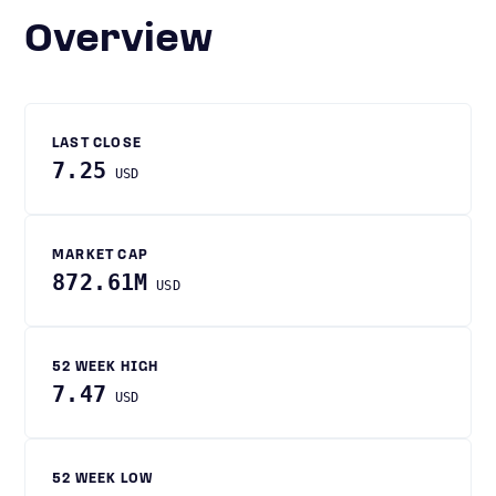
Overview
LAST CLOSE
7.25
USD
MARKET CAP
872.61M
USD
52 WEEK HIGH
7.47
USD
52 WEEK LOW