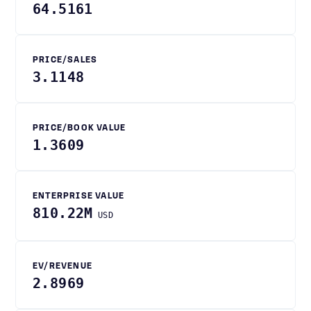
64.5161
PRICE/SALES
3.1148
PRICE/BOOK VALUE
1.3609
ENTERPRISE VALUE
810.22M
USD
EV/REVENUE
2.8969