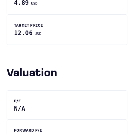
4.89
USD
TARGET PRICE
12.06
USD
Valuation
P/E
N/A
FORWARD P/E