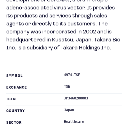
development of CereAAV, a brain-tropic
adeno-associated virus vector. It provides
its products and services through sales
agents or directly to its customers. The
company was incorporated in 2002 and is
headquartered in Kusatsu, Japan. Takara Bio
Inc. is a subsidiary of Takara Holdings Inc.
4974.TSE
SYMBOL
TSE
EXCHANGE
JP3460200003
ISIN
Japan
COUNTRY
Healthcare
SECTOR