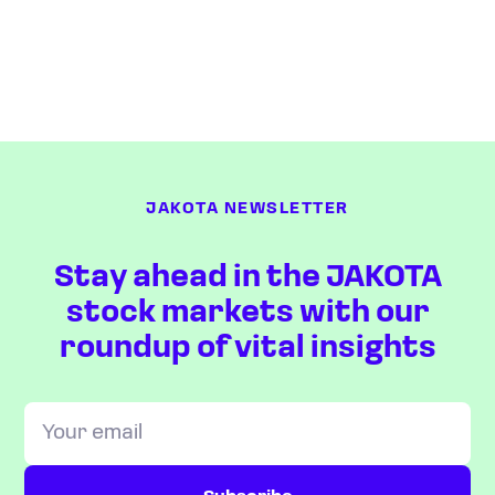
JAKOTA NEWSLETTER
Stay ahead in the JAKOTA
stock markets with our
roundup of vital insights