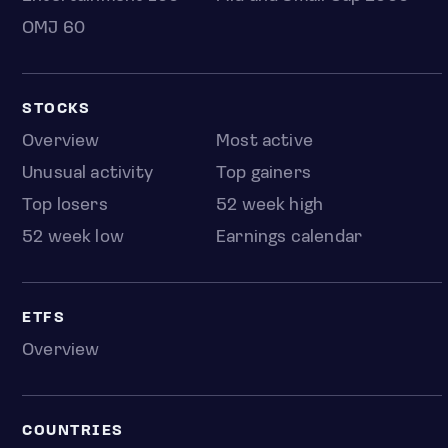
OMJ 60
STOCKS
Overview
Most active
Unusual activity
Top gainers
Top losers
52 week high
52 week low
Earnings calendar
ETFS
Overview
COUNTRIES