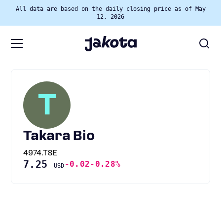
All data are based on the daily closing price as of May
12, 2026
T
Takara Bio
4974.TSE
7.25
-0.02
-0.28%
USD