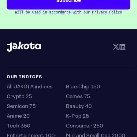
Will be used in accordance with our
Privacy Policy
OUR INDICES
All JAKOTA indices
Blue Chip 150
Crypto 25
Games 75
Semicon 75
Beauty 40
Anime 20
K-Pop 25
Tech 350
Consumer 250
Entertainment 100
Mid and Small Cap 2000