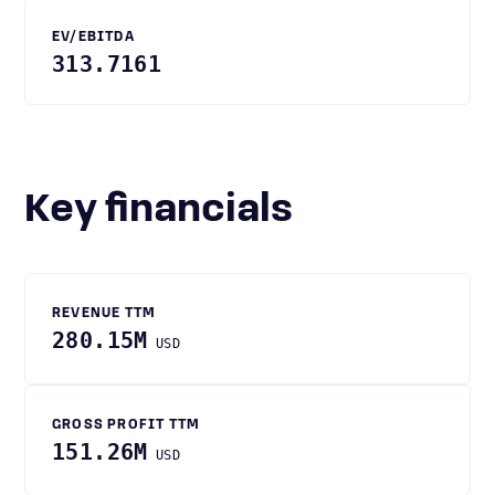
EV/EBITDA
313.7161
Key financials
REVENUE TTM
280.15M
USD
GROSS PROFIT TTM
151.26M
USD