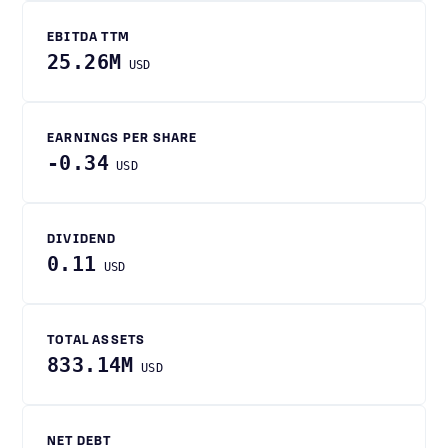
EBITDA TTM
25.26M
USD
EARNINGS PER SHARE
-0.34
USD
DIVIDEND
0.11
USD
TOTAL ASSETS
833.14M
USD
NET DEBT